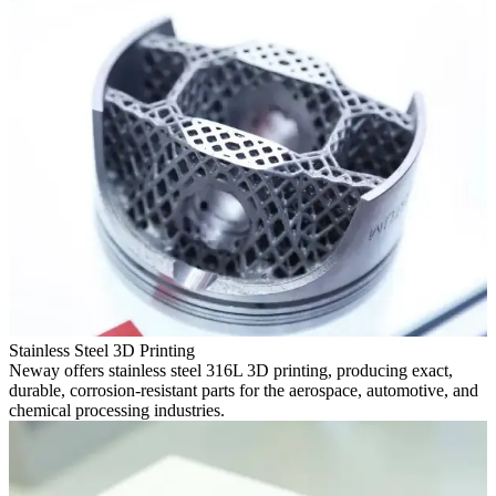
Stainless Steel 3D Printing
Neway offers stainless steel 316L 3D printing, producing exact,
durable, corrosion-resistant parts for the aerospace, automotive, and
chemical processing industries.