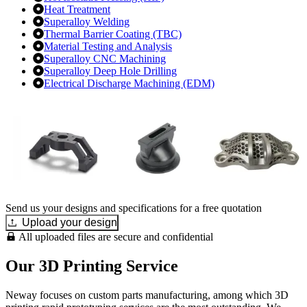
Heat Treatment
Superalloy Welding
Thermal Barrier Coating (TBC)
Material Testing and Analysis
Superalloy CNC Machining
Superalloy Deep Hole Drilling
Electrical Discharge Machining (EDM)
Send us your designs and specifications for a free quotation
Upload your design
All uploaded files are secure and confidential
Our 3D Printing Service
Neway focuses on custom parts manufacturing, among which 3D