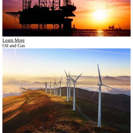
Learn More
Oil and Gas