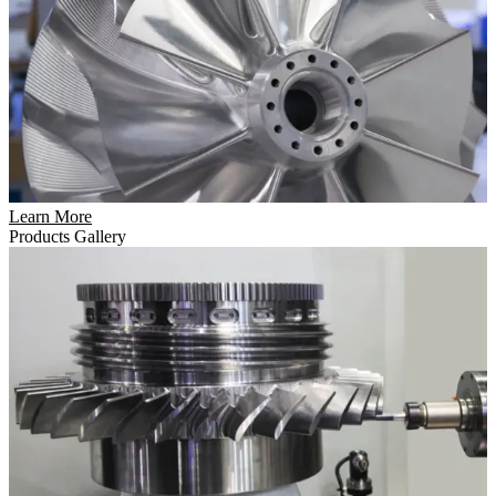
Learn More
Products Gallery