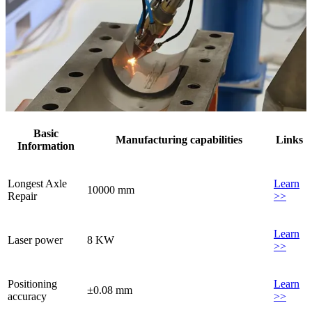
Basic
Manufacturing capabilities
Links
Information
Longest Axle
Learn
10000 mm
Repair
>>
Learn
Laser power
8 KW
>>
Positioning
Learn
±0.08 mm
accuracy
>>