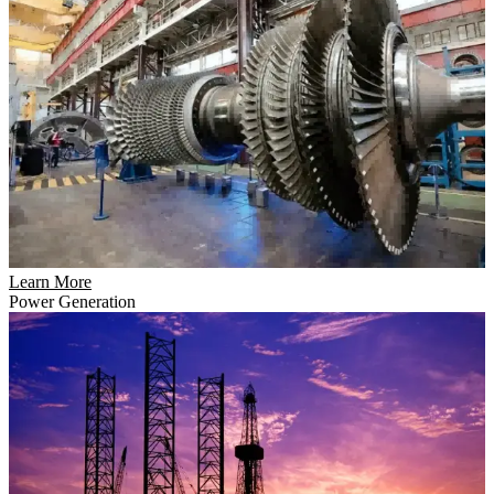
Learn More
Power Generation