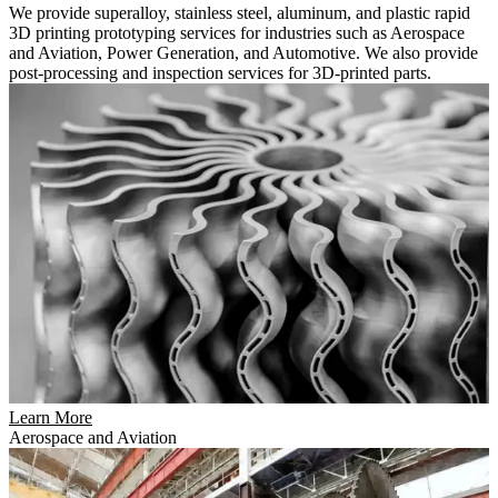
We provide superalloy, stainless steel, aluminum, and plastic rapid
3D printing prototyping services for industries such as Aerospace
and Aviation, Power Generation, and Automotive. We also provide
post-processing and inspection services for 3D-printed parts.
Learn More
Aerospace and Aviation