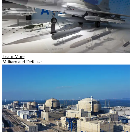
Learn More
Military and Defense