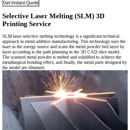
Get Instant Quote
Selective Laser Melting (SLM) 3D
Printing Service
SLM laser selective melting technology is a significant technical
approach in metal additive manufacturing. This technology uses the
laser as the energy source and scans the metal powder bed layer by
layer according to the path planning in the 3D CAD slice model.
The scanned metal powder is melted and solidified to achieve the
metallurgical bonding effect, and finally, the metal parts designed by
the model are obtained.