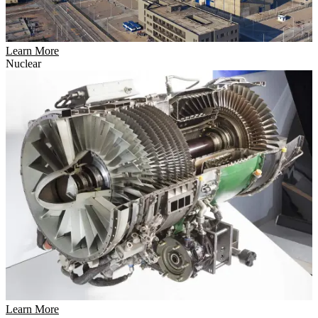
Learn More
Nuclear
Learn More