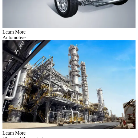
Learn More
Automotive
Learn More