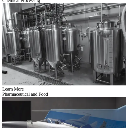
Chemical Processing
Learn More
Pharmaceutical and Food