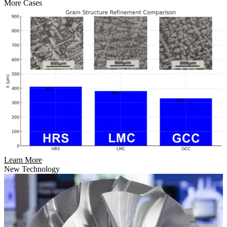
More Cases
Learn More
New Technology