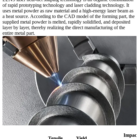
of rapid prototyping technology and laser cladding technology. It
uses metal powder as raw material and a high-energy laser beam as
a heat source. According to the CAD model of the forming part, the
supplied metal powder is melted, rapidly solidified, and deposited
layer by layer, thereby realizing the direct manufacturing of the
entire metal part.
Impact
Tensile
Yield