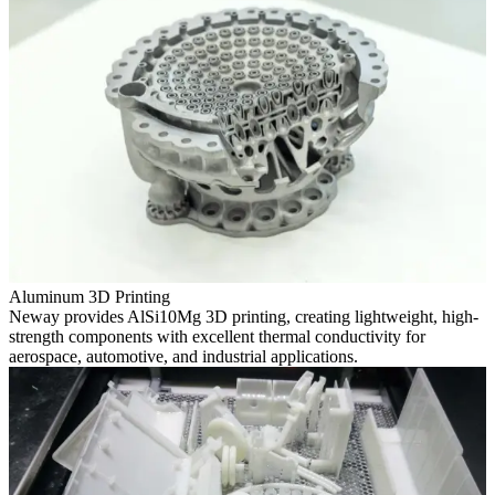
Aluminum 3D Printing
Neway provides AlSi10Mg 3D printing, creating lightweight, high-
strength components with excellent thermal conductivity for
aerospace, automotive, and industrial applications.