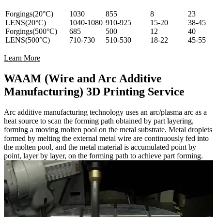
Forgings(20°C)
1030
855
8
23
LENS(20°C)
1040-1080
910-925
15-20
38-45
Forgings(500°C)
685
500
12
40
LENS(500°C)
710-730
510-530
18-22
45-55
Learn More
WAAM (Wire and Arc Additive
Manufacturing) 3D Printing Service
Arc additive manufacturing technology uses an arc/plasma arc as a
heat source to scan the forming path obtained by part layering,
forming a moving molten pool on the metal substrate. Metal droplets
formed by melting the external metal wire are continuously fed into
the molten pool, and the metal material is accumulated point by
point, layer by layer, on the forming path to achieve part forming.