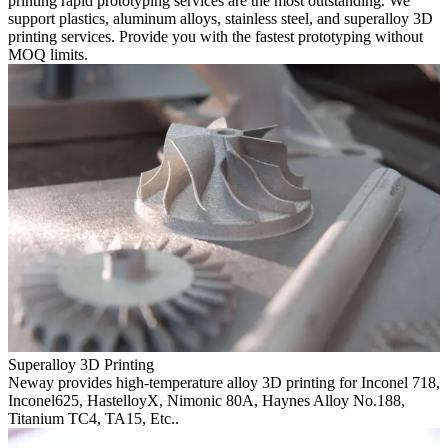
printing rapid prototyping services are the most outstanding. We
support plastics, aluminum alloys, stainless steel, and superalloy 3D
printing services. Provide you with the fastest prototyping without
MOQ limits.
Superalloy 3D Printing
Neway provides high-temperature alloy 3D printing for Inconel 718,
Inconel625, HastelloyX, Nimonic 80A, Haynes Alloy No.188,
Titanium TC4, TA15, Etc..