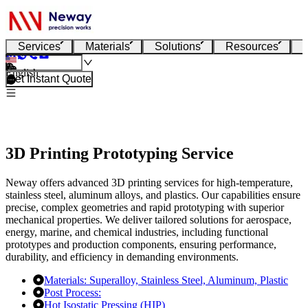
Services
Materials
Solutions
Resources
English
Get Instant Quote
3D Printing Prototyping Service
Neway offers advanced 3D printing services for high-temperature,
stainless steel, aluminum alloys, and plastics. Our capabilities ensure
precise, complex geometries and rapid prototyping with superior
mechanical properties. We deliver tailored solutions for aerospace,
energy, marine, and chemical industries, including functional
prototypes and production components, ensuring performance,
durability, and efficiency in demanding environments.
Materials:
Superalloy,
Stainless Steel,
Aluminum,
Plastic
Post Process:
Hot Isostatic Pressing (HIP)