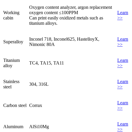
Oxygen content analyzer, argon replacement
Working
oxygen content ≤100PPM
Learn
cabin
Can print easily oxidized metals such as
>>
titanium alloys.
Inconel 718, Inconel625, HastelloyX,
Learn
Superalloy
Nimonic 80A
>>
Titanium
Learn
TC4, TA15, TA11
alloy
>>
Stainless
Learn
304, 316L
steel
>>
Learn
Carbon steel
Corrax
>>
Learn
Aluminum
AlSi10Mg
>>