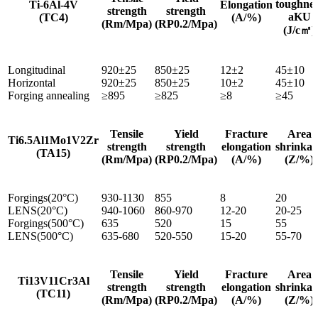
toughnes
Ti-6Al-4V
Elongation
strength
strength
aKU
(TC4)
(A/%)
(Rm/Mpa)
(RP0.2/Mpa)
(J/c㎡)
Longitudinal
920±25
850±25
12±2
45±10
Horizontal
920±25
850±25
10±2
45±10
Forging annealing
≥895
≥825
≥8
≥45
Tensile
Yield
Fracture
Area
Ti6.5Al1Mo1V2Zr
strength
strength
elongation
shrinkag
(TA15)
(Rm/Mpa)
(RP0.2/Mpa)
(A/%)
(Z/%)
Forgings(20°C)
930-1130
855
8
20
LENS(20°C)
940-1060
860-970
12-20
20-25
Forgings(500°C)
635
520
15
55
LENS(500°C)
635-680
520-550
15-20
55-70
Tensile
Yield
Fracture
Area
Ti13V11Cr3Al
strength
strength
elongation
shrinkag
(TC11)
(Rm/Mpa)
(RP0.2/Mpa)
(A/%)
(Z/%)