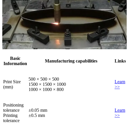
Basic
Manufacturing capabilities
Links
Information
500 × 500 × 500
Print Size
Learn
1500 × 1500 × 1000
(mm)
>>
1000 × 1000 × 800
Positioning
tolerance
±0.05 mm
Learn
Printing
±0.5 mm
>>
tolerance