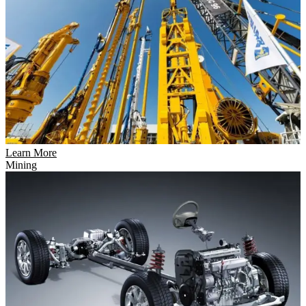
Learn More
Mining