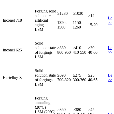
Forging solid
≥1280
≥1030
solution +
≥12
Lea
Inconel 718
artificial
1350-
1150-
>>
aging
15-20
1500
1260
LSM
Solid
solution state
≥830
≥410
≥30
Lea
Inconel 625
of forgings
860-950
410-550
40-60
>>
LSM
Solid
solution state
≥690
≥275
≥25
Lea
Hastelloy X
of forgings
700-820
300-360
40-65
>>
LSM
Forging
annealing
(20°C)
≥860
≥380
≥45
LSM (20°C)