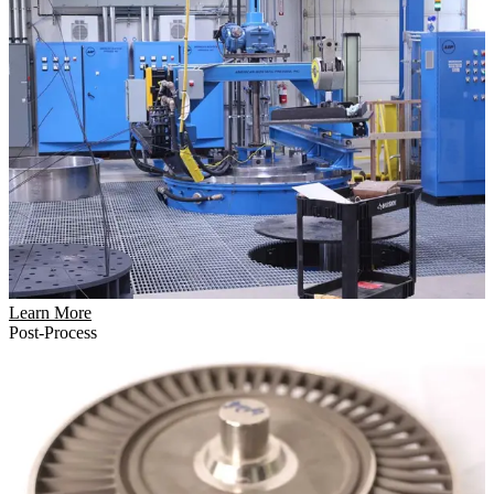
Learn More
Post-Process