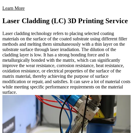
Learn More
Laser Cladding (LC) 3D Printing Service
Laser cladding technology refers to placing selected coating
materials on the surface of the coated substrate using different filler
methods and melting them simultaneously with a thin layer on the
substrate surface through laser irradiation. The dilution of the
cladding layer is low. It has a strong bonding force and is
metallurgically bonded with the matrix, which can significantly
improve the wear resistance, corrosion resistance, heat resistance,
oxidation resistance, or electrical properties of the surface of the
matrix material, thereby achieving the purpose of surface
modification or repair, and satisfies. It can save a lot of material costs
while meeting specific performance requirements on the material
surface.