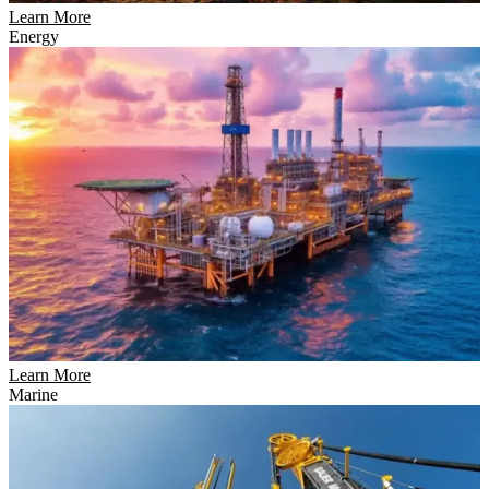
Learn More
Energy
Learn More
Marine