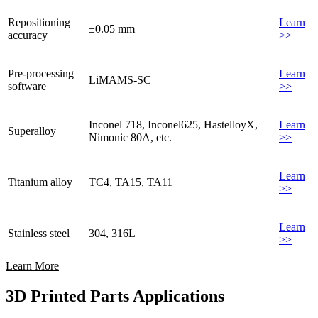
Repositioning
Learn
±0.05 mm
accuracy
>>
Pre-processing
Learn
LiMAMS-SC
software
>>
Inconel 718, Inconel625, HastelloyX,
Learn
Superalloy
Nimonic 80A, etc.
>>
Learn
Titanium alloy
TC4, TA15, TA11
>>
Learn
Stainless steel
304, 316L
>>
Learn More
3D Printed Parts Applications