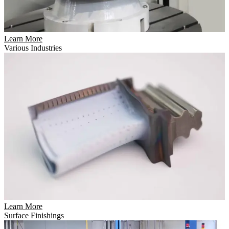
Learn More
Various Industries
Learn More
Surface Finishings