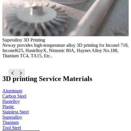
Superalloy 3D Printing
Neway provides high-temperature alloy 3D printing for Inconel 718,
Inconel625, HastelloyX, Nimonic 80A, Haynes Alloy No.188,
S
Titanium TC4, TA15, Etc..
N
d
c
3D printing Service Materials
Aluminum
Carbon Steel
Hastelloy
Plastic
Stainless Steel
Superalloy
Titanium
Tool Steel