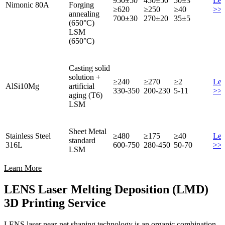
950±50
450±50
50±3
Lea
Nimonic 80A
Forging
≥620
≥250
≥40
>>
annealing
700±30
270±20
35±5
(650°C)
LSM
(650°C)
Casting solid
solution +
≥240
≥270
≥2
Lea
AlSi10Mg
artificial
330-350
200-230
5-11
>>
aging (T6)
LSM
Sheet Metal
Stainless Steel
≥480
≥175
≥40
Lea
standard
316L
600-750
280-450
50-70
>>
LSM
Learn More
LENS Laser Melting Deposition (LMD)
3D Printing Service
LENS laser near-net shaping technology is an organic combination