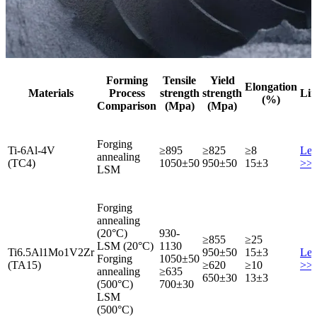
Forming
Tensile
Yield
Elongation
Materials
Process
strength
strength
Lin
(%)
Comparison
(Mpa)
(Mpa)
Forging
Ti-6Al-4V
≥895
≥825
≥8
Lea
annealing
(TC4)
1050±50
950±50
15±3
>>
LSM
Forging
annealing
(20°C)
930-
≥855
≥25
LSM (20°C)
1130
Ti6.5Al1Mo1V2Zr
950±50
15±3
Lea
Forging
1050±50
(TA15)
≥620
≥10
>>
annealing
≥635
650±30
13±3
(500°C)
700±30
LSM
(500°C)