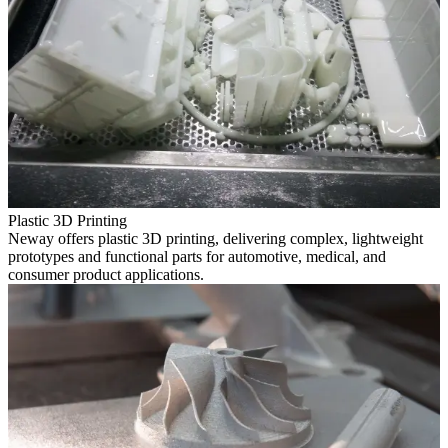
Plastic 3D Printing
Neway offers plastic 3D printing, delivering complex, lightweight
prototypes and functional parts for automotive, medical, and
consumer product applications.