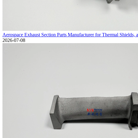
Aerospace Exhaust Section Parts Manufacturer for Thermal Shields, 
2026-07-08