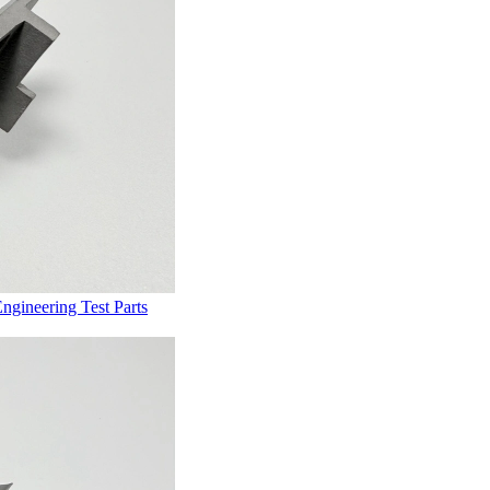
gineering Test Parts