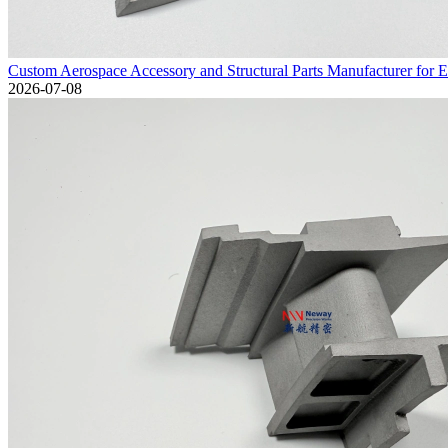
Custom Aerospace Accessory and Structural Parts Manufacturer for 
2026-07-08