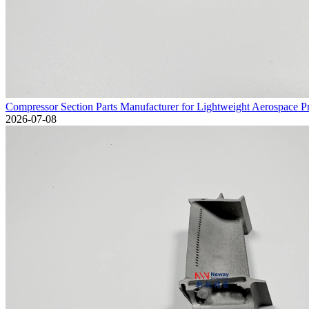
Compressor Section Parts Manufacturer for Lightweight Aerospace 
2026-07-08