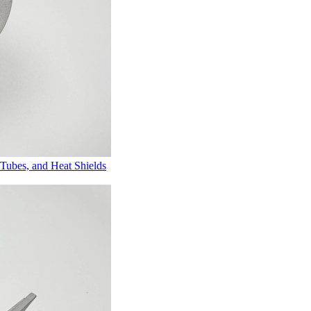
Tubes, and Heat Shields