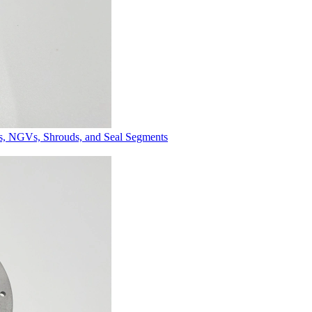
es, NGVs, Shrouds, and Seal Segments