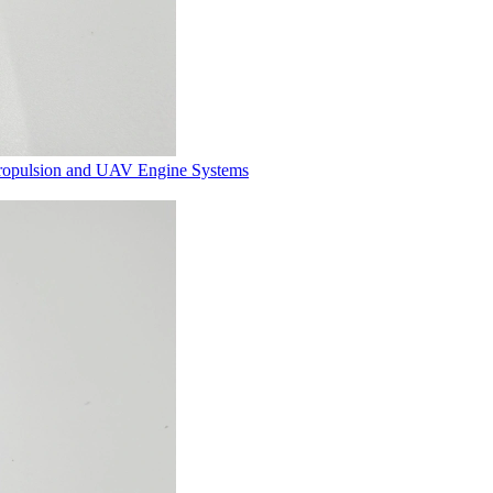
Propulsion and UAV Engine Systems