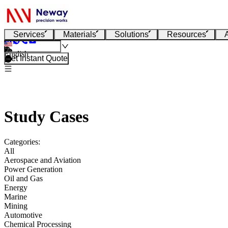
Services
Materials
Solutions
Resources
English
Get Instant Quote
Study Cases
Categories:
All
Aerospace and Aviation
Power Generation
Oil and Gas
Energy
Marine
Mining
Automotive
Chemical Processing