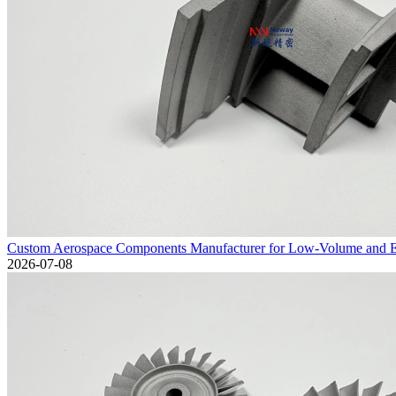
Custom Aerospace Components Manufacturer for Low-Volume and En
2026-07-08