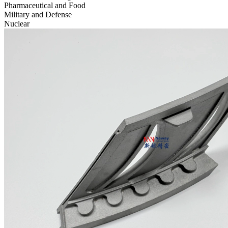
Pharmaceutical and Food
Military and Defense
Nuclear