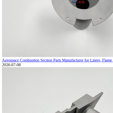
Aerospace Combustion Section Parts Manufacturer for Liners, Flame 
2026-07-08