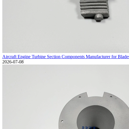
Aircraft Engine Turbine Section Components Manufacturer for Blad
2026-07-08