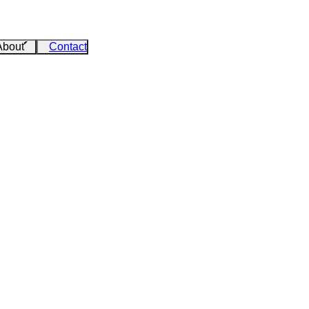
About
Contact