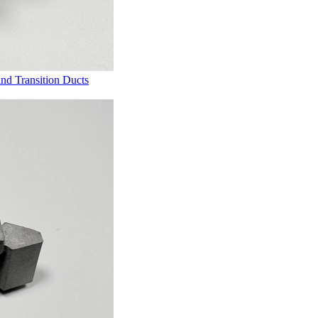
and Transition Ducts