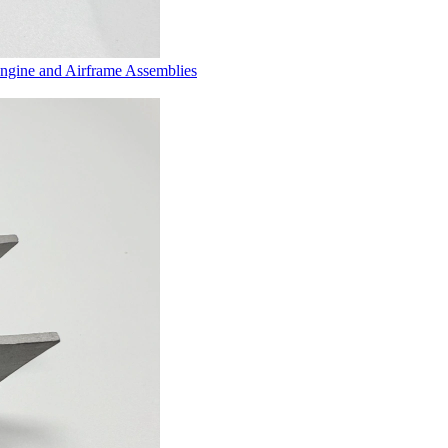
Engine and Airframe Assemblies