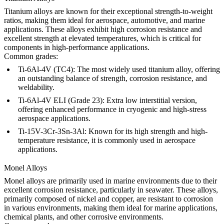
Titanium alloys
are known for their exceptional strength-to-weight
ratios, making them ideal for aerospace, automotive, and marine
applications. These alloys exhibit high corrosion resistance and
excellent strength at elevated temperatures, which is critical for
components in high-performance applications.
Common grades:
Ti-6Al-4V (TC4)
: The most widely used titanium alloy, offering
an outstanding balance of strength, corrosion resistance, and
weldability.
Ti-6Al-4V ELI (Grade 23)
: Extra low interstitial version,
offering enhanced performance in cryogenic and high-stress
aerospace applications.
Ti-15V-3Cr-3Sn-3Al
: Known for its high strength and high-
temperature resistance, it is commonly used in aerospace
applications.
Monel Alloys
Monel alloys
are primarily used in marine environments due to their
excellent corrosion resistance, particularly in seawater. These alloys,
primarily composed of nickel and copper, are resistant to corrosion
in various environments, making them ideal for marine applications,
chemical plants, and other corrosive environments.