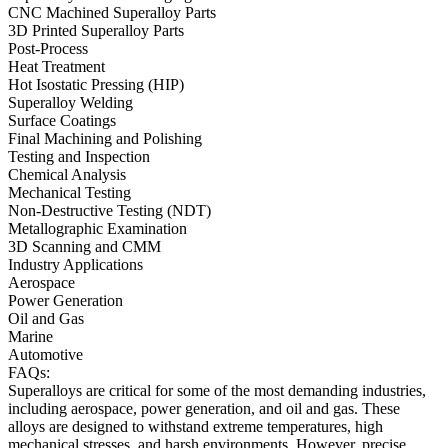
CNC Machined Superalloy Parts
3D Printed Superalloy Parts
Post-Process
Heat Treatment
Hot Isostatic Pressing (HIP)
Superalloy Welding
Surface Coatings
Final Machining and Polishing
Testing and Inspection
Chemical Analysis
Mechanical Testing
Non-Destructive Testing (NDT)
Metallographic Examination
3D Scanning and CMM
Industry Applications
Aerospace
Power Generation
Oil and Gas
Marine
Automotive
FAQs:
Superalloys are critical for some of the most demanding industries,
including
aerospace
,
power generation
, and
oil and gas
. These
alloys are designed to withstand extreme temperatures, high
mechanical stresses, and harsh environments. However, precise