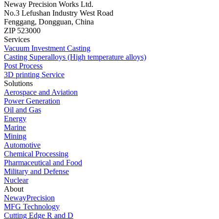
Neway Precision Works Ltd.
No.3 Lefushan Industry West Road
Fenggang, Dongguan, China
ZIP 523000
Services
Vacuum Investment Casting
Casting Superalloys (High temperature alloys)
Post Process
3D printing Service
Solutions
Aerospace and Aviation
Power Generation
Oil and Gas
Energy
Marine
Mining
Automotive
Chemical Processing
Pharmaceutical and Food
Military and Defense
Nuclear
About
NewayPrecision
MFG Technology
Cutting Edge R and D