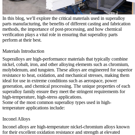
In this blog, we'll explore the critical materials used in superalloy
parts manufacturing, the benefits of different casting and fabrication
methods, the importance of
post-processing
, and how
chemical
verification
plays a vital role in ensuring that superalloy parts
perform at their best.
Materials Introduction
Superalloys are high-performance materials that typically combine
nickel, cobalt, iron, and other alloying elements such as chromium,
molybdenum, and tungsten. These alloys are engineered for superior
resistance to heat, oxidation, and mechanical stresses, making them
ideal for use in extreme conditions such as aerospace, power
generation, and chemical processing. The unique properties of each
superalloy family ensure they meet the stringent requirements for
high-temperature, high-stress applications.
Some of the most common superalloy types used in high-
temperature applications include:
Inconel Alloys
Inconel alloys
are high-temperature nickel-chromium alloys known
for their excellent oxidation resistance and strength at elevated