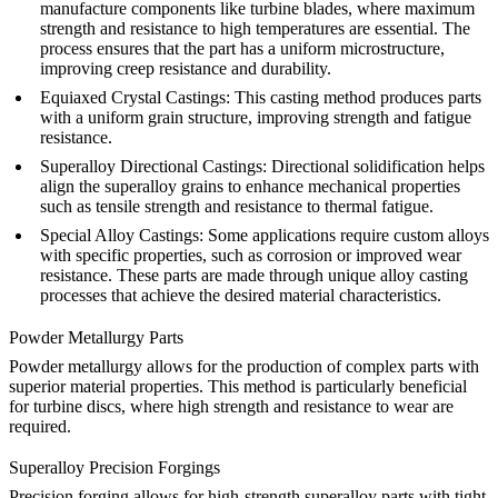
manufacture components like turbine blades, where maximum
strength and resistance to high temperatures are essential. The
process ensures that the part has a uniform microstructure,
improving creep resistance and durability.
Equiaxed Crystal Castings
:
This casting method produces parts
with a uniform grain structure, improving strength and fatigue
resistance.
Superalloy Directional Castings
:
Directional solidification helps
align the superalloy grains to enhance mechanical properties
such as tensile strength and resistance to thermal fatigue.
Special Alloy Castings
:
Some applications require custom alloys
with specific properties, such as corrosion or improved wear
resistance. These parts are made through unique alloy casting
processes that achieve the desired material characteristics.
Powder Metallurgy Parts
Powder metallurgy
allows for the production of complex parts with
superior material properties. This method is particularly beneficial
for turbine discs, where high strength and resistance to wear are
required.
Superalloy Precision Forgings
Precision forging
allows for high-strength superalloy parts with tight