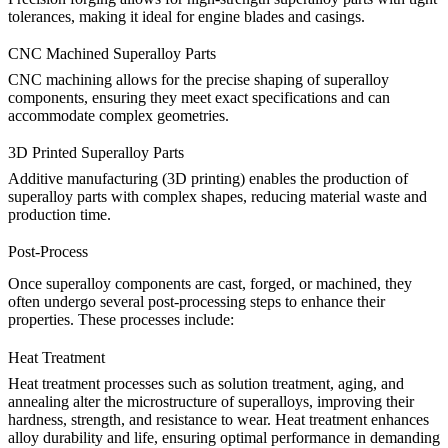
tolerances, making it ideal for engine blades and casings.
CNC Machined Superalloy Parts
CNC machining
allows for the precise shaping of superalloy
components, ensuring they meet exact specifications and can
accommodate complex geometries.
3D Printed Superalloy Parts
Additive manufacturing
(3D printing) enables the production of
superalloy parts with complex shapes, reducing material waste and
production time.
Post-Process
Once superalloy components are cast, forged, or machined, they
often undergo several post-processing steps to enhance their
properties. These processes include:
Heat Treatment
Heat treatment
processes such as solution treatment, aging, and
annealing alter the microstructure of superalloys, improving their
hardness, strength, and resistance to wear.
Heat treatment
enhances
alloy durability and life, ensuring optimal performance in demanding