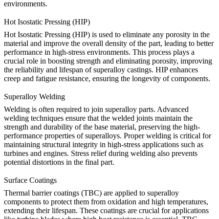
environments.
Hot Isostatic Pressing (HIP)
Hot Isostatic Pressing (HIP)
is used to eliminate any porosity in the
material and improve the overall density of the part, leading to better
performance in high-stress environments. This process plays a
crucial role in boosting strength and eliminating porosity, improving
the reliability and lifespan of superalloy castings.
HIP
enhances
creep and fatigue resistance, ensuring the longevity of components.
Superalloy Welding
Welding is often required to join superalloy parts. Advanced
welding techniques
ensure that the welded joints maintain the
strength and durability of the base material, preserving the high-
performance properties of superalloys. Proper welding is critical for
maintaining structural integrity in high-stress applications such as
turbines and engines.
Stress relief
during welding also prevents
potential distortions in the final part.
Surface Coatings
Thermal barrier coatings (TBC) are applied to superalloy
components to protect them from oxidation and high temperatures,
extending their lifespan. These coatings are crucial for applications