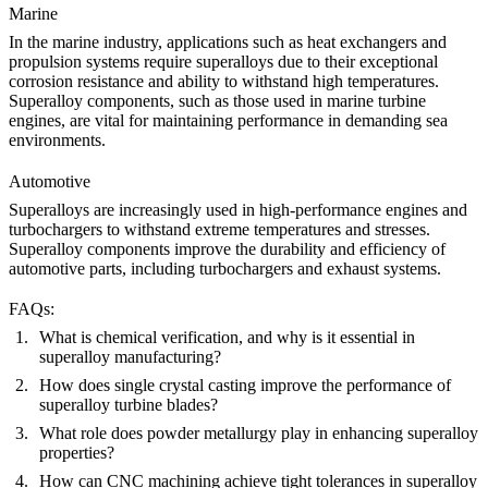
Marine
In the
marine industry
, applications such as heat exchangers and
propulsion systems require superalloys due to their exceptional
corrosion resistance and ability to withstand high temperatures.
Superalloy components, such as those used in
marine turbine
engines,
are vital for maintaining performance in demanding sea
environments.
Automotive
Superalloys
are increasingly used in high-performance engines and
turbochargers to withstand extreme temperatures and stresses.
Superalloy components improve the durability and efficiency of
automotive parts, including
turbochargers
and
exhaust systems
.
FAQs:
What is chemical verification, and why is it essential in
superalloy manufacturing?
How does single crystal casting improve the performance of
superalloy turbine blades?
What role does powder metallurgy play in enhancing superalloy
properties?
How can CNC machining achieve tight tolerances in superalloy