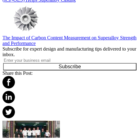
The Impact of Carbon Content Measurement on Superalloy Strength
and Performance
Subscribe for expert design and manufacturing tips delivered to your
inbox.
Subscribe
Share this Post: