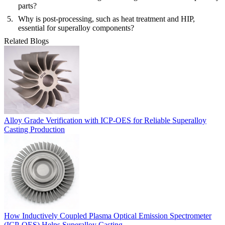
parts?
Why is post-processing, such as heat treatment and HIP,
essential for superalloy components?
Related Blogs
Alloy Grade Verification with ICP-OES for Reliable Superalloy
Casting Production
How Inductively Coupled Plasma Optical Emission Spectrometer
(ICP-OES) Helps Superalloy Casting