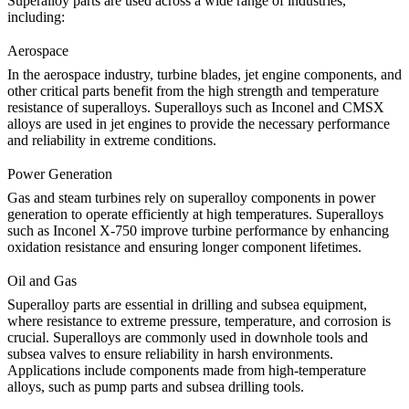
Superalloy parts are used across a wide range of industries,
including:
Aerospace
In the
aerospace industry
, turbine blades, jet engine components, and
other critical parts benefit from the high strength and temperature
resistance of superalloys. Superalloys such as Inconel and CMSX
alloys are used in jet engines to provide the necessary performance
and reliability in extreme conditions.
Power Generation
Gas and steam turbines rely on superalloy components in power
generation to operate efficiently at high temperatures. Superalloys
such as Inconel X-750 improve turbine performance by enhancing
oxidation resistance and ensuring longer component lifetimes.
Oil and Gas
Superalloy parts
are essential in drilling and subsea equipment,
where resistance to extreme pressure, temperature, and corrosion is
crucial. Superalloys are commonly used in downhole tools and
subsea valves to ensure reliability in harsh environments.
Applications include components made from
high-temperature
alloys, such as pump parts
and subsea drilling tools.