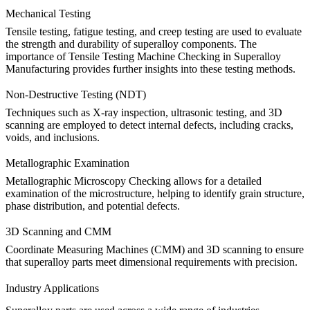
Mechanical Testing
Tensile testing, fatigue testing, and creep testing are used to evaluate
the strength and durability of superalloy components.
The
importance of Tensile Testing Machine Checking in Superalloy
Manufacturing
provides further insights into these testing methods.
Non-Destructive Testing (NDT)
Techniques such as
X-ray inspection
,
ultrasonic testing
, and
3D
scanning
are employed to detect internal defects, including cracks,
voids, and inclusions.
Metallographic Examination
Metallographic Microscopy Checking
allows for a detailed
examination of the microstructure, helping to identify grain structure,
phase distribution, and potential defects.
3D Scanning and CMM
Coordinate Measuring Machines (CMM)
and
3D scanning
to ensure
that superalloy parts meet dimensional requirements with precision.
Industry Applications