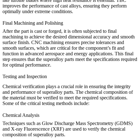
like turbine blades where high heat resistance is essential.
TBC
improves the performance of cast alloys, ensuring they perform
optimally under extreme conditions.
Final Machining and Polishing
After the part is cast or forged, it is often subjected to final
machining to achieve the desired dimensional accuracy and smooth
surface finish.
CNC machining
ensures precise tolerances and
smooth surfaces, which are critical for the component’s fit and
function in advanced aerospace and energy applications. This final
step ensures that the superalloy parts meet the specifications required
for optimal performance.
Testing and Inspection
Chemical verification plays a crucial role in ensuring the integrity
and performance of superalloy parts. The chemical composition of
the material must be verified to meet the required specifications.
Some of the critical testing methods include:
Chemical Analysis
Techniques such as
Glow Discharge Mass Spectrometry (GDMS)
and X-ray Fluorescence (XRF) are used to verify the chemical
composition of superalloy parts.