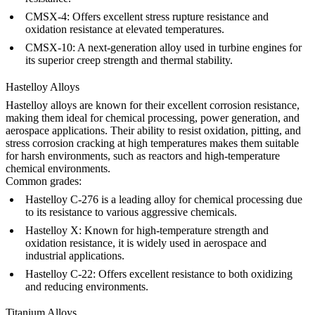
CMSX-4
: Offers excellent stress rupture resistance and
oxidation resistance at elevated temperatures.
CMSX-10
: A next-generation alloy used in turbine engines for
its superior creep strength and thermal stability.
Hastelloy Alloys
Hastelloy alloys
are known for their excellent corrosion resistance,
making them ideal for chemical processing, power generation, and
aerospace applications. Their ability to resist oxidation, pitting, and
stress corrosion cracking at high temperatures makes them suitable
for harsh environments, such as reactors and high-temperature
chemical environments.
Common grades:
Hastelloy C-276
is a leading alloy for chemical processing due
to its resistance to various aggressive chemicals.
Hastelloy X
: Known for high-temperature strength and
oxidation resistance, it is widely used in aerospace and
industrial applications.
Hastelloy C-22
: Offers excellent resistance to both oxidizing
and reducing environments.
Titanium Alloys