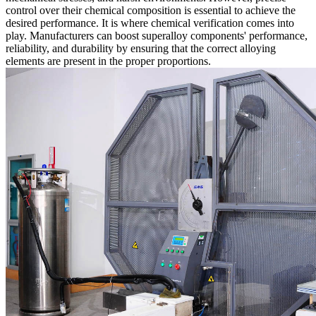
control over their chemical composition is essential to achieve the
desired performance. It is where
chemical verification
comes into
play. Manufacturers can boost superalloy components' performance,
reliability, and durability by ensuring that the correct alloying
elements are present in the proper proportions.