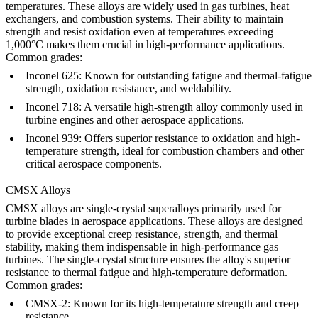
temperatures. These alloys are widely used in gas turbines, heat
exchangers, and combustion systems. Their ability to maintain
strength and resist oxidation even at temperatures exceeding
1,000°C makes them crucial in high-performance applications.
Common grades:
Inconel 625
: Known for outstanding fatigue and thermal-fatigue
strength, oxidation resistance, and weldability.
Inconel 718
: A versatile high-strength alloy commonly used in
turbine engines and other aerospace applications.
Inconel 939
: Offers superior resistance to oxidation and high-
temperature strength, ideal for combustion chambers and other
critical aerospace components.
CMSX Alloys
CMSX alloys are single-crystal superalloys primarily used for
turbine blades in aerospace applications. These alloys are designed
to provide exceptional creep resistance, strength, and thermal
stability, making them indispensable in high-performance gas
turbines. The single-crystal structure ensures the alloy's superior
resistance to thermal fatigue and high-temperature deformation.
Common grades:
CMSX-2
: Known for its high-temperature strength and creep
resistance.