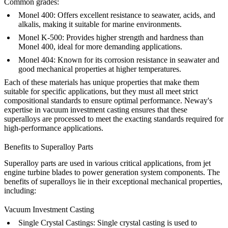
Common grades:
Monel 400
: Offers excellent resistance to seawater, acids, and
alkalis, making it suitable for marine environments.
Monel K-500: Provides higher strength and hardness than
Monel 400, ideal for more demanding applications.
Monel 404
: Known for its corrosion resistance in seawater and
good mechanical properties at higher temperatures.
Each of these materials has unique properties that make them
suitable for specific applications, but they must all meet strict
compositional standards to ensure optimal performance. Neway's
expertise in
vacuum investment casting
ensures that these
superalloys are processed to meet the exacting standards required for
high-performance applications.
Benefits to Superalloy Parts
Superalloy parts are used in various critical applications, from jet
engine turbine blades to power generation system components. The
benefits of superalloys lie in their exceptional mechanical properties,
including:
Vacuum Investment Casting
Single Crystal Castings
:
Single crystal casting is used to