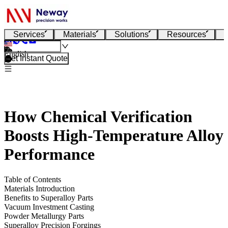
Services
Materials
Solutions
Resources
English
Get Instant Quote
How Chemical Verification
Boosts High-Temperature Alloy
Performance
Table of Contents
Materials Introduction
Benefits to Superalloy Parts
Vacuum Investment Casting
Powder Metallurgy Parts
Superalloy Precision Forgings