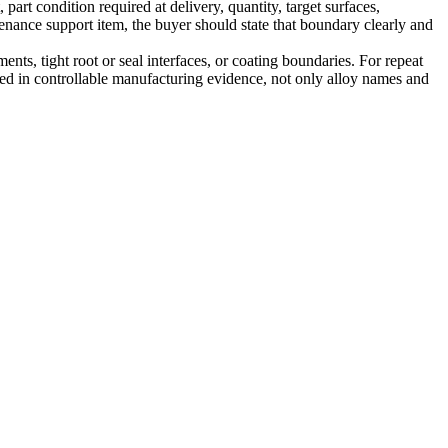
art condition required at delivery, quantity, target surfaces,
enance support item, the buyer should state that boundary clearly and
nts, tight root or seal interfaces, or coating boundaries. For repeat
nded in controllable manufacturing evidence, not only alloy names and