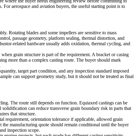
are where the buyer needs engineering review before committing to
s. For
aerospace and aviation
buyers, the useful starting point is to
mbly. Rotating blades and some impellers are sensitive to mass
ontrol, passage geometry, platform sealing, thermal distortion, and
bustor-related hardware usually adds oxidation, thermal cycling, and
n when grain structure is part of the requirement. A bracket or casing
ing more than a complex casting route. The buyer should mark
.
uantity, target part condition, and any inspection standard imposed
ple can support geometry study, but it should not be treated as final
ling. The route still depends on function. Equiaxed castings can be
 solidification
can reduce transverse grain boundary risk in parts that
ires that structure.
al requirement, orientation tolerance if applicable, allowed grain
but the manufacturing quote should remain conditional until the buyer
 and inspection scope.
ngine projects, but each grade has different casting sensitivity,