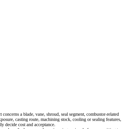
t concerns a blade, vane, shroud, seal segment, combustor-related
xposure, casting route, machining stock, cooling or sealing features,
ally decide cost and acceptance.