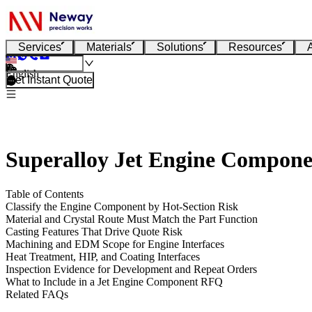
Services
Materials
Solutions
Resources
English
Get Instant Quote
Superalloy Jet Engine Compon
Table of Contents
Classify the Engine Component by Hot-Section Risk
Material and Crystal Route Must Match the Part Function
Casting Features That Drive Quote Risk
Machining and EDM Scope for Engine Interfaces
Heat Treatment, HIP, and Coating Interfaces
Inspection Evidence for Development and Repeat Orders
What to Include in a Jet Engine Component RFQ
Related FAQs