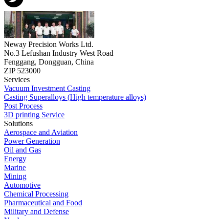
Neway Precision Works Ltd.
No.3 Lefushan Industry West Road
Fenggang, Dongguan, China
ZIP 523000
Services
Vacuum Investment Casting
Casting Superalloys (High temperature alloys)
Post Process
3D printing Service
Solutions
Aerospace and Aviation
Power Generation
Oil and Gas
Energy
Marine
Mining
Automotive
Chemical Processing
Pharmaceutical and Food
Military and Defense