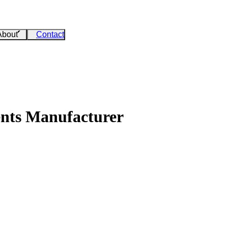
About
Contact
ents Manufacturer