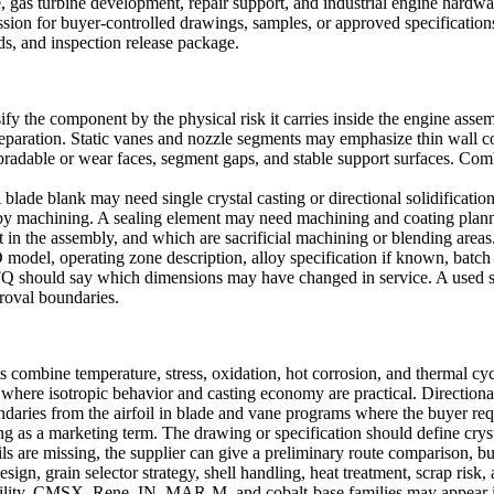
 gas turbine development, repair support, and industrial engine hardw
ssion for buyer-controlled drawings, samples, or approved specification
ds, and inspection release package.
ify the component by the physical risk it carries inside the engine asse
 preparation. Static vanes and nozzle segments may emphasize thin wall c
bradable or wear faces, segment gaps, and stable support surfaces. Com
. A blade blank may need
single crystal casting
or directional solidificatio
y machining. A sealing element may need machining and coating plann
 in the assembly, and which are sacrificial machining or blending areas
del, operating zone description, alloy specification if known, batch q
Q should say which dimensions may have changed in service. A used sam
proval boundaries.
combine temperature, stress, oxidation, hot corrosion, and thermal cyc
s where isotropic behavior and casting economy are practical.
Directional
ndaries from the airfoil in blade and vane programs where the buyer requ
ing as a marketing term. The drawing or specification should define cryst
ails are missing, the supplier can give a preliminary route comparison, 
esign, grain selector strategy, shell handling, heat treatment, scrap risk,
ility. CMSX, Rene, IN, MAR-M, and cobalt-base families may appear in e