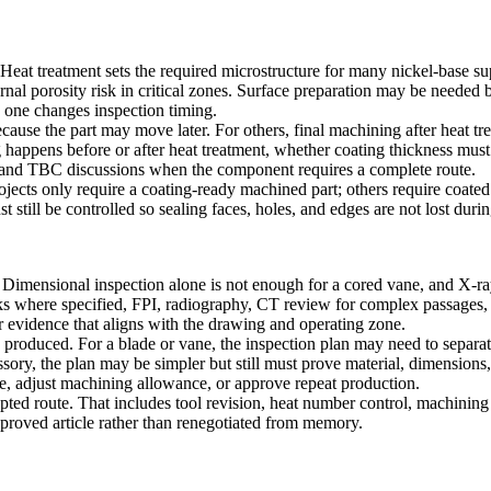
Heat treatment sets the required microstructure for many nickel-base sup
nal porosity risk in critical zones. Surface preparation may be needed b
 one changes inspection timing.
use the part may move later. For others, final machining after heat tre
appens before or after heat treatment, whether coating thickness must
 and
TBC
discussions when the component requires a complete route.
ects only require a coating-ready machined part; others require coated
st still be controlled so sealing faces, holes, and edges are not lost du
Dimensional inspection alone is not enough for a cored vane, and X-ray
cks where specified, FPI, radiography, CT review for complex passages,
or evidence that aligns with the drawing and operating zone.
is produced. For a blade or vane, the inspection plan may need to separa
ssory, the plan may be simpler but still must prove material, dimensions
icle, adjust machining allowance, or approve repeat production.
ccepted route. That includes tool revision, heat number control, machini
proved article rather than renegotiated from memory.