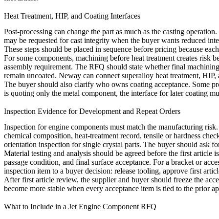
Heat Treatment, HIP, and Coating Interfaces
Post-processing can change the part as much as the casting operation. 
may be requested for cast integrity when the buyer wants reduced inter
These steps should be placed in sequence before pricing because each
For some components, machining before heat treatment creates risk beca
assembly requirement. The RFQ should state whether final machining h
remain uncoated. Neway can connect
superalloy heat treatment
,
HIP
,
The buyer should also clarify who owns coating acceptance. Some proj
is quoting only the metal component, the interface for later coating mu
Inspection Evidence for Development and Repeat Orders
Inspection for engine components must match the manufacturing risk. 
chemical composition, heat-treatment record, tensile or hardness che
orientation inspection for single crystal parts. The buyer should ask f
Material testing and analysis
should be agreed before the first article 
passage condition, and final surface acceptance. For a bracket or acce
inspection item to a buyer decision: release tooling, approve first art
After first article review, the supplier and buyer should freeze the a
become more stable when every acceptance item is tied to the prior ap
What to Include in a Jet Engine Component RFQ