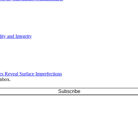
ty and Integrity
s Reveal Surface Imperfections
inbox.
Subscribe