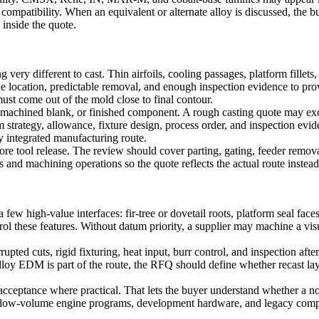
compatibility. When an equivalent or alternate alloy is discussed, the b
 inside the quote.
y different to cast. Thin airfoils, cooling passages, platform fillets, ro
le location, predictable removal, and enough inspection evidence to pro
must come out of the mold close to final contour.
, machined blank, or finished component. A rough casting quote may ex
trategy, allowance, fixture design, process order, and inspection evid
y integrated manufacturing route.
 tool release. The review should cover parting, gating, feeder removal,
 and machining operations so the quote reflects the actual route instead 
w high-value interfaces: fir-tree or dovetail roots, platform seal faces,
l these features. Without datum priority, a supplier may machine a visua
rupted cuts, rigid fixturing, heat input, burr control, and inspection af
alloy EDM
is part of the route, the RFQ should define whether recast lay
g acceptance where practical. That lets the buyer understand whether a
 for low-volume engine programs, development hardware, and legacy co