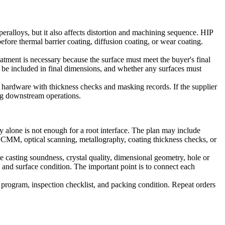
eralloys, but it also affects distortion and machining sequence. HIP
efore thermal barrier coating, diffusion coating, or wear coating.
atment is necessary because the surface must meet the buyer's final
 be included in final dimensions, and whether any surfaces must
 hardware with thickness checks and masking records. If the supplier
ring downstream operations.
 alone is not enough for a root interface. The plan may include
 CMM, optical scanning, metallography, coating thickness checks, or
te casting soundness, crystal quality, dimensional geometry, hole or
, and surface condition. The important point is to connect each
ng program, inspection checklist, and packing condition. Repeat orders