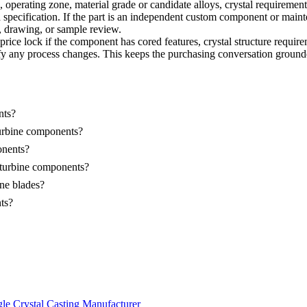
erating zone, material grade or candidate alloys, crystal requirement, p
 specification. If the part is an independent custom component or maint
y, drawing, or sample review.
ce lock if the component has cored features, crystal structure requireme
entify any process changes. This keeps the purchasing conversation grou
nts?
turbine components?
onents?
s turbine components?
ine blades?
ts?
le Crystal Casting Manufacturer