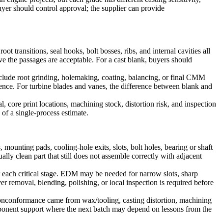
uyer should control approval; the supplier can provide
ot transitions, seal hooks, bolt bosses, ribs, and internal cavities all
ve the passages are acceptable. For a cast blank, buyers should
clude root grinding, holemaking, coating, balancing, or final CMM
ence. For turbine blades and vanes, the difference between blank and
 core print locations, machining stock, distortion risk, and inspection
of a single-process estimate.
 mounting pads, cooling-hole exits, slots, bolt holes, bearing or shaft
lly clean part that still does not assemble correctly with adjacent
ter each critical stage. EDM may be needed for narrow slots, sharp
er removal, blending, polishing, or local inspection is required before
 nonconformance came from wax/tooling, casting distortion, machining
mponent support where the next batch may depend on lessons from the