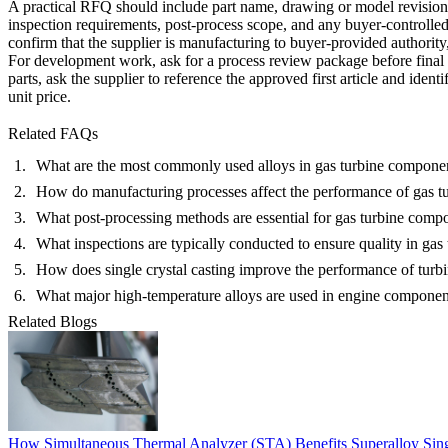
A practical RFQ should include part name, drawing or model revision, op
inspection requirements, post-process scope, and any buyer-controlled
confirm that the supplier is manufacturing to buyer-provided authorit
For development work, ask for a process review package before final pri
parts, ask the supplier to reference the approved first article and id
unit price.
Related FAQs
What are the most commonly used alloys in gas turbine compone
How do manufacturing processes affect the performance of gas 
What post-processing methods are essential for gas turbine comp
What inspections are typically conducted to ensure quality in ga
How does single crystal casting improve the performance of turb
What major high-temperature alloys are used in engine componen
Related Blogs
How Simultaneous Thermal Analyzer (STA) Benefits Superalloy Sing