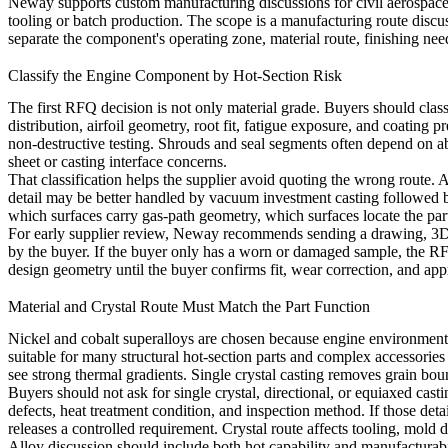
Neway supports custom manufacturing discussions for civil aerospace,
tooling or batch production. The scope is a manufacturing route discu
separate the component's operating zone, material route, finishing nee
Classify the Engine Component by Hot-Section Risk
The first RFQ decision is not only material grade. Buyers should class
distribution, airfoil geometry, root fit, fatigue exposure, and coating
non-destructive testing. Shrouds and seal segments often depend on a
sheet or casting interface concerns.
That classification helps the supplier avoid quoting the wrong route
detail may be better handled by
vacuum investment casting
followed b
which surfaces carry gas-path geometry, which surfaces locate the part
For early supplier review, Neway recommends sending a drawing, 3D mo
by the buyer. If the buyer only has a worn or damaged sample, the RF
design geometry until the buyer confirms fit, wear correction, and ap
Material and Crystal Route Must Match the Part Function
Nickel and cobalt superalloys are chosen because engine environments 
suitable for many structural hot-section parts and complex accessorie
see strong thermal gradients. Single crystal casting removes grain bou
Buyers should not ask for single crystal, directional, or equiaxed cast
defects, heat treatment condition, and inspection method. If those det
releases a controlled requirement. Crystal route affects tooling, mold d
Alloy discussion should include both hot capability and manufacturab