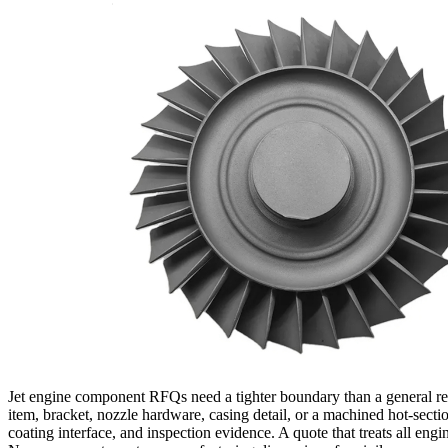
Jet engine component RFQs need a tighter boundary than a general req
item, bracket, nozzle hardware, casing detail, or a machined hot-sectio
coating interface, and inspection evidence. A quote that treats all eng