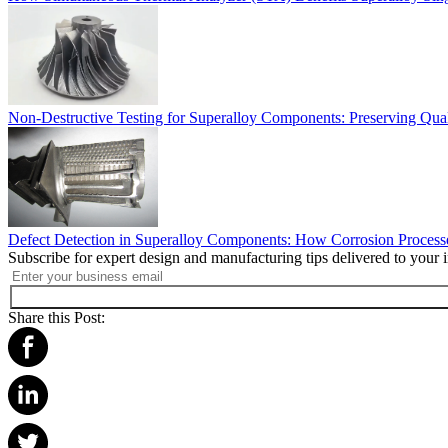
Non-Destructive Testing for Superalloy Components: Preserving Quali
Defect Detection in Superalloy Components: How Corrosion Processe
Subscribe for expert design and manufacturing tips delivered to your 
Share this Post: