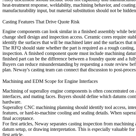
heat-treatment response, weldability, machining behavior, and coating 
manufacturability input, but material substitution should not be hidden
Casting Features That Drive Quote Risk
Engine components can look similar in a finished assembly while being ver
change shell design and inspection access. Ceramic cores require stab
identify the surfaces that will be machined later and the surfaces that 
The RFQ should state whether the part is required as a rough casting
inspection. A finished component quote must include machining datum s
finished part can be the difference between a foundry quote and a full
Buyers can reduce misunderstanding by requesting a route review before
plan. Neway's casting team can connect that discussion to post-process
Machining and EDM Scope for Engine Interfaces
Machining of superalloy engine components is often concentrated on a fe
interfaces, and mating faces. Buyers should define which datums contro
hardware.
Superalloy CNC machining
planning should identify tool access, inter
features, or hard-to-machine cooling and sealing details. When
super
final acceptance.
For first articles, Neway separates casting inspection from machinin
datum setup, or drawing interpretation. This is especially valuable
first article.