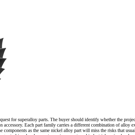
uest for superalloy parts. The buyer should identify whether the projec
n accessory. Each part family carries a different combination of alloy e
ine components as the same nickel alloy part will miss the risks that usu