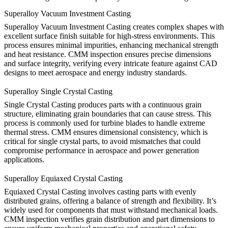
Superalloy Vacuum Investment Casting
Superalloy
Vacuum Investment Casting
creates complex shapes with
excellent surface finish suitable for high-stress environments. This
process ensures minimal impurities, enhancing mechanical strength
and heat resistance. CMM inspection ensures precise dimensions
and surface integrity, verifying every intricate feature against CAD
designs to meet aerospace and energy industry standards.
Superalloy Single Crystal Casting
Single Crystal Casting
produces parts with a continuous grain
structure, eliminating grain boundaries that can cause stress. This
process is commonly used for turbine blades to handle extreme
thermal stress. CMM ensures dimensional consistency, which is
critical for single crystal parts, to avoid mismatches that could
compromise performance in aerospace and power generation
applications.
Superalloy Equiaxed Crystal Casting
Equiaxed Crystal Casting
involves casting parts with evenly
distributed grains, offering a balance of strength and flexibility. It’s
widely used for components that must withstand mechanical loads.
CMM inspection verifies grain distribution and part dimensions to