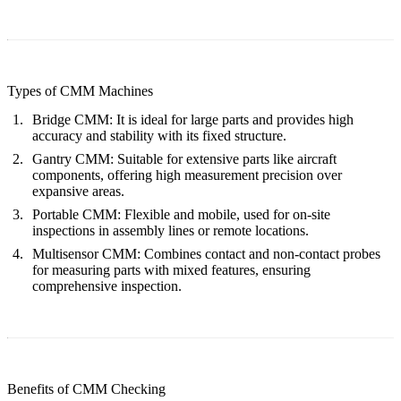
Types of CMM Machines
Bridge CMM
: It is ideal for large parts and provides high
accuracy and stability with its fixed structure.
Gantry CMM
: Suitable for extensive parts like aircraft
components, offering high measurement precision over
expansive areas.
Portable CMM
: Flexible and mobile, used for on-site
inspections in assembly lines or remote locations.
Multisensor CMM
: Combines contact and non-contact probes
for measuring parts with mixed features, ensuring
comprehensive inspection.
Benefits of CMM Checking