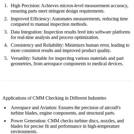
High Precision
: Achieves micron-level measurement accuracy,
ensuring parts meet stringent design requirements.
Improved Efficiency
: Automates measurements, reducing time
compared to manual inspection methods.
Data Integration
: Inspection results feed into software platforms
for real-time analysis and process optimization.
Consistency and Reliability
: Minimizes human error, leading to
more consistent results and improved product quality.
Versatility
: Suitable for inspecting various materials and part
geometries, from aerospace components to medical devices.
Applications of CMM Checking in Different Industries
Aerospace and Aviation
: Ensures the precision of aircraft's
turbine blades, engine components, and structural parts.
Power Generation
: CMM checks turbine discs, nozzles, and
blades for precise fit and performance in high-temperature
environments.