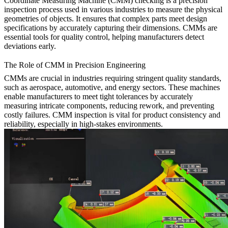
Coordinate Measuring Machine (CMM) checking is a precision
inspection process used in various industries to measure the physical
geometries of objects. It ensures that complex parts meet design
specifications by accurately capturing their dimensions. CMMs are
essential tools for quality control, helping manufacturers detect
deviations early.
The Role of CMM in Precision Engineering
CMMs are crucial in industries requiring stringent quality standards,
such as aerospace, automotive, and energy sectors. These machines
enable manufacturers to meet tight tolerances by accurately
measuring intricate components, reducing rework, and preventing
costly failures. CMM inspection is vital for product consistency and
reliability, especially in high-stakes environments.