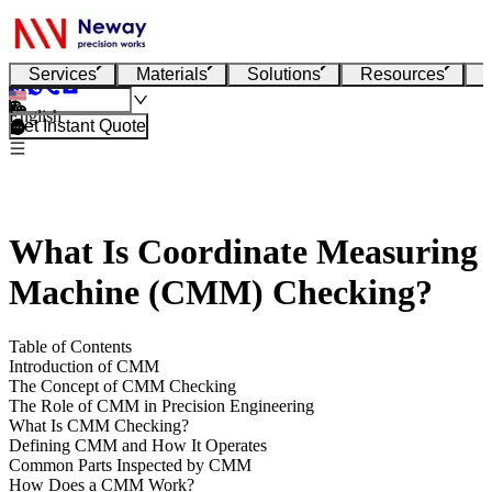
Services
Materials
Solutions
Resources
English
Get Instant Quote
What Is Coordinate Measuring
Machine (CMM) Checking?
Table of Contents
Introduction of CMM
The Concept of CMM Checking
The Role of CMM in Precision Engineering
What Is CMM Checking?
Defining CMM and How It Operates
Common Parts Inspected by CMM
How Does a CMM Work?