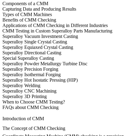
Components of a CMM
Capturing Data and Producing Results
Types of CMM Machines
Benefits of CMM Checking
Applications of CMM Checking in Different Industries
CMM Testing in Custom Superalloy Parts Manufacturing
Superalloy Vacuum Investment Casting
Superalloy Single Crystal Casting
Superalloy Equiaxed Crystal Casting
Superalloy Directional Casting
Special Superalloy Casting
Superalloy Powder Metallurgy Turbine Disc
Superalloy Precision Forging
Superalloy Isothermal Forging
Superalloy Hot Isostatic Pressing (HIP)
Superalloy Welding
Superalloy CNC Machining
Superalloy 3D Printing
When to Choose CMM Testing?
FAQs about CMM Checking
Introduction of CMM
The Concept of CMM Checking