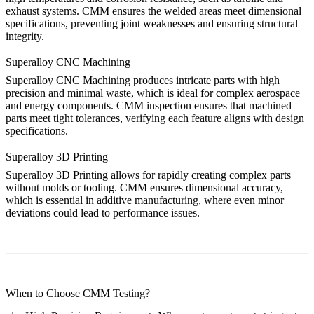
exhaust systems. CMM ensures the welded areas meet dimensional
specifications, preventing joint weaknesses and ensuring structural
integrity.
Superalloy CNC Machining
Superalloy CNC Machining
produces intricate parts with high
precision and minimal waste, which is ideal for complex aerospace
and energy components. CMM inspection ensures that machined
parts meet tight tolerances, verifying each feature aligns with design
specifications.
Superalloy 3D Printing
Superalloy 3D Printing
allows for rapidly creating complex parts
without molds or tooling. CMM ensures dimensional accuracy,
which is essential in additive manufacturing, where even minor
deviations could lead to performance issues.
When to Choose CMM Testing?