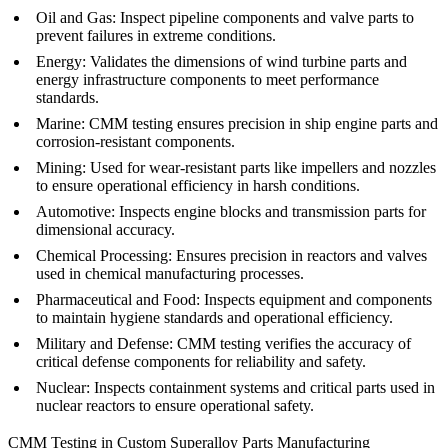
Oil and Gas
: Inspect pipeline components and valve parts to
prevent failures in extreme conditions.
Energy
: Validates the dimensions of wind turbine parts and
energy infrastructure components to meet performance
standards.
Marine
: CMM testing ensures precision in ship engine parts and
corrosion-resistant components.
Mining
: Used for wear-resistant parts like impellers and nozzles
to ensure operational efficiency in harsh conditions.
Automotive
: Inspects engine blocks and transmission parts for
dimensional accuracy.
Chemical Processing
: Ensures precision in reactors and valves
used in chemical manufacturing processes.
Pharmaceutical and Food
: Inspects equipment and components
to maintain hygiene standards and operational efficiency.
Military and Defense
: CMM testing verifies the accuracy of
critical defense components for reliability and safety.
Nuclear
: Inspects containment systems and critical parts used in
nuclear reactors to ensure operational safety.
CMM Testing in Custom Superalloy Parts Manufacturing