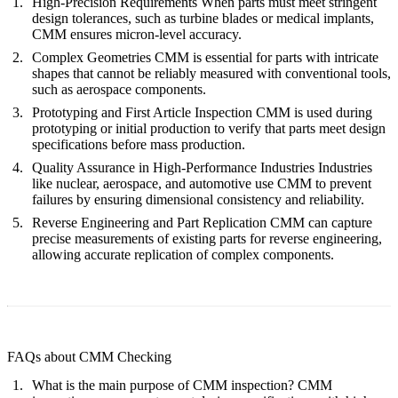
High-Precision Requirements
When parts must meet stringent
design tolerances, such as turbine blades or medical implants,
CMM ensures micron-level accuracy.
Complex Geometries
CMM is essential for parts with intricate
shapes that cannot be reliably measured with conventional tools,
such as aerospace components.
Prototyping and First Article Inspection
CMM is used during
prototyping or initial production to verify that parts meet design
specifications before mass production.
Quality Assurance in High-Performance Industries
Industries
like nuclear, aerospace, and automotive use CMM to prevent
failures by ensuring dimensional consistency and reliability.
Reverse Engineering and Part Replication
CMM can capture
precise measurements of existing parts for reverse engineering,
allowing accurate replication of complex components.
FAQs about CMM Checking
What is the main purpose of CMM inspection?
CMM