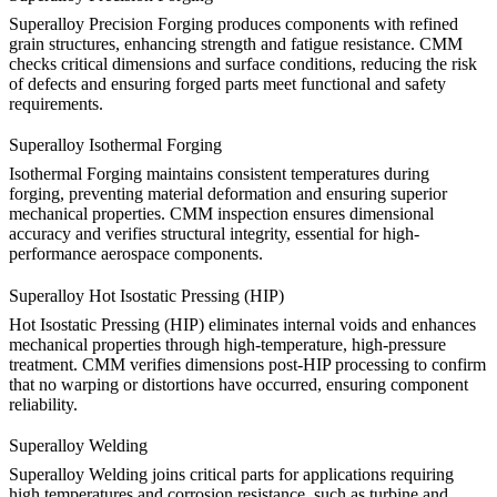
Superalloy Precision Forging
produces components with refined
grain structures, enhancing strength and fatigue resistance. CMM
checks critical dimensions and surface conditions, reducing the risk
of defects and ensuring forged parts meet functional and safety
requirements.
Superalloy Isothermal Forging
Isothermal Forging
maintains consistent temperatures during
forging, preventing material deformation and ensuring superior
mechanical properties. CMM inspection ensures dimensional
accuracy and verifies structural integrity, essential for high-
performance aerospace components.
Superalloy Hot Isostatic Pressing (HIP)
Hot Isostatic Pressing (HIP)
eliminates internal voids and enhances
mechanical properties through high-temperature, high-pressure
treatment. CMM verifies dimensions post-HIP processing to confirm
that no warping or distortions have occurred, ensuring component
reliability.
Superalloy Welding
Superalloy Welding
joins critical parts for applications requiring
high temperatures and corrosion resistance, such as turbine and