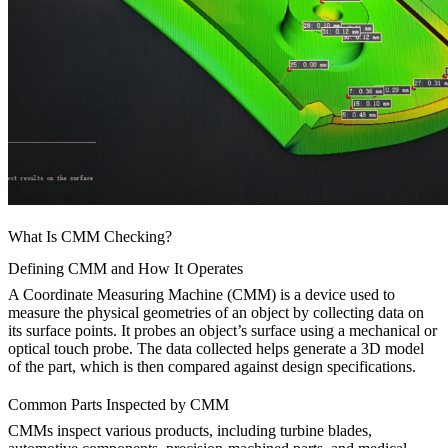
What Is CMM Checking?
Defining CMM and How It Operates
A Coordinate Measuring Machine (CMM) is a device used to
measure the physical geometries of an object by collecting data on
its surface points. It probes an object’s surface using a mechanical or
optical touch probe. The data collected helps generate a 3D model
of the part, which is then compared against design specifications.
Common Parts Inspected by CMM
CMMs inspect various products, including turbine blades,