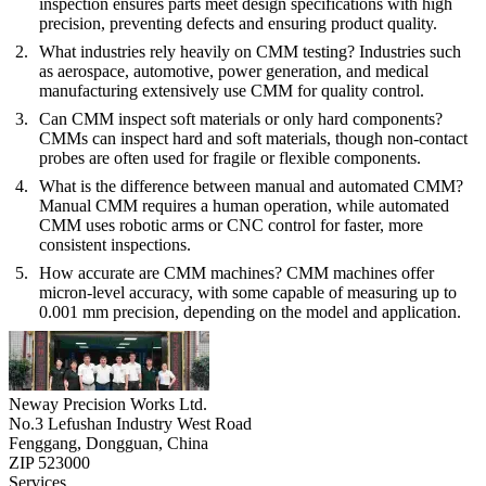
inspection ensures parts meet design specifications with high
precision, preventing defects and ensuring product quality.
What industries rely heavily on CMM testing?
Industries such
as aerospace, automotive, power generation, and medical
manufacturing extensively use CMM for quality control.
Can CMM inspect soft materials or only hard components?
CMMs can inspect hard and soft materials, though non-contact
probes are often used for fragile or flexible components.
What is the difference between manual and automated CMM?
Manual CMM requires a human operation, while automated
CMM uses robotic arms or CNC control for faster, more
consistent inspections.
How accurate are CMM machines?
CMM machines offer
micron-level accuracy, with some capable of measuring up to
0.001 mm precision, depending on the model and application.
Neway Precision Works Ltd.
No.3 Lefushan Industry West Road
Fenggang, Dongguan, China
ZIP 523000
Services