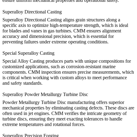
ensure uniform mechanical properties and operational safety.
Superalloy Directional Casting
Superalloy Directional Casting
aligns grain structures along a
specific axis to optimize high-temperature strength, which is ideal
for blades and vanes in gas turbines. CMM ensures alignment
accuracy and dimensional precision, which is essential for
preventing failures under extreme operating conditions.
Special Superalloy Casting
Special Alloy Casting
produces parts with unique compositions for
customized applications, such as corrosion-resistant marine
components. CMM inspection ensures precise measurements, which
is critical when working with custom alloys to meet performance
and safety standards.
Superalloy Powder Metallurgy Turbine Disc
Powder Metallurgy Turbine Disc
manufacturing offers superior
mechanical properties by eliminating casting defects. These discs are
often used in jet engines. CMM verifies the intricate geometry of
turbine discs, ensuring they meet exacting tolerances to handle
extreme temperatures and rotational forces.
Superalloy Precision Forging