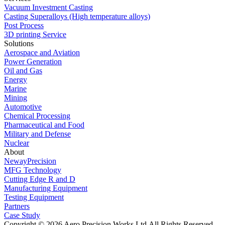
Vacuum Investment Casting
Casting Superalloys (High temperature alloys)
Post Process
3D printing Service
Solutions
Aerospace and Aviation
Power Generation
Oil and Gas
Energy
Marine
Mining
Automotive
Chemical Processing
Pharmaceutical and Food
Military and Defense
Nuclear
About
NewayPrecision
MFG Technology
Cutting Edge R and D
Manufacturing Equipment
Testing Equipment
Partners
Case Study
Copyright © 2026 Aero Precision Works Ltd.
All Rights Reserved.