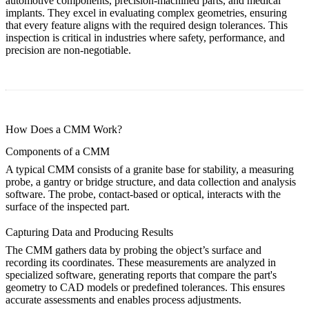
automotive components, precision-machined parts, and medical
implants. They excel in evaluating complex geometries, ensuring
that every feature aligns with the required design tolerances. This
inspection is critical in industries where safety, performance, and
precision are non-negotiable.
How Does a CMM Work?
Components of a CMM
A typical CMM consists of a granite base for stability, a measuring
probe, a gantry or bridge structure, and data collection and analysis
software. The probe, contact-based or optical, interacts with the
surface of the inspected part.
Capturing Data and Producing Results
The CMM gathers data by probing the object’s surface and
recording its coordinates. These measurements are analyzed in
specialized software, generating reports that compare the part's
geometry to CAD models or predefined tolerances. This ensures
accurate assessments and enables process adjustments.