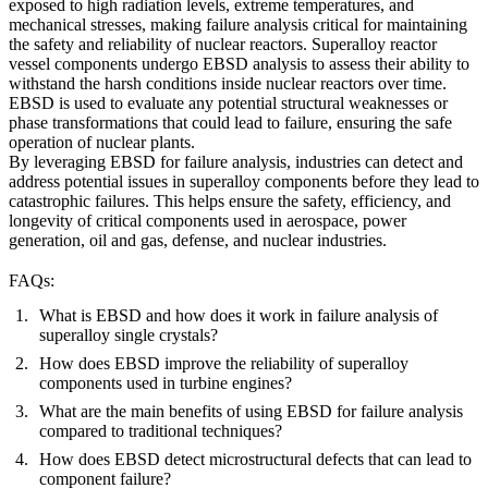
exposed to high radiation levels, extreme temperatures, and
mechanical stresses, making failure analysis critical for maintaining
the safety and reliability of nuclear reactors.
Superalloy reactor
vessel components
undergo EBSD analysis to assess their ability to
withstand the harsh conditions inside nuclear reactors over time.
EBSD is used to evaluate any potential structural weaknesses or
phase transformations that could lead to failure, ensuring the safe
operation of nuclear plants.
By leveraging EBSD for failure analysis, industries can detect and
address potential issues in superalloy components before they lead to
catastrophic failures. This helps ensure the safety, efficiency, and
longevity of critical components used in aerospace, power
generation, oil and gas, defense, and nuclear industries.
FAQs:
What is EBSD and how does it work in failure analysis of
superalloy single crystals?
How does EBSD improve the reliability of superalloy
components used in turbine engines?
What are the main benefits of using EBSD for failure analysis
compared to traditional techniques?
How does EBSD detect microstructural defects that can lead to
component failure?