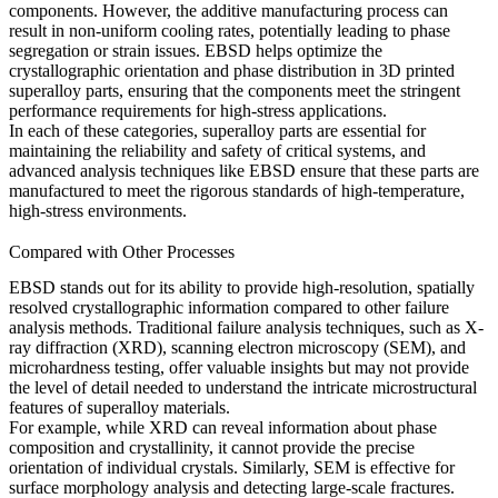
components. However, the additive manufacturing process can
result in non-uniform cooling rates, potentially leading to phase
segregation or strain issues. EBSD helps optimize the
crystallographic orientation
and
phase distribution
in
3D printed
superalloy parts
, ensuring that the components meet the stringent
performance requirements for high-stress applications.
In each of these categories, superalloy parts are essential for
maintaining the reliability and safety of critical systems, and
advanced analysis techniques like EBSD ensure that these parts are
manufactured to meet the rigorous standards of high-temperature,
high-stress environments.
Compared with Other Processes
EBSD
stands out for its ability to provide high-resolution, spatially
resolved crystallographic information compared to other failure
analysis methods. Traditional failure analysis techniques, such as
X-
ray diffraction
(XRD),
scanning electron microscopy
(SEM), and
microhardness testing, offer valuable insights but may not provide
the level of detail needed to understand the intricate microstructural
features of superalloy materials.
For example, while
XRD
can reveal information about phase
composition and crystallinity, it cannot provide the precise
orientation of individual crystals. Similarly,
SEM
is effective for
surface morphology analysis and detecting large-scale fractures.