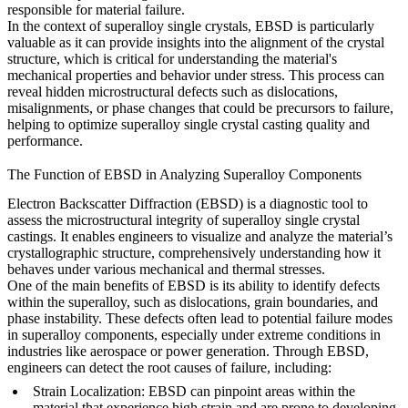
responsible for material failure.
In the context of superalloy single crystals,
EBSD
is particularly
valuable as it can provide insights into the alignment of the crystal
structure, which is critical for understanding the material's
mechanical properties and behavior under stress. This process can
reveal hidden microstructural defects such as dislocations,
misalignments, or phase changes that could be precursors to failure,
helping to optimize
superalloy single crystal casting
quality and
performance.
The Function of EBSD in Analyzing Superalloy Components
Electron Backscatter Diffraction (EBSD) is a diagnostic tool to
assess the microstructural integrity of
superalloy single crystal
castings
. It enables engineers to visualize and analyze the material’s
crystallographic structure, comprehensively understanding how it
behaves under various mechanical and thermal stresses.
One of the main benefits of EBSD is its ability to identify defects
within the superalloy, such as
dislocations
,
grain boundaries
, and
phase instability
. These defects often lead to potential failure modes
in superalloy components, especially under extreme conditions in
industries like aerospace or power generation. Through EBSD,
engineers can detect the root causes of failure, including:
Strain Localization
: EBSD can pinpoint areas within the
material that experience high strain and are prone to developing