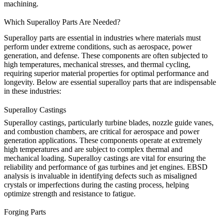
machining
.
Which Superalloy Parts Are Needed?
Superalloy parts are essential in industries where materials must
perform under extreme conditions, such as aerospace, power
generation, and defense. These components are often subjected to
high temperatures, mechanical stresses, and thermal cycling,
requiring superior material properties for optimal performance and
longevity. Below are essential superalloy parts that are indispensable
in these industries:
Superalloy Castings
Superalloy
castings
, particularly turbine blades, nozzle guide vanes,
and combustion chambers, are critical for aerospace and power
generation applications. These components operate at extremely
high temperatures and are subject to complex thermal and
mechanical loading. Superalloy castings are vital for ensuring the
reliability and performance of gas turbines and jet engines. EBSD
analysis is invaluable in identifying defects such as misaligned
crystals or imperfections during the
casting
process, helping
optimize strength and resistance to fatigue.
Forging Parts