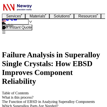
Services
Materials
Solutions
Resources
English
Get Instant Quote
Failure Analysis in Superalloy
Single Crystals: How EBSD
Improves Component
Reliability
Table of Contents
What is this process?
The Function of EBSD in Analyzing Superalloy Components
Which Superalloy Parts Are Needed?