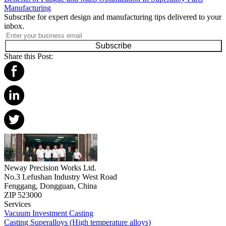
Manufacturing
Subscribe for expert design and manufacturing tips delivered to your
inbox.
Subscribe
Share this Post:
Neway Precision Works Ltd.
No.3 Lefushan Industry West Road
Fenggang, Dongguan, China
ZIP 523000
Services
Vacuum Investment Casting
Casting Superalloys (High temperature alloys)