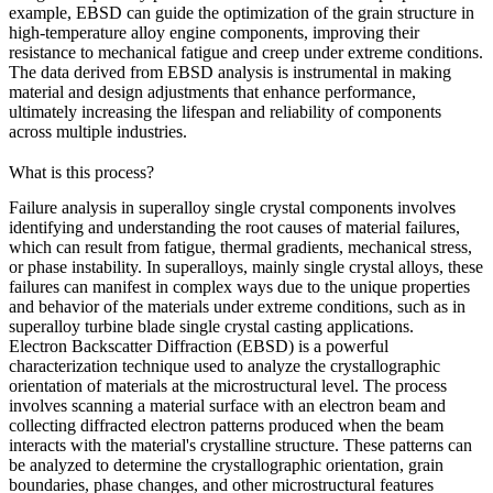
example, EBSD can guide the optimization of the grain structure in
high-temperature alloy engine components
, improving their
resistance to mechanical fatigue and creep under extreme conditions.
The data derived from EBSD analysis is instrumental in making
material and design adjustments that enhance performance,
ultimately increasing the lifespan and reliability of components
across multiple industries.
What is this process?
Failure analysis in superalloy single crystal components involves
identifying and understanding the root causes of material failures,
which can result from fatigue, thermal gradients, mechanical stress,
or phase instability. In superalloys, mainly single crystal alloys, these
failures can manifest in complex ways due to the unique properties
and behavior of the materials under extreme conditions, such as in
superalloy turbine blade single crystal casting
applications.
Electron Backscatter Diffraction (EBSD)
is a powerful
characterization technique used to analyze the crystallographic
orientation of materials at the microstructural level. The process
involves scanning a material surface with an electron beam and
collecting diffracted electron patterns produced when the beam
interacts with the material's crystalline structure. These patterns can
be analyzed to determine the crystallographic orientation, grain
boundaries, phase changes, and other microstructural features