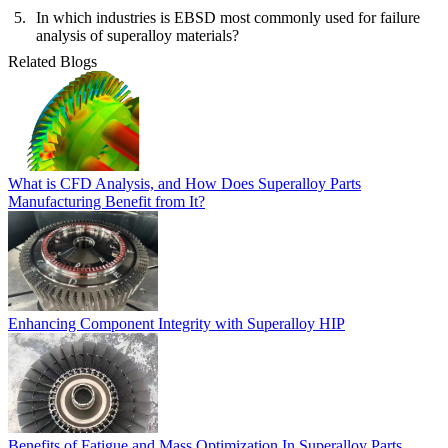
In which industries is EBSD most commonly used for failure
analysis of superalloy materials?
Related Blogs
What is CFD Analysis, and How Does Superalloy Parts
Manufacturing Benefit from It?
Enhancing Component Integrity with Superalloy HIP
Benefits of Fatigue and Mass Optimization In Superalloy Parts