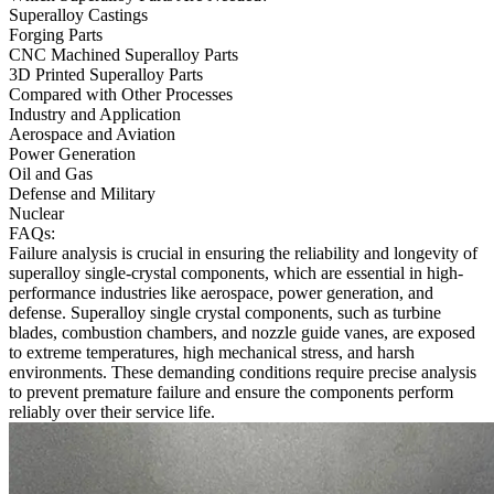
Superalloy Castings
Forging Parts
CNC Machined Superalloy Parts
3D Printed Superalloy Parts
Compared with Other Processes
Industry and Application
Aerospace and Aviation
Power Generation
Oil and Gas
Defense and Military
Nuclear
FAQs:
Failure analysis is crucial in ensuring the reliability and longevity of
superalloy single-crystal components, which are essential in high-
performance industries like
aerospace
,
power generation
, and
defense
. Superalloy single crystal components, such as turbine
blades, combustion chambers, and nozzle guide vanes, are exposed
to extreme temperatures, high mechanical stress, and harsh
environments. These demanding conditions require precise analysis
to prevent premature failure and ensure the components perform
reliably over their service life.