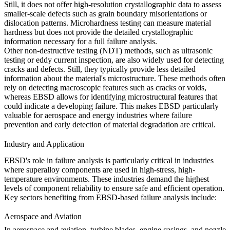
Still, it does not offer high-resolution crystallographic data to assess
smaller-scale defects such as grain boundary misorientations or
dislocation patterns.
Microhardness testing
can measure material
hardness but does not provide the detailed crystallographic
information necessary for a full failure analysis.
Other non-destructive testing (NDT) methods, such as
ultrasonic
testing
or eddy current inspection, are also widely used for detecting
cracks and defects. Still, they typically provide less detailed
information about the material's microstructure. These methods often
rely on detecting macroscopic features such as cracks or voids,
whereas
EBSD
allows for identifying microstructural features that
could indicate a developing failure. This makes
EBSD
particularly
valuable for
aerospace
and
energy
industries where failure
prevention and early detection of material degradation are critical.
Industry and Application
EBSD's role in failure analysis is particularly critical in industries
where superalloy components are used in high-stress, high-
temperature environments. These industries demand the highest
levels of component reliability to ensure safe and efficient operation.
Key sectors benefiting from EBSD-based failure analysis include:
Aerospace and Aviation
In
aerospace and aviation
, turbine blades, engine casings, and nozzle