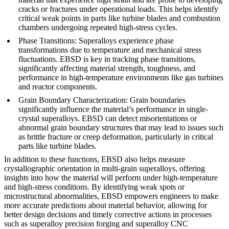
cracks or fractures under operational loads. This helps identify
critical weak points in parts like turbine blades and combustion
chambers undergoing repeated high-stress cycles.
Phase Transitions
: Superalloys experience phase
transformations due to temperature and mechanical stress
fluctuations. EBSD is key in
tracking phase transitions
,
significantly affecting material strength, toughness, and
performance in high-temperature environments like gas turbines
and reactor components.
Grain Boundary Characterization
: Grain boundaries
significantly influence the material’s performance in single-
crystal superalloys. EBSD can detect misorientations or
abnormal grain boundary structures that may lead to issues such
as brittle fracture or creep deformation, particularly in critical
parts like
turbine blades
.
In addition to these functions, EBSD also helps measure
crystallographic orientation
in multi-grain superalloys, offering
insights into how the material will perform under high-temperature
and high-stress conditions. By identifying weak spots or
microstructural abnormalities, EBSD empowers engineers to make
more accurate predictions about material behavior, allowing for
better design decisions and timely corrective actions in processes
such as
superalloy precision forging
and
superalloy CNC