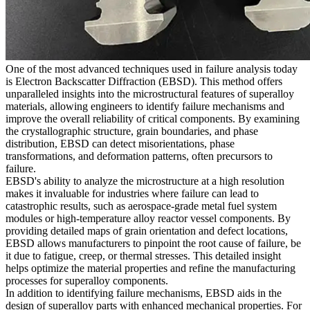
One of the most advanced techniques used in failure analysis today
is Electron Backscatter Diffraction (EBSD). This method offers
unparalleled insights into the microstructural features of superalloy
materials, allowing engineers to identify failure mechanisms and
improve the overall reliability of critical components. By examining
the crystallographic structure, grain boundaries, and phase
distribution, EBSD can detect misorientations, phase
transformations, and deformation patterns, often precursors to
failure.
EBSD's ability to analyze the microstructure at a high resolution
makes it invaluable for industries where failure can lead to
catastrophic results, such as
aerospace-grade metal fuel system
modules
or
high-temperature alloy reactor vessel components
. By
providing detailed maps of grain orientation and defect locations,
EBSD allows manufacturers to pinpoint the root cause of failure, be
it due to fatigue, creep, or thermal stresses. This detailed insight
helps optimize the material properties and refine the manufacturing
processes for superalloy components.
In addition to identifying failure mechanisms, EBSD aids in the
design of superalloy parts with enhanced mechanical properties. For