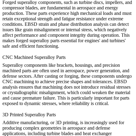
Forged superalloy components, such as turbine discs, impellers, and
compressor blades, are fundamental in
aerospace
and energy
production. These parts experience high mechanical loads and must
retain exceptional strength and fatigue resistance under extreme
conditions. EBSD strain and phase distribution analysis can detect
issues like grain misalignment or internal stress, which negatively
affect performance and component integrity during operation. This
makes forged superalloy parts essential for engines' and turbines'
safe and efficient functioning.
CNC Machined Superalloy Parts
Superalloy components like
brackets
, housings, and precision
machined parts are often used in aerospace, power generation, and
defense sectors. After
casting
or
forging
, these components undergo
CNC machining to achieve precise shapes and tolerances. EBSD
analysis ensures that machining does not introduce residual stresses
or crystallographic misalignment, which could weaken the material
and cause premature failure. This is particularly important for parts
exposed to dynamic stresses, where reliability is critical.
3D Printed Superalloy Parts
Additive manufacturing, or
3D printing
, is increasingly used for
producing complex geometries in aerospace and defense
applications, including
turbine blades
and heat exchanger