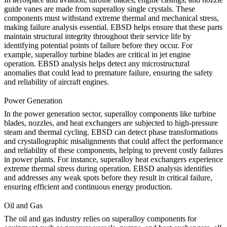
guide vanes are made from superalloy single crystals. These
components must withstand extreme thermal and mechanical stress,
making failure analysis essential. EBSD helps ensure that these parts
maintain structural integrity throughout their service life by
identifying potential points of failure before they occur. For
example,
superalloy turbine blades
are critical in jet engine
operation. EBSD analysis helps detect any microstructural
anomalies that could lead to premature failure, ensuring the safety
and reliability of aircraft engines.
Power Generation
In the
power generation
sector, superalloy components like turbine
blades, nozzles, and heat exchangers are subjected to high-pressure
steam and thermal cycling. EBSD can detect phase transformations
and crystallographic misalignments that could affect the performance
and reliability of these components, helping to prevent costly failures
in power plants. For instance,
superalloy heat exchangers
experience
extreme thermal stress during operation. EBSD analysis identifies
and addresses any weak spots before they result in critical failure,
ensuring efficient and continuous energy production.
Oil and Gas
The
oil and gas
industry relies on superalloy components for