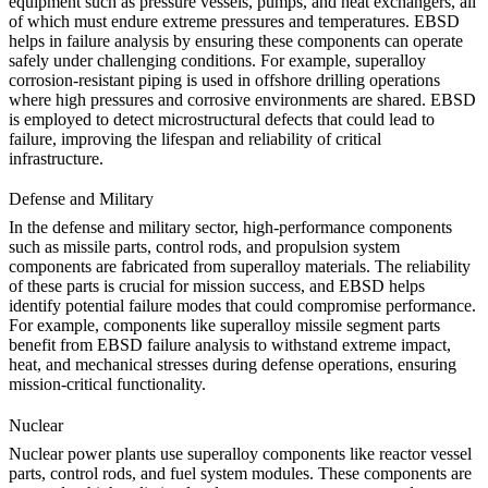
equipment such as pressure vessels, pumps, and heat exchangers, all
of which must endure extreme pressures and temperatures. EBSD
helps in failure analysis by ensuring these components can operate
safely under challenging conditions. For example,
superalloy
corrosion-resistant piping
is used in offshore drilling operations
where high pressures and corrosive environments are shared. EBSD
is employed to detect microstructural defects that could lead to
failure, improving the lifespan and reliability of critical
infrastructure.
Defense and Military
In the
defense and military
sector, high-performance components
such as missile parts, control rods, and propulsion system
components are fabricated from superalloy materials. The reliability
of these parts is crucial for mission success, and EBSD helps
identify potential failure modes that could compromise performance.
For example, components like
superalloy missile segment parts
benefit from EBSD failure analysis to withstand extreme impact,
heat, and mechanical stresses during defense operations, ensuring
mission-critical functionality.
Nuclear
Nuclear power plants use superalloy components like reactor vessel
parts, control rods, and fuel system modules. These components are