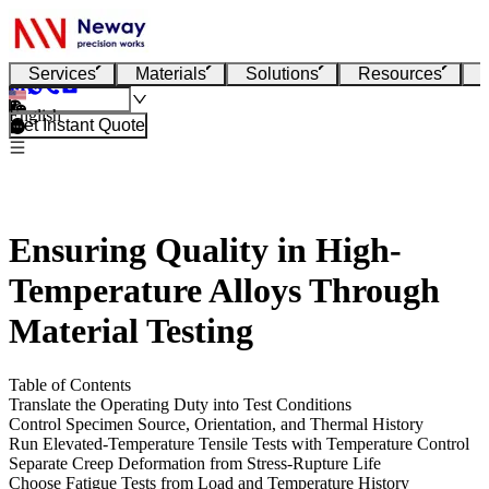
Services
Materials
Solutions
Resources
English
Get Instant Quote
Ensuring Quality in High-
Temperature Alloys Through
Material Testing
Table of Contents
Translate the Operating Duty into Test Conditions
Control Specimen Source, Orientation, and Thermal History
Run Elevated-Temperature Tensile Tests with Temperature Control
Separate Creep Deformation from Stress-Rupture Life
Choose Fatigue Tests from Load and Temperature History