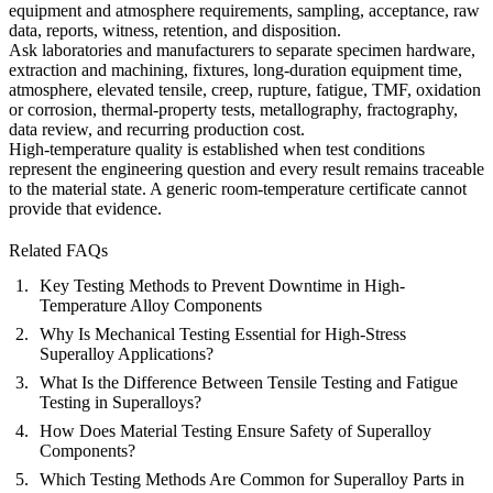
equipment and atmosphere requirements, sampling, acceptance, raw
data, reports, witness, retention, and disposition.
Ask laboratories and manufacturers to separate specimen hardware,
extraction and machining, fixtures, long-duration equipment time,
atmosphere, elevated tensile, creep, rupture, fatigue, TMF, oxidation
or corrosion, thermal-property tests, metallography, fractography,
data review, and recurring production cost.
High-temperature quality is established when test conditions
represent the engineering question and every result remains traceable
to the material state. A generic room-temperature certificate cannot
provide that evidence.
Related FAQs
Key Testing Methods to Prevent Downtime in High-
Temperature Alloy Components
Why Is Mechanical Testing Essential for High-Stress
Superalloy Applications?
What Is the Difference Between Tensile Testing and Fatigue
Testing in Superalloys?
How Does Material Testing Ensure Safety of Superalloy
Components?
Which Testing Methods Are Common for Superalloy Parts in