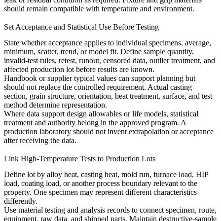
should remain compatible with temperature and environment.
Set Acceptance and Statistical Use Before Testing
State whether acceptance applies to individual specimens, average,
minimum, scatter, trend, or model fit. Define sample quantity,
invalid-test rules, retest, runout, censored data, outlier treatment, and
affected production lot before results are known.
Handbook or supplier typical values can support planning but
should not replace the controlled requirement. Actual casting
section, grain structure, orientation, heat treatment, surface, and test
method determine representation.
Where data support design allowables or life models, statistical
treatment and authority belong in the approved program. A
production laboratory should not invent extrapolation or acceptance
after receiving the data.
Link High-Temperature Tests to Production Lots
Define lot by alloy heat, casting heat, mold run, furnace load, HIP
load, coating load, or another process boundary relevant to the
property. One specimen may represent different characteristics
differently.
Use
material testing and analysis
records to connect specimen, route,
equipment, raw data, and shipped parts. Maintain destructive-sample