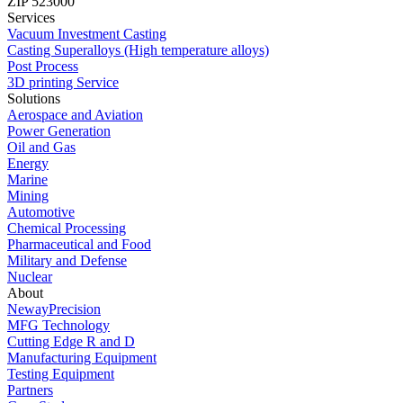
ZIP 523000
Services
Vacuum Investment Casting
Casting Superalloys (High temperature alloys)
Post Process
3D printing Service
Solutions
Aerospace and Aviation
Power Generation
Oil and Gas
Energy
Marine
Mining
Automotive
Chemical Processing
Pharmaceutical and Food
Military and Defense
Nuclear
About
NewayPrecision
MFG Technology
Cutting Edge R and D
Manufacturing Equipment
Testing Equipment
Partners