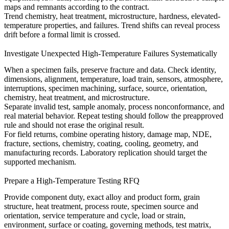
maps and remnants according to the contract.
Trend chemistry, heat treatment, microstructure, hardness, elevated-
temperature properties, and failures. Trend shifts can reveal process
drift before a formal limit is crossed.
Investigate Unexpected High-Temperature Failures Systematically
When a specimen fails, preserve fracture and data. Check identity,
dimensions, alignment, temperature, load train, sensors, atmosphere,
interruptions, specimen machining, surface, source, orientation,
chemistry, heat treatment, and microstructure.
Separate invalid test, sample anomaly, process nonconformance, and
real material behavior. Repeat testing should follow the preapproved
rule and should not erase the original result.
For field returns, combine operating history, damage map, NDE,
fracture, sections, chemistry, coating, cooling, geometry, and
manufacturing records. Laboratory replication should target the
supported mechanism.
Prepare a High-Temperature Testing RFQ
Provide component duty, exact alloy and product form, grain
structure, heat treatment, process route, specimen source and
orientation, service temperature and cycle, load or strain,
environment, surface or coating, governing methods, test matrix,