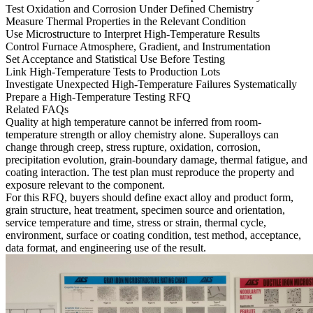
Test Oxidation and Corrosion Under Defined Chemistry
Measure Thermal Properties in the Relevant Condition
Use Microstructure to Interpret High-Temperature Results
Control Furnace Atmosphere, Gradient, and Instrumentation
Set Acceptance and Statistical Use Before Testing
Link High-Temperature Tests to Production Lots
Investigate Unexpected High-Temperature Failures Systematically
Prepare a High-Temperature Testing RFQ
Related FAQs
Quality at high temperature cannot be inferred from room-
temperature strength or alloy chemistry alone. Superalloys can
change through creep, stress rupture, oxidation, corrosion,
precipitation evolution, grain-boundary damage, thermal fatigue, and
coating interaction. The test plan must reproduce the property and
exposure relevant to the component.
For this RFQ, buyers should define exact alloy and product form,
grain structure, heat treatment, specimen source and orientation,
service temperature and time, stress or strain, thermal cycle,
environment, surface or coating condition, test method, acceptance,
data format, and engineering use of the result.