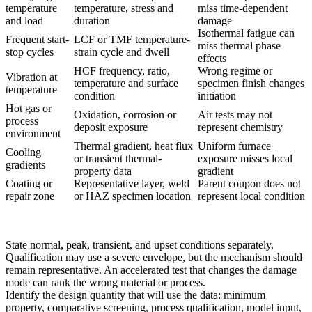
temperature
temperature, stress and
miss time-dependent
and load
duration
damage
Isothermal fatigue can
Frequent start-
LCF or TMF temperature-
miss thermal phase
stop cycles
strain cycle and dwell
effects
HCF frequency, ratio,
Wrong regime or
Vibration at
temperature and surface
specimen finish changes
temperature
condition
initiation
Hot gas or
Oxidation, corrosion or
Air tests may not
process
deposit exposure
represent chemistry
environment
Thermal gradient, heat flux
Uniform furnace
Cooling
or transient thermal-
exposure misses local
gradients
property data
gradient
Coating or
Representative layer, weld
Parent coupon does not
repair zone
or HAZ specimen location
represent local condition
State normal, peak, transient, and upset conditions separately.
Qualification may use a severe envelope, but the mechanism should
remain representative. An accelerated test that changes the damage
mode can rank the wrong material or process.
Identify the design quantity that will use the data: minimum
property, comparative screening, process qualification, model input,