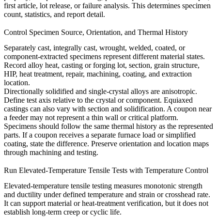
first article, lot release, or failure analysis. This determines specimen
count, statistics, and report detail.
Control Specimen Source, Orientation, and Thermal History
Separately cast, integrally cast, wrought, welded, coated, or
component-extracted specimens represent different material states.
Record alloy heat, casting or forging lot, section, grain structure,
HIP, heat treatment, repair, machining, coating, and extraction
location.
Directionally solidified and single-crystal alloys are anisotropic.
Define test axis relative to the crystal or component. Equiaxed
castings can also vary with section and solidification. A coupon near
a feeder may not represent a thin wall or critical platform.
Specimens should follow the same thermal history as the represented
parts. If a coupon receives a separate furnace load or simplified
coating, state the difference. Preserve orientation and location maps
through machining and testing.
Run Elevated-Temperature Tensile Tests with Temperature Control
Elevated-temperature tensile testing measures monotonic strength
and ductility under defined temperature and strain or crosshead rate.
It can support material or heat-treatment verification, but it does not
establish long-term creep or cyclic life.