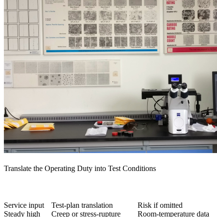
Translate the Operating Duty into Test Conditions
Service input
Test-plan translation
Risk if omitted
Steady high
Creep or stress-rupture
Room-temperature data