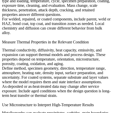
type and loading, temperature, cycle, specimen preparation, coating,
exposure time, cleaning, and evaluation. Mass change, scale
thickness, penetration, attack depth, cracking, and retained
properties answer different questions.
For welded, repaired, or coated components, include parent, weld or
HAZ, bond coat, top coat, and transition zones as needed. Local
chemistry and diffusion can create different behavior from bulk
alloy.
Measure Thermal Properties in the Relevant Condition
Thermal conductivity, diffusivity, heat capacity, emissivity, and
expansion can support thermal models and process design. These
properties depend on temperature, orientation, microstructure,
porosity, coating, oxidation, and aging.
Define method, specimen geometry, direction, temperature range,
atmosphere, heating rate, density input, surface preparation, and
uncertainty. For coated systems, separate substrate and layer values
where the model requires them and state interface assumptions.
As-deposited or as-heat-treated data may change after service
exposure. Include aged conditions when the design question is long-
term heat transfer or thermal strain.
Use Microstructure to Interpret High-Temperature Results
Metallography can evaluate precipitates, carbides, grain boundaries,