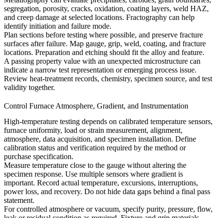
segregation, porosity, cracks, oxidation, coating layers, weld HAZ,
and creep damage at selected locations. Fractography can help
identify initiation and failure mode.
Plan sections before testing where possible, and preserve fracture
surfaces after failure. Map gauge, grip, weld, coating, and fracture
locations. Preparation and etching should fit the alloy and feature.
A passing property value with an unexpected microstructure can
indicate a narrow test representation or emerging process issue.
Review heat-treatment records, chemistry, specimen source, and test
validity together.
Control Furnace Atmosphere, Gradient, and Instrumentation
High-temperature testing depends on calibrated temperature sensors,
furnace uniformity, load or strain measurement, alignment,
atmosphere, data acquisition, and specimen installation. Define
calibration status and verification required by the method or
purchase specification.
Measure temperature close to the gauge without altering the
specimen response. Use multiple sensors where gradient is
important. Record actual temperature, excursions, interruptions,
power loss, and recovery. Do not hide data gaps behind a final pass
statement.
For controlled atmosphere or vacuum, specify purity, pressure, flow,
leak or residual condition as required. Fixture and grip materials