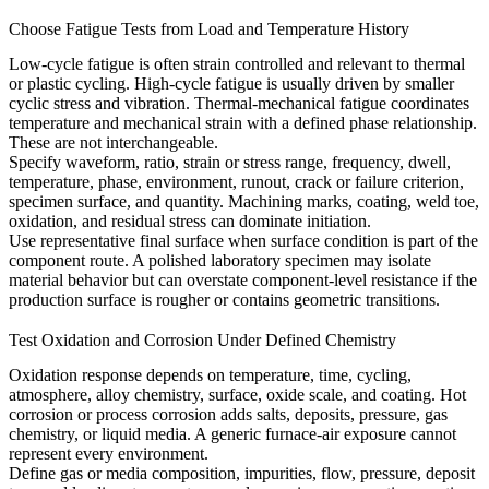
Choose Fatigue Tests from Load and Temperature History
Low-cycle fatigue is often strain controlled and relevant to thermal
or plastic cycling. High-cycle fatigue is usually driven by smaller
cyclic stress and vibration. Thermal-mechanical fatigue coordinates
temperature and mechanical strain with a defined phase relationship.
These are not interchangeable.
Specify waveform, ratio, strain or stress range, frequency, dwell,
temperature, phase, environment, runout, crack or failure criterion,
specimen surface, and quantity. Machining marks, coating, weld toe,
oxidation, and residual stress can dominate initiation.
Use representative final surface when surface condition is part of the
component route. A polished laboratory specimen may isolate
material behavior but can overstate component-level resistance if the
production surface is rougher or contains geometric transitions.
Test Oxidation and Corrosion Under Defined Chemistry
Oxidation response depends on temperature, time, cycling,
atmosphere, alloy chemistry, surface, oxide scale, and coating. Hot
corrosion or process corrosion adds salts, deposits, pressure, gas
chemistry, or liquid media. A generic furnace-air exposure cannot
represent every environment.
Define gas or media composition, impurities, flow, pressure, deposit