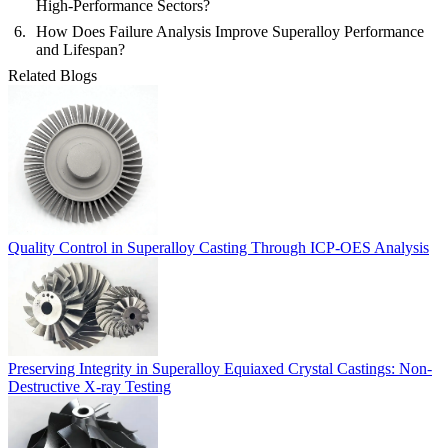
High-Performance Sectors?
How Does Failure Analysis Improve Superalloy Performance
and Lifespan?
Related Blogs
Quality Control in Superalloy Casting Through ICP-OES Analysis
Preserving Integrity in Superalloy Equiaxed Crystal Castings: Non-
Destructive X-ray Testing