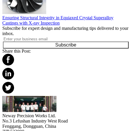
Ensuring Structural Integrity in Equiaxed Crystal Superalloy
Castings with X-ray Inspection
Subscribe for expert design and manufacturing tips delivered to your
inbox.
Subscribe
Share this Post:
Neway Precision Works Ltd.
No.3 Lefushan Industry West Road
Fenggang, Dongguan, China