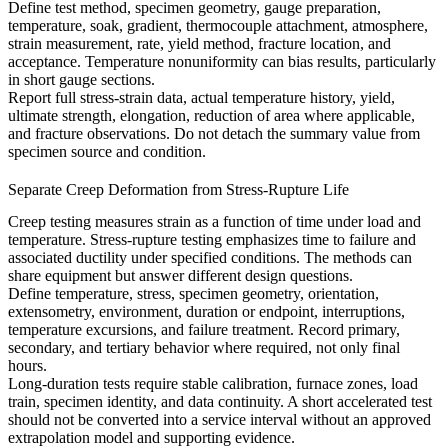
Define test method, specimen geometry, gauge preparation,
temperature, soak, gradient, thermocouple attachment, atmosphere,
strain measurement, rate, yield method, fracture location, and
acceptance. Temperature nonuniformity can bias results, particularly
in short gauge sections.
Report full stress-strain data, actual temperature history, yield,
ultimate strength, elongation, reduction of area where applicable,
and fracture observations. Do not detach the summary value from
specimen source and condition.
Separate Creep Deformation from Stress-Rupture Life
Creep testing measures strain as a function of time under load and
temperature. Stress-rupture testing emphasizes time to failure and
associated ductility under specified conditions. The methods can
share equipment but answer different design questions.
Define temperature, stress, specimen geometry, orientation,
extensometry, environment, duration or endpoint, interruptions,
temperature excursions, and failure treatment. Record primary,
secondary, and tertiary behavior where required, not only final
hours.
Long-duration tests require stable calibration, furnace zones, load
train, specimen identity, and data continuity. A short accelerated test
should not be converted into a service interval without an approved
extrapolation model and supporting evidence.