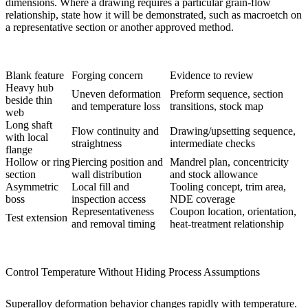
dimensions. Where a drawing requires a particular grain-flow
relationship, state how it will be demonstrated, such as macroetch on
a representative section or another approved method.
Blank feature
Forging concern
Evidence to review
Heavy hub
Uneven deformation
Preform sequence, section
beside thin
and temperature loss
transitions, stock map
web
Long shaft
Flow continuity and
Drawing/upsetting sequence,
with local
straightness
intermediate checks
flange
Hollow or ring
Piercing position and
Mandrel plan, concentricity
section
wall distribution
and stock allowance
Asymmetric
Local fill and
Tooling concept, trim area,
boss
inspection access
NDE coverage
Representativeness
Coupon location, orientation,
Test extension
and removal timing
heat-treatment relationship
Control Temperature Without Hiding Process Assumptions
Superalloy deformation behavior changes rapidly with temperature.