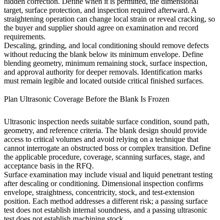
hidden correction. Define when it is permitted, the dimensional
target, surface protection, and inspection required afterward. A
straightening operation can change local strain or reveal cracking, so
the buyer and supplier should agree on examination and record
requirements.
Descaling, grinding, and local conditioning should remove defects
without reducing the blank below its minimum envelope. Define
blending geometry, minimum remaining stock, surface inspection,
and approval authority for deeper removals. Identification marks
must remain legible and located outside critical finished surfaces.
Plan Ultrasonic Coverage Before the Blank Is Frozen
Ultrasonic inspection needs suitable surface condition, sound path,
geometry, and reference criteria. The blank design should provide
access to critical volumes and avoid relying on a technique that
cannot interrogate an obstructed boss or complex transition. Define
the applicable procedure, coverage, scanning surfaces, stage, and
acceptance basis in the RFQ.
Surface examination may include visual and liquid penetrant testing
after descaling or conditioning. Dimensional inspection confirms
envelope, straightness, concentricity, stock, and test-extension
position. Each method addresses a different risk; a passing surface
test does not establish internal soundness, and a passing ultrasonic
test does not establish machining stock.