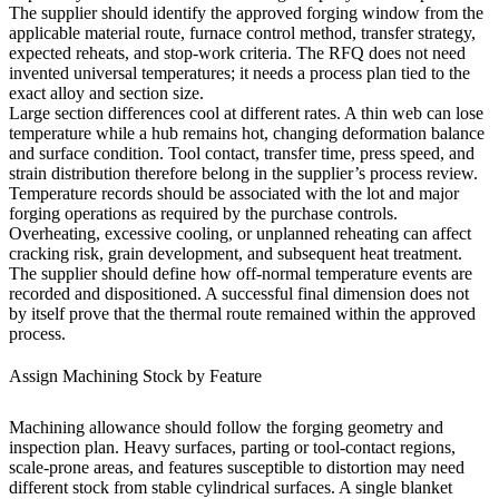
The supplier should identify the approved forging window from the
applicable material route, furnace control method, transfer strategy,
expected reheats, and stop-work criteria. The RFQ does not need
invented universal temperatures; it needs a process plan tied to the
exact alloy and section size.
Large section differences cool at different rates. A thin web can lose
temperature while a hub remains hot, changing deformation balance
and surface condition. Tool contact, transfer time, press speed, and
strain distribution therefore belong in the supplier’s process review.
Temperature records should be associated with the lot and major
forging operations as required by the purchase controls.
Overheating, excessive cooling, or unplanned reheating can affect
cracking risk, grain development, and subsequent heat treatment.
The supplier should define how off-normal temperature events are
recorded and dispositioned. A successful final dimension does not
by itself prove that the thermal route remained within the approved
process.
Assign Machining Stock by Feature
Machining allowance should follow the forging geometry and
inspection plan. Heavy surfaces, parting or tool-contact regions,
scale-prone areas, and features susceptible to distortion may need
different stock from stable cylindrical surfaces. A single blanket