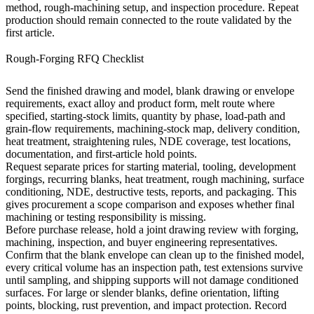
method, rough-machining setup, and inspection procedure. Repeat
production should remain connected to the route validated by the
first article.
Rough-Forging RFQ Checklist
Send the finished drawing and model, blank drawing or envelope
requirements, exact alloy and product form, melt route where
specified, starting-stock limits, quantity by phase, load-path and
grain-flow requirements, machining-stock map, delivery condition,
heat treatment, straightening rules, NDE coverage, test locations,
documentation, and first-article hold points.
Request separate prices for starting material, tooling, development
forgings, recurring blanks, heat treatment, rough machining, surface
conditioning, NDE, destructive tests, reports, and packaging. This
gives procurement a scope comparison and exposes whether final
machining or testing responsibility is missing.
Before purchase release, hold a joint drawing review with forging,
machining, inspection, and buyer engineering representatives.
Confirm that the blank envelope can clean up to the finished model,
every critical volume has an inspection path, test extensions survive
until sampling, and shipping supports will not damage conditioned
surfaces. For large or slender blanks, define orientation, lifting
points, blocking, rust prevention, and impact protection. Record