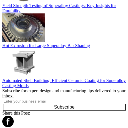
Yield Strength Testing of Superalloy Castings: Key Insights for
Durability
Hot Extrusion for Large Superalloy Bar Shaping
Automated Shell Building: Efficient Ceramic Coating for Superalloy
Casting Molds
Subscribe for expert design and manufacturing tips delivered to your
inbox.
Subscribe
Share this Post: