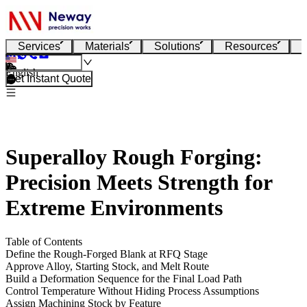
Services
Materials
Solutions
Resources
English
Get Instant Quote
Superalloy Rough Forging:
Precision Meets Strength for
Extreme Environments
Table of Contents
Define the Rough-Forged Blank at RFQ Stage
Approve Alloy, Starting Stock, and Melt Route
Build a Deformation Sequence for the Final Load Path
Control Temperature Without Hiding Process Assumptions
Assign Machining Stock by Feature