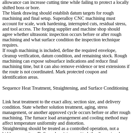
allowance can increase cutting time while failing to protect a locally
shifted boss or bore.
The blank drawing should establish datum targets for rough
machining and final setup.
Superalloy CNC machining
must
account for scale, work hardening, interrupted cuts, residual stress,
and tool access. The forging supplier and machine shop should
agree whether ultrasonic inspection occurs before or after rough
machining and what surface condition the inspection technique
requires.
If rough machining is included, define the required envelope,
cleanup verification, datum condition, and remaining stock. Rough
machining can expose subsurface indications and reduce final
machining time, but it can also remove evidence or test extensions if
the route is not coordinated. Mark protected coupon and
identification areas.
Sequence Heat Treatment, Straightening, and Surface Conditioning
Link
heat treatment
to the exact alloy, section size, and delivery
condition. State whether solution treatment, aging, stress
management, or another approved cycle occurs before or after rough
machining. The furnace load arrangement and cooling method may
affect temperature uniformity and distortion.
Straightening should be treated as a controlled operation, not a