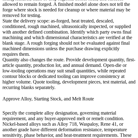
allowed to remain forged. A finished model alone does not tell the
forge where stock is needed for cleanup or where material may be
removed for testing.
State the delivery scope: as-forged, heat treated, descaled,
conditioned, rough machined, ultrasonically inspected, or supplied
with another defined combination. Identify which party owns final
machining and which dimensional characteristics are verified at the
blank stage. A rough forging should not be evaluated against final
machined dimensions unless the purchase drawing explicitly
requires them.
Quantity also changes the route. Provide development quantity, first-
article quantity, production lot, and annual demand. Open-die or
low-tooling operations may suit small quantities, while repeated
contour blocks or dedicated tooling can improve consistency at
higher volume. Quote tooling, development pieces, test material, and
recurring blanks separately.
Approve Alloy, Starting Stock, and Melt Route
Specify the complete alloy designation, governing material
requirement, and any buyer-approved melt or remelt condition.
Nickel-based alloys such as Alloy 718, Waspaloy, Rene 41, or
another grade have different deformation resistance, temperature
sensitivity, phase behavior, and heat-treatment requirements. These