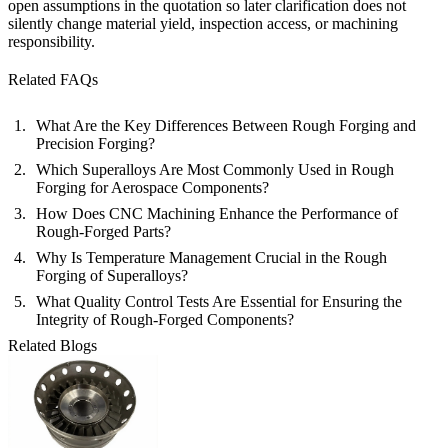
open assumptions in the quotation so later clarification does not
silently change material yield, inspection access, or machining
responsibility.
Related FAQs
What Are the Key Differences Between Rough Forging and
Precision Forging?
Which Superalloys Are Most Commonly Used in Rough
Forging for Aerospace Components?
How Does CNC Machining Enhance the Performance of
Rough-Forged Parts?
Why Is Temperature Management Crucial in the Rough
Forging of Superalloys?
What Quality Control Tests Are Essential for Ensuring the
Integrity of Rough-Forged Components?
Related Blogs