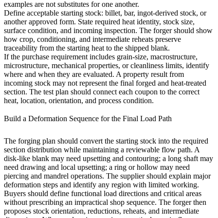
examples are not substitutes for one another.
Define acceptable starting stock: billet, bar, ingot-derived stock, or
another approved form. State required heat identity, stock size,
surface condition, and incoming inspection. The forger should show
how crop, conditioning, and intermediate reheats preserve
traceability from the starting heat to the shipped blank.
If the purchase requirement includes grain-size, macrostructure,
microstructure, mechanical properties, or cleanliness limits, identify
where and when they are evaluated. A property result from
incoming stock may not represent the final forged and heat-treated
section. The test plan should connect each coupon to the correct
heat, location, orientation, and process condition.
Build a Deformation Sequence for the Final Load Path
The forging plan should convert the starting stock into the required
section distribution while maintaining a reviewable flow path. A
disk-like blank may need upsetting and contouring; a long shaft may
need drawing and local upsetting; a ring or hollow may need
piercing and mandrel operations. The supplier should explain major
deformation steps and identify any region with limited working.
Buyers should define functional load directions and critical areas
without prescribing an impractical shop sequence. The forger then
proposes stock orientation, reductions, reheats, and intermediate