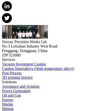
Neway Precision Works Ltd.
No.3 Lefushan Industry West Road
Fenggang, Dongguan, China
ZIP 523000
Services
Vacuum Investment Casting
Casting Superalloys (High temperature alloys)
Post Process
3D printing Service
Solutions
Aerospace and Aviation
Power Generation
Oil and Gas
Energy
Marine
Mining