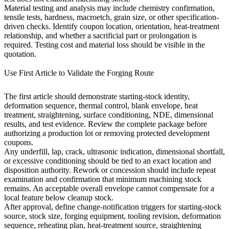
Material testing and analysis
may include chemistry confirmation,
tensile tests, hardness, macroetch, grain size, or other specification-
driven checks. Identify coupon location, orientation, heat-treatment
relationship, and whether a sacrificial part or prolongation is
required. Testing cost and material loss should be visible in the
quotation.
Use First Article to Validate the Forging Route
The first article should demonstrate starting-stock identity,
deformation sequence, thermal control, blank envelope, heat
treatment, straightening, surface conditioning, NDE, dimensional
results, and test evidence. Review the complete package before
authorizing a production lot or removing protected development
coupons.
Any underfill, lap, crack, ultrasonic indication, dimensional shortfall,
or excessive conditioning should be tied to an exact location and
disposition authority. Rework or concession should include repeat
examination and confirmation that minimum machining stock
remains. An acceptable overall envelope cannot compensate for a
local feature below cleanup stock.
After approval, define change-notification triggers for starting-stock
source, stock size, forging equipment, tooling revision, deformation
sequence, reheating plan, heat-treatment source, straightening