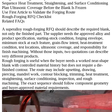
Sequence Heat Treatment, Straightening, and Surface Conditioning
Plan Ultrasonic Coverage Before the Blank Is Frozen
Use First Article to Validate the Forging Route
Rough-Forging RFQ Checklist
Related FAQs
A superalloy rough-forging RFQ should describe the required blank,
not only the finished part. The supplier needs the approved alloy and
product specification, starting-stock condition, forging envelope,
minimum stock at each feature, grain-flow intent, heat-treatment
condition, test locations, ultrasonic coverage, and responsibility for
finish machining. Without those inputs, two quotations can describe
very different products.
Rough forging is useful when the buyer needs a worked near-shape
blank with controlled material history but does not require a die-
finished contour. The route may include upsetting, drawing,
piercing, mandrel work, contour blocking, trimming, heat treatment,
straightening, surface conditioning, inspection, and rough
machining. The exact sequence should follow component geometry
and buyer-approved material requirements.