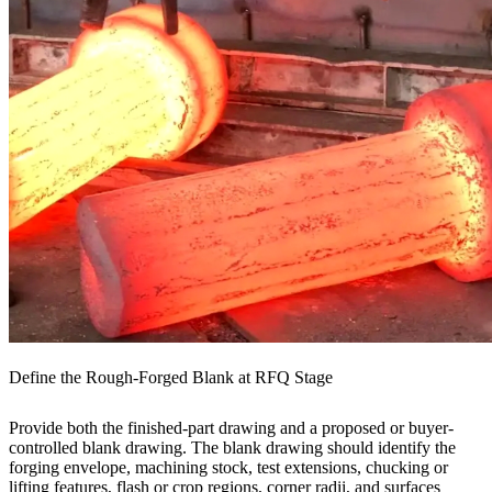
Define the Rough-Forged Blank at RFQ Stage
Provide both the finished-part drawing and a proposed or buyer-
controlled blank drawing. The blank drawing should identify the
forging envelope, machining stock, test extensions, chucking or
lifting features, flash or crop regions, corner radii, and surfaces