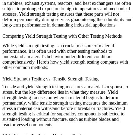
in turbines, exhaust systems, reactors, and heat exchangers are often
subject to prolonged exposure to high temperatures and mechanical
stresses. Yield strength testing ensures that these parts will not
deform permanently during service, guaranteeing their durability and
long-term performance in demanding industrial applications.
Comparing Yield Strength Testing with Other Testing Methods
While
yield strength testing
is a crucial measure of material
performance, it is often used with other testing methods to
understand a material's behavior under different conditions
comprehensively. Here’s how yield strength testing compares with
other common methods:
Yield Strength Testing vs. Tensile Strength Testing
Tensile
and yield strength testing
measures a material's response to
stress, but the key difference lies in what they measure. Yield
strength testing focuses on where a material begins to deform
permanently, while tensile strength testing measures the maximum
stress a material can withstand before it breaks or fractures. Yield
strength testing is critical for superalloy components subjected to
sustained loading without fracture, such as
turbine blades
and
reactor vessel components
.