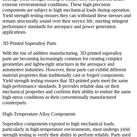
extreme environmental conditions. These high-precision
components are subject to high mechanical loads during operation.
Yield strength testing ensures they can withstand these stresses and
remain structurally sound over their service life, meeting stringent
performance standards for aerospace and power generation
applications.
3D Printed Superalloy Parts
With the rise of additive manufacturing,
3D-printed superalloy
parts
are becoming increasingly common for creating complex
geometries and lightweight structures in the aerospace and
automotive industries. However, these parts can exhibit different
material properties than traditionally cast or forged components.
Yield strength testing ensures that 3D-printed parts meet the same
high-performance standards. It provides reliable data on their
mechanical properties and confirms their ability to endure the same
high-stress conditions as their conventionally manufactured
counterparts.
High-Temperature Alloy Components
Superalloy components exposed to
high mechanical loads
,
particularly in high-temperature environments, must undergo yield
strength testing to verify their ability to perform reliably. Parts used