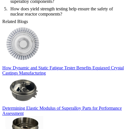
superalloy components?
How does yield strength testing help ensure the safety of
nuclear reactor components?
Related Blogs
How Dynamic and Static Fatigue Tester Benefits Equiaxed Crystal
Castings Manufacturing
Determining Elastic Modulus of Superalloy Parts for Performance
Assessment