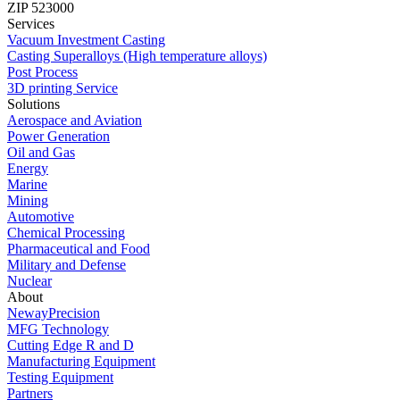
ZIP 523000
Services
Vacuum Investment Casting
Casting Superalloys (High temperature alloys)
Post Process
3D printing Service
Solutions
Aerospace and Aviation
Power Generation
Oil and Gas
Energy
Marine
Mining
Automotive
Chemical Processing
Pharmaceutical and Food
Military and Defense
Nuclear
About
NewayPrecision
MFG Technology
Cutting Edge R and D
Manufacturing Equipment
Testing Equipment
Partners