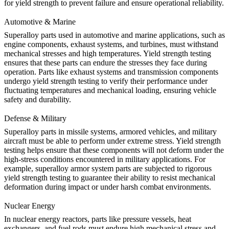
for yield strength to prevent failure and ensure operational reliability.
Automotive & Marine
Superalloy parts used in automotive and marine applications, such as
engine components, exhaust systems, and turbines, must withstand
mechanical stresses and high temperatures.
Yield strength testing
ensures that these parts can endure the stresses they face during
operation. Parts like exhaust systems and transmission components
undergo yield strength testing to verify their performance under
fluctuating temperatures and mechanical loading, ensuring vehicle
safety and durability.
Defense & Military
Superalloy parts in missile systems, armored vehicles, and military
aircraft must be able to perform under extreme stress. Yield strength
testing helps ensure that these components will not deform under the
high-stress conditions encountered in military applications. For
example,
superalloy armor system parts
are subjected to rigorous
yield strength testing to guarantee their ability to resist mechanical
deformation during impact or under harsh combat environments.
Nuclear Energy
In
nuclear energy
reactors, parts like pressure vessels, heat
exchangers, and fuel rods must endure high mechanical stress and