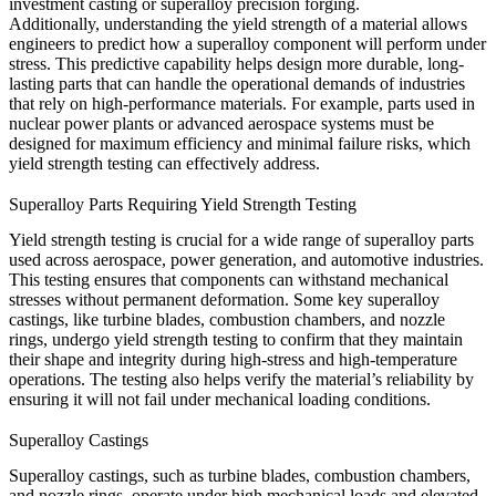
investment casting
or
superalloy precision forging
.
Additionally, understanding the yield strength of a material allows
engineers to predict how a superalloy component will perform under
stress. This predictive capability helps design more durable, long-
lasting parts that can handle the operational demands of industries
that rely on high-performance materials. For example, parts used in
nuclear power plants
or advanced
aerospace systems
must be
designed for maximum efficiency and minimal failure risks, which
yield strength testing can effectively address.
Superalloy Parts Requiring Yield Strength Testing
Yield strength testing is crucial for a wide range of superalloy parts
used across aerospace, power generation, and automotive industries.
This testing ensures that components can withstand mechanical
stresses without permanent deformation. Some key
superalloy
castings
, like turbine blades, combustion chambers, and nozzle
rings, undergo yield strength testing to confirm that they maintain
their shape and integrity during high-stress and high-temperature
operations. The testing also helps verify the material’s reliability by
ensuring it will not fail under mechanical loading conditions.
Superalloy Castings
Superalloy
castings
, such as turbine blades, combustion chambers,
and nozzle rings, operate under high mechanical loads and elevated