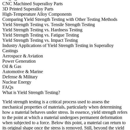
CNC Machined Superalloy Parts
3D Printed Superalloy Parts
High-Temperature Alloy Components
Comparing Yield Strength Testing with Other Testing Methods
Yield Strength Testing vs. Tensile Strength Testing
Yield Strength Testing vs. Hardness Testing
Yield Strength Testing vs. Fatigue Testing
Yield Strength Testing vs. Impact Testing
Industry Applications of Yield Strength Testing in Superalloy
Castings
Aerospace & Aviation
Power Generation
Oil & Gas
Automotive & Marine
Defense & Military
Nuclear Energy
FAQs
What is Yield Strength Testing?
Yield strength testing is a critical process used to assess the
mechanical properties of materials, particularly when determining
how a material behaves under stress. In essence, yield strength refers
to the point at which a material undergoes permanent deformation
when subjected to a force. Below this point, a material can return to
its original shape once the stress is removed. Still, beyond the yield