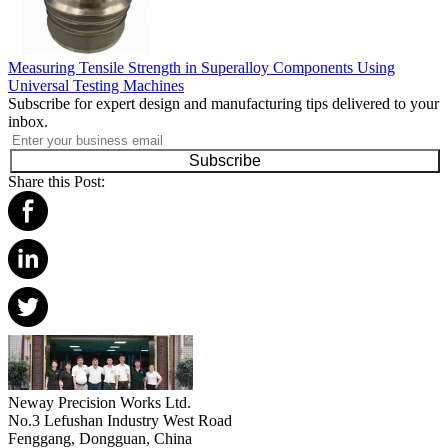
Measuring Tensile Strength in Superalloy Components Using
Universal Testing Machines
Subscribe for expert design and manufacturing tips delivered to your
inbox.
Subscribe
Share this Post:
Neway Precision Works Ltd.
No.3 Lefushan Industry West Road
Fenggang, Dongguan, China