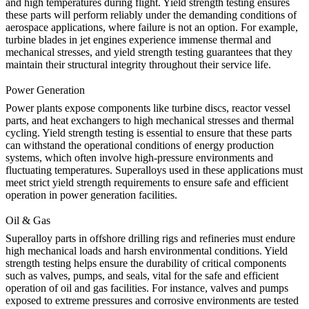
and high temperatures during flight.
Yield strength testing
ensures
these parts will perform reliably under the demanding conditions of
aerospace applications, where failure is not an option. For example,
turbine blades in jet engines experience immense thermal and
mechanical stresses, and yield strength testing guarantees that they
maintain their structural integrity throughout their service life.
Power Generation
Power plants expose components like
turbine discs
, reactor vessel
parts, and heat exchangers to high mechanical stresses and thermal
cycling. Yield strength testing is essential to ensure that these parts
can withstand the operational conditions of energy production
systems, which often involve high-pressure environments and
fluctuating temperatures. Superalloys used in these applications must
meet strict yield strength requirements to ensure safe and efficient
operation in power generation facilities.
Oil & Gas
Superalloy parts in offshore drilling rigs and refineries must endure
high mechanical loads and harsh environmental conditions.
Yield
strength testing
helps ensure the durability of critical components
such as valves, pumps, and seals, vital for the safe and efficient
operation of oil and gas facilities. For instance, valves and pumps
exposed to extreme pressures and corrosive environments are tested