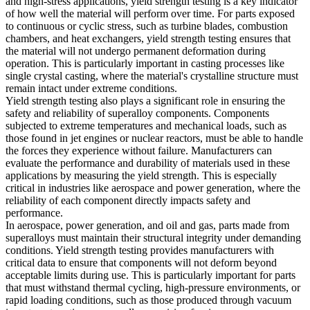
and high-stress applications, yield strength testing is a key indicator
of how well the material will perform over time. For parts exposed
to continuous or cyclic stress, such as
turbine blades
, combustion
chambers, and heat exchangers, yield strength testing ensures that
the material will not undergo permanent deformation during
operation. This is particularly important in casting processes like
single crystal casting
, where the material's crystalline structure must
remain intact under extreme conditions.
Yield strength testing also plays a significant role in ensuring the
safety and reliability of superalloy components. Components
subjected to extreme temperatures and mechanical loads, such as
those found in
jet engines
or nuclear reactors, must be able to handle
the forces they experience without failure. Manufacturers can
evaluate the performance and durability of materials used in these
applications by measuring the yield strength. This is especially
critical in industries like
aerospace
and
power generation
, where the
reliability of each component directly impacts safety and
performance.
In aerospace, power generation, and oil and gas, parts made from
superalloys must maintain their structural integrity under demanding
conditions. Yield strength testing provides manufacturers with
critical data to ensure that components will not deform beyond
acceptable limits during use. This is particularly important for parts
that must withstand thermal cycling, high-pressure environments, or
rapid loading conditions, such as those produced through
vacuum