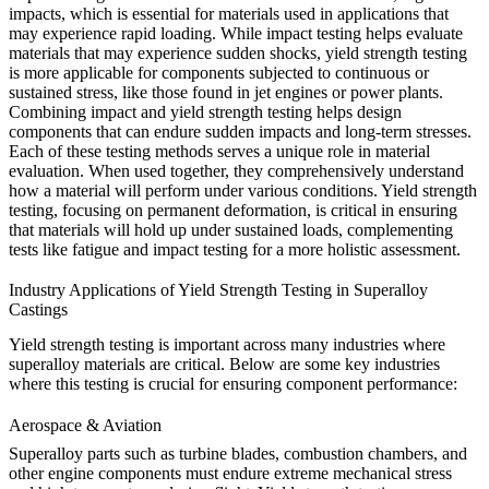
impacts, which is essential for materials used in applications that
may experience rapid loading. While impact testing helps evaluate
materials that may experience sudden shocks, yield strength testing
is more applicable for components subjected to continuous or
sustained stress, like those found in
jet engines
or
power plants
.
Combining impact and yield strength testing helps design
components that can endure sudden impacts and long-term stresses.
Each of these testing methods serves a unique role in material
evaluation. When used together, they comprehensively understand
how a material will perform under various conditions. Yield strength
testing, focusing on permanent deformation, is critical in ensuring
that materials will hold up under sustained loads, complementing
tests like fatigue and impact testing for a more holistic assessment.
Industry Applications of Yield Strength Testing in Superalloy
Castings
Yield strength testing is important across many industries where
superalloy materials are critical. Below are some key industries
where this testing is crucial for ensuring component performance:
Aerospace & Aviation
Superalloy parts such as turbine blades, combustion chambers, and
other engine components must endure extreme mechanical stress