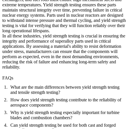
extreme temperatures. Yield strength testing ensures these parts
maintain structural integrity over time, preventing failure in critical
nuclear energy systems. Parts used in nuclear reactors are designed
to withstand intense pressure and thermal cycling, and yield strength
testing is vital for verifying that they will function reliably over their
long operational lifespans.
In all these industries, yield strength testing is crucial in ensuring the
integrity and performance of superalloy parts used in critical
applications. By assessing a material's ability to resist deformation
under stress, manufacturers can ensure that the components will
perform as expected, even in the most demanding environments,
reducing the risk of failure and enhancing long-term safety and
reliability.
FAQs
What are the main differences between yield strength testing
and tensile strength testing?
How does yield strength testing contribute to the reliability of
aerospace components?
Why is yield strength testing especially important for turbine
blades and combustion chambers?
Can yield strength testing be used for both cast and forged