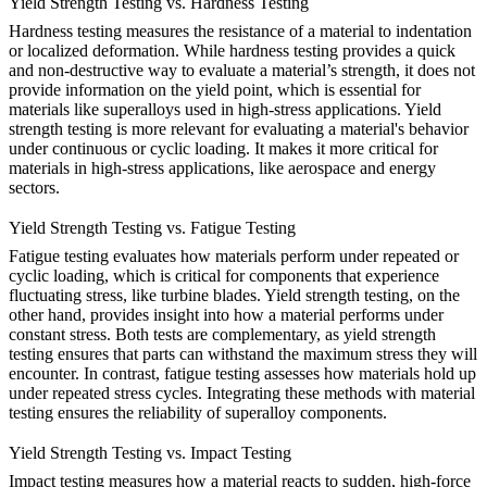
Yield Strength Testing vs. Hardness Testing
Hardness testing
measures the resistance of a material to indentation
or localized deformation. While hardness testing provides a quick
and non-destructive way to evaluate a material’s strength, it does not
provide information on the yield point, which is essential for
materials like superalloys used in high-stress applications. Yield
strength testing is more relevant for evaluating a material's behavior
under continuous or cyclic loading. It makes it more critical for
materials in
high-stress applications
, like aerospace and energy
sectors.
Yield Strength Testing vs. Fatigue Testing
Fatigue testing
evaluates how materials perform under repeated or
cyclic loading, which is critical for components that experience
fluctuating stress, like
turbine blades
. Yield strength testing, on the
other hand, provides insight into how a material performs under
constant stress. Both tests are complementary, as yield strength
testing ensures that parts can withstand the maximum stress they will
encounter. In contrast, fatigue testing assesses how materials hold up
under repeated stress cycles. Integrating these methods with
material
testing
ensures the reliability of superalloy components.
Yield Strength Testing vs. Impact Testing
Impact testing
measures how a material reacts to sudden, high-force