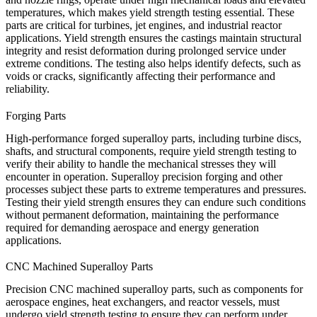
temperatures, which makes yield strength testing essential. These
parts are critical for turbines, jet engines, and industrial reactor
applications. Yield strength ensures the
castings
maintain structural
integrity and resist deformation during prolonged service under
extreme conditions. The testing also helps identify defects, such as
voids or cracks, significantly affecting their performance and
reliability.
Forging Parts
High-performance forged superalloy parts, including turbine discs,
shafts, and structural components, require yield strength testing to
verify their ability to handle the mechanical stresses they will
encounter in operation.
Superalloy precision forging
and other
processes subject these parts to extreme temperatures and pressures.
Testing their yield strength ensures they can endure such conditions
without permanent deformation, maintaining the performance
required for demanding aerospace and energy generation
applications.
CNC Machined Superalloy Parts
Precision
CNC machined
superalloy parts, such as components for
aerospace engines, heat exchangers, and reactor vessels, must
undergo yield strength testing to ensure they can perform under