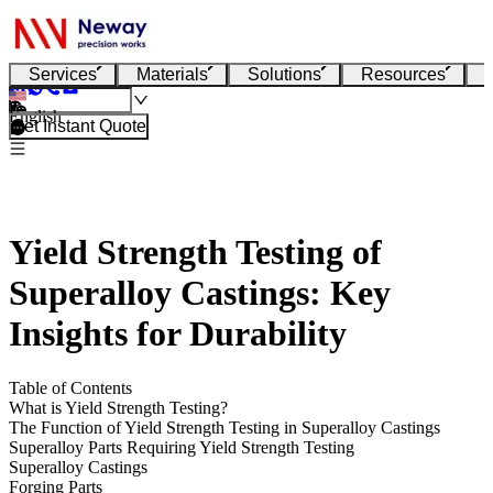
Services
Materials
Solutions
Resources
English
Get Instant Quote
Yield Strength Testing of
Superalloy Castings: Key
Insights for Durability
Table of Contents
What is Yield Strength Testing?
The Function of Yield Strength Testing in Superalloy Castings
Superalloy Parts Requiring Yield Strength Testing
Superalloy Castings
Forging Parts