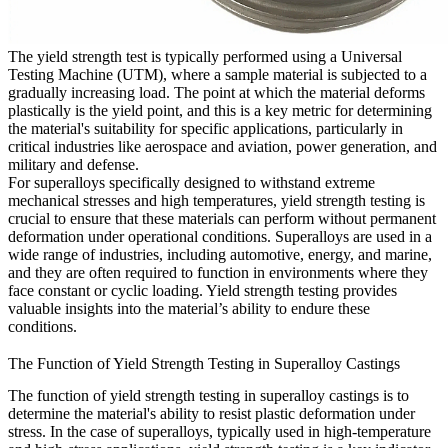
The yield strength test is typically performed using a Universal
Testing Machine (UTM), where a sample material is subjected to a
gradually increasing load. The point at which the material deforms
plastically is the yield point, and this is a key metric for determining
the material's suitability for specific applications, particularly in
critical industries like
aerospace and aviation
,
power generation
, and
military and defense
.
For
superalloys
specifically designed to withstand extreme
mechanical stresses and high temperatures, yield strength testing is
crucial to ensure that these materials can perform without permanent
deformation under operational conditions. Superalloys are used in a
wide range of industries, including
automotive
,
energy
, and
marine
,
and they are often required to function in environments where they
face constant or cyclic loading. Yield strength testing provides
valuable insights into the material’s ability to endure these
conditions.
The Function of Yield Strength Testing in Superalloy Castings
The function of yield strength testing in superalloy castings is to
determine the material's ability to resist plastic deformation under
stress. In the case of superalloys, typically used in high-temperature