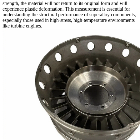
strength, the material will not return to its original form and will
experience plastic deformation. This measurement is essential for
understanding the structural performance of
superalloy components
,
especially those used in high-stress, high-temperature environments
like
turbine engines
.