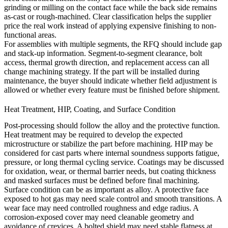
grinding or milling on the contact face while the back side remains
as-cast or rough-machined. Clear classification helps the supplier
price the real work instead of applying expensive finishing to non-
functional areas.
For assemblies with multiple segments, the RFQ should include gap
and stack-up information. Segment-to-segment clearance, bolt
access, thermal growth direction, and replacement access can all
change machining strategy. If the part will be installed during
maintenance, the buyer should indicate whether field adjustment is
allowed or whether every feature must be finished before shipment.
Heat Treatment, HIP, Coating, and Surface Condition
Post-processing should follow the alloy and the protective function.
Heat treatment
may be required to develop the expected
microstructure or stabilize the part before machining.
HIP
may be
considered for cast parts where internal soundness supports fatigue,
pressure, or long thermal cycling service. Coatings may be discussed
for oxidation, wear, or thermal barrier needs, but coating thickness
and masked surfaces must be defined before final machining.
Surface condition can be as important as alloy. A protective face
exposed to hot gas may need scale control and smooth transitions. A
wear face may need controlled roughness and edge radius. A
corrosion-exposed cover may need cleanable geometry and
avoidance of crevices. A bolted shield may need stable flatness at