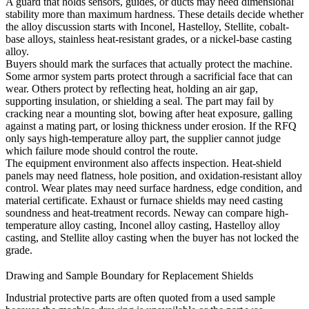
A guard that holds sensors, guides, or ducts may need dimensional
stability more than maximum hardness. These details decide whether
the alloy discussion starts with Inconel, Hastelloy, Stellite, cobalt-
base alloys, stainless heat-resistant grades, or a nickel-base casting
alloy.
Buyers should mark the surfaces that actually protect the machine.
Some armor system parts protect through a sacrificial face that can
wear. Others protect by reflecting heat, holding an air gap,
supporting insulation, or shielding a seal. The part may fail by
cracking near a mounting slot, bowing after heat exposure, galling
against a mating part, or losing thickness under erosion. If the RFQ
only says high-temperature alloy part, the supplier cannot judge
which failure mode should control the route.
The equipment environment also affects inspection. Heat-shield
panels may need flatness, hole position, and oxidation-resistant alloy
control. Wear plates may need surface hardness, edge condition, and
material certificate. Exhaust or furnace shields may need casting
soundness and heat-treatment records. Neway can compare
high-
temperature alloy casting
,
Inconel alloy casting
,
Hastelloy alloy
casting
, and
Stellite alloy casting
when the buyer has not locked the
grade.
Drawing and Sample Boundary for Replacement Shields
Industrial protective parts are often quoted from a used sample