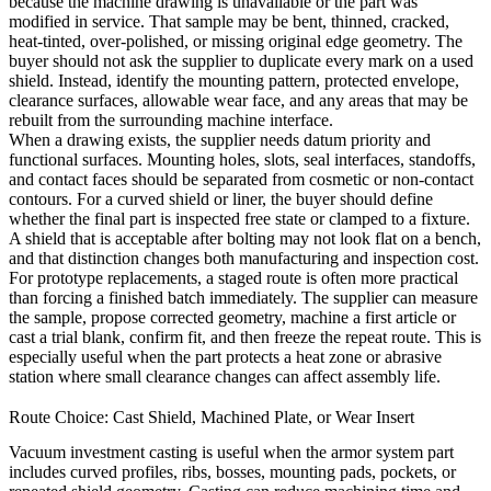
because the machine drawing is unavailable or the part was
modified in service. That sample may be bent, thinned, cracked,
heat-tinted, over-polished, or missing original edge geometry. The
buyer should not ask the supplier to duplicate every mark on a used
shield. Instead, identify the mounting pattern, protected envelope,
clearance surfaces, allowable wear face, and any areas that may be
rebuilt from the surrounding machine interface.
When a drawing exists, the supplier needs datum priority and
functional surfaces. Mounting holes, slots, seal interfaces, standoffs,
and contact faces should be separated from cosmetic or non-contact
contours. For a curved shield or liner, the buyer should define
whether the final part is inspected free state or clamped to a fixture.
A shield that is acceptable after bolting may not look flat on a bench,
and that distinction changes both manufacturing and inspection cost.
For prototype replacements, a staged route is often more practical
than forcing a finished batch immediately. The supplier can measure
the sample, propose corrected geometry, machine a first article or
cast a trial blank, confirm fit, and then freeze the repeat route. This is
especially useful when the part protects a heat zone or abrasive
station where small clearance changes can affect assembly life.
Route Choice: Cast Shield, Machined Plate, or Wear Insert
Vacuum investment casting
is useful when the armor system part
includes curved profiles, ribs, bosses, mounting pads, pockets, or