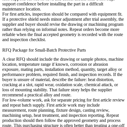
support confidence before installing the part in a difficult
maintenance location.
For first articles, inspection should be compared with equipment fit.
If a protective shield needs minor adjustment after trial assembly, the
supplier and buyer should revise the drawing or machining program
rather than relying on informal notes. Repeat orders become more
reliable when the final accepted geometry is recorded with the route
and inspection checklist.
RFQ Package for Small-Batch Protective Parts
A clear RFQ should include the drawing or sample photos, machine
location, temperature range if known, corrosion or abrasion
exposure, mating parts, installation method, quantity, target alloy or
performance problem, required finish, and inspection records. If the
buyer is unsure of material, describe the failure: heat distortion,
cracking at a slot, rapid wear, oxidation scale, chemical attack, or
loss of mounting stability. That failure story helps the supplier
recommend a practical alloy and route.
For low-volume work, ask for separate pricing for first article review
and repeat batch supply. First article work may include
measurement, route planning, fixture design, casting review,
machining setup, heat treatment, and inspection reporting. Repeat
production should then follow the approved geometry and process
route. This purchasing structure is often better than treating a one-off