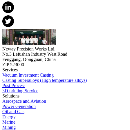
Neway Precision Works Ltd.
No.3 Lefushan Industry West Road
Fenggang, Dongguan, China
ZIP 523000
Services
Vacuum Investment Casting
Casting Superalloys (High temperature alloys)
Post Process
3D printing Service
Solutions
Aerospace and Aviation
Power Generation
Oil and Gas
Energy
Marine
Mining