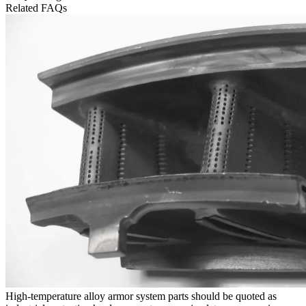
Related FAQs
High-temperature alloy armor system parts should be quoted as