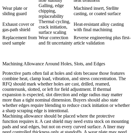
hole stability
heat treatment
Galling, edge
Wear plate or
Machined insert, Stellite
chipping,
sliding guard
casting, or coated surface
replaceability
Thermal cycling,
Exhaust cover or
Heat-resistant alloy casting
crack initiation,
gas-path shield
with final machining
surface scaling
Replacement from
Wear correction
Reverse engineering plus first-
used sample
and fit uncertainty
article validation
Machining Allowance Around Holes, Slots, and Edges
Protective parts often fail at holes and slots because those features
combine heat, clamp load, vibration, and stress concentration. The
RFQ should mark whether holes are cast, drilled, reamed,
countersunk, slotted, or left for field adjustment. If thermal
expansion is expected, slot direction and edge radius may matter
more than a tight nominal dimension. Buyers should also state
whether edges require blending to reduce crack initiation or whether
a sharp scraping edge is intentional.
Machining allowance should be placed where the protective
function requires it. A cast shield may need extra stock on mounting
pads and seal edges, but not on every curved surface. A liner may
need controlled thickness only at standoffs. A wear plate may need