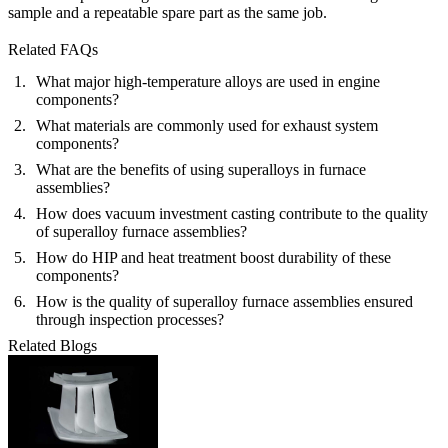
sample and a repeatable spare part as the same job.
Related FAQs
What major high-temperature alloys are used in engine
components?
What materials are commonly used for exhaust system
components?
What are the benefits of using superalloys in furnace
assemblies?
How does vacuum investment casting contribute to the quality
of superalloy furnace assemblies?
How do HIP and heat treatment boost durability of these
components?
How is the quality of superalloy furnace assemblies ensured
through inspection processes?
Related Blogs