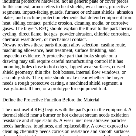
industrial protective hardware, not as generic plate or cover pieces.
In this context, armor refers to heat shields, wear liners, protective
segments, impact-facing guards, furnace or exhaust shields, abrasion
plates, and machine protection elements that defend equipment from
heat, sliding contact, particle erosion, cleaning media, or corrosive
gases. The buyer's RFQ should explain the threat to the part: thermal
cycling, direct flame, hot gas, powder abrasion, chloride corrosion,
chemical washdown, or mechanical contact.
Neway reviews these parts through alloy selection, casting route,
machining allowance, heat treatment, surface finishing, and
inspection evidence. A protective part that looks simple on a
drawing may still require careful manufacturing control if it has
mounting holes close to hot edges, lapped wear surfaces, curved
shield geometry, thin ribs, bolt bosses, internal flow windows, or
assembly slots. The quote should make clear whether the buyer
needs a rough protective casting, a machined shield segment, a
ready-to-install liner, or a prototype for equipment trial.
Define the Protective Function Before the Material
The most useful RFQ begins with the part's job in the equipment. A
thermal shield near a burner or hot exhaust stream needs oxidation
resistance and shape stability. A wear liner near abrasive particles
needs hardness, toughness, and replaceability. A cover exposed to
cleaning chemistry needs corrosion resistance and smooth surfaces.