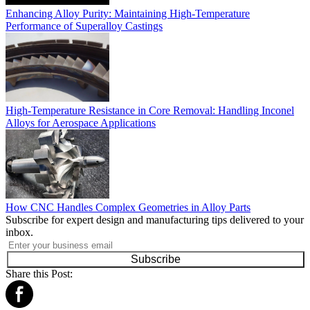
Enhancing Alloy Purity: Maintaining High-Temperature
Performance of Superalloy Castings
High-Temperature Resistance in Core Removal: Handling Inconel
Alloys for Aerospace Applications
How CNC Handles Complex Geometries in Alloy Parts
Subscribe for expert design and manufacturing tips delivered to your
inbox.
Subscribe
Share this Post: