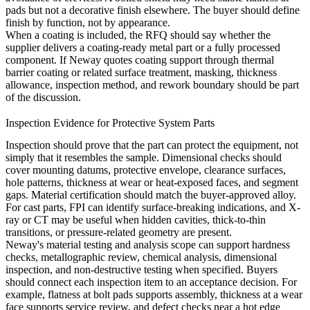
pads but not a decorative finish elsewhere. The buyer should define
finish by function, not by appearance.
When a coating is included, the RFQ should say whether the
supplier delivers a coating-ready metal part or a fully processed
component. If Neway quotes coating support through
thermal
barrier coating
or related surface treatment, masking, thickness
allowance, inspection method, and rework boundary should be part
of the discussion.
Inspection Evidence for Protective System Parts
Inspection should prove that the part can protect the equipment, not
simply that it resembles the sample. Dimensional checks should
cover mounting datums, protective envelope, clearance surfaces,
hole patterns, thickness at wear or heat-exposed faces, and segment
gaps. Material certification should match the buyer-approved alloy.
For cast parts, FPI can identify surface-breaking indications, and X-
ray or CT may be useful when hidden cavities, thick-to-thin
transitions, or pressure-related geometry are present.
Neway's
material testing and analysis
scope can support hardness
checks, metallographic review, chemical analysis, dimensional
inspection, and non-destructive testing when specified. Buyers
should connect each inspection item to an acceptance decision. For
example, flatness at bolt pads supports assembly, thickness at a wear
face supports service review, and defect checks near a hot edge