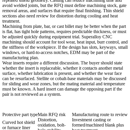
repeated shield geometry. Casting can reduce machining time and
avoid welded joints, but the RFQ must define machining stock, gate
removal areas, and surfaces that require final finishing. Thin shield
sections also need review for distortion during cooling and heat
treatment.
Machining from plate, bar, or cast billet may be better when the part
is flat, has tight hole patterns, requires predictable thickness, or must
be adjusted quickly during equipment trial.
Superalloy CNC
machining
should account for tool wear, heat input, burr control, and
the stiffness of the workpiece. If the design has slots, keyways, small
windows, or hard-to-access notches,
EDM
may be part of the
manufacturing plan.
Wear inserts require a different discussion. The buyer should state
whether the insert is replaceable, whether it contacts another metal
surface, whether lubrication is present, and whether the wear face
can be resurfaced. Stellite or cobalt-base materials may be discussed
for sliding and wear zones, but the mating material and temperature
must be known. A hard insert can damage the opposing part if the
pair is not reviewed as a system.
Protective part type
Main RFQ risk
Manufacturing route to review
Distortion,
Investment casting or
Curved hot shield
oxidation, bolt-
formed/machined blank plus
or furnace liner