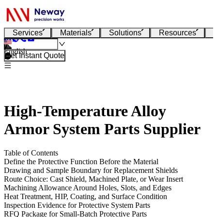
Services
Materials
Solutions
Resources
English
Get Instant Quote
High-Temperature Alloy
Armor System Parts Supplier
Table of Contents
Define the Protective Function Before the Material
Drawing and Sample Boundary for Replacement Shields
Route Choice: Cast Shield, Machined Plate, or Wear Insert
Machining Allowance Around Holes, Slots, and Edges
Heat Treatment, HIP, Coating, and Surface Condition
Inspection Evidence for Protective System Parts
RFQ Package for Small-Batch Protective Parts