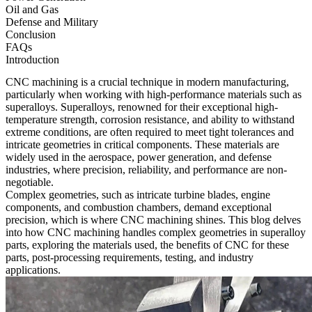
Oil and Gas
Defense and Military
Conclusion
FAQs
Introduction
CNC machining
is a crucial technique in modern manufacturing,
particularly when working with high-performance materials such as
superalloys. Superalloys, renowned for their exceptional high-
temperature strength, corrosion resistance, and ability to withstand
extreme conditions, are often required to meet tight tolerances and
intricate geometries in critical components. These materials are
widely used in the
aerospace
,
power generation
, and
defense
industries, where precision, reliability, and performance are non-
negotiable.
Complex geometries, such as intricate turbine blades, engine
components, and combustion chambers, demand exceptional
precision, which is where
CNC machining
shines. This blog delves
into how CNC machining handles complex geometries in superalloy
parts, exploring the materials used, the benefits of CNC for these
parts, post-processing requirements, testing, and industry
applications.