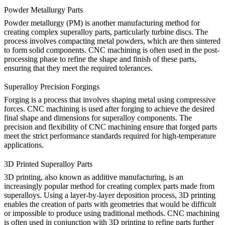
Powder Metallurgy Parts
Powder metallurgy (PM) is another manufacturing method for
creating complex superalloy parts, particularly turbine discs. The
process involves compacting metal powders, which are then sintered
to form solid components. CNC machining is often used in the post-
processing phase to refine the shape and finish of these parts,
ensuring that they meet the required tolerances.
Superalloy Precision Forgings
Forging is a process that involves shaping metal using compressive
forces.
CNC machining
is used after forging to achieve the desired
final shape and dimensions for superalloy components. The
precision and flexibility of CNC machining ensure that forged parts
meet the strict performance standards required for high-temperature
applications.
3D Printed Superalloy Parts
3D printing
, also known as additive manufacturing, is an
increasingly popular method for creating complex parts made from
superalloys. Using a layer-by-layer deposition process, 3D printing
enables the creation of parts with geometries that would be difficult
or impossible to produce using traditional methods. CNC machining
is often used in conjunction with 3D printing to refine parts further