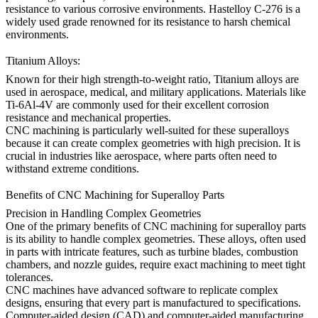
resistance to various corrosive environments.
Hastelloy C-276
is a
widely used grade renowned for its resistance to harsh chemical
environments.
Titanium Alloys:
Known for their high strength-to-weight ratio,
Titanium alloys
are
used in aerospace, medical, and military applications. Materials like
Ti-6Al-4V
are commonly used for their excellent corrosion
resistance and mechanical properties.
CNC machining is particularly well-suited for these superalloys
because it can create complex geometries with high precision. It is
crucial in industries like aerospace, where parts often need to
withstand extreme conditions.
Benefits of CNC Machining for Superalloy Parts
Precision in Handling Complex Geometries
One of the primary benefits of
CNC machining
for superalloy parts
is its ability to handle complex geometries. These alloys, often used
in parts with intricate features, such as turbine blades, combustion
chambers, and nozzle guides, require exact machining to meet tight
tolerances.
CNC machines have advanced software to replicate complex
designs, ensuring that every part is manufactured to specifications.
Computer-aided
design (CAD)
and
computer-aided manufacturing