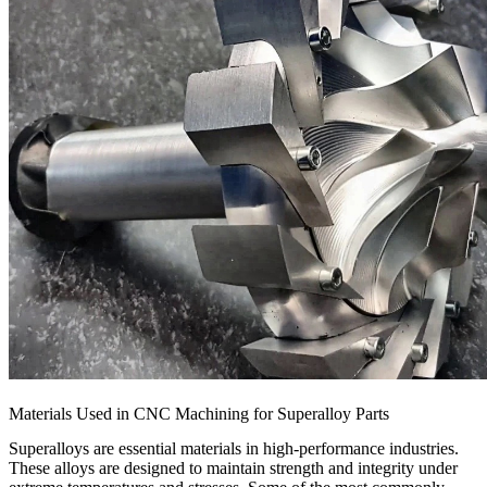
Materials Used in CNC Machining for Superalloy Parts
Superalloys are essential materials in high-performance industries.
These alloys are designed to maintain strength and integrity under