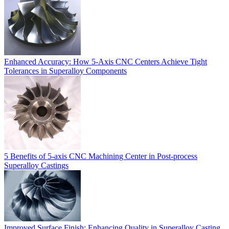
Enhanced Accuracy: How 5-Axis CNC Centers Achieve Tight
Tolerances in Superalloy Components
5 Benefits of 5-axis CNC Machining Center in Post-process
Superalloy Castings
Improved Surface Finish: Enhancing Quality in Superalloy Casting