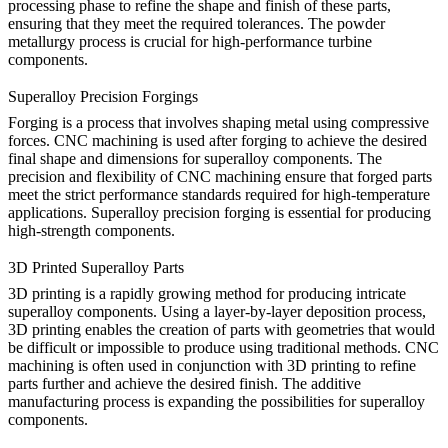
processing phase to refine the shape and finish of these parts,
ensuring that they meet the required tolerances. The powder
metallurgy process is crucial for high-performance turbine
components.
Superalloy Precision Forgings
Forging is a process that involves shaping metal using compressive
forces. CNC machining is used after forging to achieve the desired
final shape and dimensions for superalloy components. The
precision and flexibility of CNC machining ensure that forged parts
meet the strict performance standards required for high-temperature
applications. Superalloy precision forging is essential for producing
high-strength components.
3D Printed Superalloy Parts
3D printing is a rapidly growing method for producing intricate
superalloy components. Using a layer-by-layer deposition process,
3D printing enables the creation of parts with geometries that would
be difficult or impossible to produce using traditional methods. CNC
machining is often used in conjunction with 3D printing to refine
parts further and achieve the desired finish. The additive
manufacturing process is expanding the possibilities for superalloy
components.