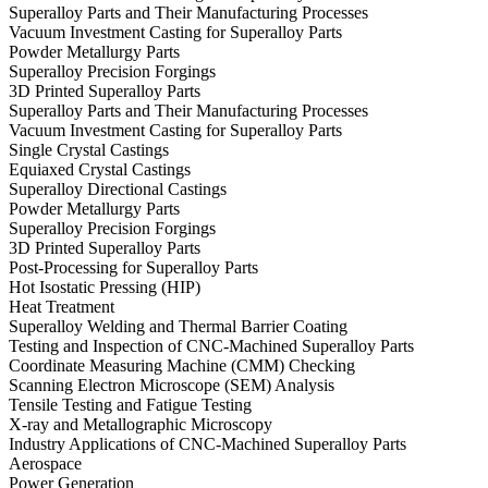
Superalloy Parts and Their Manufacturing Processes
Vacuum Investment Casting for Superalloy Parts
Powder Metallurgy Parts
Superalloy Precision Forgings
3D Printed Superalloy Parts
Superalloy Parts and Their Manufacturing Processes
Vacuum Investment Casting for Superalloy Parts
Single Crystal Castings
Equiaxed Crystal Castings
Superalloy Directional Castings
Powder Metallurgy Parts
Superalloy Precision Forgings
3D Printed Superalloy Parts
Post-Processing for Superalloy Parts
Hot Isostatic Pressing (HIP)
Heat Treatment
Superalloy Welding and Thermal Barrier Coating
Testing and Inspection of CNC-Machined Superalloy Parts
Coordinate Measuring Machine (CMM) Checking
Scanning Electron Microscope (SEM) Analysis
Tensile Testing and Fatigue Testing
X-ray and Metallographic Microscopy
Industry Applications of CNC-Machined Superalloy Parts
Aerospace
Power Generation