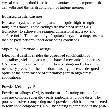
crystal casting method is critical in manufacturing components that
can withstand the harsh conditions of turbine engines.
Equiaxed Crystal Castings
Equiaxed crystals are used in parts that require high strength and
fatigue resistance. These castings are machined using CNC
technology to achieve the required dimensional accuracy and
surface finish. The
machining of equiaxed crystal castings
ensures
that the parts perform under demanding conditions.
Superalloy Directional Castings
Directional casting enables the controlled solidification of
superalloys, yielding parts with enhanced mechanical properties.
CNC machining is used to refine these castings and achieve the
necessary precision. The directional casting process is designed to
optimize the performance of superalloy parts in high-stress
applications.
Powder Metallurgy Parts
Powder metallurgy (PM) is another manufacturing method for
creating complex superalloy parts, particularly turbine discs. The
process involves compacting metal powders, which are then sintered
to form solid components.
CNC machining
is often used in the post-