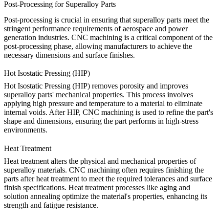
Post-Processing for Superalloy Parts
Post-processing is crucial in ensuring that superalloy parts meet the
stringent performance requirements of aerospace and power
generation industries. CNC machining is a critical component of the
post-processing phase, allowing manufacturers to achieve the
necessary dimensions and surface finishes.
Hot Isostatic Pressing (HIP)
Hot Isostatic Pressing (HIP)
removes porosity and improves
superalloy parts' mechanical properties. This process involves
applying high pressure and temperature to a material to eliminate
internal voids. After HIP, CNC machining is used to refine the part's
shape and dimensions, ensuring the part performs in high-stress
environments.
Heat Treatment
Heat treatment
alters the physical and mechanical properties of
superalloy materials. CNC machining often requires finishing the
parts after heat treatment to meet the required tolerances and surface
finish specifications. Heat treatment processes like aging and
solution annealing optimize the material's properties, enhancing its
strength and fatigue resistance.