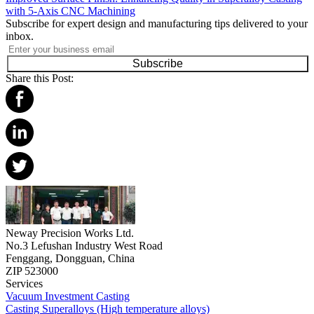
with 5-Axis CNC Machining
Subscribe for expert design and manufacturing tips delivered to your
inbox.
Subscribe
Share this Post:
Neway Precision Works Ltd.
No.3 Lefushan Industry West Road
Fenggang, Dongguan, China
ZIP 523000
Services
Vacuum Investment Casting
Casting Superalloys (High temperature alloys)