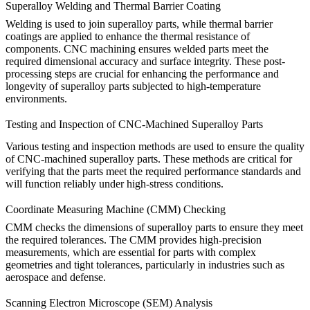
Superalloy Welding and Thermal Barrier Coating
Welding
is used to join superalloy parts, while
thermal barrier
coatings
are applied to enhance the thermal resistance of
components. CNC machining ensures welded parts meet the
required dimensional accuracy and surface integrity. These post-
processing steps are crucial for enhancing the performance and
longevity of superalloy parts subjected to high-temperature
environments.
Testing and Inspection of CNC-Machined Superalloy Parts
Various testing and inspection methods are used to ensure the quality
of CNC-machined superalloy parts. These methods are critical for
verifying that the parts meet the required performance standards and
will function reliably under high-stress conditions.
Coordinate Measuring Machine (CMM) Checking
CMM
check
s the dimensions of superalloy parts to ensure they meet
the required tolerances. The CMM provides high-precision
measurements, which are essential for parts with complex
geometries and tight tolerances, particularly in industries such as
aerospace and defense.
Scanning Electron Microscope (SEM) Analysis