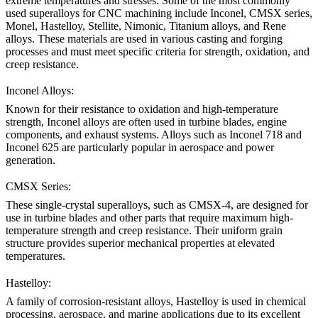
extreme temperatures and stresses. Some of the most commonly
used superalloys for CNC machining include
Inconel
,
CMSX
series,
Monel
,
Hastelloy
,
Stellite
,
Nimonic
,
Titanium alloys
, and
Rene
alloys
. These materials are used in various casting and forging
processes and must meet specific criteria for strength, oxidation, and
creep resistance.
Inconel Alloys:
Known for their resistance to oxidation and high-temperature
strength,
Inconel alloys
are often used in turbine blades, engine
components, and exhaust systems. Alloys such as
Inconel 718
and
Inconel 625
are particularly popular in aerospace and power
generation.
CMSX Series:
These single-crystal superalloys, such as
CMSX-4
, are designed for
use in turbine blades and other parts that require maximum high-
temperature strength and creep resistance. Their uniform grain
structure provides superior mechanical properties at elevated
temperatures.
Hastelloy:
A family of corrosion-resistant alloys,
Hastelloy
is used in chemical
processing, aerospace, and marine applications due to its excellent