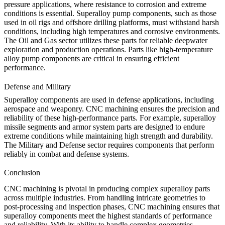
pressure applications, where resistance to corrosion and extreme
conditions is essential. Superalloy pump components, such as those
used in oil rigs and offshore drilling platforms, must withstand harsh
conditions, including high temperatures and corrosive environments.
The
Oil and Gas
sector utilizes these parts for reliable deepwater
exploration and production operations. Parts like
high-temperature
alloy pump components
are critical in ensuring efficient
performance.
Defense and Military
Superalloy components are used in defense applications, including
aerospace and weaponry. CNC machining ensures the precision and
reliability of these high-performance parts. For example,
superalloy
missile segments
and
armor system parts
are designed to endure
extreme conditions while maintaining high strength and durability.
The
Military and Defense
sector requires components that perform
reliably in combat and defense systems.
Conclusion
CNC machining is pivotal in producing complex superalloy parts
across multiple industries. From handling intricate geometries to
post-processing and inspection phases, CNC machining ensures that
superalloy components meet the highest standards of performance
and reliability. With its ability to handle complex geometries,