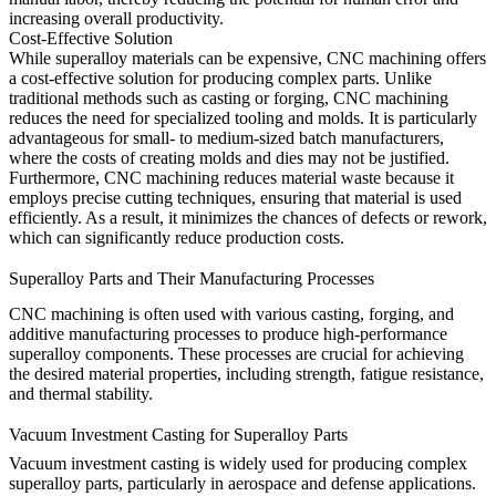
increasing overall productivity.
Cost-Effective Solution
While superalloy materials can be expensive,
CNC machining
offers
a cost-effective solution for producing complex parts. Unlike
traditional methods such as casting or forging, CNC machining
reduces the need for specialized tooling and molds. It is particularly
advantageous for small- to medium-sized batch manufacturers,
where the costs of creating molds and dies may not be justified.
Furthermore, CNC machining reduces material waste because it
employs precise cutting techniques, ensuring that material is used
efficiently. As a result, it minimizes the chances of defects or rework,
which can significantly reduce production costs.
Superalloy Parts and Their Manufacturing Processes
CNC machining is often used with various casting, forging, and
additive manufacturing processes to produce high-performance
superalloy components. These processes are crucial for achieving
the desired material properties, including strength, fatigue resistance,
and thermal stability.
Vacuum Investment Casting for Superalloy Parts
Vacuum investment casting
is widely used for producing complex
superalloy parts, particularly in aerospace and defense applications.