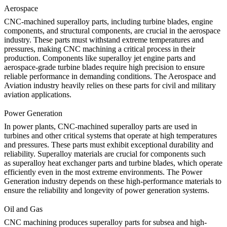
Aerospace
CNC-machined superalloy parts, including turbine blades, engine
components, and structural components, are crucial in the aerospace
industry. These parts must withstand extreme temperatures and
pressures, making CNC machining a critical process in their
production. Components like
superalloy jet engine parts
and
aerospace-grade turbine blades
require high precision to ensure
reliable performance in demanding conditions. The
Aerospace and
Aviation
industry heavily relies on these parts for civil and military
aviation applications.
Power Generation
In power plants, CNC-machined superalloy parts are used in
turbines and other critical systems that operate at high temperatures
and pressures. These parts must exhibit exceptional durability and
reliability. Superalloy materials are crucial for components such
as
superalloy heat exchanger parts
and turbine blades, which operate
efficiently even in the most extreme environments. The
Power
Generation
industry depends on these high-performance materials to
ensure the reliability and longevity of power generation systems.
Oil and Gas
CNC machining produces superalloy parts for subsea and high-