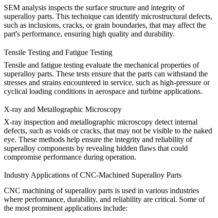
SEM analysis
inspects the surface structure and integrity of
superalloy parts. This technique can identify microstructural defects,
such as inclusions, cracks, or grain boundaries, that may affect the
part's performance, ensuring high quality and durability.
Tensile Testing and Fatigue Testing
Tensile
and
fatigue testing
evaluate the mechanical properties of
superalloy parts. These tests ensure that the parts can withstand the
stresses and strains encountered in service, such as high-pressure or
cyclical loading conditions in aerospace and turbine applications.
X-ray and Metallographic Microscopy
X-ray inspection
and
metallographic microscopy
detect internal
defects, such as voids or cracks, that may not be visible to the naked
eye. These methods help ensure the integrity and reliability of
superalloy components by revealing hidden flaws that could
compromise performance during operation.
Industry Applications of CNC-Machined Superalloy Parts
CNC machining of superalloy parts is used in various industries
where performance, durability, and reliability are critical. Some of
the most prominent applications include: