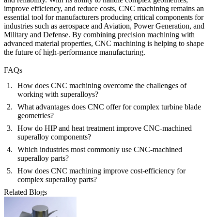
improve efficiency, and reduce costs, CNC machining remains an
essential tool for manufacturers producing critical components for
industries such as
aerospace
and Aviation
,
Power Generation
, and
Military and Defense
. By combining precision machining with
advanced material properties, CNC machining is helping to shape
the future of high-performance manufacturing.
FAQs
How does CNC machining overcome the challenges of
working with superalloys?
What advantages does CNC offer for complex turbine blade
geometries?
How do HIP and heat treatment improve CNC-machined
superalloy components?
Which industries most commonly use CNC-machined
superalloy parts?
How does CNC machining improve cost-efficiency for
complex superalloy parts?
Related Blogs