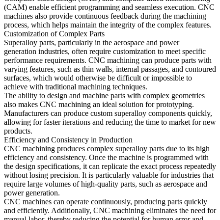
(CAM)
enable efficient programming and seamless execution. CNC
machines also provide continuous feedback during the machining
process, which helps maintain the integrity of the complex features.
Customization of Complex Parts
Superalloy parts, particularly in the
aerospace
and
power
generation
industries, often require customization to meet specific
performance requirements. CNC machining can produce parts with
varying features, such as thin walls, internal passages, and contoured
surfaces, which would otherwise be difficult or impossible to
achieve with traditional machining techniques.
The ability to design and machine parts with complex geometries
also makes CNC machining an ideal solution for prototyping.
Manufacturers can produce custom superalloy components quickly,
allowing for faster iterations and reducing the time to market for new
products.
Efficiency and Consistency in Production
CNC machining
produces complex superalloy parts due to its high
efficiency and consistency. Once the machine is programmed with
the design specifications, it can replicate the exact process repeatedly
without losing precision. It is particularly valuable for industries that
require large volumes of high-quality parts, such as
aerospace
and
power generation
.
CNC machines can operate continuously, producing parts quickly
and efficiently. Additionally, CNC machining eliminates the need for
manual labor, thereby reducing the potential for human error and