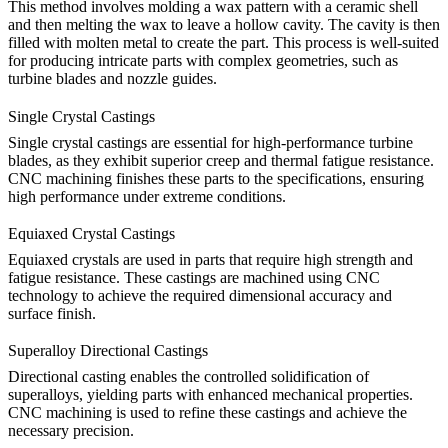
This method involves molding a wax pattern with a ceramic shell
and then melting the wax to leave a hollow cavity. The cavity is then
filled with molten metal to create the part. This process is well-suited
for producing intricate parts with complex geometries, such as
turbine blades and nozzle guides.
Single Crystal Castings
Single crystal castings are essential for high-performance turbine
blades, as they exhibit superior creep and thermal fatigue resistance.
CNC machining
finishes these parts to the specifications, ensuring
high performance under extreme conditions.
Equiaxed Crystal Castings
Equiaxed crystals are used in parts that require high strength and
fatigue resistance. These castings are machined using CNC
technology to achieve the required dimensional accuracy and
surface finish.
Superalloy Directional Castings
Directional casting enables the controlled solidification of
superalloys, yielding parts with enhanced mechanical properties.
CNC machining is used to refine these castings and achieve the
necessary precision.