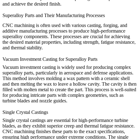
and achieve the desired finish.
Superalloy Parts and Their Manufacturing Processes
CNC machining is often used with various casting, forging, and
additive manufacturing processes to produce high-performance
superalloy components. These processes are crucial for achieving
the desired material properties, including strength, fatigue resistance,
and thermal stability.
Vacuum Investment Casting for Superalloy Parts
Vacuum investment casting is widely used for producing complex
superalloy parts, particularly in aerospace and defense applications.
This method involves molding a wax pattern with a ceramic shell
and then melting the wax to leave a hollow cavity. The cavity is then
filled with molten metal to create the part. This process is well-suited
for producing intricate parts with complex geometries, such as
turbine blades and nozzle guides.
Single Crystal Castings
Single crystal castings are essential for high-performance turbine
blades, as they exhibit superior creep and thermal fatigue resistance.
CNC machining
finishes these parts to the exact specifications,
ensuring high performance under extreme conditions. The single