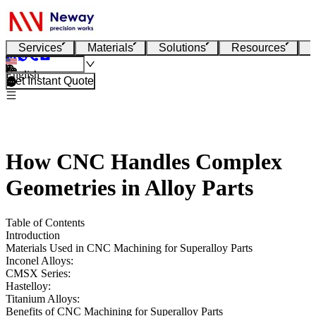
Services
Materials
Solutions
Resources
English
Get Instant Quote
How CNC Handles Complex
Geometries in Alloy Parts
Table of Contents
Introduction
Materials Used in CNC Machining for Superalloy Parts
Inconel Alloys:
CMSX Series:
Hastelloy:
Titanium Alloys:
Benefits of CNC Machining for Superalloy Parts