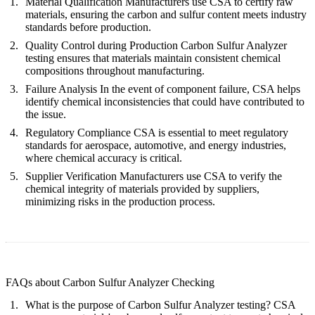
Material Qualification
Manufacturers use CSA to certify raw
materials, ensuring the carbon and sulfur content meets industry
standards before production.
Quality Control during Production
Carbon Sulfur Analyzer
testing ensures that materials maintain consistent chemical
compositions throughout manufacturing.
Failure Analysis
In the event of component failure, CSA helps
identify chemical inconsistencies that could have contributed to
the issue.
Regulatory Compliance
CSA is essential to meet regulatory
standards for aerospace, automotive, and energy industries,
where chemical accuracy is critical.
Supplier Verification
Manufacturers use CSA to verify the
chemical integrity of materials provided by suppliers,
minimizing risks in the production process.
FAQs about Carbon Sulfur Analyzer Checking
What is the purpose of Carbon Sulfur Analyzer testing?
CSA