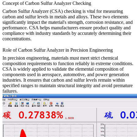
Concept of Carbon Sulfur Analyzer Checking
Carbon Sulfur Analyzer (CSA) checking is vital for measuring
carbon and sulfur levels in metals and alloys. These two elements
significantly impact the material's strength, corrosion resistance, and
performance. CSA helps manufacturers ensure product quality and
compliance with industry standards by accurately determining their
concentrations.
Role of Carbon Sulfur Analyzer in Precision Engineering
In precision engineering, materials must meet strict chemical
composition requirements to function reliably in extreme conditions.
CSA is widely applied to validate the elemental composition of
components used in aerospace, automotive, and power generation
industries. It ensures that carbon and sulfur levels remain within
specified ranges to maintain structural integrity and avoid premature
failures.