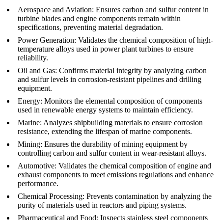
Aerospace and Aviation
:
Ensures carbon and sulfur content in
turbine blades and engine components remain within
specifications, preventing material degradation.
Power Generation
:
Validates the chemical composition of high-
temperature alloys used in power plant turbines to ensure
reliability.
Oil and Gas
:
Confirms material integrity by analyzing carbon
and sulfur levels in corrosion-resistant pipelines and drilling
equipment.
Energy
:
Monitors the elemental composition of components
used in renewable energy systems to maintain efficiency.
Marine
:
Analyzes shipbuilding materials to ensure corrosion
resistance, extending the lifespan of marine components.
Mining
:
Ensures the durability of mining equipment by
controlling carbon and sulfur content in wear-resistant alloys.
Automotive
:
Validates the chemical composition of engine and
exhaust components to meet emissions regulations and enhance
performance.
Chemical Processing
:
Prevents contamination by analyzing the
purity of materials used in reactors and piping systems.
Pharmaceutical and Food
:
Inspects stainless steel components