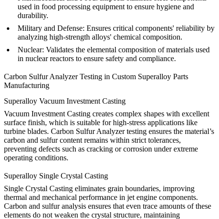
used in food processing equipment to ensure hygiene and
durability.
Military and Defense
:
Ensures critical components' reliability by
analyzing high-strength alloys' chemical composition.
Nuclear
:
Validates the elemental composition of materials used
in nuclear reactors to ensure safety and compliance.
Carbon Sulfur Analyzer Testing in Custom Superalloy Parts
Manufacturing
Superalloy Vacuum Investment Casting
Vacuum Investment Casting
creates complex shapes with excellent
surface finish, which is suitable for high-stress applications like
turbine blades. Carbon Sulfur Analyzer testing ensures the material’s
carbon and sulfur content remains within strict tolerances,
preventing defects such as cracking or corrosion under extreme
operating conditions.
Superalloy Single Crystal Casting
Single Crystal Casting
eliminates grain boundaries, improving
thermal and mechanical performance in jet engine components.
Carbon and sulfur analysis ensures that even trace amounts of these
elements do not weaken the crystal structure, maintaining