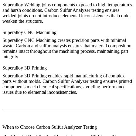
Superalloy Welding
joins components exposed to high temperatures
and harsh conditions. Carbon Sulfur Analyzer testing ensures
welded joints do not introduce elemental inconsistencies that could
weaken the structure.
Superalloy CNC Machining
Superalloy CNC Machining
creates precision parts with minimal
waste. Carbon and sulfur analysis ensures that material composition
remains intact throughout the machining process, maintaining part
integrity.
Superalloy 3D Printing
Superalloy 3D Printing
enables rapid manufacturing of complex
parts without molds. Carbon Sulfur Analyzer testing ensures printed
components meet chemical specifications, avoiding performance
issues due to elemental inconsistencies.
When to Choose Carbon Sulfur Analyzer Testing