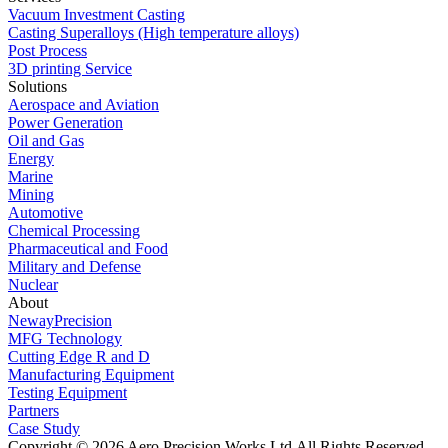
Vacuum Investment Casting
Casting Superalloys (High temperature alloys)
Post Process
3D printing Service
Solutions
Aerospace and Aviation
Power Generation
Oil and Gas
Energy
Marine
Mining
Automotive
Chemical Processing
Pharmaceutical and Food
Military and Defense
Nuclear
About
NewayPrecision
MFG Technology
Cutting Edge R and D
Manufacturing Equipment
Testing Equipment
Partners
Case Study
Copyright © 2026 Aero Precision Works Ltd.
All Rights Reserved.