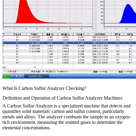
What Is Carbon Sulfur Analyzer Checking?
Definition and Operation of Carbon Sulfur Analyzer Machines
A Carbon Sulfur Analyzer is a specialized machine that detects and
quantifies solid materials' carbon and sulfur content, particularly
metals and alloys. The analyzer combusts the sample in an oxygen-
rich environment, measuring the emitted gases to determine the
elemental concentrations.