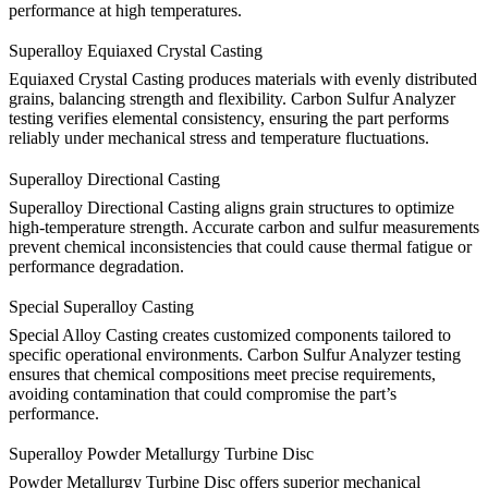
performance at high temperatures.
Superalloy Equiaxed Crystal Casting
Equiaxed Crystal Casting
produces materials with evenly distributed
grains, balancing strength and flexibility. Carbon Sulfur Analyzer
testing verifies elemental consistency, ensuring the part performs
reliably under mechanical stress and temperature fluctuations.
Superalloy Directional Casting
Superalloy Directional Casting
aligns grain structures to optimize
high-temperature strength. Accurate carbon and sulfur measurements
prevent chemical inconsistencies that could cause thermal fatigue or
performance degradation.
Special Superalloy Casting
Special Alloy Casting
creates customized components tailored to
specific operational environments. Carbon Sulfur Analyzer testing
ensures that chemical compositions meet precise requirements,
avoiding contamination that could compromise the part’s
performance.
Superalloy Powder Metallurgy Turbine Disc
Powder Metallurgy Turbine Disc
offers superior mechanical