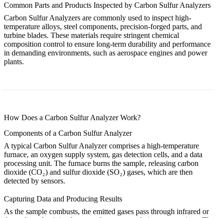
Common Parts and Products Inspected by Carbon Sulfur Analyzers
Carbon Sulfur Analyzers are commonly used to inspect high-
temperature alloys, steel components, precision-forged parts, and
turbine blades. These materials require stringent chemical
composition control to ensure long-term durability and performance
in demanding environments, such as aerospace engines and power
plants.
How Does a Carbon Sulfur Analyzer Work?
Components of a Carbon Sulfur Analyzer
A typical Carbon Sulfur Analyzer comprises a high-temperature
furnace, an oxygen supply system, gas detection cells, and a data
processing unit. The furnace burns the sample, releasing carbon
dioxide (CO₂) and sulfur dioxide (SO₂) gases, which are then
detected by sensors.
Capturing Data and Producing Results
As the sample combusts, the emitted gases pass through infrared or