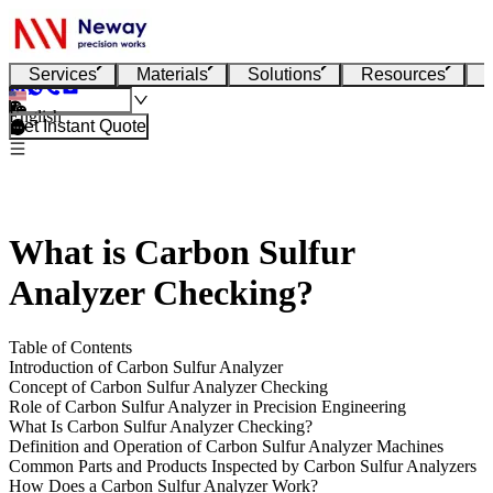
Services
Materials
Solutions
Resources
English
Get Instant Quote
What is Carbon Sulfur
Analyzer Checking?
Table of Contents
Introduction of Carbon Sulfur Analyzer
Concept of Carbon Sulfur Analyzer Checking
Role of Carbon Sulfur Analyzer in Precision Engineering
What Is Carbon Sulfur Analyzer Checking?
Definition and Operation of Carbon Sulfur Analyzer Machines
Common Parts and Products Inspected by Carbon Sulfur Analyzers
How Does a Carbon Sulfur Analyzer Work?