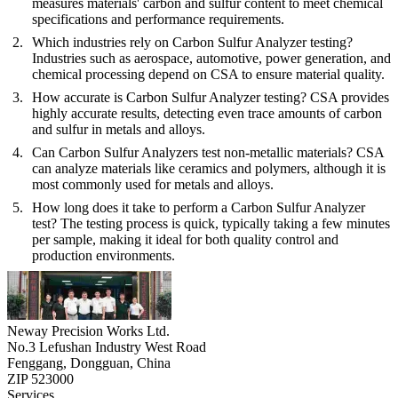
measures materials' carbon and sulfur content to meet chemical
specifications and performance requirements.
Which industries rely on Carbon Sulfur Analyzer testing?
Industries such as aerospace, automotive, power generation, and
chemical processing depend on CSA to ensure material quality.
How accurate is Carbon Sulfur Analyzer testing?
CSA provides
highly accurate results, detecting even trace amounts of carbon
and sulfur in metals and alloys.
Can Carbon Sulfur Analyzers test non-metallic materials?
CSA
can analyze materials like ceramics and polymers, although it is
most commonly used for metals and alloys.
How long does it take to perform a Carbon Sulfur Analyzer
test?
The testing process is quick, typically taking a few minutes
per sample, making it ideal for both quality control and
production environments.
Neway Precision Works Ltd.
No.3 Lefushan Industry West Road
Fenggang, Dongguan, China
ZIP 523000
Services