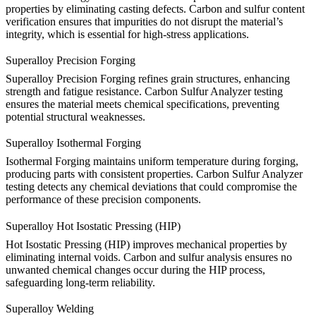
properties by eliminating casting defects. Carbon and sulfur content
verification ensures that impurities do not disrupt the material’s
integrity, which is essential for high-stress applications.
Superalloy Precision Forging
Superalloy Precision Forging
refines grain structures, enhancing
strength and fatigue resistance. Carbon Sulfur Analyzer testing
ensures the material meets chemical specifications, preventing
potential structural weaknesses.
Superalloy Isothermal Forging
Isothermal Forging
maintains uniform temperature during forging,
producing parts with consistent properties. Carbon Sulfur Analyzer
testing detects any chemical deviations that could compromise the
performance of these precision components.
Superalloy Hot Isostatic Pressing (HIP)
Hot Isostatic Pressing (HIP)
improves mechanical properties by
eliminating internal voids. Carbon and sulfur analysis ensures no
unwanted chemical changes occur during the HIP process,
safeguarding long-term reliability.
Superalloy Welding