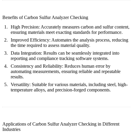
Benefits of Carbon Sulfur Analyzer Checking
High Precision:
Accurately measures carbon and sulfur content,
ensuring materials meet exacting standards for performance.
Improved Efficiency:
Automates the analysis process, reducing
the time required to assess material quality.
Data Integration:
Results can be seamlessly integrated into
reporting and compliance tracking software systems.
Consistency and Reliability:
Reduces human error by
automating measurements, ensuring reliable and repeatable
results.
Versatility:
Suitable for various materials, including steel, high-
temperature alloys, and precision-forged components.
Applications of Carbon Sulfur Analyzer Checking in Different
Industries