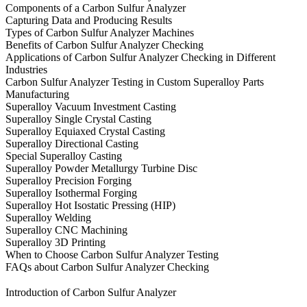
Components of a Carbon Sulfur Analyzer
Capturing Data and Producing Results
Types of Carbon Sulfur Analyzer Machines
Benefits of Carbon Sulfur Analyzer Checking
Applications of Carbon Sulfur Analyzer Checking in Different
Industries
Carbon Sulfur Analyzer Testing in Custom Superalloy Parts
Manufacturing
Superalloy Vacuum Investment Casting
Superalloy Single Crystal Casting
Superalloy Equiaxed Crystal Casting
Superalloy Directional Casting
Special Superalloy Casting
Superalloy Powder Metallurgy Turbine Disc
Superalloy Precision Forging
Superalloy Isothermal Forging
Superalloy Hot Isostatic Pressing (HIP)
Superalloy Welding
Superalloy CNC Machining
Superalloy 3D Printing
When to Choose Carbon Sulfur Analyzer Testing
FAQs about Carbon Sulfur Analyzer Checking
Introduction of Carbon Sulfur Analyzer