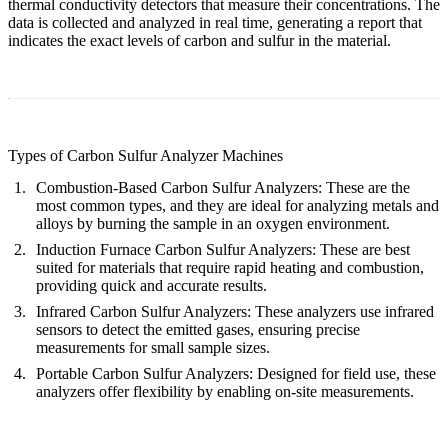
thermal conductivity detectors that measure their concentrations. The
data is collected and analyzed in real time, generating a report that
indicates the exact levels of carbon and sulfur in the material.
Types of Carbon Sulfur Analyzer Machines
Combustion-Based Carbon Sulfur Analyzers:
These are the
most common types, and they are ideal for analyzing metals and
alloys by burning the sample in an oxygen environment.
Induction Furnace Carbon Sulfur Analyzers:
These are best
suited for materials that require rapid heating and combustion,
providing quick and accurate results.
Infrared Carbon Sulfur Analyzers:
These analyzers use infrared
sensors to detect the emitted gases, ensuring precise
measurements for small sample sizes.
Portable Carbon Sulfur Analyzers:
Designed for field use, these
analyzers offer flexibility by enabling on-site measurements.