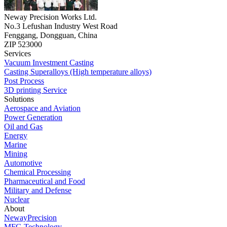
Neway Precision Works Ltd.
No.3 Lefushan Industry West Road
Fenggang, Dongguan, China
ZIP 523000
Services
Vacuum Investment Casting
Casting Superalloys (High temperature alloys)
Post Process
3D printing Service
Solutions
Aerospace and Aviation
Power Generation
Oil and Gas
Energy
Marine
Mining
Automotive
Chemical Processing
Pharmaceutical and Food
Military and Defense
Nuclear
About
NewayPrecision
MFG Technology