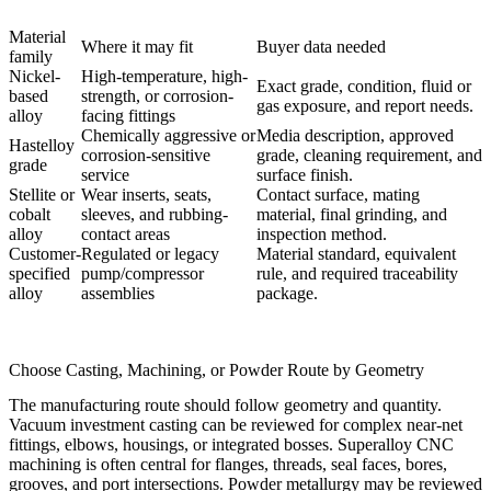
Material
Where it may fit
Buyer data needed
family
Nickel-
High-temperature, high-
Exact grade, condition, fluid or
based
strength, or corrosion-
gas exposure, and report needs.
alloy
facing fittings
Chemically aggressive or
Media description, approved
Hastelloy
corrosion-sensitive
grade, cleaning requirement, and
grade
service
surface finish.
Stellite or
Wear inserts, seats,
Contact surface, mating
cobalt
sleeves, and rubbing-
material, final grinding, and
alloy
contact areas
inspection method.
Customer-
Regulated or legacy
Material standard, equivalent
specified
pump/compressor
rule, and required traceability
alloy
assemblies
package.
Choose Casting, Machining, or Powder Route by Geometry
The manufacturing route should follow geometry and quantity.
Vacuum investment casting
can be reviewed for complex near-net
fittings, elbows, housings, or integrated bosses.
Superalloy CNC
machining
is often central for flanges, threads, seal faces, bores,
grooves, and port intersections. Powder metallurgy may be reviewed