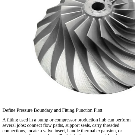
Define Pressure Boundary and Fitting Function First
A fitting used in a pump or compressor production hub can perform
several jobs: connect flow paths, support seals, carry threaded
connections, locate a valve insert, handle thermal expansion, or