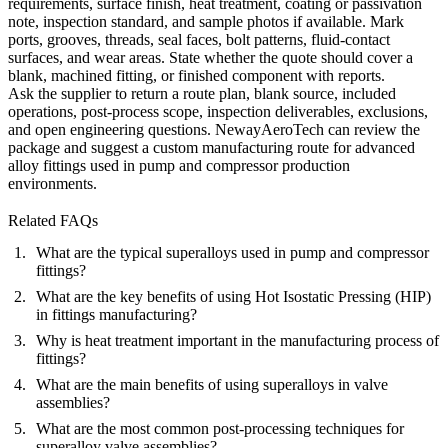
requirements, surface finish, heat treatment, coating or passivation
note, inspection standard, and sample photos if available. Mark
ports, grooves, threads, seal faces, bolt patterns, fluid-contact
surfaces, and wear areas. State whether the quote should cover a
blank, machined fitting, or finished component with reports.
Ask the supplier to return a route plan, blank source, included
operations, post-process scope, inspection deliverables, exclusions,
and open engineering questions. NewayAeroTech can review the
package and suggest a custom manufacturing route for advanced
alloy fittings used in pump and compressor production
environments.
Related FAQs
What are the typical superalloys used in pump and compressor
fittings?
What are the key benefits of using Hot Isostatic Pressing (HIP)
in fittings manufacturing?
Why is heat treatment important in the manufacturing process of
fittings?
What are the main benefits of using superalloys in valve
assemblies?
What are the most common post-processing techniques for
superalloy valve assemblies?