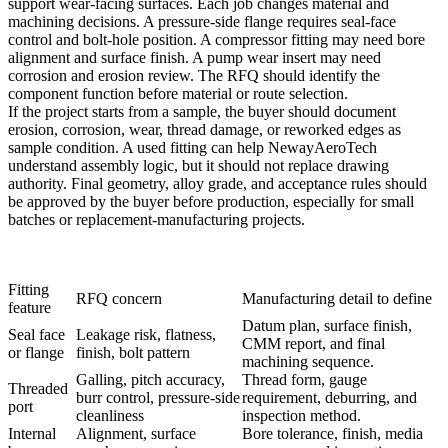
support wear-facing surfaces. Each job changes material and
machining decisions. A pressure-side flange requires seal-face
control and bolt-hole position. A compressor fitting may need bore
alignment and surface finish. A pump wear insert may need
corrosion and erosion review. The RFQ should identify the
component function before material or route selection.
If the project starts from a sample, the buyer should document
erosion, corrosion, wear, thread damage, or reworked edges as
sample condition. A used fitting can help NewayAeroTech
understand assembly logic, but it should not replace drawing
authority. Final geometry, alloy grade, and acceptance rules should
be approved by the buyer before production, especially for small
batches or replacement-manufacturing projects.
Fitting
RFQ concern
Manufacturing detail to define
feature
Datum plan, surface finish,
Seal face
Leakage risk, flatness,
CMM report, and final
or flange
finish, bolt pattern
machining sequence.
Galling, pitch accuracy,
Thread form, gauge
Threaded
burr control, pressure-side
requirement, deburring, and
port
cleanliness
inspection method.
Internal
Alignment, surface
Bore tolerance, finish, media