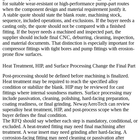
for suitable wear-resistant or high-performance pump-part routes
when the component design and material requirement justify it.
A stable quote should state the blank route, machining stock,
sequence, included operations, and exclusions. If the buyer needs a
casting only, the quote should not be compared with a finished
fitting. If the buyer needs a machined and inspected part, the
supplier should include final CNC, deburring, cleaning, inspection,
and material documents. That distinction is especially important for
compressor fittings with tight bores and pump fittings with erosion-
prone flow surfaces.
Heat Treatment, HIP, and Surface Processing Change the Final Part
Post-processing should be defined before machining is finalized.
Heat treatment may be required to reach the specified alloy
condition or stabilize the blank. HIP may be reviewed for cast
fittings where internal soundness matters. Surface processing may
include passivation, cleaning, polishing, hard-facing preparation,
coating readiness, or final grinding. NewayAeroTech can review
superalloy heat treatment
,
HIP
, and
post-process
scope when the
buyer defines the final condition.
The RFQ should say whether each step is mandatory, conditional, or
excluded. A heat-treated fitting may need final machining after
treatment. A wear insert may need grinding after hard-facing. A
corrosion-facing fitting may need cleaning or passivation after