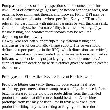
Pump and compressor fitting inspection should connect to failure
risk. CMM or dedicated gauges may be needed for flange faces, bolt
patterns, bore alignment, threads, and grooves. FPI or DPI may be
used for surface indications when specified. X-ray or CT may be
relevant for cast fittings with internal passages or wall-thickness risk.
Chemical analysis, heat lot traceability, hardness, metallography,
tensile testing, and heat-treatment records may be required
depending on the drawing.
NewayAeroTech can support
superalloy material testing and
analysis
as part of custom alloy fitting supply. The buyer should
define the report package in the RFQ: which dimensions are critical,
which material records are needed, whether inspection is sampled or
full, and whether cleaning or packaging must be documented. A
supplier that can describe these deliverables gives the buyer a clearer
risk picture.
Prototype and First-Article Review Prevent Batch Rework
Prototype fittings can verify thread fit, bore access, seal-face
machining, port intersection cleanup, or assembly clearance before a
batch is released. If the prototype route differs from the intended
production route, that difference should be stated. A machined
prototype from bar may be useful for fit review, while a later
production fitting may use a casting or forging route to reduce