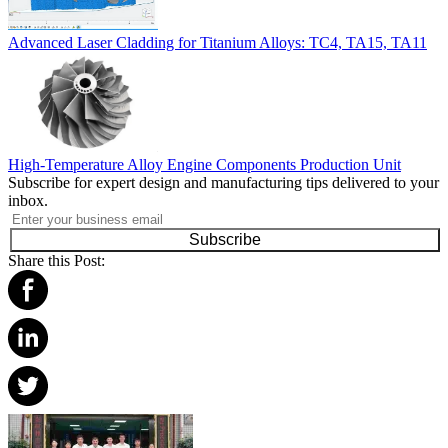
Advanced Laser Cladding for Titanium Alloys: TC4, TA15, TA11
High-Temperature Alloy Engine Components Production Unit
Subscribe for expert design and manufacturing tips delivered to your
inbox.
Subscribe
Share this Post: