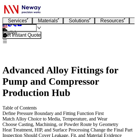
Services
Materials
Solutions
Resources
English
Get Instant Quote
Advanced Alloy Fittings for
Pump and Compressor
Production Hub
Table of Contents
Define Pressure Boundary and Fitting Function First
Match Alloy Choice to Media, Temperature, and Wear
Choose Casting, Machining, or Powder Route by Geometry
Heat Treatment, HIP, and Surface Processing Change the Final Part
Inspection Should Cover Leakage, Fit, and Material Evidence