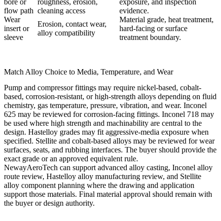
bore or
roughness, erosion,
exposure, and inspection
flow path
cleaning access
evidence.
Wear
Material grade, heat treatment,
Erosion, contact wear,
insert or
hard-facing or surface
alloy compatibility
sleeve
treatment boundary.
Match Alloy Choice to Media, Temperature, and Wear
Pump and compressor fittings may require nickel-based, cobalt-
based, corrosion-resistant, or high-strength alloys depending on fluid
chemistry, gas temperature, pressure, vibration, and wear. Inconel
625 may be reviewed for corrosion-facing fittings. Inconel 718 may
be used where high strength and machinability are central to the
design. Hastelloy grades may fit aggressive-media exposure when
specified. Stellite and cobalt-based alloys may be reviewed for wear
surfaces, seats, and rubbing interfaces. The buyer should provide the
exact grade or an approved equivalent rule.
NewayAeroTech can support
advanced alloy casting
,
Inconel alloy
route review,
Hastelloy alloy
manufacturing review, and
Stellite
alloy
component planning where the drawing and application
support those materials. Final material approval should remain with
the buyer or design authority.