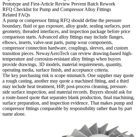
Prototype and First-Article Review Prevent Batch Rework
RFQ Checklist for Pump and Compressor Alloy Fittings
Related FAQs
A pump or compressor fitting RFQ should define the pressure
boundary, fluid or gas exposure, alloy grade, sealing surfaces, port
geometry, threaded interfaces, and inspection package before price
comparison starts. Advanced alloy fittings may include flanges,
elbows, inserts, valve-seat parts, pump wear components,
compressor connection hardware, couplings, sleeves, and custom
transition pieces. NewayAeroTech can review drawing-based high-
temperature and corrosion-resistant alloy fittings when buyers
provide drawings, 3D models, material requirements, quantity,
operating media, surface finish, and acceptance criteria.
The key purchasing risk is scope mismatch. One supplier may quote
a rough casting, another may quote a machined fitting, and a third
may include heat treatment, HIP, post-process cleaning, pressure-
side surface inspection, and material records. Buyers should ask for
a route-based quote that separates blank production, final machining,
surface preparation, and inspection evidence. That makes pump and
compressor fittings comparable by responsibility rather than by part
name alone.