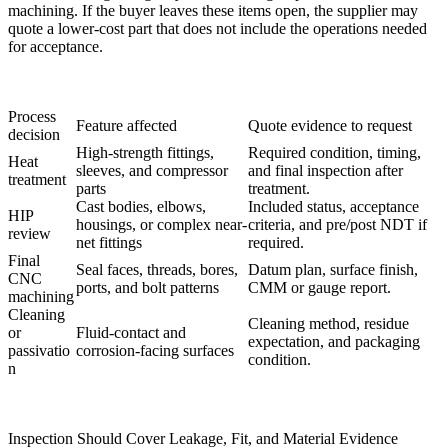
machining. If the buyer leaves these items open, the supplier may
quote a lower-cost part that does not include the operations needed
for acceptance.
Process
Feature affected
Quote evidence to request
decision
High-strength fittings,
Required condition, timing,
Heat
sleeves, and compressor
and final inspection after
treatment
parts
treatment.
Cast bodies, elbows,
Included status, acceptance
HIP
housings, or complex near-
criteria, and pre/post NDT if
review
net fittings
required.
Final
Seal faces, threads, bores,
Datum plan, surface finish,
CNC
ports, and bolt patterns
CMM or gauge report.
machining
Cleaning
Cleaning method, residue
or
Fluid-contact and
expectation, and packaging
passivatio
corrosion-facing surfaces
condition.
n
Inspection Should Cover Leakage, Fit, and Material Evidence