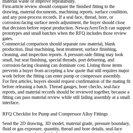
material waste or improve repeatability.
First-article review should compare the finished fitting to the
drawing, material documents, machining reports, surface condition,
and any post-process records. If a seal face, thread, bore, or
corrosion-facing surface needs adjustment, the buyer should close
that decision before repeat production. NewayAeroTech can support
prototypes and small batches when the RFQ includes those review
gates.
Commercial comparison should separate raw material, blank
production, final machining, heat treatment, surface finishing,
cleaning, and inspection reports. A pressure-side fitting may look
small, but seat finishing, special threads, port deburring, and
corrosion-facing cleaning can dominate cost. Listing those items
prevents a buyer from accepting a low quote that still requires major
work before the fitting can enter pump or compressor assembly.
For first articles, buyers should request confirmation of the mating fit
before releasing a batch. Thread gauges, bore checks, seal-face
reports, and material records should be reviewed together, because a
fitting can pass material review while still failing assembly at a small
interface.
RFQ Checklist for Pump and Compressor Alloy Fittings
Send the 2D drawing, 3D model, material grade, pressure boundary,
fluid or gas exposure, quantity, thread and bore details, seal-face