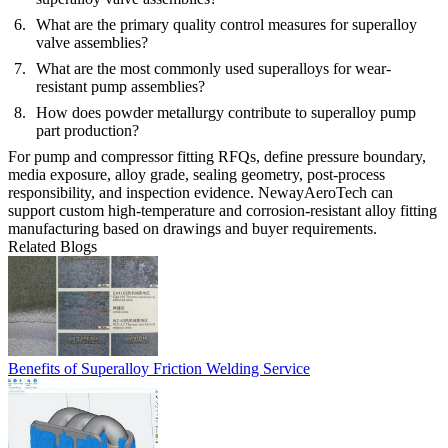
What are the primary quality control measures for superalloy
valve assemblies?
What are the most commonly used superalloys for wear-
resistant pump assemblies?
How does powder metallurgy contribute to superalloy pump
part production?
For pump and compressor fitting RFQs, define pressure boundary,
media exposure, alloy grade, sealing geometry, post-process
responsibility, and inspection evidence. NewayAeroTech can
support custom high-temperature and corrosion-resistant alloy fitting
manufacturing based on drawings and buyer requirements.
Related Blogs
Benefits of Superalloy Friction Welding Service