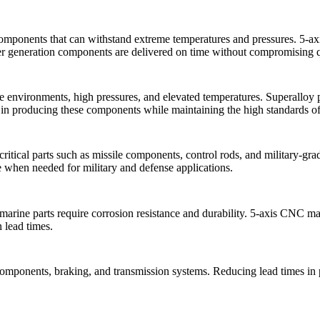
omponents that can withstand extreme temperatures and pressures.
5-a
wer generation components are delivered on time without compromising 
environments, high pressures, and elevated temperatures. Superalloy p
in producing these components while maintaining the high standards of d
-critical parts such as missile components, control rods, and military-
ble when needed for military and defense applications.
marine parts require corrosion resistance and durability.
5-axis CNC ma
 lead times.
ne components, braking, and transmission systems. Reducing lead times 