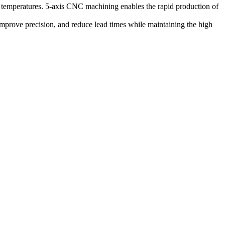
 temperatures.
5-axis CNC machining
enables the rapid production of
improve precision, and reduce lead times while maintaining the high