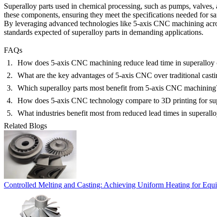
Superalloy parts used in
chemical processing
, such as pumps, valves,
these components, ensuring they meet the specifications needed for saf
By leveraging advanced technologies like
5-axis CNC machining
acro
standards expected of superalloy parts in demanding applications.
FAQs
How does 5-axis CNC machining reduce lead time in superalloy 
What are the key advantages of 5-axis CNC over traditional cast
Which superalloy parts most benefit from 5-axis CNC machining
How does 5-axis CNC technology compare to 3D printing for sup
What industries benefit most from reduced lead times in superall
Related Blogs
Controlled Melting and Casting: Achieving Uniform Heating for Equi