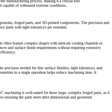
he manufacturing process, making it a crucial tool
nd capable of withstand extreme conditions.
ponents
, forged parts, and 3D-printed components. The precision and
e parts with tight tolerances are essential.
ts often feature complex shapes with intricate cooling channels or
nces and surface finish requirements without requiring extensive
efficiency.
 precision needed for fine surface finishes, tight tolerances, and
ometries in a single operation helps reduce machining time. It
C machining is well-suited for these large, complex forged parts, as it
 for ensuring the parts meet strict dimensional and geometric