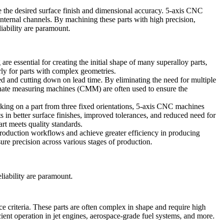
e the desired surface finish and dimensional accuracy. 5-axis CNC
x internal channels. By machining these parts with high precision,
liability are paramount.
e essential for creating the initial shape of many superalloy parts,
arly for parts with complex geometries.
ed and cutting down on lead time. By eliminating the need for multiple
nate measuring machines
(CMM) are often used to ensure the
ng on a part from three fixed orientations,
5-axis CNC machines
 in better surface finishes, improved tolerances, and reduced need for
art meets quality standards.
 production workflows and achieve greater efficiency in producing
e precision across various stages of production.
liability are paramount.
e criteria. These parts are often complex in shape and require high
cient operation in jet engines, aerospace-grade fuel systems, and more.