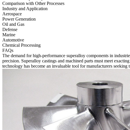
Comparison with Other Processes
Industry and Application
Aerospace
Power Generation
Oil and Gas
Defense
Marine
Automotive
Chemical Processing
FAQs
The demand for high-performance superalloy components in industrie
precision. Superalloy castings and machined parts must meet exacting s
technology has become an invaluable tool for manufacturers seeking t