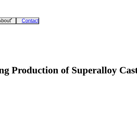
About
Contact
g Production of Superalloy Cas