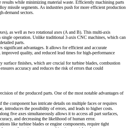
e results while minimizing material waste. Efficiently machining parts
lloy missile segments
. As industries push for more efficient production
igh-demand sectors.
axes), as well as two rotational axes
(A and B)
. This multi-axis
single operation. Unlike traditional
3-axis CNC machines
, which can
etailed parts.
s significant advantages. It allows for efficient and accurate
es, improved quality, and reduced lead times for high-performance
y surface finishes, which are crucial for
turbine blades
,
combustion
ensures accuracy and reduces the risk of errors that could
recision of the produced parts. One of the most notable advantages of
f the component has intricate details on multiple faces or requires
introduces the possibility of errors, and leads to higher costs.
long five axes simultaneously allows it to access all part surfaces,
accuracy, and decreasing the likelihood of human error.
ations like
turbine blades
or
engine components
, require tight