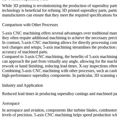
While
3D printing
is revolutionizing the production of superalloy pa
technology is beneficial for refining
3D printed superalloy parts
, part
manufacturers can ensure that they meet the required specifications fo
Comparison with Other Processes
5-axis CNC machining offers several advantages over traditional manufa
they often require additional machining to achieve the necessary precis
In contrast,
5-axis CNC machining
allows for directly processing com
tool changes and setups, 5-axis machining streamlines the production
accuracy of machined parts.
Compared to 3-axis CNC machining, the benefits of 5-axis machining 
can approach the part from virtually any angle, allowing for the mach
rework or hand finishing, reducing lead times.
X-ray inspections
often
Combining
5-axis CNC machining
with other processes, such as cast
high-performance superalloy components. In particular,
3D scanning
c
Industry and Application
Reduced lead times in producing superalloy castings and machined parts
Aerospace
In
aerospace and aviation
, components like turbine blades, combustors
levels of precision.
5-axis CNC machining
helps speed production whil