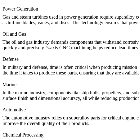
Power Generation
Gas and steam turbines used in
power generation
require superalloy c
as turbine blades, vanes, and discs. This technology ensures that po
Oil and Gas
The
oil and gas industry
demands components that withstand corrosive 
quickly and precisely.
5-axis CNC machining
helps reduce lead times 
Defense
In
military and defense
, time is often critical when producing mission
the time it takes to produce these parts, ensuring that they are availa
Marine
In the
marine
industry, components like ship hulls, propellers, and sub
surface finish and dimensional accuracy, all while reducing production
Automotive
The
automotive
industry relies on superalloy parts for critical engi
improve the overall quality of their products.
Chemical Processing