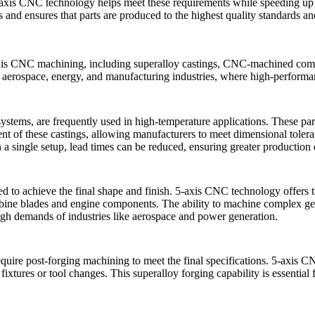
axis CNC technology
helps meet these requirements while speeding up t
s and ensures that parts are produced to the highest quality standards a
axis CNC machining, including
superalloy castings
,
CNC-machined com
n aerospace, energy, and manufacturing industries, where high-performanc
systems, are frequently used in high-temperature applications. These par
t of these castings, allowing manufacturers to meet dimensional tolera
 a single setup, lead times can be reduced, ensuring greater production 
d to achieve the final shape and finish. 5-axis CNC technology offers the
turbine blades and engine components. The ability to machine complex ge
 high demands of industries like aerospace and power generation.
quire post-forging machining to meet the final specifications. 5-axis CN
 fixtures or tool changes. This
superalloy forging
capability is essential