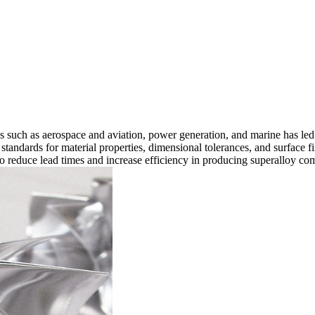
s such as
aerospace and aviation
,
power generation
, and
marine
has led
tandards for material properties, dimensional tolerances, and surface fi
o reduce lead times and increase efficiency in producing superalloy co