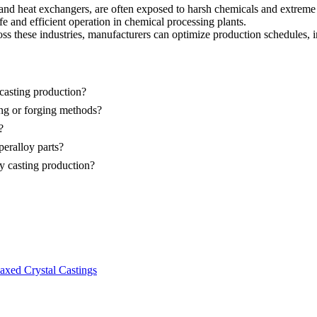
 and heat exchangers, are often exposed to harsh chemicals and extreme
e and efficient operation in chemical processing plants.
ss these industries, manufacturers can optimize production schedules, 
casting production?
ing or forging methods?
?
eralloy parts?
oy casting production?
axed Crystal Castings