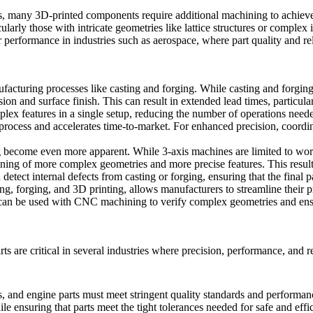
rts, many 3D-printed components require additional machining to achiev
icularly those with intricate geometries like lattice structures or comple
r performance in industries such as aerospace, where part quality and re
cturing processes like casting and forging. While casting and forging ar
ion and surface finish. This can result in extended lead times, particul
plex features in a single setup, reducing the number of operations need
 process and accelerates time-to-market. For enhanced precision,
coordi
become even more apparent. While 3-axis machines are limited to worki
ining of more complex geometries and more precise features. This results
 detect internal defects from casting or forging, ensuring that the final p
ing, forging, and 3D printing, allows manufacturers to streamline their
an be used with CNC machining to verify complex geometries and ensur
 are critical in several industries where precision, performance, and re
, and engine parts must meet stringent quality standards and performanc
e ensuring that parts meet the tight tolerances needed for safe and effi