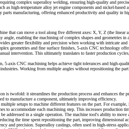
requiring complex
superalloy welding
, ensuring high-quality and precis
such as
high-temperature alloy jet engine components
and
nickel-based a
 parts manufacturing, offering enhanced productivity and quality in h
ne that can move a tool along five different axes:
X, Y, Z
(the linear 
y angle, enabling the machining of complex shapes and geometries in a 
vides greater flexibility and precision when working with intricate and d
plex geometries and fine surface finishes,
5-axis CNC technology
offer
nual intervention. This ultimately translates to faster production cycl
on, 5-axis CNC machining helps achieve tight tolerances and high-qualit
industries. Working from multiple angles without repositioning the part 
ion
is twofold: it streamlines the production process and enhances the p
eded to manufacture a component, ultimately improving efficiency.
multiple setups to machine different features on the part. For example, i
mes to accommodate each machining step. This increases production time, 
be addressed in a single operation. The machine tool's ability to move a
g, reducing the time spent repositioning the part, improving dimensional 
tency and precision.
Superalloy castings
, often used in high-stress applic