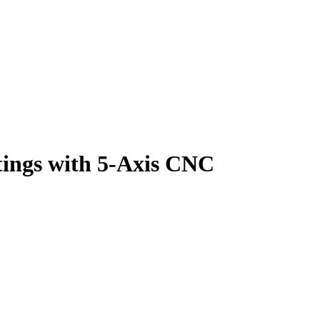
tings with 5-Axis CNC