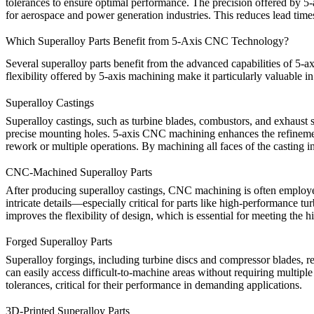
tolerances to ensure optimal performance. The precision offered by
5-
for
aerospace
and
power generation industries
. This reduces lead time
Which Superalloy Parts Benefit from 5-Axis CNC Technology?
Several
superalloy parts
benefit from the advanced capabilities of 5-
flexibility offered by 5-axis machining make it particularly valuable i
Superalloy Castings
Superalloy
castings
, such as turbine blades, combustors, and exhaust 
precise mounting holes.
5-axis CNC machining
enhances the refinemen
rework or multiple operations. By machining all faces of the casting in
CNC-Machined Superalloy Parts
After
producing superalloy castings
,
CNC machining
is often employe
intricate details—especially critical for parts like high-performance 
improves the flexibility of design, which is essential for meeting the
Forged Superalloy Parts
Superalloy
forgings
, including turbine discs and compressor blades, re
can easily access difficult-to-machine areas without requiring multiple
tolerances, critical for their performance in demanding applications.
3D-Printed Superalloy Parts