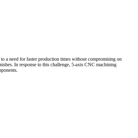
 to a need for faster production times without compromising on
nishes. In response to this challenge,
5-axis CNC machining
mponents.