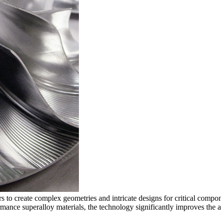
to create complex geometries and intricate designs for critical compo
ormance
superalloy materials
, the technology significantly improves the a