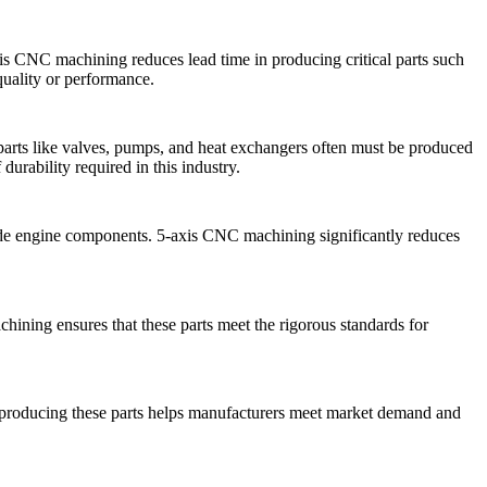
xis CNC machining
reduces lead time in producing critical parts such
quality or performance.
arts like valves, pumps, and heat exchangers often must be produced
urability required in this industry.
grade engine components.
5-axis CNC machining
significantly reduces
chining
ensures that these parts meet the rigorous standards for
in producing these parts helps manufacturers meet market demand and