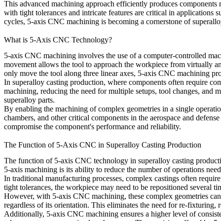
This advanced machining approach efficiently produces components 
with tight tolerances and intricate features are critical in applications 
cycles, 5-axis CNC machining is becoming a cornerstone of superalloy
What is 5-Axis CNC Technology?
5-axis CNC machining involves the use of a computer-controlled machi
movement allows the tool to approach the workpiece from virtually an
only move the tool along three linear axes,
5-axis CNC machining
pro
In
superalloy casting production
, where components often require com
machining, reducing the need for multiple setups, tool changes, and ma
superalloy parts
.
By enabling the machining of
complex geometries
in a single operati
chambers
, and other critical components in the aerospace and defense 
compromise the component's performance and reliability.
The Function of 5-Axis CNC in Superalloy Casting Production
The function of
5-axis CNC technology
in
superalloy casting product
5-axis machining
is its ability to reduce the number of operations ne
In traditional manufacturing processes, complex castings often require 
tight tolerances, the workpiece may need to be repositioned several ti
However, with
5-axis CNC machining
, these
complex geometries
can 
regardless of its orientation. This eliminates the need for re-fixturin
Additionally,
5-axis CNC machining
ensures a higher level of consis