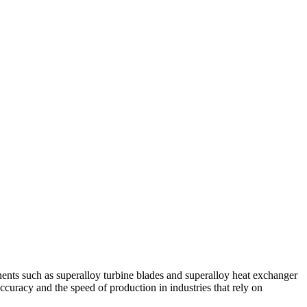
nents such as
superalloy turbine blades
and
superalloy heat exchanger
ccuracy and the speed of production in industries that rely on