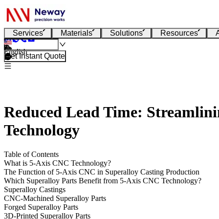
Services
Materials
Solutions
Resources
English
Get Instant Quote
Reduced Lead Time: Streamlinin
Technology
Table of Contents
What is 5-Axis CNC Technology?
The Function of 5-Axis CNC in Superalloy Casting Production
Which Superalloy Parts Benefit from 5-Axis CNC Technology?
Superalloy Castings
CNC-Machined Superalloy Parts
Forged Superalloy Parts
3D-Printed Superalloy Parts