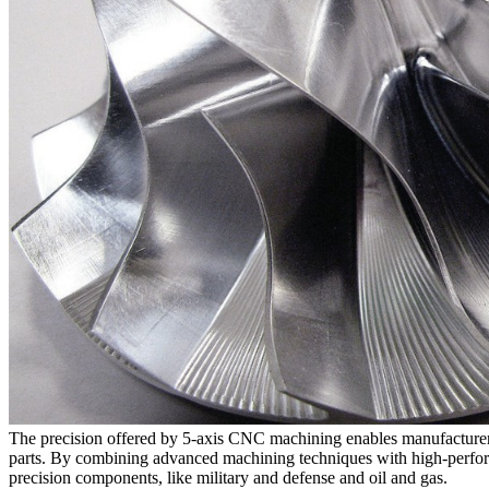
The precision offered by 5-axis CNC machining enables manufacturers 
parts
. By combining advanced machining techniques with high-perf
precision components, like
military and defense
and
oil and gas
.