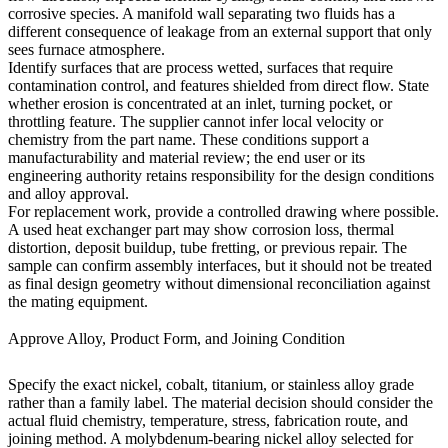
corrosive species. A manifold wall separating two fluids has a
different consequence of leakage from an external support that only
sees furnace atmosphere.
Identify surfaces that are process wetted, surfaces that require
contamination control, and features shielded from direct flow. State
whether erosion is concentrated at an inlet, turning pocket, or
throttling feature. The supplier cannot infer local velocity or
chemistry from the part name. These conditions support a
manufacturability and material review; the end user or its
engineering authority retains responsibility for the design conditions
and alloy approval.
For replacement work, provide a controlled drawing where possible.
A used heat exchanger part may show corrosion loss, thermal
distortion, deposit buildup, tube fretting, or previous repair. The
sample can confirm assembly interfaces, but it should not be treated
as final design geometry without dimensional reconciliation against
the mating equipment.
Approve Alloy, Product Form, and Joining Condition
Specify the exact nickel, cobalt, titanium, or stainless alloy grade
rather than a family label. The material decision should consider the
actual fluid chemistry, temperature, stress, fabrication route, and
joining method. A molybdenum-bearing nickel alloy selected for