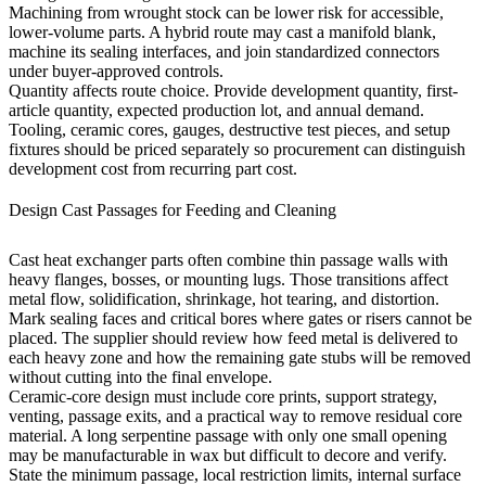
Machining from wrought stock can be lower risk for accessible,
lower-volume parts. A hybrid route may cast a manifold blank,
machine its sealing interfaces, and join standardized connectors
under buyer-approved controls.
Quantity affects route choice. Provide development quantity, first-
article quantity, expected production lot, and annual demand.
Tooling, ceramic cores, gauges, destructive test pieces, and setup
fixtures should be priced separately so procurement can distinguish
development cost from recurring part cost.
Design Cast Passages for Feeding and Cleaning
Cast heat exchanger parts often combine thin passage walls with
heavy flanges, bosses, or mounting lugs. Those transitions affect
metal flow, solidification, shrinkage, hot tearing, and distortion.
Mark sealing faces and critical bores where gates or risers cannot be
placed. The supplier should review how feed metal is delivered to
each heavy zone and how the remaining gate stubs will be removed
without cutting into the final envelope.
Ceramic-core design must include core prints, support strategy,
venting, passage exits, and a practical way to remove residual core
material. A long serpentine passage with only one small opening
may be manufacturable in wax but difficult to decore and verify.
State the minimum passage, local restriction limits, internal surface