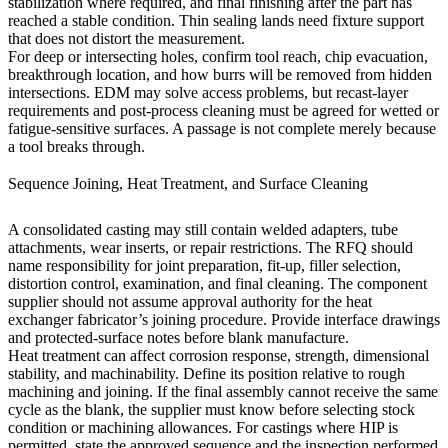
stabilization where required, and final finishing after the part has
reached a stable condition. Thin sealing lands need fixture support
that does not distort the measurement.
For deep or intersecting holes, confirm tool reach, chip evacuation,
breakthrough location, and how burrs will be removed from hidden
intersections.
EDM
may solve access problems, but recast-layer
requirements and post-process cleaning must be agreed for wetted or
fatigue-sensitive surfaces. A passage is not complete merely because
a tool breaks through.
Sequence Joining, Heat Treatment, and Surface Cleaning
A consolidated casting may still contain welded adapters, tube
attachments, wear inserts, or repair restrictions. The RFQ should
name responsibility for joint preparation, fit-up, filler selection,
distortion control, examination, and final cleaning. The component
supplier should not assume approval authority for the heat
exchanger fabricator’s joining procedure. Provide interface drawings
and protected-surface notes before blank manufacture.
Heat treatment
can affect corrosion response, strength, dimensional
stability, and machinability. Define its position relative to rough
machining and joining. If the final assembly cannot receive the same
cycle as the blank, the supplier must know before selecting stock
condition or machining allowances. For castings where
HIP
is
permitted, state the approved sequence and the inspection performed