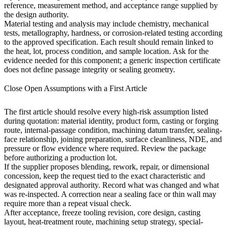
reference, measurement method, and acceptance range supplied by
the design authority.
Material testing and analysis
may include chemistry, mechanical
tests, metallography, hardness, or corrosion-related testing according
to the approved specification. Each result should remain linked to
the heat, lot, process condition, and sample location. Ask for the
evidence needed for this component; a generic inspection certificate
does not define passage integrity or sealing geometry.
Close Open Assumptions with a First Article
The first article should resolve every high-risk assumption listed
during quotation: material identity, product form, casting or forging
route, internal-passage condition, machining datum transfer, sealing-
face relationship, joining preparation, surface cleanliness, NDE, and
pressure or flow evidence where required. Review the package
before authorizing a production lot.
If the supplier proposes blending, rework, repair, or dimensional
concession, keep the request tied to the exact characteristic and
designated approval authority. Record what was changed and what
was re-inspected. A correction near a sealing face or thin wall may
require more than a repeat visual check.
After acceptance, freeze tooling revision, core design, casting
layout, heat-treatment route, machining setup strategy, special-