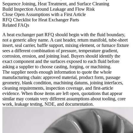
Sequence Joining, Heat Treatment, and Surface Cleaning
Build Inspection Around Leakage and Flow Risk
Close Open Assumptions with a First Article
RFQ Checklist for Heat Exchanger Parts
Related FAQs
A heat exchanger part RFQ should begin with the fluid boundary,
not a generic alloy name. A cast header, return manifold, tube-sheet
insert, seal carrier, baffle support, mixing element, or furnace fixture
sees a different combination of pressure, temperature gradient,
corrosion, erosion, and joining load. Buyers should identify the
exact component and the surfaces exposed to each fluid before
asking a supplier to choose casting, forging, or machining.
The supplier needs enough information to quote the whole
manufacturing chain: approved material, product form, passage
geometry, blank condition, machining datums, joining interfaces,
cleaning requirements, inspection coverage, and first-article
evidence. When those items are left open, quotations that appear
similar may contain very different assumptions about tooling, core
work, leakage testing, NDE, and documentation.