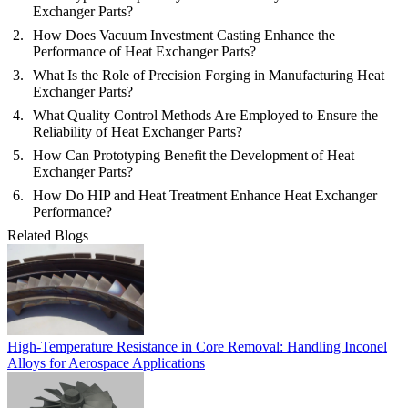
Exchanger Parts?
How Does Vacuum Investment Casting Enhance the
Performance of Heat Exchanger Parts?
What Is the Role of Precision Forging in Manufacturing Heat
Exchanger Parts?
What Quality Control Methods Are Employed to Ensure the
Reliability of Heat Exchanger Parts?
How Can Prototyping Benefit the Development of Heat
Exchanger Parts?
How Do HIP and Heat Treatment Enhance Heat Exchanger
Performance?
Related Blogs
High-Temperature Resistance in Core Removal: Handling Inconel
Alloys for Aerospace Applications