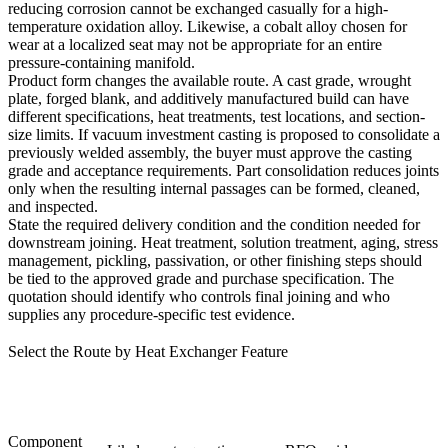
reducing corrosion cannot be exchanged casually for a high-
temperature oxidation alloy. Likewise, a cobalt alloy chosen for
wear at a localized seat may not be appropriate for an entire
pressure-containing manifold.
Product form changes the available route. A cast grade, wrought
plate, forged blank, and additively manufactured build can have
different specifications, heat treatments, test locations, and section-
size limits. If
vacuum investment casting
is proposed to consolidate a
previously welded assembly, the buyer must approve the casting
grade and acceptance requirements. Part consolidation reduces joints
only when the resulting internal passages can be formed, cleaned,
and inspected.
State the required delivery condition and the condition needed for
downstream joining. Heat treatment, solution treatment, aging, stress
management, pickling, passivation, or other finishing steps should
be tied to the approved grade and purchase specification. The
quotation should identify who controls final joining and who
supplies any procedure-specific test evidence.
Select the Route by Heat Exchanger Feature
Component