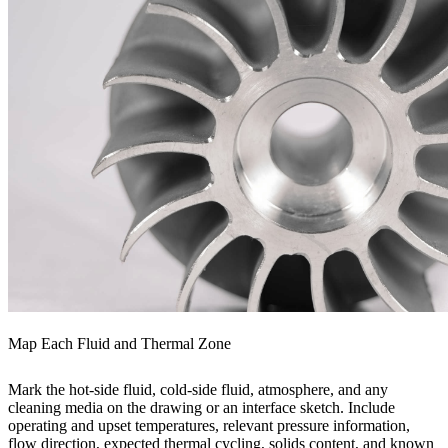
Map Each Fluid and Thermal Zone
Mark the hot-side fluid, cold-side fluid, atmosphere, and any
cleaning media on the drawing or an interface sketch. Include
operating and upset temperatures, relevant pressure information,
flow direction, expected thermal cycling, solids content, and known