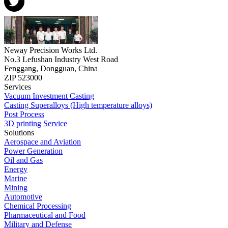
Neway Precision Works Ltd.
No.3 Lefushan Industry West Road
Fenggang, Dongguan, China
ZIP 523000
Services
Vacuum Investment Casting
Casting Superalloys (High temperature alloys)
Post Process
3D printing Service
Solutions
Aerospace and Aviation
Power Generation
Oil and Gas
Energy
Marine
Mining
Automotive
Chemical Processing
Pharmaceutical and Food
Military and Defense