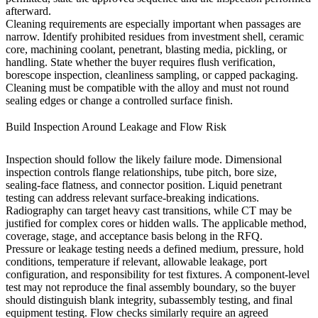
afterward.
Cleaning requirements are especially important when passages are
narrow. Identify prohibited residues from investment shell, ceramic
core, machining coolant, penetrant, blasting media, pickling, or
handling. State whether the buyer requires flush verification,
borescope inspection, cleanliness sampling, or capped packaging.
Cleaning must be compatible with the alloy and must not round
sealing edges or change a controlled surface finish.
Build Inspection Around Leakage and Flow Risk
Inspection should follow the likely failure mode. Dimensional
inspection controls flange relationships, tube pitch, bore size,
sealing-face flatness, and connector position. Liquid penetrant
testing can address relevant surface-breaking indications.
Radiography can target heavy cast transitions, while CT may be
justified for complex cores or hidden walls. The applicable method,
coverage, stage, and acceptance basis belong in the RFQ.
Pressure or leakage testing needs a defined medium, pressure, hold
conditions, temperature if relevant, allowable leakage, port
configuration, and responsibility for test fixtures. A component-level
test may not reproduce the final assembly boundary, so the buyer
should distinguish blank integrity, subassembly testing, and final
equipment testing. Flow checks similarly require an agreed