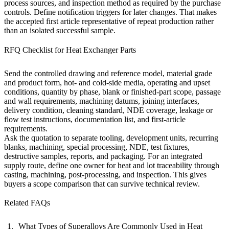
process sources, and inspection method as required by the purchase
controls. Define notification triggers for later changes. That makes
the accepted first article representative of repeat production rather
than an isolated successful sample.
RFQ Checklist for Heat Exchanger Parts
Send the controlled drawing and reference model, material grade
and product form, hot- and cold-side media, operating and upset
conditions, quantity by phase, blank or finished-part scope, passage
and wall requirements, machining datums, joining interfaces,
delivery condition, cleaning standard, NDE coverage, leakage or
flow test instructions, documentation list, and first-article
requirements.
Ask the quotation to separate tooling, development units, recurring
blanks, machining, special processing, NDE, test fixtures,
destructive samples, reports, and packaging. For an integrated
supply route, define one owner for heat and lot traceability through
casting, machining,
post-processing
, and inspection. This gives
buyers a scope comparison that can survive technical review.
Related FAQs
What Types of Superalloys Are Commonly Used in Heat