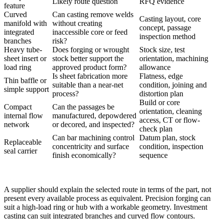
Likely route question
RFQ evidence
feature
Curved
Can casting remove welds
Casting layout, core
manifold with
without creating
concept, passage
integrated
inaccessible core or feed
inspection method
branches
risk?
Heavy tube-
Does forging or wrought
Stock size, test
sheet insert or
stock better support the
orientation, machining
load ring
approved product form?
allowance
Is sheet fabrication more
Flatness, edge
Thin baffle or
suitable than a near-net
condition, joining and
simple support
process?
distortion plan
Build or core
Compact
Can the passages be
orientation, cleaning
internal flow
manufactured, depowdered
access, CT or flow-
network
or decored, and inspected?
check plan
Can bar machining control
Datum plan, stock
Replaceable
concentricity and surface
condition, inspection
seal carrier
finish economically?
sequence
A supplier should explain the selected route in terms of the part, not
present every available process as equivalent.
Precision forging
can
suit a high-load ring or hub with a workable geometry. Investment
casting can suit integrated branches and curved flow contours.