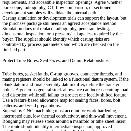
requirements, and accessible inspection openings. Agree whether
borescope, radiography, CT, flow comparison, or sectioned
development samples will validate the internal path.
Casting simulation or development trials can support the layout, but
the purchase package still needs an agreed acceptance method.
Simulation does not replace radiography, penetrant testing,
dimensional inspection, or a pressure/leakage test required by the
buyer. The supplier should identify which casting risks are
controlled by process parameters and which are checked on the
finished part.
Protect Tube Bores, Seal Faces, and Datum Relationships
Tube bores, gasket lands, O-ring grooves, connector threads, and
mating registers should be linked to a functional datum system. If the
blank datum and final assembly datum differ, define the transfer
points. A generous general stock allowance can increase cutting load
and distortion while still failing to protect one locally shifted feature.
Use a feature-based allowance map for sealing faces, bores, bolt
patterns, and weld preparations.
Superalloy CNC machining
must account for work hardening,
interrupted cuts, low thermal conductivity, and thin-wall movement.
Roughing may release stress around a manifold or tube-sheet insert.
The route should identify intermediate inspection, approved