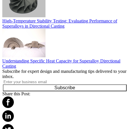
High-Temperature Stability Testing: Evaluating Performance of
Superalloys in Directional Casting
Understanding Specific Heat Capacity for Superalloy Directional
Casting
Subscribe for expert design and manufacturing tips delivered to your
inbox.
Subscribe
Share this Post: