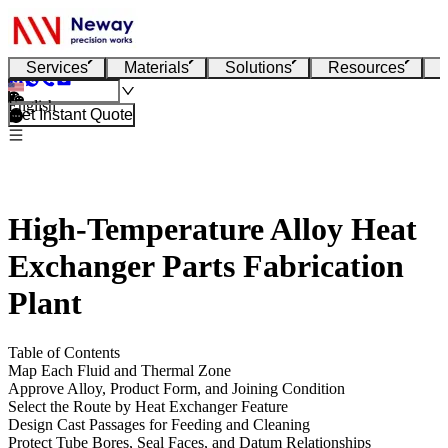
Services
Materials
Solutions
Resources
English
Get Instant Quote
High-Temperature Alloy Heat
Exchanger Parts Fabrication
Plant
Table of Contents
Map Each Fluid and Thermal Zone
Approve Alloy, Product Form, and Joining Condition
Select the Route by Heat Exchanger Feature
Design Cast Passages for Feeding and Cleaning
Protect Tube Bores, Seal Faces, and Datum Relationships