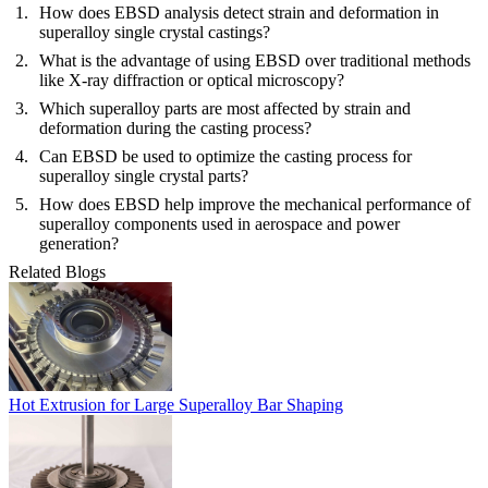
How does EBSD analysis detect strain and deformation in
superalloy single crystal castings?
What is the advantage of using EBSD over traditional methods
like X-ray diffraction or optical microscopy?
Which superalloy parts are most affected by strain and
deformation during the casting process?
Can EBSD be used to optimize the casting process for
superalloy single crystal parts?
How does EBSD help improve the mechanical performance of
superalloy components used in aerospace and power
generation?
Related Blogs
Hot Extrusion for Large Superalloy Bar Shaping