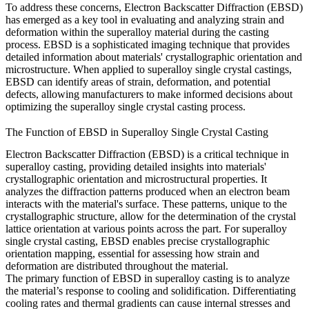
To address these concerns, Electron Backscatter Diffraction (EBSD)
has emerged as a key tool in evaluating and analyzing strain and
deformation within the superalloy material during the casting
process.
EBSD
is a sophisticated imaging technique that provides
detailed information about materials' crystallographic orientation and
microstructure. When applied to superalloy single crystal castings,
EBSD can identify areas of strain, deformation, and potential
defects, allowing manufacturers to make informed decisions about
optimizing the
superalloy single crystal casting
process.
The Function of EBSD in Superalloy Single Crystal Casting
Electron Backscatter Diffraction (EBSD) is a critical technique in
superalloy casting
, providing detailed insights into materials'
crystallographic orientation and microstructural properties. It
analyzes the diffraction patterns produced when an electron beam
interacts with the material's surface. These patterns, unique to the
crystallographic structure, allow for the determination of the crystal
lattice orientation at various points across the part. For
superalloy
single crystal casting
, EBSD enables precise crystallographic
orientation mapping, essential for assessing how strain and
deformation are distributed throughout the material.
The primary function of EBSD in superalloy casting is to analyze
the material’s response to cooling and solidification. Differentiating
cooling rates and thermal gradients can cause internal stresses and