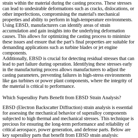
strain within the material during the casting process. These stresses
can lead to undesirable deformations such as cracks, dislocations, or
other imperfections, compromising the material's mechanical
properties and ability to perform in high-temperature environments.
Using
EBSD
, manufacturers can identify areas of strain
accumulation and gain insights into the underlying deformation
causes. This allows for optimizing the
casting process
to minimize
these issues and ensure that the part’s final properties are suitable for
demanding applications such as
turbine blades
or
jet engine
components
.
Additionally, EBSD is crucial for detecting
residual stresses
that can
lead to part failure during operation. Identifying these stresses early
in the manufacturing process allows manufacturers to adjust the
casting parameters, preventing failures in high-stress environments
like
gas turbines
or
power plant components
, where the integrity of
the material is critical to performance.
Which Superalloy Parts Benefit from EBSD Strain Analysis?
EBSD (Electron Backscatter Diffraction) strain analysis is essential
for assessing the mechanical behavior of superalloy components
subjected to high thermal and mechanical stresses. This technique is
precious for ensuring the long-term performance and reliability of
critical aerospace, power generation, and defense parts. Below are
key superalloy parts that benefit from EBSD strain analysis: