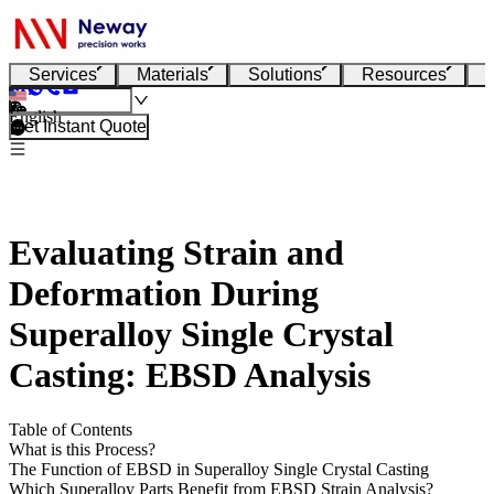
Services
Materials
Solutions
Resources
English
Get Instant Quote
Evaluating Strain and
Deformation During
Superalloy Single Crystal
Casting: EBSD Analysis
Table of Contents
What is this Process?
The Function of EBSD in Superalloy Single Crystal Casting
Which Superalloy Parts Benefit from EBSD Strain Analysis?