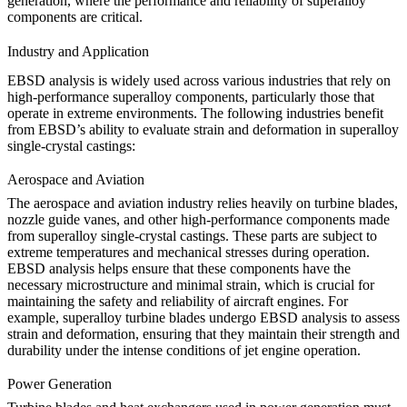
generation
, where the performance and reliability of superalloy
components are critical.
Industry and Application
EBSD analysis is widely used across various industries that rely on
high-performance superalloy components, particularly those that
operate in extreme environments. The following industries benefit
from EBSD’s ability to evaluate strain and deformation in superalloy
single-crystal castings:
Aerospace and Aviation
The
aerospace and aviation
industry relies heavily on turbine blades,
nozzle guide vanes, and other high-performance components made
from superalloy single-crystal castings. These parts are subject to
extreme temperatures and mechanical stresses during operation.
EBSD analysis helps ensure that these components have the
necessary microstructure and minimal strain, which is crucial for
maintaining the safety and reliability of aircraft engines. For
example,
superalloy turbine blades
undergo EBSD analysis to assess
strain and deformation, ensuring that they maintain their strength and
durability under the intense conditions of jet engine operation.
Power Generation