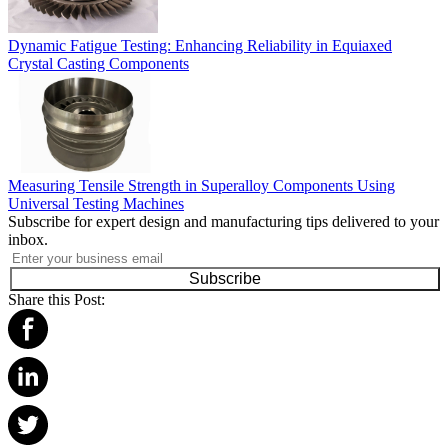
Dynamic Fatigue Testing: Enhancing Reliability in Equiaxed
Crystal Casting Components
Measuring Tensile Strength in Superalloy Components Using
Universal Testing Machines
Subscribe for expert design and manufacturing tips delivered to your
inbox.
Subscribe
Share this Post: