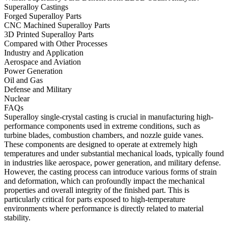
Superalloy Castings
Forged Superalloy Parts
CNC Machined Superalloy Parts
3D Printed Superalloy Parts
Compared with Other Processes
Industry and Application
Aerospace and Aviation
Power Generation
Oil and Gas
Defense and Military
Nuclear
FAQs
Superalloy single-crystal casting is crucial in manufacturing high-
performance components used in extreme conditions, such as
turbine blades
,
combustion chambers
, and
nozzle guide vanes
.
These components are designed to operate at extremely high
temperatures and under substantial mechanical loads, typically found
in industries like
aerospace
,
power generation
, and
military defense
.
However, the casting process can introduce various forms of strain
and deformation, which can profoundly impact the mechanical
properties and overall integrity of the finished part. This is
particularly critical for parts exposed to high-temperature
environments where performance is directly related to material
stability.