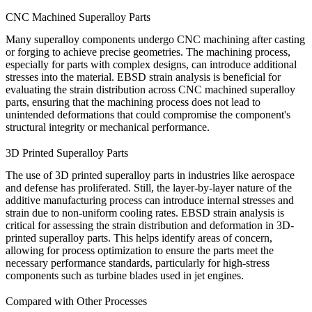
CNC Machined Superalloy Parts
Many superalloy components undergo
CNC machining
after casting
or forging to achieve precise geometries. The machining process,
especially for parts with complex designs, can introduce additional
stresses into the material. EBSD strain analysis is beneficial for
evaluating the strain distribution across
CNC machined superalloy
parts
, ensuring that the machining process does not lead to
unintended deformations that could compromise the component's
structural integrity or mechanical performance.
3D Printed Superalloy Parts
The use of
3D printed superalloy parts
in industries like aerospace
and defense has proliferated. Still, the layer-by-layer nature of the
additive manufacturing process can introduce internal stresses and
strain due to non-uniform cooling rates. EBSD strain analysis is
critical for assessing the strain distribution and deformation in 3D-
printed superalloy parts. This helps identify areas of concern,
allowing for process optimization to ensure the parts meet the
necessary performance standards, particularly for high-stress
components such as turbine blades used in jet engines.
Compared with Other Processes