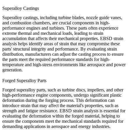
Superalloy Castings
Superalloy
castings
, including turbine blades, nozzle guide vanes,
and combustion chambers, are crucial components in high-
performance engines and turbines. These parts often experience
extreme thermal and mechanical loads, leading to strain
accumulation that affects their mechanical properties. EBSD strain
analysis helps identify areas of strain that may compromise these
parts' structural integrity and performance. By evaluating strain
distribution, manufacturers can adjust the
casting
process to ensure
the parts meet the required performance standards for high-
temperature and high-stress environments like aerospace and power
generation.
Forged Superalloy Parts
Forged superalloy parts
, such as turbine discs, impellers, and other
high-performance engine components, undergo significant plastic
deformation during the forging process. This deformation can
introduce strain that may affect the material's properties, such as
strength and fatigue resistance. EBSD strain analysis is essential for
evaluating the deformation within the forged material, helping to
ensure the components meet the mechanical standards required for
demanding applications in aerospace and energy industries.