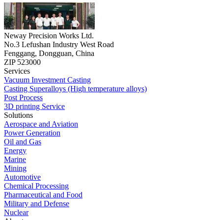
Neway Precision Works Ltd.
No.3 Lefushan Industry West Road
Fenggang, Dongguan, China
ZIP 523000
Services
Vacuum Investment Casting
Casting Superalloys (High temperature alloys)
Post Process
3D printing Service
Solutions
Aerospace and Aviation
Power Generation
Oil and Gas
Energy
Marine
Mining
Automotive
Chemical Processing
Pharmaceutical and Food
Military and Defense
Nuclear