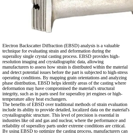
Electron Backscatter Diffraction (EBSD) analysis is a valuable
technique for evaluating strain and deformation during the
superalloy single crystal casting process. EBSD provides high-
resolution imaging and crystallographic data, allowing
manufacturers to assess how strain is distributed within the material
and detect potential issues before the part is subjected to high-stress
operating conditions. By mapping grain orientations and analyzing
phase distribution, EBSD helps identify areas of the casting where
deformation may have compromised the material's structural
integrity, such as in parts used for
superalloy jet engines
or
high-
temperature alloy heat exchangers
.
The benefits of EBSD over traditional methods of strain evaluation
include its ability to provide detailed, localized data on the material's
crystallographic structure. This level of precision is essential in
industries like
oil and gas
and
nuclear
, where the performance and
reliability of superalloy parts under extreme conditions are critical.
By using EBSD to optimize the casting process, manufacturers can