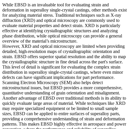
While
EBSD
is an invaluable tool for evaluating strain and
deformation in superalloy single-crystal castings, other methods exist
for analyzing material stress. Traditional techniques such as
X-ray
diffraction
(XRD) and
optical microscopy
are commonly used to
evaluate material properties and detect strain. XRD is particularly
effective at identifying crystallographic structures and analyzing
phase distribution, while optical microscopy can provide a general
overview of the material’s microstructure.
However, XRD and optical microscopy are limited when providing
detailed, high-resolution maps of crystallographic orientation and
strain.
EBSD
offers superior spatial resolution and the ability to map
the crystallographic structure in fine detail across the part's surface.
This level of detail is significant for evaluating the complex strain
distribution in superalloy single-crystal castings, where even minor
defects can have significant implications for part performance.
Scanning Electron Microscopy (SEM)
also helps detect
microstructural issues, but
EBSD
provides a more comprehensive,
quantitative understanding of grain orientation and misalignment.
Another advantage of
EBSD
over traditional methods is its ability to
quickly evaluate large areas of material. While techniques like
XRD
may require specialized equipment or be limited to small sample
sizes,
EBSD
can be applied to entire surfaces of superalloy parts,
providing a comprehensive understanding of strain and deformation
patterns. This makes
EBSD
highly effective in
aerospace
and
power