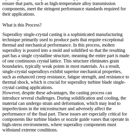
ensure that parts, such as
high-temperature alloy transmission
components
, meet the stringent performance standards required for
their applications.
What is this Process?
Superalloy single-crystal casting is a sophisticated manufacturing
technique primarily used to produce parts that require exceptional
thermal and mechanical performance. In this process, molten
superalloy is poured into a mold and solidified so that the resulting
part has a single crystalline structure, meaning the entire part is made
of one continuous crystal lattice. This structure eliminates grain
boundaries, typically weak points in most materials. As a result,
single-crystal superalloys exhibit superior mechanical properties,
such as enhanced creep resistance, fatigue strength, and resistance to
thermal shock, which is crucial for
superalloy turbine blade single-
crystal casting
applications.
However, despite these advantages, the casting process can
introduce several challenges. During solidification and cooling, the
material can undergo strain and deformation, which may lead to
imperfections in the microstructure and adversely affect the
performance of the final part. These issues are especially critical for
components like turbine blades or nozzle guide vanes that operate in
high-stress environments, where
superalloy components
must
withstand extreme conditions.