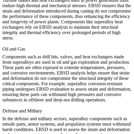
Turbine blades and heat exchangers used in
power generation
must
endure high thermal and mechanical stresses. EBSD ensures that the
strain and deformation introduced during casting do not compromise
the performance of these components, thus enhancing the efficiency
and longevity of power plants. Components like
superalloy heat
exchangers
rely on EBSD analysis to maintain their structural
integrity and thermal efficiency over prolonged periods of high
stress.
Oil and Gas
Components such as drill bits, valves, and heat exchangers made
from superalloys are used in
oil and gas
exploration and production.
These parts are often exposed to extreme temperatures, pressures,
and corrosive environments. EBSD analysis helps ensure that strain
and deformation do not compromise the structural integrity of these
critical components. For example,
superalloy corrosion-resistant
piping
undergoes EBSD evaluation to assess strain and deformation,
ensuring these parts can withstand high pressures and corrosive
substances in offshore and deep-sea drilling operations.
Defense and Military
In the
defense and military
sectors, superalloy components such as
missile parts, armor systems, and propulsion systems must withstand
harsh conditions. EBSD is used to assess the strain and deformation