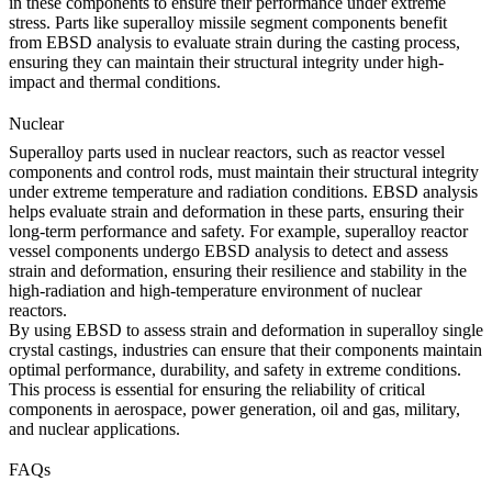
in these components to ensure their performance under extreme
stress. Parts like
superalloy missile segment components
benefit
from EBSD analysis to evaluate strain during the casting process,
ensuring they can maintain their structural integrity under high-
impact and thermal conditions.
Nuclear
Superalloy parts used in
nuclear
reactors, such as reactor vessel
components and control rods, must maintain their structural integrity
under extreme temperature and radiation conditions. EBSD analysis
helps evaluate strain and deformation in these parts, ensuring their
long-term performance and safety. For example,
superalloy reactor
vessel components
undergo EBSD analysis to detect and assess
strain and deformation, ensuring their resilience and stability in the
high-radiation and high-temperature environment of nuclear
reactors.
By using EBSD to assess strain and deformation in superalloy single
crystal castings, industries can ensure that their components maintain
optimal performance, durability, and safety in extreme conditions.
This process is essential for ensuring the reliability of critical
components in aerospace, power generation, oil and gas, military,
and nuclear applications.
FAQs