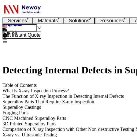
Services
Materials
Solutions
Resources
English
Get Instant Quote
Detecting Internal Defects in S
Table of Contents
What is X-ray Inspection Process?
The Function of X-ray Inspection in Detecting Internal Defects
Superalloy Parts That Require X-ray Inspection
Superalloy Castings
Forging Parts
CNC Machined Superalloy Parts
3D Printed Superalloy Parts
Comparison of X-ray Inspection with Other Non-destructive Testing
X-ray vs. Ultrasonic Testing