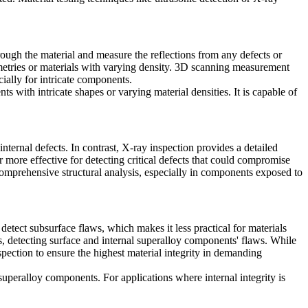
rough the material and measure the reflections from any defects or
metries or materials with varying density.
3D scanning measurement
ially for intricate components.
nts
with intricate shapes or varying material densities. It is capable of
nternal defects. In contrast,
X-ray inspection
provides a detailed
r more effective for detecting critical defects that could compromise
r comprehensive structural analysis, especially in components exposed to
detect subsurface flaws, which makes it less practical for materials
 detecting surface and internal superalloy components' flaws. While
spection
to ensure the highest material integrity in demanding
superalloy components. For applications where internal integrity is