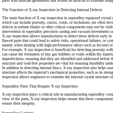
parts with intricate geometries that would be difficult to examine usin
The Function of X-ray Inspection in Detecting Internal Defects
The main function of X-ray inspection in superalloy equiaxed crystal c
which can include porosity, cracks, voids, or inclusions, are often inv
defects in turbine blades or other critical components may not be visibl
intervention in
superalloy precision casting
and
vacuum investment ca
X-ray inspection allows manufacturers to detect these defects early in 
flawed parts that could lead to safety risks, operational failures, or 
mainly when dealing with high-performance alloys such as
Inconel
o
For example, X-ray inspection is beneficial for detecting porosity with
can cause the formation of tiny gas bubbles or voids within the materi
imperfections, ensuring that they are identified and addressed before the
structure and void-free properties are vital for ensuring durability und
In addition to detecting internal flaws, X-ray inspection also helps ass
structure affects the material’s mechanical properties, such as its stren
inspection allows engineers to examine the internal crystal structure o
Superalloy Parts That Require X-ray Inspection
X-ray inspection plays a critical role in manufacturing superalloy co
view of the parts, X-ray inspection helps ensure that these components
ensure their integrity.
Superalloy Castings