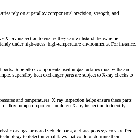
stries rely on superalloy components' precision, strength, and
e X-ray inspection to ensure they can withstand the extreme
iently under high-stress, high-temperature environments. For instance,
sel parts. Superalloy components used in gas turbines must withstand
xample,
superalloy heat exchanger parts
are subject to X-ray checks to
ressures and temperatures. X-ray inspection helps ensure these parts
ure alloy pump components
undergo X-ray inspection to identify
 missile casings, armored vehicle parts, and weapons systems are free
echnology to detect internal flaws that could undermine their