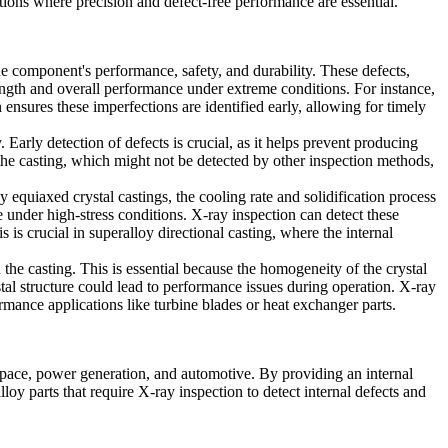
tions where precision and defect-free performance are essential.
he component's performance, safety, and durability. These defects,
strength and overall performance under extreme conditions. For instance,
n ensures these imperfections are identified early, allowing for timely
 Early detection of defects is crucial, as it helps prevent producing
e the casting, which might not be detected by other inspection methods,
 equiaxed crystal castings, the cooling rate and solidification process
 under high-stress conditions. X-ray inspection can detect these
s is crucial in
superalloy directional casting
, where the internal
n the casting. This is essential because the homogeneity of the crystal
rystal structure could lead to performance issues during operation. X-ray
formance applications like
turbine blades
or
heat exchanger parts
.
ospace, power generation, and automotive. By providing an internal
oy parts that require X-ray inspection to detect internal defects and