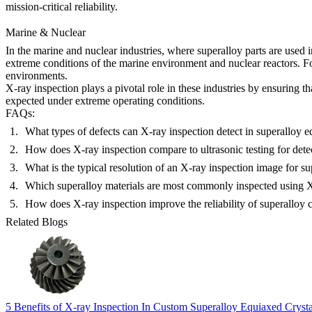
mission-critical reliability.
Marine & Nuclear
In the
marine
and
nuclear
industries, where superalloy parts are used 
extreme conditions of the marine environment and nuclear reactors. 
environments.
X-ray inspection plays a pivotal role in these industries by ensuring t
expected under extreme operating conditions.
FAQs:
What types of defects can X-ray inspection detect in superalloy e
How does X-ray inspection compare to ultrasonic testing for detec
What is the typical resolution of an X-ray inspection image for su
Which superalloy materials are most commonly inspected using X-
How does X-ray inspection improve the reliability of superalloy 
Related Blogs
5 Benefits of X-ray Inspection In Custom Superalloy Equiaxed Crys