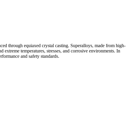
duced through equiaxed crystal casting. Superalloys, made from high-
nd extreme temperatures, stresses, and corrosive environments. In
erformance and safety standards.