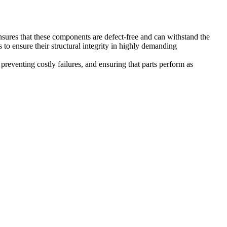
nsures that these components are defect-free and can withstand the
o ensure their structural integrity in highly demanding
preventing costly failures, and ensuring that parts perform as