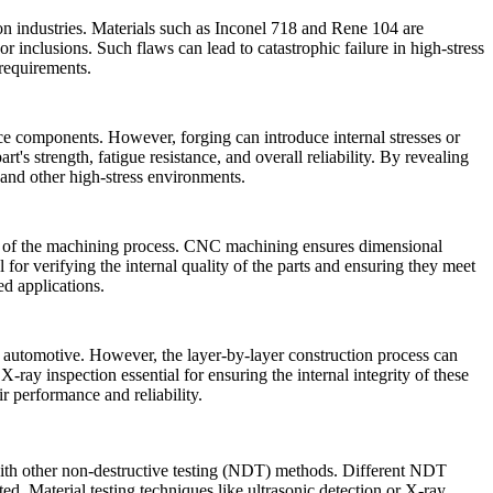
n industries. Materials such as
Inconel 718
and Rene 104 are
or inclusions. Such flaws can lead to catastrophic failure in high-stress
 requirements.
nce components. However, forging can introduce internal stresses or
t's strength, fatigue resistance, and overall reliability. By revealing
 and other high-stress environments.
ision of the machining process. CNC machining ensures dimensional
l for verifying the internal quality of the parts and ensuring they meet
ed applications.
nd automotive. However, the layer-by-layer construction process can
g
X-ray inspection
essential for ensuring the internal integrity of these
r performance and reliability.
s with other non-destructive testing (NDT) methods. Different NDT
sted.
Material testing
techniques like
ultrasonic detection
or
X-ray