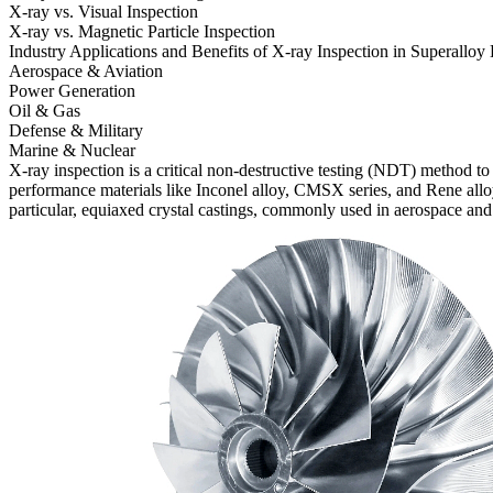
X-ray vs. Visual Inspection
X-ray vs. Magnetic Particle Inspection
Industry Applications and Benefits of X-ray Inspection in Superalloy
Aerospace & Aviation
Power Generation
Oil & Gas
Defense & Military
Marine & Nuclear
X-ray inspection is a critical non-destructive testing (NDT) method t
performance materials like
Inconel alloy
,
CMSX series
, and
Rene allo
particular, equiaxed crystal castings, commonly used in
aerospace and