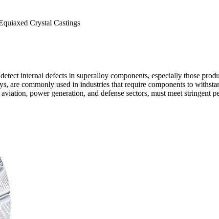
 Equiaxed Crystal Castings
o detect internal defects in superalloy components, especially those pro
ys
, are commonly used in industries that require components to withsta
 aviation
,
power generation
, and
defense
sectors, must meet stringent p