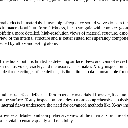
nal defects in materials. It uses high-frequency sound waves to pass th
aws in materials with uniform thickness, it can struggle with complex geo
fering more detailed, high-resolution views of material structure, espec
w of the internal structure and is better suited for
superalloy compone
ected by ultrasonic testing alone.
thods, but it is limited to detecting surface flaws and cannot reveal i
ues such as voids, cracks, and inclusions. This makes
X-ray inspection
fa
able for detecting surface defects, its limitations make it unsuitable fo
and near-surface defects in ferromagnetic materials. However, it cannot 
on the surface.
X-ray inspection
provides a more comprehensive analysis,
ep internal flaws underscore the need for advanced methods like
X-ray in
rovides a detailed and comprehensive view of the internal structure of 
is vital to ensure quality and reliability.