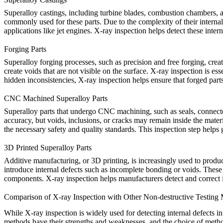
Superalloy
castings
, including turbine blades, combustion chambers, 
commonly used for these parts. Due to the complexity of their internal s
applications like jet engines. X-ray inspection helps detect these inter
Forging Parts
Superalloy
forging
processes, such as precision and free forging, crea
create voids that are not visible on the surface. X-ray inspection is ess
hidden inconsistencies, X-ray inspection helps ensure that forged part
CNC Machined Superalloy Parts
Superalloy parts that undergo
CNC machining
, such as seals, connec
accuracy, but voids, inclusions, or cracks may remain inside the mater
the necessary safety and quality standards. This inspection step helps
3D Printed Superalloy Parts
Additive manufacturing, or
3D printing
, is increasingly used to prod
introduce internal defects such as incomplete bonding or voids. These 
components. X-ray inspection helps manufacturers detect and correct iss
Comparison of X-ray Inspection with Other Non-destructive Testing
While
X-ray inspection
is widely used for detecting internal defects 
methods have their strengths and weaknesses, and the choice of method