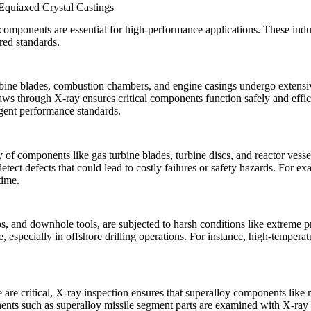
 Equiaxed Crystal Castings
 components are essential for high-performance applications. These indu
ired standards.
rbine blades, combustion chambers, and engine casings undergo extensiv
laws through X-ray ensures critical components function safely and effic
ngent performance standards.
ty of components like gas turbine blades, turbine discs, and reactor ves
tect defects that could lead to costly failures or safety hazards. For e
time.
s, and downhole tools, are subjected to harsh conditions like extreme p
e, especially in offshore drilling operations. For instance,
high-temperat
 are critical, X-ray inspection ensures that superalloy components like
nents such as
superalloy missile segment parts
are examined with X-ray t