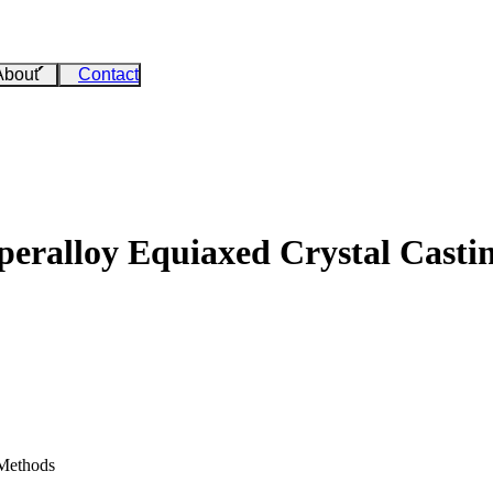
About
Contact
uperalloy Equiaxed Crystal Casti
 Methods