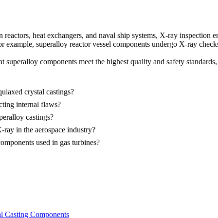
in reactors, heat exchangers, and naval ship systems, X-ray inspection e
For example,
superalloy reactor vessel components
undergo X-ray checks t
hat superalloy components meet the highest quality and safety standards, 
quiaxed crystal castings?
ting internal flaws?
peralloy castings?
ray in the aerospace industry?
components used in gas turbines?
tal Casting Components