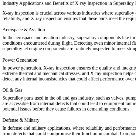
Industry Applications and Benefits of X-ray Inspection in Superalloy
X-ray inspection is crucial across various industries where superalloy
reliability, and X-ray inspection ensures that these parts meet the requ
Aerospace & Aviation
In the
aerospace and aviation
industry, superalloy components like tu
conditions encountered during flight. Detecting even minor internal f
superalloy jet engine components
are routinely inspected to meet stri
Power Generation
In
power generation
, X-ray inspection ensures the quality and integri
extreme thermal and mechanical stresses, and X-ray inspection helps de
detect any internal inconsistencies that could affect performance over 
Oil & Gas
Superalloy parts used in the
oil and gas
industry, such as valves, pump
are accessible from internal defects that could lead to equipment failur
potential issues before they cause failures in demanding conditions.
Defense & Military
In
defense and military
applications, where reliability and performance
from defects that could compromise their function in combat. Compo