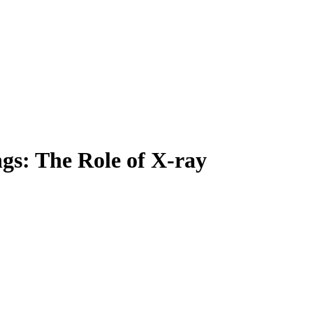
ngs: The Role of X-ray