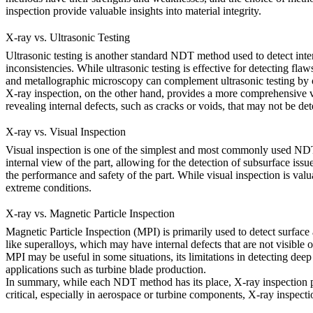
inspection
provide valuable insights into material integrity.
X-ray vs. Ultrasonic Testing
Ultrasonic testing is another standard NDT method used to detect inter
inconsistencies. While ultrasonic testing is effective for detecting fl
and
metallographic microscopy
can complement ultrasonic testing by of
X-ray inspection, on the other hand, provides a more comprehensive vie
revealing internal defects, such as cracks or voids, that may not be det
X-ray vs. Visual Inspection
Visual inspection is one of the simplest and most commonly used NDT me
internal view of the part, allowing for the detection of subsurface iss
the performance and safety of the part. While visual inspection is valu
extreme conditions.
X-ray vs. Magnetic Particle Inspection
Magnetic Particle Inspection (MPI) is primarily used to detect surface 
like superalloys, which may have internal defects that are not visible 
MPI may be useful in some situations, its limitations in detecting de
applications such as turbine blade production.
In summary, while each NDT method has its place,
X-ray inspection
p
critical, especially in
aerospace
or
turbine
components, X-ray inspection 