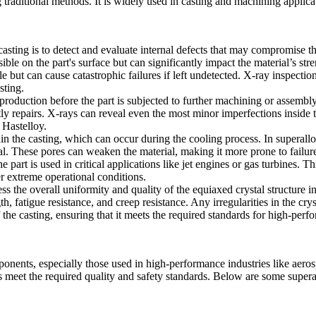
g traditional methods. It is widely used in
casting
and
machining
applica
asting is to detect and evaluate internal defects that may compromise t
isible on the part's surface but can significantly impact the material’s 
e but can cause catastrophic failures if left undetected. X-ray inspectio
sting
.
production before the part is subjected to further machining or assembly.
costly repairs. X-rays can reveal even the most minor imperfections insid
r
Hastelloy
.
in the casting, which can occur during the cooling process. In superalloy
al. These pores can weaken the material, making it more prone to failure
 part is used in critical applications like jet engines or gas turbines. Thi
er extreme operational conditions.
ess the overall uniformity and quality of the equiaxed crystal structure i
gth, fatigue resistance, and creep resistance. Any irregularities in the c
f the casting, ensuring that it meets the required standards for high-per
mponents, especially those used in high-performance industries like aer
 meet the required quality and safety standards. Below are some superall