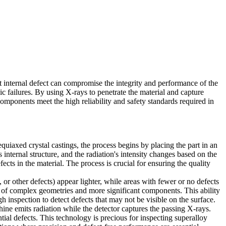
t internal defect can compromise the integrity and performance of the
hic failures. By using X-rays to penetrate the material and capture
components meet the high reliability and safety standards required in
equiaxed crystal castings, the process begins by placing the part in an
internal structure, and the radiation's intensity changes based on the
fects in the material. The process is crucial for ensuring the quality
or other defects) appear lighter, while areas with fewer or no defects
of complex geometries and more significant components. This ability
ugh inspection to detect defects that may not be visible on the surface.
e emits radiation while the detector captures the passing X-rays.
tial defects. This technology is precious for inspecting superalloy