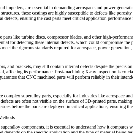
and impellers, are essential in demanding aerospace and power generatio
tructures, these castings are highly susceptible to defects like porosity 
nal defects, ensuring the cast parts meet critical application performance
te parts like turbine discs, compressor blades, and other high-performa
ential for detecting these internal defects, which could compromise the par
s meet the rigorous standards required for aerospace, power generation,
tors, and brackets, may still contain internal defects despite the prec
ial, affecting its performance. Post-machining
X-ray inspection
is crucia
 guarantee that CNC machined parts will perform reliably in their intend
uce complex superalloy parts, especially for industries like aerospace a
defects are often not visible on the surface of 3D-printed parts, makin
ues before the parts are deployed in critical applications, ensuring thei
 Methods
in superalloy components, it is essential to understand how it compare
 depends on the specific application and the type of material being te