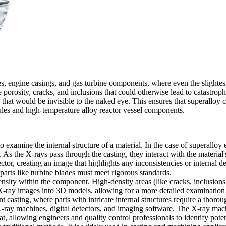
es
, engine casings, and gas turbine components, where even the slightes
e porosity, cracks, and inclusions that could otherwise lead to catastrop
s that would be invisible to the naked eye. This ensures that superalloy 
ules
and
high-temperature alloy reactor vessel components
.
 examine the internal structure of a material. In the case of superalloy 
s the X-rays pass through the casting, they interact with the material's 
ector, creating an image that highlights any inconsistencies or internal de
parts like
turbine blades
must meet rigorous standards.
sity within the component. High-density areas (like cracks, inclusions, 
-ray images into 3D models, allowing for a more detailed examination 
nt casting
, where parts with intricate internal structures require a thoro
ay machines, digital detectors, and imaging software. The X-ray machin
, allowing engineers and quality control professionals to identify poten