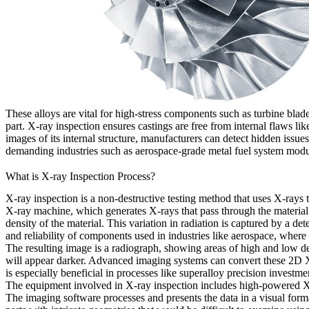
These alloys are vital for high-stress components such as
turbine blad
part. X-ray inspection ensures castings are free from internal flaws lik
images of its internal structure, manufacturers can detect hidden issue
demanding industries such as
aerospace-grade metal fuel system mod
What is X-ray Inspection Process?
X-ray inspection is a non-destructive testing method that uses X-rays to
X-ray machine, which generates X-rays that pass through the material. A
density of the material. This variation in radiation is captured by a det
and reliability of components used in industries like aerospace, where 
The resulting image is a radiograph, showing areas of high and low den
will appear darker. Advanced imaging systems can convert these 2D X
is especially beneficial in processes like
superalloy precision investme
The equipment involved in X-ray inspection includes high-powered X-r
The imaging software processes and presents the data in a visual format