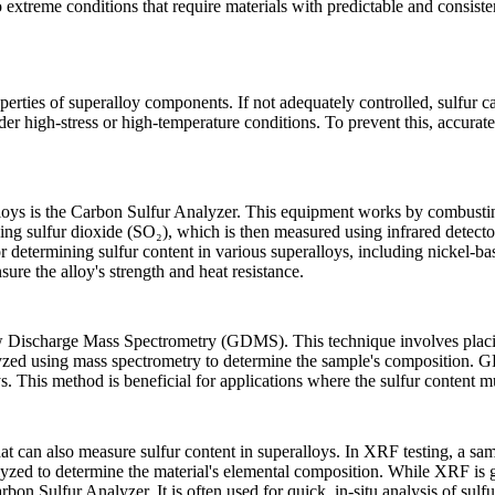
 extreme conditions that require materials with predictable and consisten
operties of superalloy components. If not adequately controlled, sulfur c
under high-stress or high-temperature conditions. To prevent this, accura
loys is the
Carbon Sulfur Analyzer
. This equipment works by combustin
ing sulfur dioxide (SO₂), which is then measured using infrared detecto
determining sulfur content in various superalloys, including nickel-base
nsure the alloy's strength and heat resistance.
 Discharge Mass Spectrometry (GDMS)
. This technique involves pla
alyzed using mass spectrometry to determine the sample's composition. GD
s. This method is beneficial for applications where the sulfur content mu
hat can also measure sulfur content in superalloys. In XRF testing, a sa
alyzed to determine the material's elemental composition. While XRF is ge
bon Sulfur Analyzer. It is often used for quick, in-situ analysis of sul