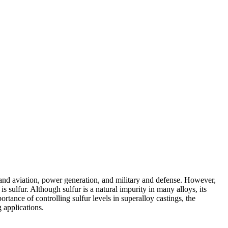
and aviation
,
power generation
, and
military and defense
. However,
s sulfur. Although sulfur is a natural impurity in many alloys, its
ortance of controlling sulfur levels in
superalloy castings
, the
 applications.