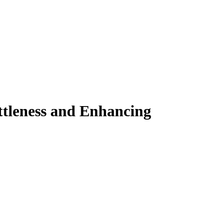
ittleness and Enhancing