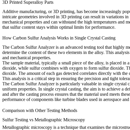
3D Printed Superalloy Parts
Additive manufacturing, or
3D printing
, has become increasingly pop
intricate geometries involved in
3D printing
can result in variations in
mechanical properties and can withstand the high temperatures and me
that sulfur content stays within optimal limits for performance.
How Carbon Sulfur Analysis Works in Single Crystal Casting
The Carbon Sulfur Analyzer is an advanced testing tool that highly mea
determine the content of these two elements in the alloy. This analysis 
and mechanical properties.
The sample material, typically a small piece of the alloy, is placed 
dioxide, while sulfur combines with oxygen to form sulfur dioxide. The
dioxide. The amount of each gas detected correlates directly with the c
This analysis is a critical step in ensuring the
precision and tight tole
The Carbon Sulfur Analyzer is particularly valuable in single crystal c
uniform properties. In
single crystal casting
, the aim is to achieve a d
and after the casting process ensures that the material used meets these
performance of components like turbine blades used in aerospace and 
Comparison with Other Testing Methods
Sulfur Testing vs Metallographic Microscopy
Metallographic microscopy is a technique that examines the microstructu