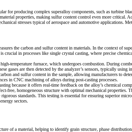
ular for producing complex superalloy components, such as turbine blad
 material properties, making sulfur content control even more critical. A
chanical stresses typical of aerospace and automotive applications. Me
sures the carbon and sulfur content in materials. In the context of supe
is crucial in processes like
single crystal casting
, where precise chemical
in a high-temperature furnace, which undergoes combustion. During combu
se gases are then detected by the analyzer’s sensors, typically using i
arbon and sulfur content in the sample, allowing manufacturers to determ
rances in CNC machining of alloys
during post-casting processes.
asting because it offers real-time feedback on the alloy’s chemical compo
efect-free, homogeneous structure with optimal mechanical properties. T
 rigorous standards. This testing is essential for ensuring
superior micro
energy sectors.
re of a material, helping to identify grain structure, phase distribution