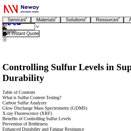
Services
Materials
Solutions
Resources
English
Get Instant Quote
Controlling Sulfur Levels in Su
Durability
Table of Contents
What is Sulfur Content Testing?
Carbon Sulfur Analyzer
Glow Discharge Mass Spectrometry (GDMS)
X-ray Fluorescence (XRF)
Benefits of Controlling Sulfur Levels
Prevention of Brittleness
Enhanced Durability and Fatigue Resistance