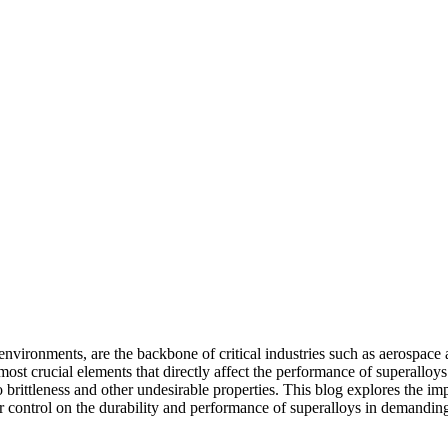
environments, are the backbone of critical industries such as
aerospace 
ost crucial elements that directly affect the performance of superalloys i
 brittleness and other undesirable properties. This blog explores the imp
r control on the durability and performance of superalloys in demanding