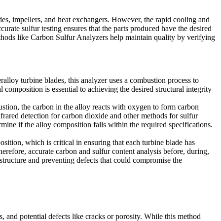
es, impellers, and heat exchangers. However, the rapid cooling and
ccurate sulfur testing ensures that the parts produced have the desired
thods like
Carbon Sulfur Analyzers
help maintain quality by verifying
ralloy turbine blades, this analyzer uses a combustion process to
 composition is essential to achieving the desired structural integrity
stion, the carbon in the alloy reacts with oxygen to form carbon
nfrared detection for carbon dioxide and other methods for sulfur
ine if the alloy composition falls within the required specifications.
sition, which is critical in ensuring that each turbine blade has
herefore, accurate carbon and sulfur content analysis before, during,
structure
and preventing defects that could compromise the
s, and potential defects like cracks or porosity. While this method