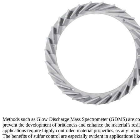
Methods such as
Glow Discharge Mass Spectrometer (GDMS)
are co
prevent the development of brittleness and enhance the material’s resi
applications require highly controlled material properties, as any imp
The benefits of sulfur control are especially evident in applications li