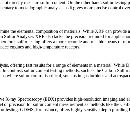
does not directly measure sulfur content. On the other hand, sulfur testing
entary to metallographic analysis, as it gives more precise control ove
mine the elemental composition of materials. While XRF can provide a br
n Sulfur Analyzer
. XRF also lacks the precision required for applicati
fore, sulfur testing offers a more accurate and reliable means of monit
space engines and high-temperature reactors.
s, offering fast results for a range of elements in a material. While DRS
. In contrast, sulfur content testing methods, such as the
Carbon Sulfur 
ions where sulfur control is critical, such as in gas turbines and aerosp
e X-ray Spectroscopy (EDX) provides high-resolution imaging and ele
vel of precision for sulfur content measurement as methods like the
Carb
fur testing.
GDMS
, for instance, offers highly sensitive depth profilin