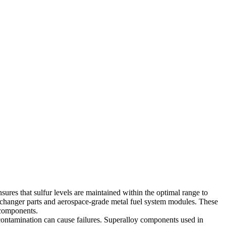
ures that sulfur levels are maintained within the optimal range to
changer parts
and
aerospace-grade metal fuel system modules
. These
f components.
contamination can cause failures. Superalloy components used in