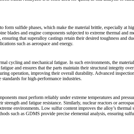
to form sulfide phases, which make the material brittle, especially at hig
turbine blades and engine components subjected to extreme thermal and me
, ensuring that superalloy castings retain their desired toughness and du
plications such as aerospace and energy.
mal cycling and mechanical fatigue. In such environments, the materials
 fatigue and ensures that the parts maintain their structural integrity ov
during operation, improving their overall durability. Advanced inspecti
e standards for high-performance industries.
ponents must perform reliably under extreme temperatures and pressures
 strength and fatigue resistance. Similarly, nuclear reactors or aerosp
treme environments. Low sulfur content improves the alloy’s thermal st
ethods such as
GDMS
provide precise elemental analysis, ensuring sulfur