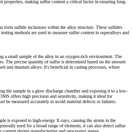
t properties, making sulfur content a critical factor in ensuring long-
an form sulfide inclusions within the alloy structure. These sulfides
te testing methods are used to measure sulfur content in superalloys and
g a small sample of the alloy in an oxygen-rich environment. The
rs. The precise quantity of sulfur is determined based on the amount
d and titanium alloys. It's beneficial in casting processes, where
cing the sample in a glow discharge chamber and exposing it to a low-
MS offers high precision and sensitivity, making it ideal for
st be measured accurately to avoid material defects or failures.
mple is exposed to high-energy X-rays, causing the atoms in the
nerally used for a broad range of elements, it can also detect sulfur
fur content during manufacturing and processing stages.