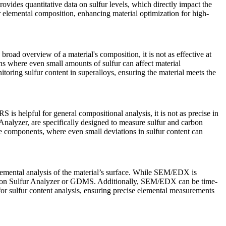
 provides quantitative data on sulfur levels, which directly impact the
r elemental composition, enhancing material optimization for high-
oad overview of a material's composition, it is not as effective at
ons where even small amounts of sulfur can affect material
oring sulfur content in superalloys, ensuring the material meets the
 is helpful for general compositional analysis, it is not as precise in
Analyzer
, are specifically designed to measure sulfur and carbon
ace components, where even small deviations in sulfur content can
mental analysis of the material’s surface. While SEM/EDX is
on Sulfur Analyzer
or
GDMS
. Additionally, SEM/EDX can be time-
g for sulfur content analysis, ensuring precise elemental measurements