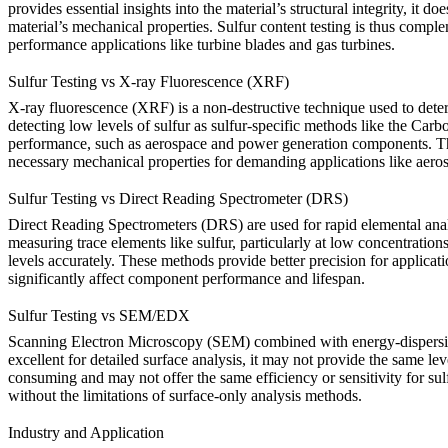
provides essential insights into the material’s structural integrity, it 
material’s mechanical properties.
Sulfur content testing
is thus complem
performance applications like turbine blades and gas turbines.
Sulfur Testing vs X-ray Fluorescence (XRF)
X-ray fluorescence (XRF) is a non-destructive technique used to deter
detecting low levels of sulfur as sulfur-specific methods like the
Carbo
performance, such as aerospace and power generation components. There
necessary mechanical properties for demanding applications like aero
Sulfur Testing vs Direct Reading Spectrometer (DRS)
Direct Reading Spectrometers (DRS) are used for rapid elemental analysi
measuring trace elements like sulfur, particularly at low concentrations
levels accurately. These methods provide better precision for applicat
significantly affect component performance and lifespan.
Sulfur Testing vs SEM/EDX
Scanning Electron Microscopy (SEM) combined with energy-dispersiv
excellent for detailed surface analysis, it may not provide the same le
consuming and may not offer the same efficiency or sensitivity for sul
without the limitations of surface-only analysis methods.
Industry and Application