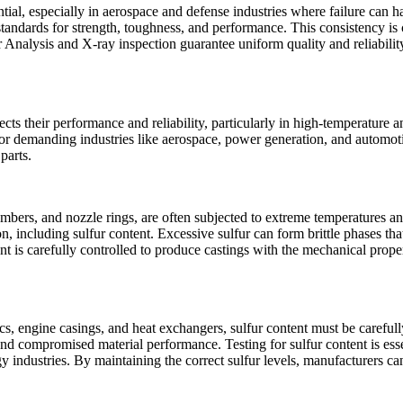
ntial, especially in aerospace and defense industries where failure can 
 standards for strength, toughness, and performance. This consistency i
 Analysis
and
X-ray inspection
guarantee uniform quality and reliabili
fects their performance and reliability, particularly in high-temperature a
ns for demanding industries like aerospace, power generation, and automo
parts.
ambers, and nozzle rings, are often subjected to extreme temperatures an
n, including sulfur content. Excessive sulfur can form brittle phases tha
t is carefully controlled to produce castings with the mechanical prope
cs, engine casings, and heat exchangers, sulfur content must be careful
 and compromised material performance. Testing for sulfur content is esse
y industries. By maintaining the correct sulfur levels, manufacturers can 