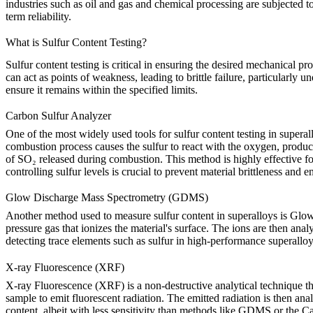
industries such as
oil and gas
and
chemical processing
are subjected to
term reliability.
What is Sulfur Content Testing?
Sulfur content testing is critical in ensuring the desired mechanical pr
can act as points of weakness, leading to brittle failure, particularly 
ensure it remains within the specified limits.
Carbon Sulfur Analyzer
One of the most widely used tools for sulfur content testing in superal
combustion process causes the sulfur to react with the oxygen, produc
of SO₂ released during combustion. This method is highly effective for 
controlling sulfur levels is crucial to prevent material brittleness and e
Glow Discharge Mass Spectrometry (GDMS)
Another method used to measure sulfur content in superalloys is
Glow
pressure gas that ionizes the material's surface. The ions are then an
detecting trace elements such as sulfur in high-performance superalloy
X-ray Fluorescence (XRF)
X-ray Fluorescence (XRF)
is a non-destructive analytical technique t
sample to emit fluorescent radiation. The emitted radiation is then an
content, albeit with less sensitivity than methods like GDMS or the Car