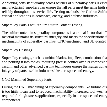
Achieving consistent quality across batches of superalloy parts is esse
manufacturing, suppliers can ensure that all parts meet the same high
reliably throughout its service life. Testing methods like
Carbon Sulfur
critical applications in aerospace, energy, and defense industries.
Superalloy Parts That Require Sulfur Content Testing
The sulfur content in superalloy components is a critical factor that af
material maintains its structural integrity and meets the specificatio
machinability of superalloy castings, CNC-machined, and 3D-printed 
Superalloy Castings
Superalloy
castings
, such as turbine blades, impellers, combustion ch
and pouring it into molds, requiring precise control over its compositio
casting
and other advanced casting techniques ensure that sulfur conten
integrity of parts used in industries like aerospace and energy.
CNC Machined Superalloy Parts
During the
CNC machining
of superalloy components like turbine dis
is too high, it can lead to reduced machinability, increased tool wear,
required for high-stress applications, especially in aerospace and energ
components.