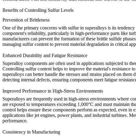
Benefits of Controlling Sulfur Levels
Prevention of Brittleness
One of the primary concerns with sulfur in superalloys is its tendency 
component's reliability, particularly in high-performance parts like 
manufacturers can prevent the formation of these brittle sulfide phases
managing sulfur content to prevent material degradation in critical ap
Enhanced Durability and Fatigue Resistance
Superalloy components are often used in applications subjected to ther
Controlling sulfur content helps to improve the material's resistance to
superalloys can better handle the stresses and strains placed on them 
detecting internal defects, ensuring components meet fatigue resistanc
Improved Performance in High-Stress Environments
Superalloys are frequently used in high-stress environments where com
are exposed to temperatures exceeding 1,000°C and must maintain their
control helps ensure these components perform as expected, even in ex
applications like jet engines, power plants, and industrial turbines. M
performance.
Consistency in Manufacturing