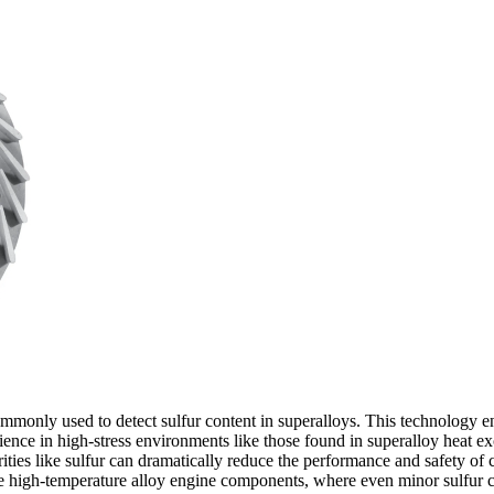
mmonly used to detect sulfur content in superalloys. This technology ens
lience in high-stress environments like those found in
superalloy heat ex
urities like sulfur can dramatically reduce the performance and safety o
ke
high-temperature alloy engine components
, where even minor sulfur 