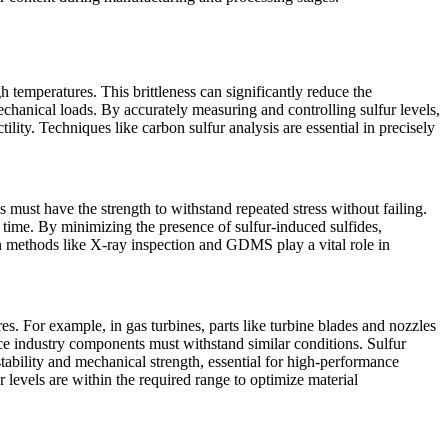
h temperatures. This brittleness can significantly reduce the
chanical loads. By accurately measuring and controlling sulfur levels,
ctility. Techniques like
carbon sulfur analysis
are essential in precisely
 must have the strength to withstand repeated stress without failing.
er time. By minimizing the presence of sulfur-induced sulfides,
on methods like
X-ray inspection
and
GDMS
play a vital role in
. For example, in gas turbines, parts like turbine blades and nozzles
ace industry components must withstand similar conditions. Sulfur
ability and mechanical strength, essential for high-performance
 levels are within the required range to optimize material