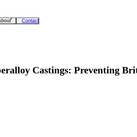
About
Contact
peralloy Castings: Preventing Br