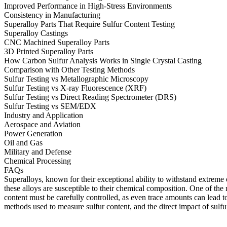
Improved Performance in High-Stress Environments
Consistency in Manufacturing
Superalloy Parts That Require Sulfur Content Testing
Superalloy Castings
CNC Machined Superalloy Parts
3D Printed Superalloy Parts
How Carbon Sulfur Analysis Works in Single Crystal Casting
Comparison with Other Testing Methods
Sulfur Testing vs Metallographic Microscopy
Sulfur Testing vs X-ray Fluorescence (XRF)
Sulfur Testing vs Direct Reading Spectrometer (DRS)
Sulfur Testing vs SEM/EDX
Industry and Application
Aerospace and Aviation
Power Generation
Oil and Gas
Military and Defense
Chemical Processing
FAQs
Superalloys, known for their exceptional ability to withstand extreme 
these alloys are susceptible to their chemical composition. One of the m
content must be carefully controlled, as even trace amounts can lead to
methods used to measure sulfur content, and the direct impact of sulfu