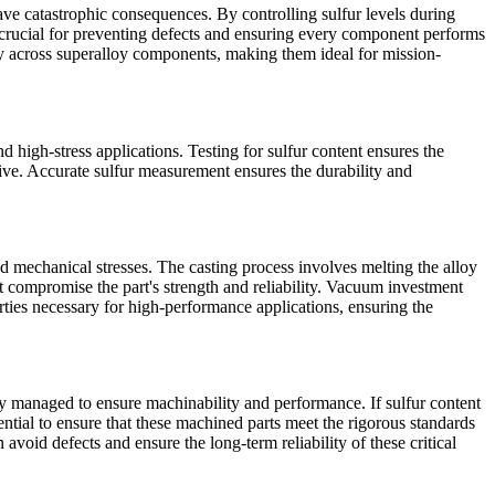
have catastrophic consequences. By controlling sulfur levels during
s crucial for preventing defects and ensuring every component performs
ty across superalloy components, making them ideal for mission-
nd high-stress applications. Testing for sulfur content ensures the
tive. Accurate sulfur measurement ensures the durability and
d mechanical stresses. The casting process involves melting the alloy
t compromise the part's strength and reliability.
Vacuum investment
rties necessary for high-performance applications, ensuring the
ly managed to ensure machinability and performance. If sulfur content
ntial to ensure that these
machined parts
meet the rigorous standards
avoid defects and ensure the long-term reliability of these critical