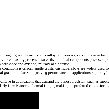
cturing high-performance superalloy components, especially in industri
vanced casting process ensures that the final components possess superio
as
aerospace and aviation
,
military and defense
.
e conditions is critical, single crystal cast superalloys are widely used
 grain boundaries, improving performance in applications requiring lo
vantage in applications that demand the utmost precision, such as
super
arly in resistance to thermal fatigue, making it a preferred choice for in