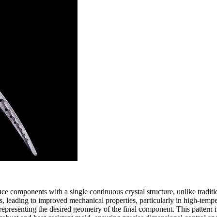
ce components with a single continuous crystal structure, unlike tradit
es, leading to improved mechanical properties, particularly in high-tem
epresenting the desired geometry of the final component. This pattern is