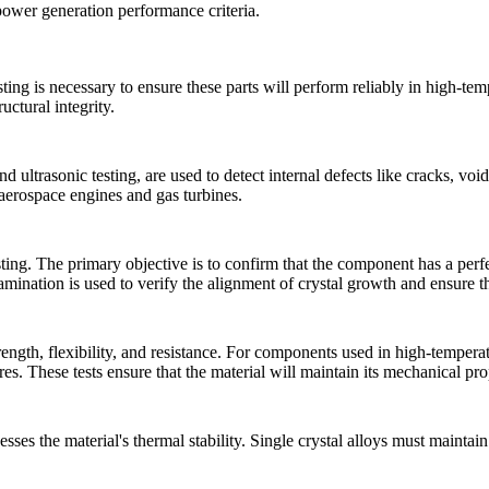
power generation performance criteria
.
esting is necessary to ensure these parts will perform reliably in high-t
ructural integrity.
nd
ultrasonic testing
, are used to detect internal defects like cracks, v
aerospace engines
and
gas turbines
.
asting. The primary objective is to confirm that the component has a perf
amination
is used to verify the alignment of crystal growth and ensure th
rength, flexibility, and
resistance. For components used in high-temperat
s. These tests ensure that the material will maintain its mechanical prop
sesses the material's thermal stability.
Single crystal alloys
must maintain 