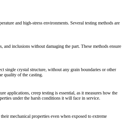
emperature and high-stress environments. Several testing methods are
oids, and inclusions without damaging the part. These methods ensure
ect
single crystal structure
, without any grain boundaries or other
e quality of the casting.
ure applications,
creep testing
is essential, as it measures how the
erties under the harsh conditions it will face in service.
their mechanical properties even when exposed to extreme