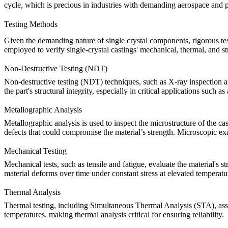
cycle, which is precious in industries with demanding
aerospace
and
Testing Methods
Given the demanding nature of
single crystal components
, rigorous t
employed to verify single-crystal castings'
mechanical
, thermal, and st
Non-Destructive Testing (NDT)
Non-destructive testing (NDT)
techniques, such as
X-ray inspection
a
the part's structural integrity, especially in critical applications such as
Metallographic Analysis
Metallographic analysis
is used to inspect the microstructure of the c
defects that could compromise the material’s strength.
Microscopic ex
Mechanical Testing
Mechanical tests
, such as
tensile
and
fatigue
, evaluate the material's st
material deforms over time under constant stress at elevated temperature
Thermal Analysis
Thermal testing
, including
Simultaneous Thermal Analysis (STA)
, as
temperatures, making thermal analysis critical for ensuring reliability.