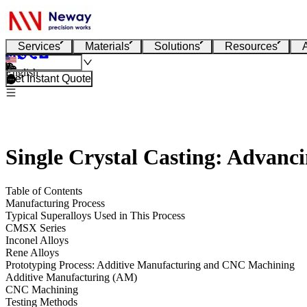
Services
Materials
Solutions
Resources
English
Get Instant Quote
Single Crystal Casting: Advanc
Table of Contents
Manufacturing Process
Typical Superalloys Used in This Process
CMSX Series
Inconel Alloys
Rene Alloys
Prototyping Process: Additive Manufacturing and CNC Machining
Additive Manufacturing (AM)
CNC Machining
Testing Methods