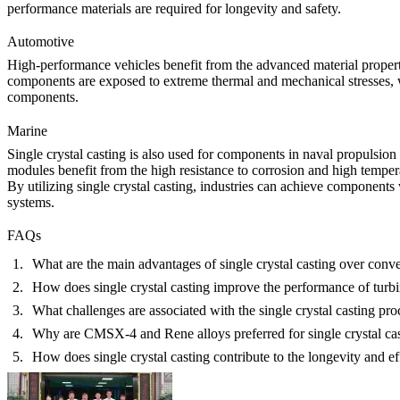
performance materials are required for longevity and safety.
Automotive
High-performance vehicles benefit from the advanced material propert
components are exposed to extreme thermal and mechanical stresses, wh
components
.
Marine
Single crystal casting is also used for components in naval propulsio
modules
benefit from the high resistance to corrosion and high tempera
By utilizing single crystal casting, industries can achieve components
systems.
FAQs
What are the main advantages of single crystal casting over conv
How does single crystal casting improve the performance of turb
What challenges are associated with the single crystal casting pro
Why are CMSX-4 and Rene alloys preferred for single crystal ca
How does single crystal casting contribute to the longevity and ef