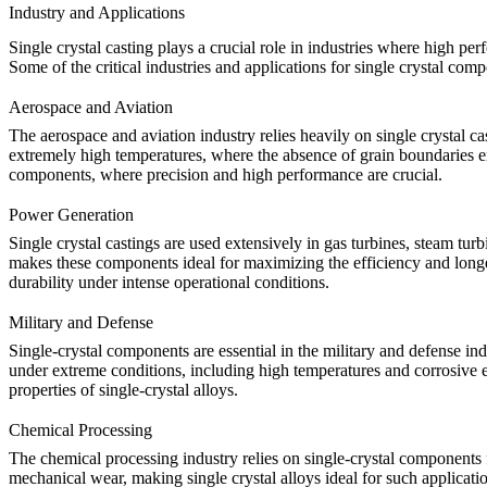
Industry and Applications
Single crystal casting
plays a crucial role in industries where high perf
Some of the critical industries and applications for single crystal com
Aerospace and Aviation
The
aerospace and aviation industry
relies heavily on single crystal c
extremely high temperatures, where the absence of grain boundaries enha
components
, where precision and high performance are crucial.
Power Generation
Single crystal castings are used extensively in gas turbines, steam tur
makes these components ideal for maximizing the efficiency and long
durability under intense operational conditions.
Military and Defense
Single-crystal components are essential in the
military and defense
ind
under extreme conditions, including high temperatures and corrosiv
properties of single-crystal alloys.
Chemical Processing
The
chemical processing
industry relies on single-crystal components
mechanical wear, making single crystal alloys ideal for such applicati