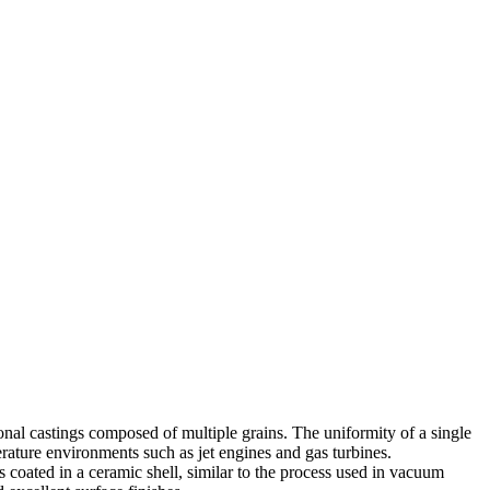
ional castings composed of multiple grains. The uniformity of a single
perature environments such as
jet engines
and
gas turbines
.
 coated in a ceramic shell, similar to the process used in
vacuum