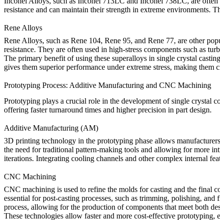
Inconel Alloys
, such as
Inconel 713LC
and
Inconel 738LC
, are ofte
resistance and can maintain their strength in extreme environments. 
Rene Alloys
Rene Alloys
, such as
Rene 104
,
Rene 95
, and
Rene 77
, are other pop
resistance. They are often used in high-stress components such as tur
The primary benefit of using these superalloys in single crystal casting
gives them superior performance under extreme stress, making them cruci
Prototyping Process: Additive Manufacturing and CNC Machining
Prototyping plays a crucial role in the development of
single crystal 
offering faster turnaround times and higher precision in part design.
Additive Manufacturing (AM)
3D printing
technology in the prototyping phase allows manufacturers 
the need for traditional pattern-making tools and allowing for more in
iterations. Integrating cooling channels and other complex internal feat
CNC Machining
CNC machining
is used to refine the molds for casting and the final 
essential for post-casting processes, such as trimming, polishing, and
process, allowing for the production of components that meet both de
These technologies allow faster and more cost-effective prototyping, e