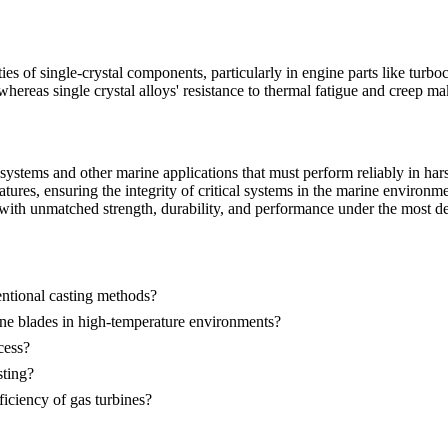
ies of single-crystal components, particularly in engine parts like tur
ereas single crystal alloys' resistance to thermal fatigue and creep m
n systems and other marine applications that must perform reliably in 
tures, ensuring the integrity of critical systems in the marine environme
 with unmatched strength, durability, and performance under the most dem
entional casting methods?
ine blades in high-temperature environments?
cess?
sting?
ficiency of gas turbines?