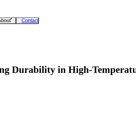
About
Contact
ing Durability in High-Temperatu