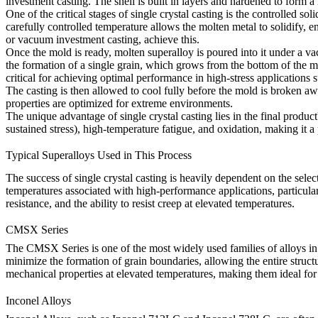
investment casting
. The shell is built in layers and hardened to form a
One of the critical stages of
single crystal casting
is the controlled soli
carefully controlled temperature allows the molten metal to solidify, e
or
vacuum investment casting, achieve this
.
Once the mold is ready, molten superalloy is poured into it under a
va
the formation of a single grain, which grows from the bottom of the mol
critical for achieving
optimal performance
in high-stress applications 
The casting is then allowed to cool fully before the mold is broken away
properties are optimized for extreme environments.
The unique advantage of
single crystal casting
lies in the final produc
sustained stress), high-temperature fatigue, and oxidation, making it a
Typical Superalloys Used in This Process
The success of
single crystal casting
is heavily dependent on the select
temperatures associated with high-performance applications, particular
resistance, and the ability to resist creep at elevated temperatures.
CMSX Series
The
CMSX Series
is one of the most widely used families of alloys in 
minimize the formation of grain boundaries, allowing the entire structu
mechanical properties at elevated temperatures, making them ideal fo
Inconel Alloys