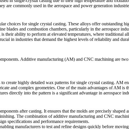
n used in single-crystal casting due to their high temperature and oxidat
They are commonly used in the aerospace and power generation industrie
ular choices for single crystal casting. These alloys offer outstanding h
bine blades and combustion chambers, particularly in the aerospace indus
 is their ability to perform at elevated temperatures, where traditional a
al in industries that demand the highest levels of reliability and durab
components
.
Additive manufacturing (AM)
and
CNC machining
are two 
to create highly detailed wax patterns for
single crystal casting
. AM ena
tricate and complex geometries. One of the main advantages of AM is that 
ures directly into the pattern is a significant advantage in aerospace in
components after casting. It ensures that the molds are precisely shaped 
 finishing. The combination of
additive manufacturing
and CNC machining
sign specifications and performance requirements.
nabling manufacturers to test and refine designs quickly before moving 