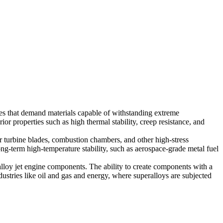
es that demand materials capable of withstanding extreme
r properties such as high thermal stability, creep resistance, and
 for turbine blades, combustion chambers, and other high-stress
ng-term high-temperature stability, such as
aerospace-grade metal fuel
alloy jet engine components
. The ability to create components with a
dustries like
oil and gas
and
energy
, where superalloys are subjected