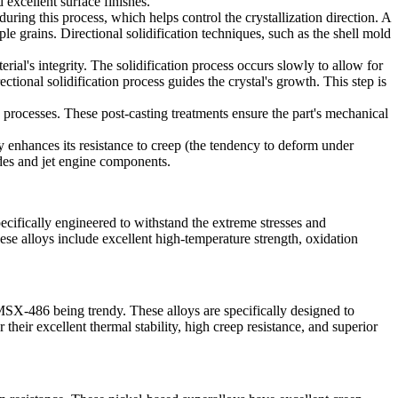
 excellent surface finishes.
during this process, which helps control the crystallization direction. A
iple grains.
Directional solidification techniques
, such as the shell mold
ial's integrity. The solidification process occurs slowly to allow for
tional solidification process guides the crystal's growth. This step is
 processes. These post-casting treatments ensure the part's mechanical
tly enhances its resistance to creep (the tendency to deform under
des
and
jet engine components
.
pecifically engineered to withstand the extreme stresses and
ese alloys include excellent high-temperature strength, oxidation
SX-486 being trendy. These alloys are specifically designed to
heir excellent thermal stability, high creep resistance, and superior