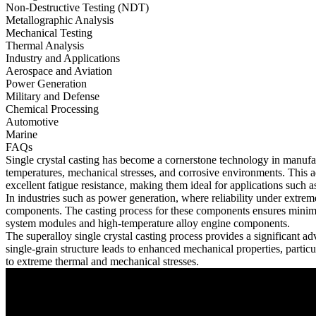
Non-Destructive Testing (NDT)
Metallographic Analysis
Mechanical Testing
Thermal Analysis
Industry and Applications
Aerospace and Aviation
Power Generation
Military and Defense
Chemical Processing
Automotive
Marine
FAQs
Single crystal casting has become a cornerstone technology in manufa
temperatures, mechanical stresses, and corrosive environments. This ad
excellent fatigue resistance, making them ideal for applications such 
In industries such as
power generation
, where reliability under extrem
components. The casting process for these components ensures minimal
system modules
and
high-temperature alloy engine components
.
The
superalloy single crystal casting
process provides a significant ad
single-grain structure leads to enhanced mechanical properties, particul
to extreme thermal and mechanical stresses.