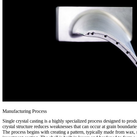
Manufacturing Process
Single crystal casting
is a highly specialized process designed to produ
crystal structure reduces weaknesses that can occur at grain boundari
The process begins with creating a pattern, typically made from wax, r