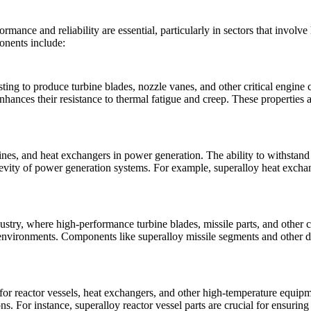
ormance and reliability are essential, particularly in sectors that invol
ponents include:
asting to produce turbine blades, nozzle vanes, and other critical engine
nces their resistance to thermal fatigue and creep. These properties are
bines, and heat exchangers in
power generation
. The ability to withstan
evity of power generation systems. For example,
superalloy heat excha
ustry, where high-performance turbine blades, missile parts, and other c
e environments. Components like
superalloy missile segments
and other d
 for reactor vessels, heat exchangers, and other high-temperature equip
ons. For instance,
superalloy reactor vessel parts
are crucial for ensuring