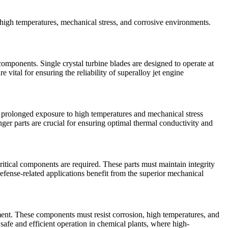
ve high temperatures, mechanical stress, and corrosive environments.
 components. Single crystal turbine blades are designed to operate at
 vital for ensuring the reliability of
superalloy jet engine
d prolonged exposure to high temperatures and mechanical stress
nger parts
are crucial for ensuring optimal thermal conductivity and
ritical components are required. These parts must maintain integrity
efense-related applications benefit from the superior mechanical
ment. These components must resist corrosion, high temperatures, and
 safe and efficient operation in chemical plants, where high-