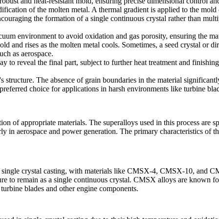
 robust and heat-resistant mold, ensuring precise dimensional control and
dification of the molten metal. A thermal gradient is applied to the mold 
ncouraging the formation of a single continuous crystal rather than mult
cuum
environment to avoid oxidation and gas porosity, ensuring the mater
d and rises as the molten metal cools. Sometimes, a seed crystal or direc
such as
aerospace
.
 to reveal the final part, subject to further
heat treatment
and finishing
t's structure. The absence of grain boundaries in the material significan
 preferred choice for applications in harsh environments like
turbine bla
ion of appropriate materials. The superalloys used in this process are s
ly in aerospace and power generation. The primary characteristics of th
single crystal casting, with materials like
CMSX-4
,
CMSX-10
, and CM
re to remain as a single continuous crystal. CMSX alloys are known for t
r turbine blades and other engine components.