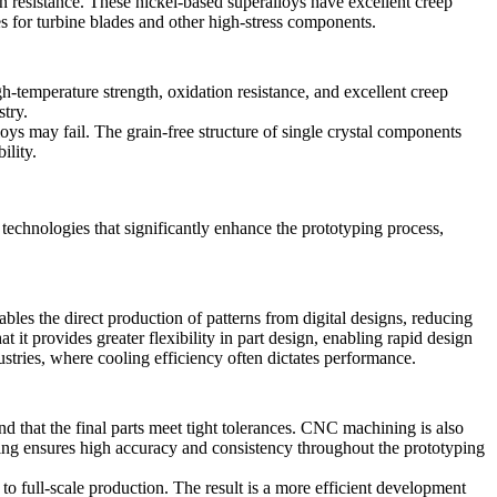
ion resistance. These nickel-based superalloys have excellent creep
s for turbine blades and other high-stress components.
igh-temperature strength, oxidation resistance, and excellent creep
try.
lloys may fail. The grain-free structure of single crystal components
ility.
technologies that significantly enhance the prototyping process,
bles the direct production of patterns from digital designs, reducing
it provides greater flexibility in part design, enabling rapid design
dustries, where cooling efficiency often dictates performance.
and that the final parts meet tight tolerances. CNC machining is also
 ensures high accuracy and consistency throughout the prototyping
to full-scale production. The result is a more efficient development