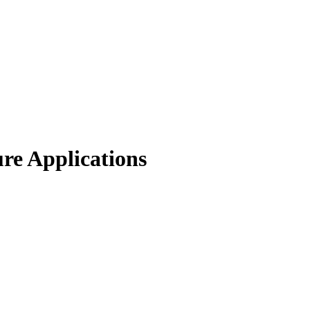
re Applications