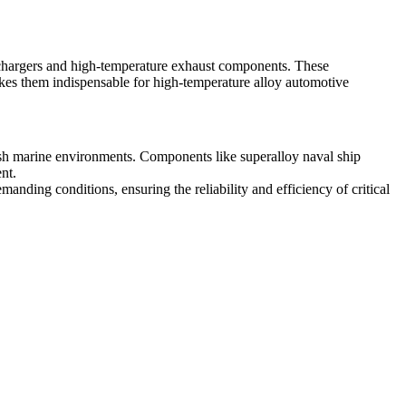
bochargers and high-temperature exhaust components. These
akes them indispensable for
high-temperature alloy automotive
harsh marine environments. Components like
superalloy naval ship
nt.
anding conditions, ensuring the reliability and efficiency of critical