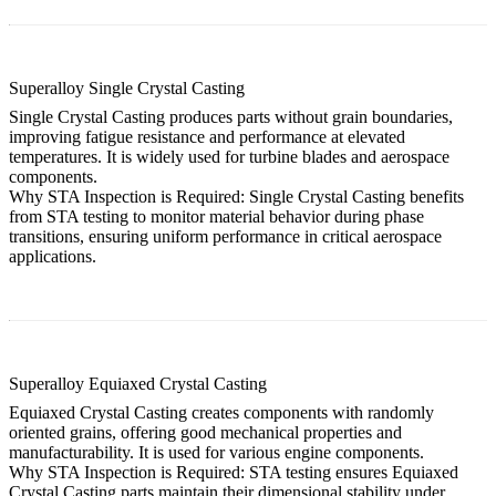
Superalloy Single Crystal Casting
Single Crystal Casting produces parts without grain boundaries,
improving fatigue resistance and performance at elevated
temperatures. It is widely used for turbine blades and aerospace
components.
Why STA Inspection is Required:
Single Crystal Casting
benefits
from STA testing to monitor material behavior during phase
transitions, ensuring uniform performance in critical aerospace
applications.
Superalloy Equiaxed Crystal Casting
Equiaxed Crystal Casting creates components with randomly
oriented grains, offering good mechanical properties and
manufacturability. It is used for various engine components.
Why STA Inspection is Required:
STA testing ensures
Equiaxed
Crystal Casting
parts maintain their dimensional stability under