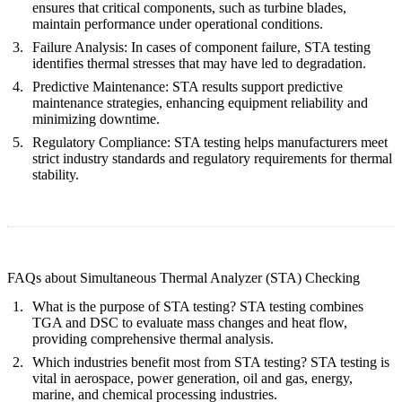
ensures that critical components, such as turbine blades,
maintain performance under operational conditions.
Failure Analysis:
In cases of component failure, STA testing
identifies thermal stresses that may have led to degradation.
Predictive Maintenance:
STA results support predictive
maintenance strategies, enhancing equipment reliability and
minimizing downtime.
Regulatory Compliance:
STA testing helps manufacturers meet
strict industry standards and regulatory requirements for thermal
stability.
FAQs about Simultaneous Thermal Analyzer (STA) Checking
What is the purpose of STA testing?
STA testing combines
TGA and DSC to evaluate mass changes and heat flow,
providing comprehensive thermal analysis.
Which industries benefit most from STA testing?
STA testing is
vital in aerospace, power generation, oil and gas, energy,
marine, and chemical processing industries.