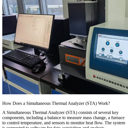
How Does a Simultaneous Thermal Analyzer (STA) Work?
A Simultaneous Thermal Analyzer (STA) consists of several key
components, including a balance to measure mass change, a furnace
to control temperature, and sensors to monitor heat flow. The system
is connected to software for data acquisition and analysis.