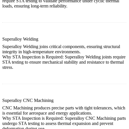
require STA testing to validate performance under cyclic thermal
loads, ensuring long-term reliability.
Superalloy Welding
Superalloy Welding joins critical components, ensuring structural
integrity in high-temperature environments.
Why STA Inspection is Required:
Superalloy Welding
joints require
STA testing to ensure mechanical stability and resistance to thermal
stress.
Superalloy CNC Machining
CNC Machining produces precise parts with tight tolerances, which
is essential for aerospace and energy applications.
Why STA Inspection is Required:
Superalloy CNC Machining
parts
undergo STA testing to assess thermal expansion and prevent
deformation during use.