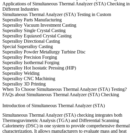
Applications of Simultaneous Thermal Analyzer (STA) Checking in
Different Industries
Simultaneous Thermal Analyzer (STA) Testing in Custom
Superalloy Parts Manufacturing
Superalloy Vacuum Investment Casting
Superalloy Single Crystal Casting
Superalloy Equiaxed Crystal Casting
Superalloy Directional Casting
Special Superalloy Casting
Superalloy Powder Metallurgy Turbine Disc
Superalloy Precision Forging
Superalloy Isothermal Forging
Superalloy Hot Isostatic Pressing (HIP)
Superalloy Welding
Superalloy CNC Machining
Superalloy 3D Printing
When To Choose Simultaneous Thermal Analyzer (STA) Testing?
FAQs about Simultaneous Thermal Analyzer (STA) Checking
Introduction of Simultaneous Thermal Analyzer (STA)
Simultaneous Thermal Analyzer (STA) checking integrates both
Thermogravimetric Analysis (TGA) and Differential Scanning
Calorimetry (DSC) in one system to provide comprehensive thermal
characterization. It allows manufacturers to evaluate mass and heat