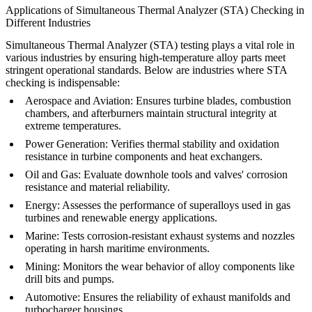
Applications of Simultaneous Thermal Analyzer (STA) Checking in
Different Industries
Simultaneous Thermal Analyzer (STA) testing plays a vital role in
various industries by ensuring high-temperature alloy parts meet
stringent operational standards. Below are industries where STA
checking is indispensable:
Aerospace and Aviation
: Ensures turbine blades, combustion
chambers, and afterburners maintain structural integrity at
extreme temperatures.
Power Generation
: Verifies thermal stability and oxidation
resistance in turbine components and heat exchangers.
Oil and Gas
: Evaluate downhole tools and valves' corrosion
resistance and material reliability.
Energy
: Assesses the performance of superalloys used in gas
turbines and renewable energy applications.
Marine
: Tests corrosion-resistant exhaust systems and nozzles
operating in harsh maritime environments.
Mining
: Monitors the wear behavior of alloy components like
drill bits and pumps.
Automotive
: Ensures the reliability of exhaust manifolds and
turbocharger housings.