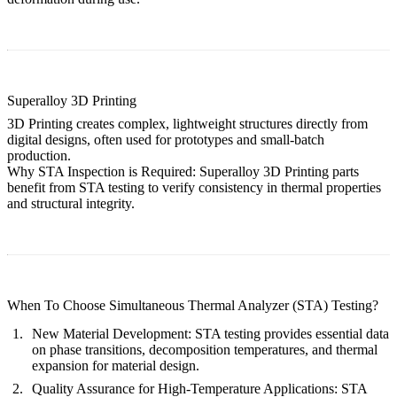
Superalloy 3D Printing
3D Printing creates complex, lightweight structures directly from
digital designs, often used for prototypes and small-batch
production.
Why STA Inspection is Required:
Superalloy 3D Printing
parts
benefit from STA testing to verify consistency in thermal properties
and structural integrity.
When To Choose Simultaneous Thermal Analyzer (STA) Testing?
New Material Development:
STA testing provides essential data
on phase transitions, decomposition temperatures, and thermal
expansion for material design.
Quality Assurance for High-Temperature Applications:
STA