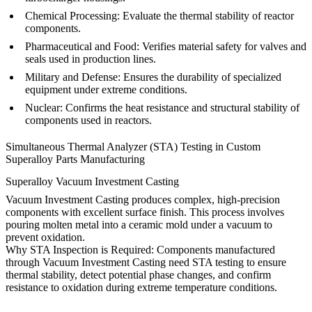
Chemical Processing
: Evaluate the thermal stability of reactor
components.
Pharmaceutical and Food
: Verifies material safety for valves and
seals used in production lines.
Military and Defense
: Ensures the durability of specialized
equipment under extreme conditions.
Nuclear
: Confirms the heat resistance and structural stability of
components used in reactors.
Simultaneous Thermal Analyzer (STA) Testing in Custom
Superalloy Parts Manufacturing
Superalloy Vacuum Investment Casting
Vacuum Investment Casting produces complex, high-precision
components with excellent surface finish. This process involves
pouring molten metal into a ceramic mold under a vacuum to
prevent oxidation.
Why STA Inspection is Required:
Components manufactured
through
Vacuum Investment Casting
need STA testing to ensure
thermal stability, detect potential phase changes, and confirm
resistance to oxidation during extreme temperature conditions.