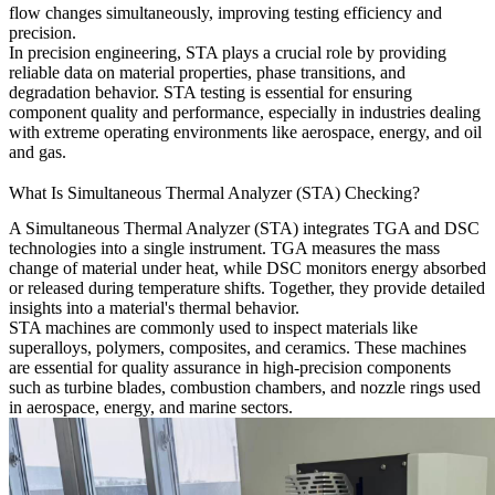
flow changes simultaneously, improving testing efficiency and
precision.
In precision engineering, STA plays a crucial role by providing
reliable data on material properties, phase transitions, and
degradation behavior. STA testing is essential for ensuring
component quality and performance, especially in industries dealing
with extreme operating environments like aerospace, energy, and oil
and gas.
What Is Simultaneous Thermal Analyzer (STA) Checking?
A Simultaneous Thermal Analyzer (STA) integrates TGA and DSC
technologies into a single instrument. TGA measures the mass
change of material under heat, while DSC monitors energy absorbed
or released during temperature shifts. Together, they provide detailed
insights into a material's thermal behavior.
STA machines are commonly used to inspect materials like
superalloys, polymers, composites, and ceramics. These machines
are essential for quality assurance in high-precision components
such as turbine blades, combustion chambers, and nozzle rings used
in aerospace, energy, and marine sectors.