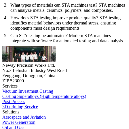
What types of materials can STA machines test?
STA machines
can analyze metals, ceramics, polymers, and composites.
How does STA testing improve product quality?
STA testing
identifies material behaviors under thermal stress, ensuring
components meet design requirements.
Can STA testing be automated?
Modern STA machines
integrate with software for automated testing and data analysis.
Neway Precision Works Ltd.
No.3 Lefushan Industry West Road
Fenggang, Dongguan, China
ZIP 523000
Services
Vacuum Investment Casting
Casting Superalloys (High temperature alloys)
Post Process
3D printing Service
Solutions
Aerospace and Aviation
Power Generation
Oil and Gas