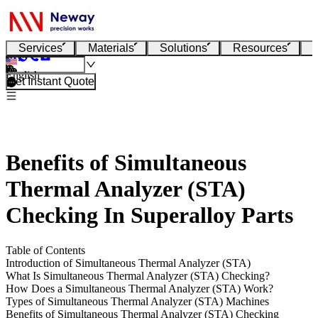
Services
Materials
Solutions
Resources
English
Get Instant Quote
Benefits of Simultaneous
Thermal Analyzer (STA)
Checking In Superalloy Parts
Table of Contents
Introduction of Simultaneous Thermal Analyzer (STA)
What Is Simultaneous Thermal Analyzer (STA) Checking?
How Does a Simultaneous Thermal Analyzer (STA) Work?
Types of Simultaneous Thermal Analyzer (STA) Machines
Benefits of Simultaneous Thermal Analyzer (STA) Checking