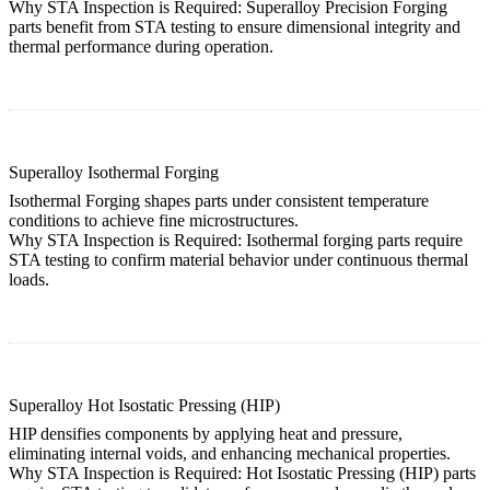
Why STA Inspection is Required:
Superalloy Precision Forging
parts benefit from STA testing to ensure dimensional integrity and
thermal performance during operation.
Superalloy Isothermal Forging
Isothermal Forging shapes parts under consistent temperature
conditions to achieve fine microstructures.
Why STA Inspection is Required:
Isothermal forging
parts require
STA testing to confirm material behavior under continuous thermal
loads.
Superalloy Hot Isostatic Pressing (HIP)
HIP densifies components by applying heat and pressure,
eliminating internal voids, and enhancing mechanical properties.
Why STA Inspection is Required:
Hot Isostatic Pressing (HIP)
parts