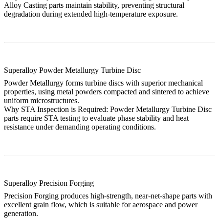
Alloy Casting
parts maintain stability, preventing structural
degradation during extended high-temperature exposure.
Superalloy Powder Metallurgy Turbine Disc
Powder Metallurgy forms turbine discs with superior mechanical
properties, using metal powders compacted and sintered to achieve
uniform microstructures.
Why STA Inspection is Required:
Powder Metallurgy Turbine Disc
parts require STA testing to evaluate phase stability and heat
resistance under demanding operating conditions.
Superalloy Precision Forging
Precision Forging produces high-strength, near-net-shape parts with
excellent grain flow, which is suitable for aerospace and power
generation.