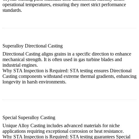
operational temperatures, ensuring they meet strict performance
standards.
Superalloy Directional Casting
Directional Casting aligns grains in a specific direction to enhance
mechanical strength. It is often used in gas turbine blades and
industrial engines.
Why STA Inspection is Required:
STA testing ensures
Directional
Casting
components withstand extreme thermal gradients, enhancing
longevity in harsh environments.
Special Superalloy Casting
Unique Alloy Casting includes advanced materials for niche
applications requiring exceptional corrosion or heat resistance.
Why STA Inspection is Required:
STA testing guarantees
Special