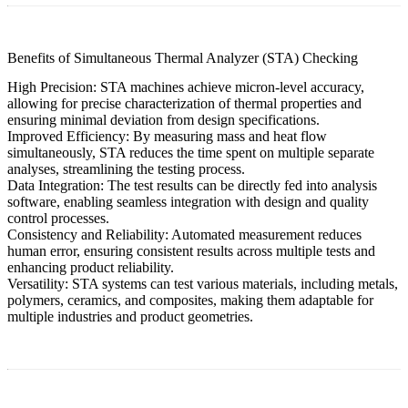
Benefits of Simultaneous Thermal Analyzer (STA) Checking
High Precision:
STA machines achieve micron-level accuracy,
allowing for precise characterization of thermal properties and
ensuring minimal deviation from design specifications.
Improved Efficiency:
By measuring mass and heat flow
simultaneously, STA reduces the time spent on multiple separate
analyses, streamlining the testing process.
Data Integration:
The test results can be directly fed into analysis
software, enabling seamless integration with design and quality
control processes.
Consistency and Reliability:
Automated measurement reduces
human error, ensuring consistent results across multiple tests and
enhancing product reliability.
Versatility:
STA systems can test various materials, including metals,
polymers, ceramics, and composites, making them adaptable for
multiple industries and product geometries.