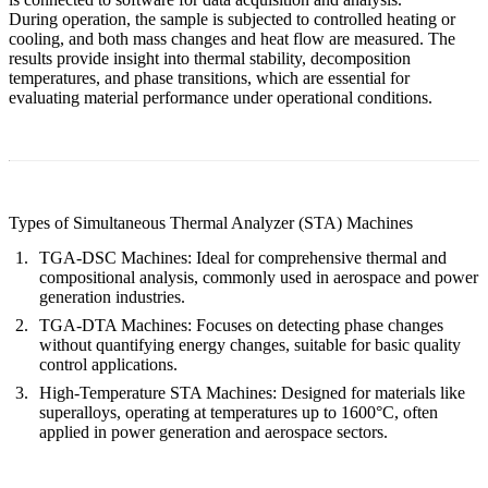
During operation, the sample is subjected to controlled heating or
cooling, and both mass changes and heat flow are measured. The
results provide insight into thermal stability, decomposition
temperatures, and phase transitions, which are essential for
evaluating material performance under operational conditions.
Types of Simultaneous Thermal Analyzer (STA) Machines
TGA-DSC Machines
: Ideal for comprehensive thermal and
compositional analysis, commonly used in aerospace and power
generation industries.
TGA-DTA Machines
: Focuses on detecting phase changes
without quantifying energy changes, suitable for basic quality
control applications.
High-Temperature STA Machines
: Designed for materials like
superalloys, operating at temperatures up to 1600°C, often
applied in power generation and aerospace sectors.