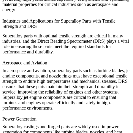
material properties for critical industries such as aerospace and
energy.
Industries and Applications for Superalloy Parts with Tensile
Strength and DRS
Superalloy parts with optimal tensile strength are critical in many
industries, and the
Direct Reading Spectrometer (DRS)
plays a vital
role in ensuring these parts meet the required standards for
performance and durability.
Aerospace and Aviation
In
aerospace and aviation
, superalloy parts such as turbine blades, jet
engine components, and nozzle rings must have exceptional tensile
strength to endure high temperatures and mechanical stresses. DRS
ensures that these parts maintain their strength and durability in
service, improving the reliability of engines and other systems.
Superalloy jet engine components
are critical to ensuring that
turbines and engines operate efficiently and safely in high-
performance environments.
Power Generation
Superalloy castings and forged parts are widely used in
power
generation
for components like turbine blades, nozzles, and heat