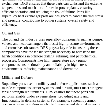
exchangers. DRS ensures that these parts can withstand the extreme
temperatures and mechanical forces in power plants, ensuring
efficient operation and reducing the risk of failure. Parts like
superalloy heat exchanger parts
are designed to handle thermal stress
and pressure, contributing to power systems' overall safety and
efficiency.
Oil and Gas
The
oil and gas
industry uses superalloy components such as pumps,
valves, and heat exchangers that resist high-pressure environments
and corrosive substances. DRS plays a key role in ensuring these
components have the tensile strength necessary to withstand the
harsh conditions in offshore drilling, refining, and petrochemical
processes. Components like
high-temperature alloy pump
components
ensure durability and reliability in high-stress
environments, reducing maintenance and downtime.
Military and Defense
Superalloy parts used in
military and defense
applications, such as
missile components, armor systems, and aircraft, must meet stringent
tensile strength requirements. DRS ensures that these parts can
perform reliably under extreme stress, providing safety and
functionality in defense systems. For example,
superalloy armor
system parts
must endure mechanical impacts and thermal exposure