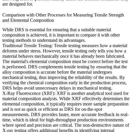
are designed for.
Comparison with Other Processes for Measuring Tensile Strength
and Elemental Composition
While
DRS
is essential for ensuring that a suitable material
composition is achieved, it is important to compare it with other
testing methods to understand its advantages.
Traditional Tensile Testing:
Tensile testing measures how a material
deforms under stress. However, tensile testing only tells you how a
material behaves mechanically once it has already been fabricated.
The material's elemental composition must be correct before the test
is performed.
DRS
complements tensile testing by ensuring that the
alloy composition is accurate before the material undergoes
mechanical testing, thus improving the reliability of the results. By
verifying the chemical composition early in the production process,
DRS
helps avoid unnecessary delays in mechanical testing.
X-Ray Fluorescence (XRF):
XRF is another analytical tool used for
material composition analysis. While
XRF
effectively determines the
elemental composition, it typically requires more sample preparation
and is not as quick or efficient as
DRS
for on-the-spot
measurements.
DRS
provides faster, more accurate feedback in real-
time, which is ideal for high-throughput production environments
where speed and precision are critical. The non-destructive nature of
X-ray testing
offers additional benefits in identifying internal