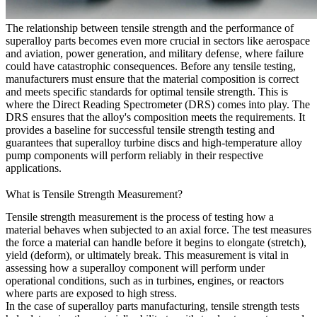
The relationship between tensile strength and the performance of
superalloy parts becomes even more crucial in sectors like
aerospace
and aviation
,
power generation
, and
military defense
, where failure
could have catastrophic consequences. Before any tensile testing,
manufacturers must ensure that the material composition is correct
and meets specific standards for optimal tensile strength. This is
where the
Direct Reading Spectrometer (DRS)
comes into play. The
DRS ensures that the alloy's composition meets the requirements. It
provides a baseline for successful tensile strength testing and
guarantees that
superalloy turbine discs
and
high-temperature alloy
pump components
will perform reliably in their respective
applications.
What is Tensile Strength Measurement?
Tensile strength measurement is the process of testing how a
material behaves when subjected to an axial force. The test measures
the force a material can handle before it begins to elongate (stretch),
yield (deform), or ultimately break. This measurement is vital in
assessing how a superalloy component will perform under
operational conditions, such as in turbines, engines, or reactors
where parts are exposed to high stress.
In the case of
superalloy parts manufacturing
, tensile strength tests