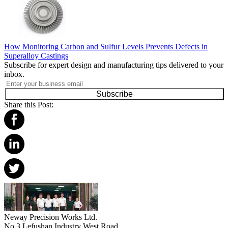
How Monitoring Carbon and Sulfur Levels Prevents Defects in
Superalloy Castings
Subscribe for expert design and manufacturing tips delivered to your
inbox.
Subscribe
Share this Post:
Neway Precision Works Ltd.
No.3 Lefushan Industry West Road