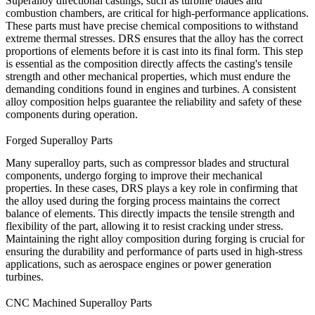
Superalloy
directional castings
, such as turbine blades and
combustion chambers, are critical for high-performance applications.
These parts must have precise chemical compositions to withstand
extreme thermal stresses. DRS ensures that the alloy has the correct
proportions of elements before it is cast into its final form. This step
is essential as the composition directly affects the
casting's tensile
strength
and other mechanical properties, which must endure the
demanding conditions found in engines and turbines. A consistent
alloy composition helps guarantee the reliability and safety of these
components during operation.
Forged Superalloy Parts
Many superalloy parts, such as compressor blades and structural
components, undergo forging to improve their mechanical
properties. In these cases,
DRS
plays a key role in confirming that
the alloy used during the forging process maintains the correct
balance of elements. This directly impacts the
tensile strength
and
flexibility of the part, allowing it to resist cracking under stress.
Maintaining the right alloy composition during forging is crucial for
ensuring the durability and performance of parts used in high-stress
applications, such as aerospace engines or power generation
turbines.
CNC Machined Superalloy Parts