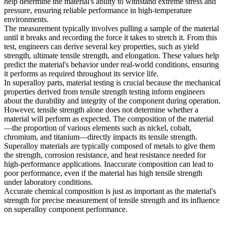
help determine the material's ability to withstand extreme stress and
pressure, ensuring reliable performance in high-temperature
environments.
The measurement typically involves pulling a sample of the material
until it breaks and recording the force it takes to stretch it. From this
test, engineers can derive several key properties, such as yield
strength, ultimate tensile strength, and elongation. These values help
predict the material's behavior under real-world conditions, ensuring
it performs as required throughout its service life.
In superalloy parts,
material testing
is crucial because the mechanical
properties derived from tensile strength testing inform engineers
about the durability and integrity of the component during operation.
However, tensile strength alone does not determine whether a
material will perform as expected. The composition of the material
—the proportion of various elements such as nickel, cobalt,
chromium, and titanium—directly impacts its tensile strength.
Superalloy materials are typically composed of metals to give them
the strength, corrosion resistance, and heat resistance needed for
high-performance applications. Inaccurate composition can lead to
poor performance, even if the material has high tensile strength
under laboratory conditions.
Accurate chemical composition is just as important as the material's
strength for precise measurement of tensile strength and its influence
on
superalloy component performance
.