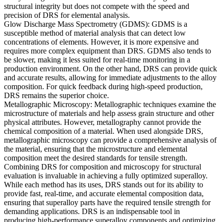
structural integrity but does not compete with the speed and
precision of DRS for elemental analysis.
Glow Discharge Mass Spectrometry (GDMS):
GDMS
is a
susceptible method of material analysis that can detect low
concentrations of elements. However, it is more expensive and
requires more complex equipment than
DRS
. GDMS also tends to
be slower, making it less suited for real-time monitoring in a
production environment.
O
n the other hand, DRS can provide quick
and accurate results, allowing for immediate adjustments to the alloy
composition. For quick feedback during high-speed production,
DRS
remains the superior choice.
Metallographic Microscopy:
Metallographic techniques examine the
microstructure of materials and help assess grain structure and other
physical attributes. However, metallography cannot provide the
chemical composition of a material. When used alongside
DRS
,
metallographic microscopy
can provide a comprehensive analysis of
the material, ensuring that the microstructure and elemental
composition meet the desired standards for tensile strength.
Combining DRS for composition and microscopy for structural
evaluation is invaluable in achieving a fully optimized superalloy.
While each method has its uses,
DRS
stands out for its ability to
provide fast, real-time, and accurate elemental composition data,
ensuring that superalloy parts have the required tensile strength for
demanding applications.
DRS
is an indispensable tool in
producing
high-performance superalloy components and
optimizing