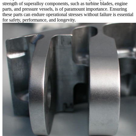
strength of superalloy components, such as
turbine blades
,
engine
parts
, and
pressure vessels
, is of paramount importance. Ensuring
these parts can endure operational stresses without failure is essential
for safety, performance, and longevity.