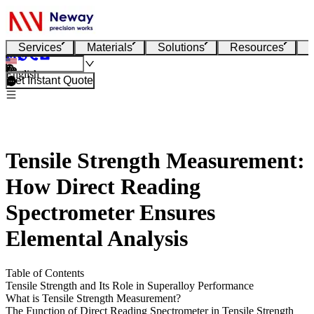
Services
Materials
Solutions
Resources
English
Get Instant Quote
Tensile Strength Measurement:
How Direct Reading
Spectrometer Ensures
Elemental Analysis
Table of Contents
Tensile Strength and Its Role in Superalloy Performance
What is Tensile Strength Measurement?
The Function of Direct Reading Spectrometer in Tensile Strength