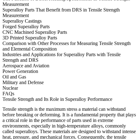
Measurement
Superalloy Parts That Benefit from DRS in Tensile Strength
Measurement
Superalloy Castings
Forged Superalloy Parts
CNC Machined Superalloy Parts
3D Printed Superalloy Parts
Comparison with Other Processes for Measuring Tensile Strength
and Elemental Composition
Industries and Applications for Superalloy Parts with Tensile
Strength and DRS
Aerospace and Aviation
Power Generation
Oil and Gas
Military and Defense
Nuclear
FAQs
Tensile Strength and Its Role in Superalloy Performance
Tensile strength is the maximum stress a material can withstand
before breaking or deforming. It is a fundamental property that plays
a critical role in the performance of parts used in extreme
environments, especially in high-temperature alloys, commonly
called superalloys. These materials are designed to withstand intense
heat, pressure, and mechanical forces. Consequently, the tensile