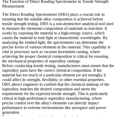
The Function of Direct Reading Spectrometer in Tensile Strength
Measurement
The Direct Reading Spectrometer (DRS) plays a crucial role in
ensuring that the suitable alloy composition is achieved before
tensile strength testing. DRS is a non-destructive analytical tool used
to measure the elemental composition of materials in real-time. It
works by exposing the material to a high-energy source, which
causes the material to emit light at characteristic wavelengths. By
analyzing the emitted light, the spectrometer can determine the
precise levels of various elements in the material. This capability is
vital in processes such as
vacuum investment casting
, where
achieving the proper chemical composition is critical for ensuring
the mechanical properties of superalloy castings.
Before conducting tensile testing, manufacturers must ensure that the
superalloy parts have the correct chemical composition. If the
material has too much of a particular element (or not enough), it
could affect its strength, flexibility, or other essential properties.
DRS allows engineers to confirm that the chemical makeup of the
superalloy matches the desired composition and meets the
requirements for the expected tensile strength. This is particularly
critical in
high-performance superalloy manufacturing
, where
precise control over the alloy's elements can directly impact
performance in extreme environments like aerospace and power
generation.