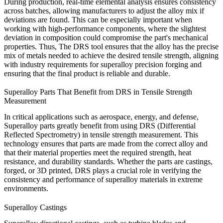
During production, real-time elemental analysis ensures consistency
across batches, allowing manufacturers to adjust the alloy mix if
deviations are found. This can be especially important when
working with high-performance components, where the slightest
deviation in composition could compromise the part's mechanical
properties. Thus, The DRS tool ensures that the alloy has the precise
mix of metals needed to achieve the desired tensile strength, aligning
with industry requirements for
superalloy precision forging
and
ensuring that the final product is reliable and durable.
Superalloy Parts That Benefit from DRS in Tensile Strength
Measurement
In critical applications such as aerospace, energy, and defense,
Superalloy parts greatly benefit from using
DRS
(Differential
Reflected Spectrometry) in tensile strength measurement. This
technology ensures that parts are made from the correct alloy and
that their material properties meet the required strength, heat
resistance, and durability standards. Whether the parts are
castings
,
forged
, or
3D printed
, DRS plays a crucial role in verifying the
consistency and performance of superalloy materials in extreme
environments.
Superalloy Castings