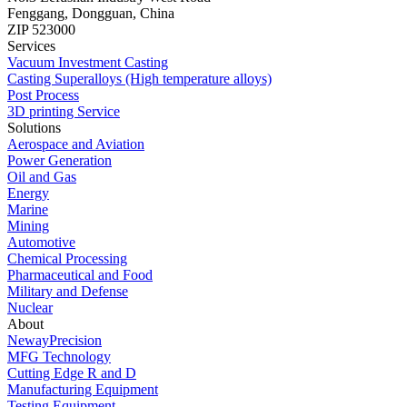
Fenggang, Dongguan, China
ZIP 523000
Services
Vacuum Investment Casting
Casting Superalloys (High temperature alloys)
Post Process
3D printing Service
Solutions
Aerospace and Aviation
Power Generation
Oil and Gas
Energy
Marine
Mining
Automotive
Chemical Processing
Pharmaceutical and Food
Military and Defense
Nuclear
About
NewayPrecision
MFG Technology
Cutting Edge R and D
Manufacturing Equipment
Testing Equipment