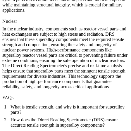
while maintaining structural integrity, which is crucial for military
applications.
Nuclear
In the
nuclear
industry, components such as reactor vessel parts and
heat exchangers are subject to high stress and radiation. DRS
ensures that these superalloy components meet the required tensile
strength and composition, ensuring the safety and longevity of
nuclear power systems. High-performance components like
superalloy reactor vessel parts
are critical to preventing failure under
extreme conditions, ensuring the safe operation of nuclear reactors.
The Direct Reading Spectrometer's precise and real-time analysis
helps ensure that superalloy parts meet the stringent tensile strength
requirements for diverse industries. This technology supports the
production of high-performance components that guarantee
reliability, safety, and longevity across critical applications.
FAQs
What is tensile strength, and why is it important for superalloy
parts?
How does the Direct Reading Spectrometer (DRS) ensure
accurate tensile strength in superalloy components?