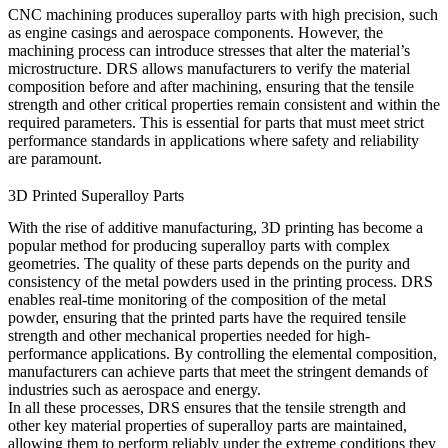
CNC machining
produces superalloy parts with high precision, such
as engine casings and aerospace components. However, the
machining process can introduce stresses that alter the material’s
microstructure. DRS allows manufacturers to verify the material
composition before and after machining, ensuring that the
tensile
strength
and other critical properties remain consistent and within the
required parameters. This is essential for parts that must meet strict
performance standards in applications where safety and reliability
are paramount.
3D Printed Superalloy Parts
With the rise of additive manufacturing,
3D printing
has become a
popular method for producing superalloy parts with complex
geometries. The quality of these parts depends on the purity and
consistency of the metal powders used in the printing process. DRS
enables real-time monitoring of the composition of the metal
powder, ensuring that the printed parts have the required
tensile
strength
and other mechanical properties needed for high-
performance applications. By controlling the elemental composition,
manufacturers can achieve parts that meet the stringent demands of
industries such as aerospace and energy.
In all these processes, DRS ensures that the tensile strength and
other key material properties of superalloy parts are maintained,
allowing them to perform reliably under the extreme conditions they