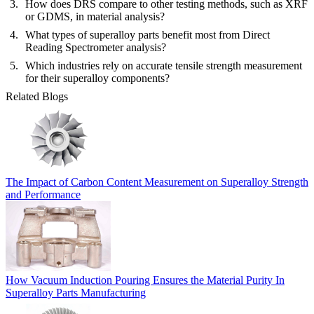
How does DRS compare to other testing methods, such as XRF
or GDMS, in material analysis?
What types of superalloy parts benefit most from Direct
Reading Spectrometer analysis?
Which industries rely on accurate tensile strength measurement
for their superalloy components?
Related Blogs
The Impact of Carbon Content Measurement on Superalloy Strength
and Performance
How Vacuum Induction Pouring Ensures the Material Purity In
Superalloy Parts Manufacturing