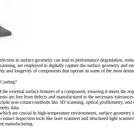
perfection in surface geometry can lead to performance degradation, reduc
anning, are employed to digitally capture the surface geometry and ensu
tegrity and longevity of components that operate in some of the most de
 Casting?
he external surface features of a component, ensuring it meets the requir
onents are free from defects and manufactured to the necessary tolerances
nclude non-contact methods like
3D scanning
, optical profilometry, and
metry data.
which are crucial in high-temperature environments, surface geometry in
ntact inspection tools like laser scanners and structured light scanners
ent manufacturing.