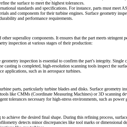
refine the surface to meet the highest tolerances.
rnational standards and specifications. For instance, parts must meet A
ials and components for their turbine engines. Surface geometry inspect
s durability and performance requirements.
d other superalloy components. It ensures that the part meets stringent 
try inspection at various stages of their production:
e geometry inspection is essential to confirm the part’s integrity.
Single c
e casting is completed, high-resolution scanning tools inspect the surfa
ce applications, such as in aerospace turbines.
turbine parts
, particularly turbine blades and disks. Surface geometry i
tools like
CMMs
(Coordinate Measuring Machines) or 3D scanning devic
ingent tolerances necessary for high-stress environments, such as power 
achieve the desired final shape. During this refining process, surface g
ofilometry detects minor discrepancies like tool marks or dimensional dev