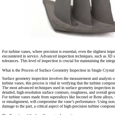
For turbine vanes, where precision is essential, even the slightest im
encountered in service. Advanced inspection techniques, such as 3D sc
tolerances. This level of inspection is crucial for maintaining the in
What is the Process of Surface Geometry Inspection in Single Crystal
Surface geometry inspection involves the measurement and analysis of t
turbine vanes, this process is vital in verifying that the turbine comp
The most advanced techniques used in surface geometry inspection i
detailed, high-resolution surface contours, roughness, and overall geo
For turbine vanes made from superalloys like Inconel or Rene alloys, 
or misalignment, will compromise the vane’s performance. Using non-co
damage to the part, a critical aspect of high-precision turbine compon