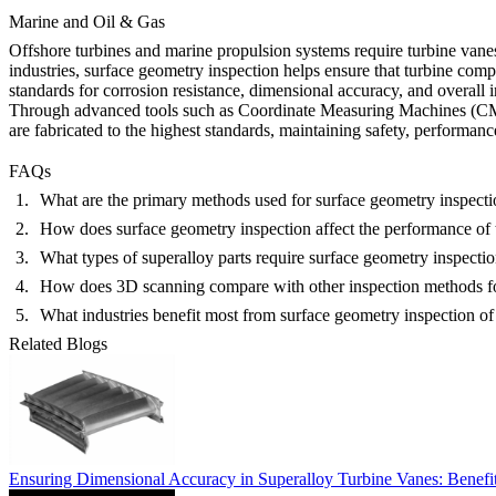
Marine and Oil & Gas
Offshore turbines and marine propulsion systems require turbine vanes
industries,
surface geometry inspection
helps ensure that turbine comp
standards for corrosion resistance, dimensional accuracy, and overall 
Through advanced tools such as Coordinate Measuring Machines (CMM) 
are fabricated to the highest standards, maintaining safety, performan
FAQs
What are the primary methods used for surface geometry inspectio
How does surface geometry inspection affect the performance of 
What types of superalloy parts require surface geometry inspecti
How does 3D scanning compare with other inspection methods fo
What industries benefit most from surface geometry inspection of
Related Blogs
Ensuring Dimensional Accuracy in Superalloy Turbine Vanes: Benef