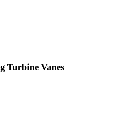
ng Turbine Vanes