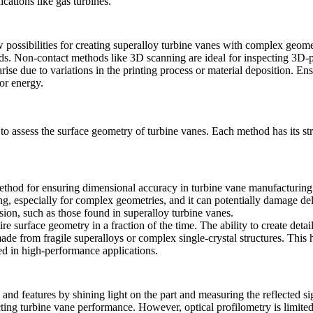
ications like gas turbines.
 possibilities for creating superalloy turbine vanes with complex geom
rds. Non-contact methods like
3D scanning
are ideal for inspecting 3D-p
ise due to variations in the printing process or material deposition. En
or energy.
to assess the surface geometry of turbine vanes. Each method has its str
thod for ensuring dimensional accuracy in turbine vane manufacturing. 
, especially for complex geometries, and it can potentially damage del
ision, such as those found in
superalloy turbine vanes
.
ire surface geometry in a fraction of the time. The ability to create deta
 made from fragile superalloys or complex
single-crystal structures
. This 
ed in high-performance applications.
nd features by shining light on the part and measuring the reflected sign
cting
turbine vane performance
. However, optical profilometry is limited