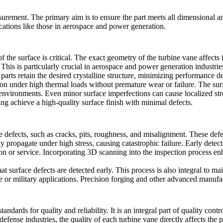
ement. The primary aim is to ensure the part meets all dimensional and 
cations like those in
aerospace
and
power generation
.
the surface is critical. The exact geometry of the turbine vane affects 
 This is particularly crucial in aerospace and power generation industri
parts retain the desired crystalline structure, minimizing performance 
ion under high thermal loads without premature wear or failure. The surfa
nvironments. Even minor surface imperfections can cause localized stres
ing
achieve a high-quality surface finish with minimal defects.
ce defects, such as cracks, pits, roughness, and misalignment. These def
y propagate under high stress, causing catastrophic failure. Early dete
ion or service. Incorporating
3D scanning
into the inspection process en
surface defects are detected early. This process is also integral to mai
 or military applications.
Precision forging
and other advanced manufact
tandards for quality and reliability. It is an integral part of quality cont
defense industries, the quality of each turbine vane directly affects the