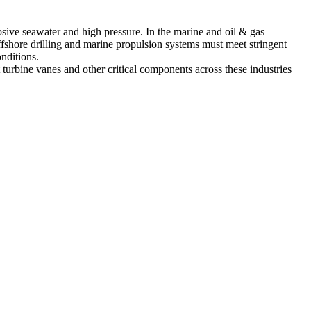
osive seawater and high pressure. In the
marine
and
oil & gas
shore drilling and marine propulsion systems must meet stringent
onditions.
rbine vanes and other critical components across these industries