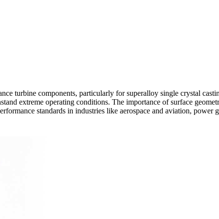
nce turbine components, particularly for superalloy single crystal casti
hstand extreme operating conditions. The importance of surface geometry
erformance standards in industries like
aerospace and aviation
,
power g