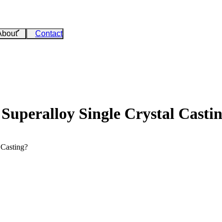
About
Contact
 Superalloy Single Crystal Casti
 Casting?