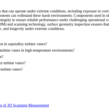
 that can operate under extreme conditions, including exposure to corr
onents can withstand these harsh environments. Components used in off
integrity to ensure reliable performance under challenging operational c
and scanning technology, surface geometry inspection ensures that tu
ce, and longevity under extreme conditions.
n in superalloy turbine vanes?
turbine vanes in high-temperature environments?
on?
r turbine vanes?
 turbine vanes?
its of 3D Scanning Measurement