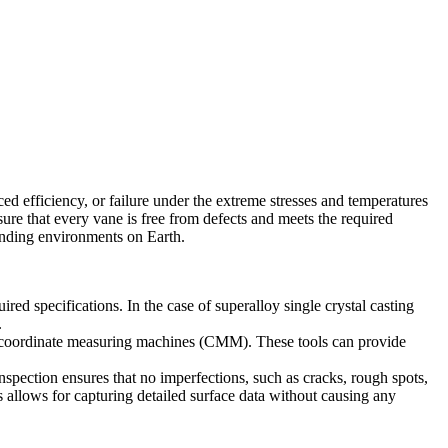
ed efficiency, or failure under the extreme stresses and temperatures
re that every vane is free from defects and meets the required
manding environments on Earth.
ed specifications. In the case of superalloy single crystal casting
.
coordinate measuring machines (CMM)
. These tools can provide
spection ensures that no imperfections, such as cracks, rough spots,
 allows for capturing detailed surface data without causing any