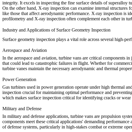
integrity. It excels in inspecting the fine surface details of
superalloy t
O
n the other hand, X-ray inspection can examine internal structures f
like those that affect aerodynamic performance. X-ray inspection is idea
profilometry
and X-ray inspection often complement each other in turbi
Industry and Applications of Surface Geometry Inspection
Surface geometry inspection plays a vital role across several high-perf
Aerospace and Aviation
In the
aerospace and aviation
, turbine vans are critical components i
that could lead to catastrophic failures in flight. Whether for commerci
turbine vanes maintain the necessary aerodynamic and thermal propert
Power Generation
Gas turbines used in
power generation
operate under high thermal and 
inspection crucial for maintaining optimal performance and preventing 
which makes surface inspection critical for identifying cracks or wear
Military and Defense
In
military and defense
applications, turbine vans are propulsion syste
components meet these critical applications' demanding performance a
of defense systems, particularly in high-stakes combat or extreme ope