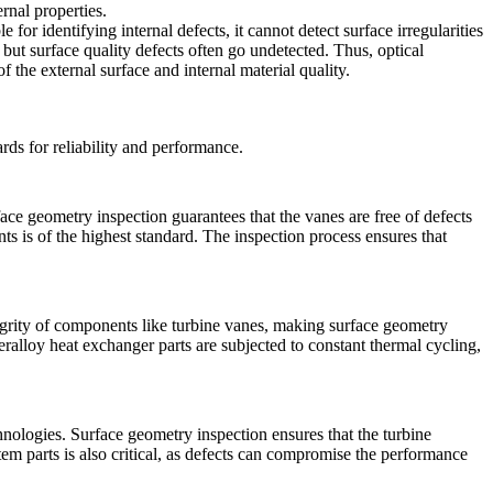
ernal properties.
e for identifying internal defects, it cannot detect surface irregularities
, but surface quality defects often go undetected. Thus,
optical
the external surface and internal material quality.
rds for reliability and performance.
ace geometry inspection
guarantees that the vanes are free of defects
ents is of the highest standard. The inspection process ensures that
egrity of components like turbine vanes, making surface geometry
eralloy heat exchanger parts
are subjected to constant thermal cycling,
hnologies. Surface geometry inspection ensures that the turbine
tem parts
is also critical, as defects can compromise the performance