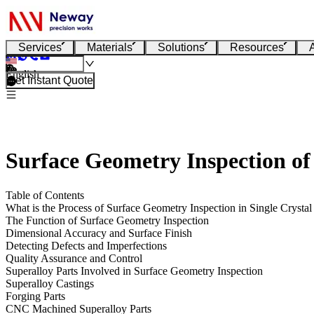
Services
Materials
Solutions
Resources
English
Get Instant Quote
Surface Geometry Inspection of
Table of Contents
What is the Process of Surface Geometry Inspection in Single Crystal
The Function of Surface Geometry Inspection
Dimensional Accuracy and Surface Finish
Detecting Defects and Imperfections
Quality Assurance and Control
Superalloy Parts Involved in Surface Geometry Inspection
Superalloy Castings
Forging Parts
CNC Machined Superalloy Parts