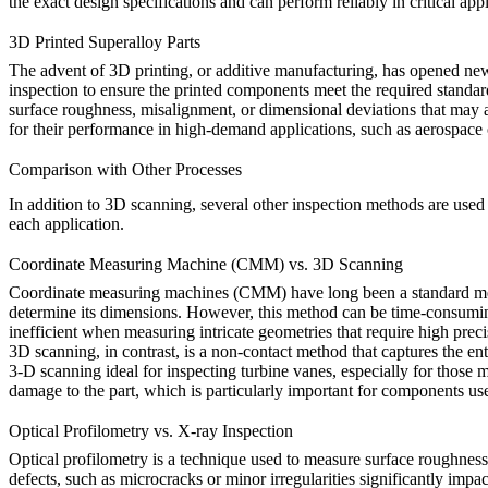
the exact design specifications and can perform reliably in critical appl
3D Printed Superalloy Parts
The advent of
3D printing
, or additive manufacturing, has opened new
inspection to ensure the printed components meet the required standa
surface roughness, misalignment, or dimensional deviations that may ar
for their performance in high-demand applications, such as aerospace 
Comparison with Other Processes
In addition to
3D scanning
, several other inspection methods are used 
each application.
Coordinate Measuring Machine (CMM) vs. 3D Scanning
Coordinate measuring machines (CMM)
have long been a standard me
determine its dimensions. However, this method can be time-consuming
inefficient when measuring intricate geometries that require high prec
3D scanning
, in contrast, is a non-contact method that captures the ent
3-D scanning ideal for inspecting turbine vanes, especially for those
damage to the part, which is particularly important for components us
Optical Profilometry vs. X-ray Inspection
Optical profilometry
is a technique used to measure surface roughness a
defects, such as microcracks or minor irregularities significantly impa