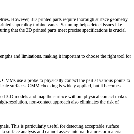
etries. However, 3D-printed parts require thorough surface geometry
rinted superalloy turbine vanes. Scanning helps detect issues like
suring that the
3D printed parts
meet precise specifications is crucial
engths and limitations, making it important to choose the right tool for
CMMs use a probe to physically contact the part at various points to
icate surfaces.
CMM checking
is widely applied, but it becomes
iled
3-D models
and map the surface without physical contact makes
high-resolution, non-contact approach also eliminates the risk of
als. This is particularly useful for detecting acceptable surface
 to surface analysis and cannot assess internal features or material