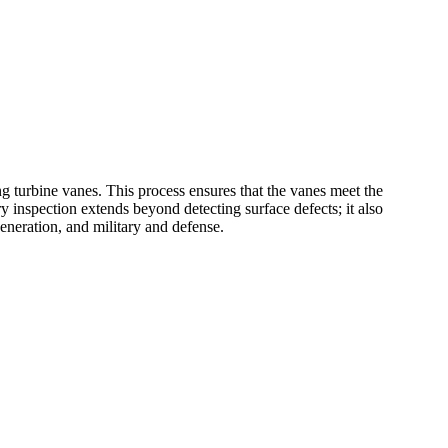
ng turbine vanes. This process ensures that the vanes meet the
 inspection extends beyond detecting surface defects; it also
eneration
, and
military and defense
.