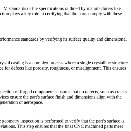
STM standards or the specifications outlined by manufacturers like
ion plays a key role in certifying that the parts comply with these
performance standards by verifying its surface quality and dimensional
rystal casting
is a complex process where a single crystalline structure
ce for defects like porosity, roughness, or misalignment. This ensures
nspection of forged components ensures that no defects, such as cracks
es ensure the part’s surface finish and dimensions align with the
generation or aerospace.
eometry inspection is performed to verify that the part’s surface is
iations. This step ensures that the final
CNC machined parts
meet