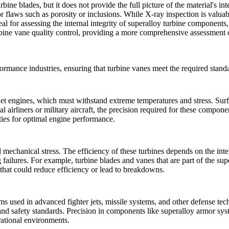
urbine blades
, but it does not provide the full picture of the material's int
or flaws such as porosity or inclusions. While
X-ray inspection
is valuabl
l for assessing the internal integrity of
superalloy turbine components
ne vane quality control, providing a more comprehensive assessment of 
ormance industries, ensuring that turbine vanes meet the required standa
n jet engines, which must withstand extreme temperatures and stress.
Surf
al airliners or military aircraft, the precision required for these compon
ies for optimal engine performance.
mechanical stress. The efficiency of these turbines depends on the int
failures. For example, turbine blades and vanes that are part of the
sup
 that could reduce efficiency or lead to breakdowns.
ms used in advanced fighter jets, missile systems, and other defense tec
nd safety standards. Precision in components like
superalloy armor sys
rational environments.