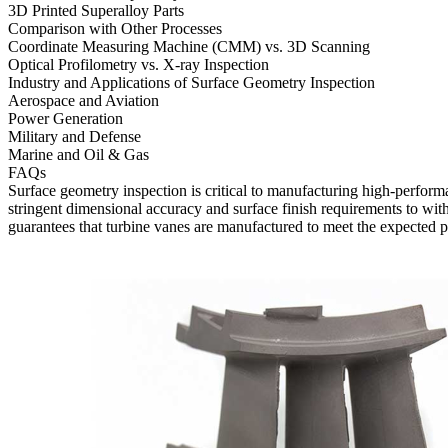
3D Printed Superalloy Parts
Comparison with Other Processes
Coordinate Measuring Machine (CMM) vs. 3D Scanning
Optical Profilometry vs. X-ray Inspection
Industry and Applications of Surface Geometry Inspection
Aerospace and Aviation
Power Generation
Military and Defense
Marine and Oil & Gas
FAQs
Surface geometry inspection is critical to manufacturing high-performa
stringent dimensional accuracy and surface finish requirements to wit
guarantees that turbine vanes are manufactured to meet the expected p