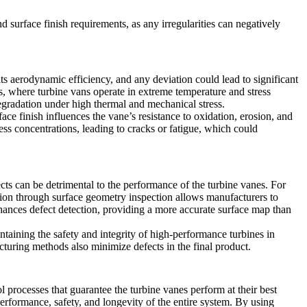
surface finish requirements, as any irregularities can negatively
its aerodynamic efficiency, and any deviation could lead to significant
es, where turbine vans operate in extreme temperature and stress
degradation under high thermal and mechanical stress.
ce finish influences the vane’s resistance to oxidation, erosion, and
s concentrations, leading to cracks or fatigue, which could
ects can be detrimental to the performance of the turbine vanes. For
ction through surface geometry inspection allows manufacturers to
hances defect detection, providing a more accurate surface map than
ntaining the safety and integrity of high-performance turbines in
uring methods also minimize defects in the final product.
rol processes that guarantee the turbine vanes perform at their best
 performance, safety, and longevity of the entire system. By using