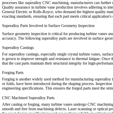
processes like
superalloy CNC machining
, manufacturers can further 
Quality assurance in turbine vane production involves adhering to inte
General Electric or Rolls-Royce, who demand the highest quality mater
exacting standards, ensuring that each part meets critical application'
Superalloy Parts Involved in Surface Geometry Inspection
Surface geometry inspection is critical for producing turbine vanes an
accuracy. The following superalloy parts are involved in surface geome
Superalloy Castings
For
superalloy castings
, especially single crystal turbine vanes, surfac
is grown to improve strength and resistance to thermal fatigue. Once th
that the
cast parts
maintain their structural integrity for high-performan
Forging Parts
Forging is another widely used method for manufacturing
superalloy 
or folds, have been introduced during the shaping process. Inspection 
engineering specifications. This ensures the forged parts meet the str
CNC Machined Superalloy Parts
After casting or forging, many turbine vanes undergo CNC machining to 
smooth and free from machining defects. Laser
scanning
or optical pr