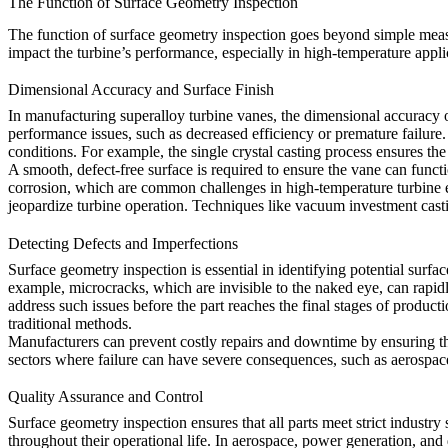
The Function of Surface Geometry Inspection
The function of surface geometry inspection goes beyond simple measur
impact the turbine’s performance, especially in high-temperature appli
Dimensional Accuracy and Surface Finish
In manufacturing superalloy turbine vanes, the dimensional accuracy of 
performance issues, such as decreased efficiency or premature failure.
conditions. For example, the
single crystal casting
process ensures the 
A smooth, defect-free surface is required to ensure the vane can funct
corrosion, which are common challenges in high-temperature turbine e
jeopardize turbine operation. Techniques like
vacuum investment cast
Detecting Defects and Imperfections
Surface geometry inspection is essential in identifying potential surfa
example, microcracks, which are invisible to the naked eye, can rapidl
address such issues before the part reaches the final stages of product
traditional methods.
Manufacturers can prevent costly repairs and downtime by ensuring that 
sectors where failure can have severe consequences, such as aerospace
Quality Assurance and Control
Surface geometry inspection ensures that all parts meet strict industry s
throughout their operational life. In aerospace, power generation, and 