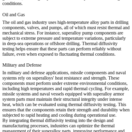
conditions.
Oil and Gas
The
oil and gas
industry uses high-temperature alloy parts in drilling
components, valves, and pumps, all of which must resist thermal and
mechanical stress. For instance,
superalloy pump components
are
subject to extreme pressure and temperature variations, particularly
in deep-sea operations or offshore drilling. Thermal diffusivity
testing helps ensure that these parts can perform reliably without
failure, even when exposed to fluctuating thermal conditions.
Military and Defense
In
military and defense
applications, missile components and naval
systems rely on superalloys' heat resistance and strength. These
components must perform under extreme environmental conditions,
including high temperatures and rapid thermal cycling. For example,
missile systems and naval vessels equipped with
superalloy armor
system parts
must maintain their structural integrity under intense
heat, which can be evaluated using thermal diffusivity testing. This
ensures that the components retain their strength and durability when
subjected to rapid heating and cooling during operational use.
By integrating thermal diffusivity testing into the design and
manufacturing processes, industries can optimize the thermal
management of their superalloy parts, improving performance and