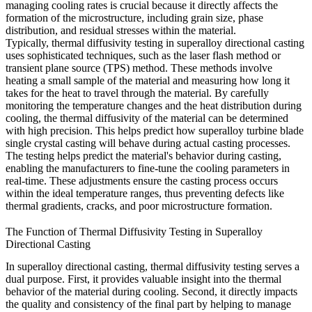
managing cooling rates is crucial because it directly affects the
formation of the microstructure, including grain size, phase
distribution, and residual stresses within the material.
Typically, thermal diffusivity testing in superalloy directional casting
uses sophisticated techniques, such as the laser flash method or
transient plane source (TPS) method. These methods involve
heating a small sample of the material and measuring how long it
takes for the heat to travel through the material. By carefully
monitoring the temperature changes and the heat distribution during
cooling, the thermal diffusivity of the material can be determined
with high precision. This helps predict how
superalloy turbine blade
single crystal casting
will behave during actual casting processes.
The testing helps predict the material's behavior during casting,
enabling the manufacturers to fine-tune the cooling parameters in
real-time. These adjustments ensure the casting process occurs
within the ideal temperature ranges, thus preventing defects like
thermal gradients, cracks, and poor
microstructure
formation.
The Function of Thermal Diffusivity Testing in Superalloy
Directional Casting
In superalloy
directional casting
, thermal diffusivity testing serves a
dual purpose. First, it provides valuable insight into the thermal
behavior of the material during cooling. Second, it directly impacts
the quality and consistency of the final part by helping to manage