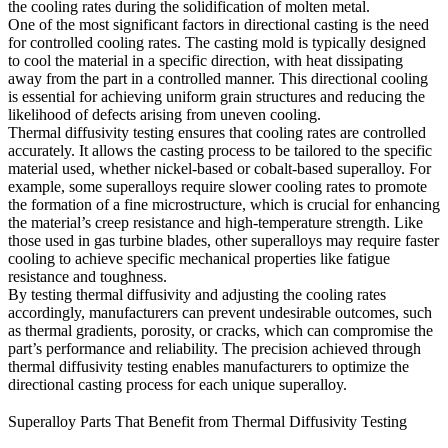
the cooling rates during the solidification of molten metal.
One of the most significant factors in
directional casting
is the need
for controlled cooling rates. The casting mold is typically designed
to cool the material in a specific direction, with heat dissipating
away from the part in a controlled manner. This directional cooling
is essential for achieving uniform grain structures and reducing the
likelihood of defects arising from uneven cooling.
Thermal diffusivity testing ensures that cooling rates are controlled
accurately. It allows the casting process to be tailored to the specific
material used, whether nickel-based or cobalt-based superalloy. For
example, some superalloys require slower cooling rates to promote
the formation of a fine microstructure, which is crucial for enhancing
the material’s creep resistance and high-temperature strength. Like
those used in
gas turbine blades
, other superalloys may require faster
cooling to achieve specific mechanical properties like fatigue
resistance and toughness.
By testing thermal diffusivity and adjusting the cooling rates
accordingly, manufacturers can prevent undesirable outcomes, such
as thermal gradients, porosity, or cracks, which can compromise the
part’s performance and reliability. The precision achieved through
thermal diffusivity testing enables manufacturers to
optimize the
directional casting process
for each unique superalloy.
Superalloy Parts That Benefit from Thermal Diffusivity Testing