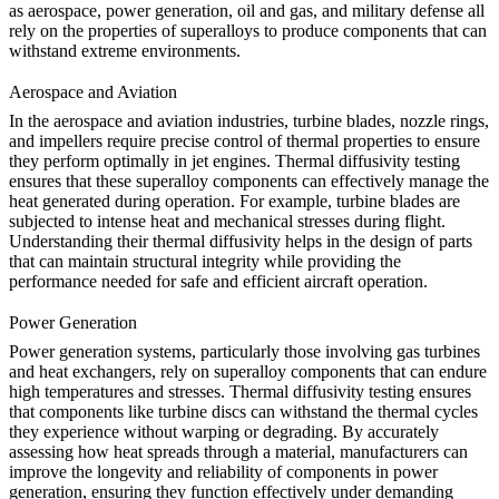
as aerospace, power generation, oil and gas, and military defense all
rely on the properties of superalloys to produce components that can
withstand extreme environments.
Aerospace and Aviation
In the
aerospace and aviation
industries, turbine blades, nozzle rings,
and impellers require precise control of thermal properties to ensure
they perform optimally in jet engines.
Thermal diffusivity testing
ensures that these superalloy components can effectively manage the
heat generated during operation. For example, turbine blades are
subjected to intense heat and mechanical stresses during flight.
Understanding their thermal diffusivity helps in the design of parts
that can maintain structural integrity while providing the
performance needed for safe and efficient aircraft operation.
Power Generation
Power generation systems, particularly those involving gas turbines
and
heat exchangers
, rely on superalloy components that can endure
high temperatures and stresses. Thermal diffusivity testing ensures
that components like turbine discs can withstand the thermal cycles
they experience without warping or degrading. By accurately
assessing how heat spreads through a material, manufacturers can
improve the longevity and reliability of components in power
generation, ensuring they function effectively under demanding