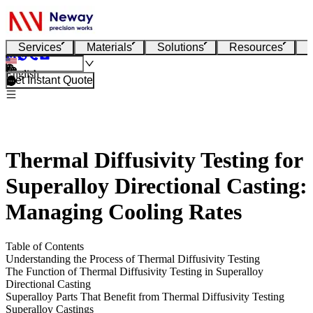
Services
Materials
Solutions
Resources
English
Get Instant Quote
Thermal Diffusivity Testing for
Superalloy Directional Casting:
Managing Cooling Rates
Table of Contents
Understanding the Process of Thermal Diffusivity Testing
The Function of Thermal Diffusivity Testing in Superalloy
Directional Casting
Superalloy Parts That Benefit from Thermal Diffusivity Testing
Superalloy Castings