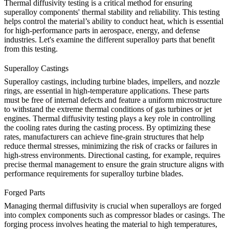
Thermal diffusivity testing is a critical method for ensuring
superalloy components' thermal stability and reliability. This testing
helps control the material’s ability to conduct heat, which is essential
for high-performance parts in aerospace, energy, and defense
industries. Let's examine the different superalloy parts that benefit
from this testing.
Superalloy Castings
Superalloy
castings
, including turbine blades, impellers, and nozzle
rings, are essential in high-temperature applications. These parts
must be free of internal defects and feature a uniform microstructure
to withstand the extreme thermal conditions of gas turbines or jet
engines. Thermal diffusivity testing plays a key role in controlling
the cooling rates during the casting process. By optimizing these
rates, manufacturers can achieve fine-grain structures that help
reduce thermal stresses, minimizing the risk of cracks or failures in
high-stress environments.
Directional casting
, for example, requires
precise thermal management to ensure the grain structure aligns with
performance requirements for superalloy turbine blades.
Forged Parts
Managing thermal diffusivity is crucial when
superalloys
are forged
into complex components such as compressor blades or casings. The
forging process involves heating the material to high temperatures,