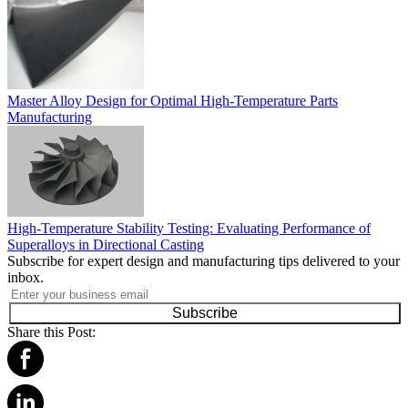
Master Alloy Design for Optimal High-Temperature Parts
Manufacturing
High-Temperature Stability Testing: Evaluating Performance of
Superalloys in Directional Casting
Subscribe for expert design and manufacturing tips delivered to your
inbox.
Subscribe
Share this Post: