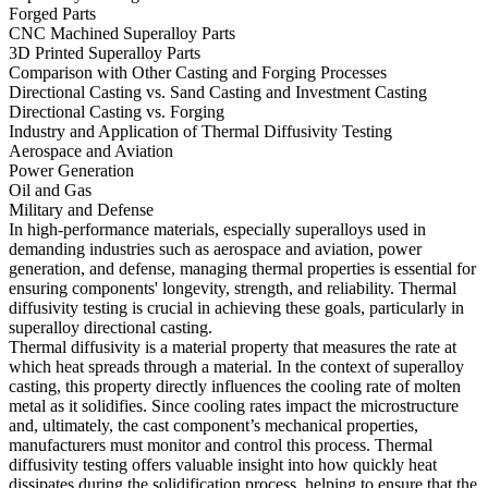
Forged Parts
CNC Machined Superalloy Parts
3D Printed Superalloy Parts
Comparison with Other Casting and Forging Processes
Directional Casting vs. Sand Casting and Investment Casting
Directional Casting vs. Forging
Industry and Application of Thermal Diffusivity Testing
Aerospace and Aviation
Power Generation
Oil and Gas
Military and Defense
In high-performance materials, especially superalloys used in
demanding industries such as
aerospace and aviation
,
power
generation
, and
defense
, managing thermal properties is essential for
ensuring components' longevity, strength, and reliability. Thermal
diffusivity testing is crucial in achieving these goals, particularly in
superalloy directional casting
.
Thermal diffusivity is a material property that measures the rate at
which heat spreads through a material. In the context of superalloy
casting, this property directly influences the cooling rate of molten
metal as it solidifies. Since cooling rates impact the microstructure
and, ultimately, the cast component’s mechanical properties,
manufacturers must monitor and control this process. Thermal
diffusivity testing offers valuable insight into how quickly heat
dissipates during the solidification process, helping to ensure that the