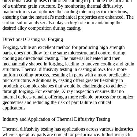
directional casting uses controlled cooling to promote the formation
of a uniform grain structure. By monitoring
thermal diffusivity
,
manufacturers can optimize the cooling rate in specific directions,
ensuring that the material’s mechanical properties are enhanced. The
carbon sulfur analyzer
also plays a key role in maintaining the
desired alloy composition during casting.
Directional Casting vs. Forging
Forging
, while an excellent method for producing high-strength
parts, does not allow for the same microstructural control during
cooling as directional casting. The material is heated and then
mechanically shaped in forging, leading to uneven cooling and grain
structure.
Thermal diffusivity testing
in casting allows for a more
uniform cooling process, resulting in parts with a more predictable
microstructure. Additionally, casting offers greater flexibility in
producing complex shapes that would be challenging to achieve
through forging. For example,
X-ray inspection
ensures that no
internal defects remain, offering a more reliable process for complex
geometries and reducing the risk of part failure in critical
applications.
Industry and Application of Thermal Diffusivity Testing
Thermal diffusivity testing has applications across various industries
where superalloy parts are crucial for performance. Industries such