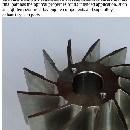
final part has the optimal properties for its intended application, such
as
high-temperature alloy engine components
and
superalloy
exhaust system parts
.