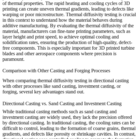
of thermal properties. The rapid heating and cooling cycles of 3D
printing can create uneven thermal gradients, leading to defects like
warping or poor microstructure. Thermal diffusivity testing is crucial
in this context to understand how the material behaves during
additive manufacturing. By evaluating the thermal diffusivity of the
material, manufacturers can fine-tune printing parameters, such as
layer height and print speed, to achieve optimal cooling and
solidification rates, ensuring the production of high-quality, defect-
free components. This is especially important for
3D printed turbine
blades
and other aerospace components where precision is
paramount.
Comparison with Other Casting and Forging Processes
When comparing thermal diffusivity testing in
directional casting
with other processes like sand casting, investment casting, or
forging, several key advantages stand out.
Directional Casting vs. Sand Casting and Investment Casting
While traditional casting methods such as
sand casting
and
investment casting
are widely used, they lack the precision offered
by directional casting. In traditional casting, the cooling rates can be
difficult to control, leading to the formation of coarse grains, thermal
gradients, and defects like porosity or shrinkage cavities. In contrast,