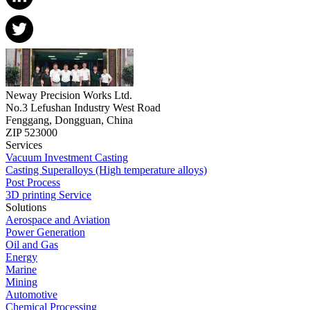
Neway Precision Works Ltd.
No.3 Lefushan Industry West Road
Fenggang, Dongguan, China
ZIP 523000
Services
Vacuum Investment Casting
Casting Superalloys (High temperature alloys)
Post Process
3D printing Service
Solutions
Aerospace and Aviation
Power Generation
Oil and Gas
Energy
Marine
Mining
Automotive
Chemical Processing