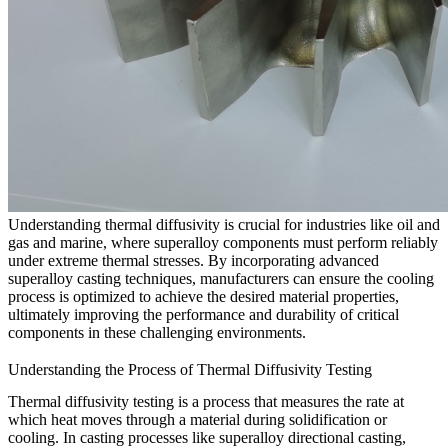
Understanding thermal diffusivity is crucial for industries like
oil and
gas
and
marine
, where superalloy components must perform reliably
under extreme thermal stresses. By incorporating advanced
superalloy casting
techniques, manufacturers can ensure the cooling
process is optimized to achieve the desired material properties,
ultimately improving the performance and durability of critical
components in these challenging environments.
Understanding the Process of Thermal Diffusivity Testing
Thermal diffusivity testing is a process that measures the rate at
which heat moves through a material during solidification or
cooling. In casting processes like
superalloy directional casting
,