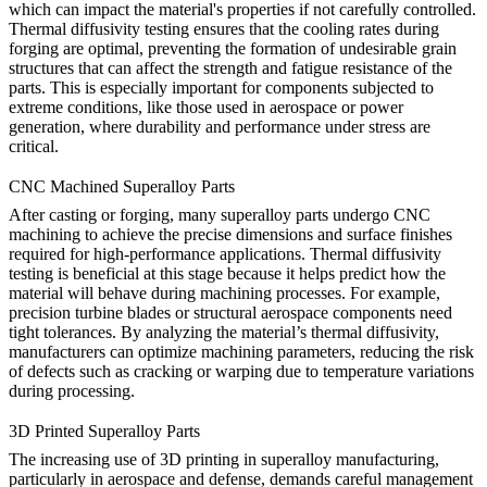
which can impact the material's properties if not carefully controlled.
Thermal diffusivity testing ensures that the cooling rates during
forging are optimal, preventing the formation of undesirable grain
structures that can affect the strength and fatigue resistance of the
parts. This is especially important for components subjected to
extreme conditions, like those used in
aerospace
or power
generation, where durability and performance under stress are
critical.
CNC Machined Superalloy Parts
After
casting
or
forging
, many superalloy parts undergo CNC
machining to achieve the precise dimensions and surface finishes
required for high-performance applications. Thermal diffusivity
testing is beneficial at this stage because it helps predict how the
material will behave during machining processes. For example,
precision turbine blades or structural aerospace components need
tight tolerances. By analyzing the material’s thermal diffusivity,
manufacturers can optimize machining parameters, reducing the risk
of defects such as cracking or warping due to temperature variations
during processing.
3D Printed Superalloy Parts
The increasing use of
3D printing
in superalloy manufacturing,
particularly in aerospace and defense, demands careful management