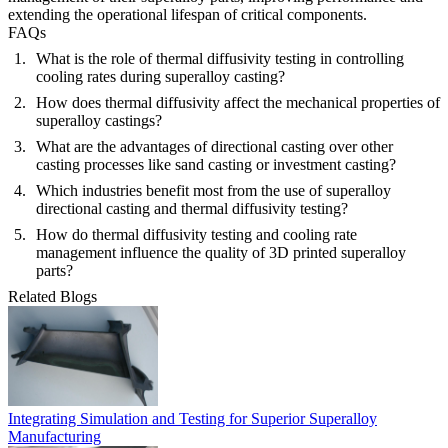
extending the operational lifespan of critical components.
FAQs
What is the role of thermal diffusivity testing in controlling
cooling rates during superalloy casting?
How does thermal diffusivity affect the mechanical properties of
superalloy castings?
What are the advantages of directional casting over other
casting processes like sand casting or investment casting?
Which industries benefit most from the use of superalloy
directional casting and thermal diffusivity testing?
How do thermal diffusivity testing and cooling rate
management influence the quality of 3D printed superalloy
parts?
Related Blogs
Integrating Simulation and Testing for Superior Superalloy
Manufacturing