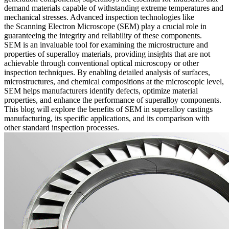
demand materials capable of withstanding extreme temperatures and
mechanical stresses. Advanced inspection technologies like
the
Scanning Electron Microscope (SEM)
play a crucial role in
guaranteeing the integrity and reliability of these components.
SEM is an invaluable tool for examining the microstructure and
properties of superalloy materials, providing insights that are not
achievable through conventional optical microscopy or other
inspection techniques. By enabling detailed analysis of surfaces,
microstructures, and chemical compositions at the microscopic level,
SEM helps manufacturers identify defects, optimize material
properties, and enhance the performance of superalloy components.
This blog will explore the benefits of SEM in
superalloy castings
manufacturing, its specific applications, and its comparison with
other standard inspection processes.