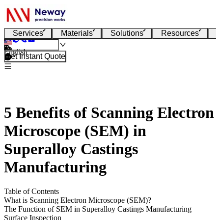
Services
Materials
Solutions
Resources
English
Get Instant Quote
5 Benefits of Scanning Electron
Microscope (SEM) in
Superalloy Castings
Manufacturing
Table of Contents
What is Scanning Electron Microscope (SEM)?
The Function of SEM in Superalloy Castings Manufacturing
Surface Inspection