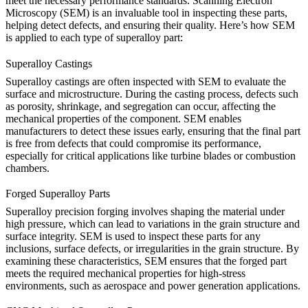
meet the necessary performance standards. Scanning Electron
Microscopy (SEM) is an invaluable tool in inspecting these parts,
helping detect defects, and ensuring their quality. Here’s how SEM
is applied to each type of superalloy part:
Superalloy Castings
Superalloy castings
are often inspected with SEM to evaluate the
surface and microstructure. During the casting process, defects such
as porosity, shrinkage, and segregation can occur, affecting the
mechanical properties of the component. SEM enables
manufacturers to detect these issues early, ensuring that the final part
is free from defects that could compromise its performance,
especially for critical applications like turbine blades or combustion
chambers.
Forged Superalloy Parts
Superalloy precision forging
involves shaping the material under
high pressure, which can lead to variations in the grain structure and
surface integrity. SEM is used to inspect these parts for any
inclusions, surface defects, or irregularities in the grain structure. By
examining these characteristics, SEM ensures that the forged part
meets the required mechanical properties for high-stress
environments, such as aerospace and power generation applications.