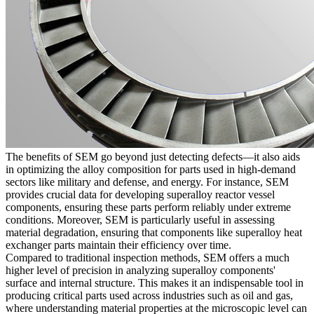
The benefits of SEM go beyond just detecting defects—it also aids
in optimizing the alloy composition for parts used in high-demand
sectors like
military and defense
, and
energy
. For instance, SEM
provides crucial data for developing
superalloy reactor vessel
components
, ensuring these parts perform reliably under extreme
conditions. Moreover, SEM is particularly useful in assessing
material degradation, ensuring that components like
superalloy heat
exchanger parts
maintain their efficiency over time.
Compared to traditional inspection methods, SEM offers a much
higher level of precision in analyzing superalloy components'
surface and internal structure. This makes it an indispensable tool in
producing critical parts used across industries such as
oil and gas
,
where understanding material properties at the microscopic level can