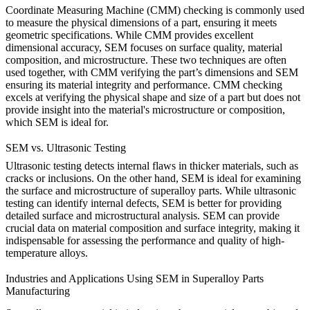
Coordinate Measuring Machine (CMM)
checking is commonly used
to measure the physical dimensions of a part, ensuring it meets
geometric specifications. While CMM provides excellent
dimensional accuracy,
SEM
focuses on surface quality, material
composition, and microstructure. These two techniques are often
used together, with CMM verifying the part’s dimensions and SEM
ensuring its material integrity and performance.
CMM checking
excels at verifying the physical shape and size of a part but does not
provide insight into the material's microstructure or composition,
which SEM is ideal for.
SEM vs. Ultrasonic Testing
Ultrasonic testing
detects internal flaws in thicker materials, such as
cracks or inclusions. On the other hand, SEM is ideal for examining
the surface and microstructure of superalloy parts. While
ultrasonic
testing
can identify internal defects, SEM is better for providing
detailed surface and microstructural analysis.
SEM
can provide
crucial data on material composition and surface integrity, making it
indispensable for assessing the performance and quality of high-
temperature alloys.
Industries and Applications Using SEM in Superalloy Parts
Manufacturing