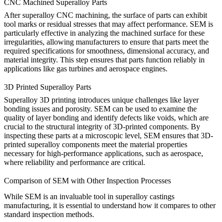
CNC Machined Superalloy Parts
After
superalloy CNC machining
, the surface of parts can exhibit
tool marks or residual stresses that may affect performance. SEM is
particularly effective in analyzing the machined surface for these
irregularities, allowing manufacturers to ensure that parts meet the
required specifications for smoothness, dimensional accuracy, and
material integrity. This step ensures that parts function reliably in
applications like gas turbines and aerospace engines.
3D Printed Superalloy Parts
Superalloy
3D printing
introduces unique challenges like layer
bonding issues and porosity. SEM can be used to examine the
quality of layer bonding and identify defects like voids, which are
crucial to the structural integrity of 3D-printed components. By
inspecting these parts at a microscopic level, SEM ensures that 3D-
printed superalloy components meet the material properties
necessary for high-performance applications, such as aerospace,
where reliability and performance are critical.
Comparison of SEM with Other Inspection Processes
While SEM is an invaluable tool in superalloy castings
manufacturing, it is essential to understand how it compares to other
standard inspection methods.