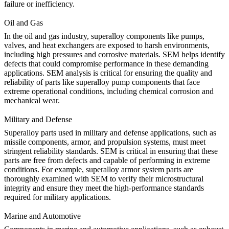
failure or inefficiency.
Oil and Gas
In the
oil and gas industry
, superalloy components like pumps,
valves, and heat exchangers are exposed to harsh environments,
including high pressures and corrosive materials. SEM helps identify
defects that could compromise performance in these demanding
applications. SEM analysis is critical for ensuring the quality and
reliability of parts like
superalloy pump components
that face
extreme operational conditions, including chemical corrosion and
mechanical wear.
Military and Defense
Superalloy parts used in
military and defense
applications, such as
missile components, armor, and propulsion systems, must meet
stringent reliability standards. SEM is critical in ensuring that these
parts are free from defects and capable of performing in extreme
conditions. For example,
superalloy armor system parts
are
thoroughly examined with SEM to verify their microstructural
integrity and ensure they meet the high-performance standards
required for military applications.
Marine and Automotive