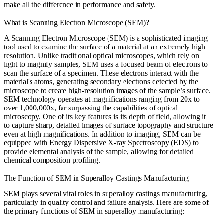
make all the difference in performance and safety.
What is Scanning Electron Microscope (SEM)?
A Scanning Electron Microscope (SEM) is a sophisticated imaging
tool used to examine the surface of a material at an extremely high
resolution. Unlike traditional optical microscopes, which rely on
light to magnify samples, SEM uses a focused beam of electrons to
scan the surface of a specimen. These electrons interact with the
material's atoms, generating secondary electrons detected by the
microscope to create high-resolution images of the sample’s surface.
SEM technology operates at magnifications ranging from 20x to
over 1,000,000x, far surpassing the capabilities of optical
microscopy. One of its key features is its
depth of field
, allowing it
to capture sharp, detailed images of surface topography and structure
even at high magnifications. In addition to imaging, SEM can be
equipped with
Energy Dispersive X-ray Spectroscopy (EDS)
to
provide elemental analysis of the sample, allowing for detailed
chemical composition profiling.
The Function of SEM in Superalloy Castings Manufacturing
SEM plays several vital roles in superalloy castings manufacturing,
particularly in quality control and failure analysis. Here are some of
the primary functions of SEM in superalloy manufacturing: