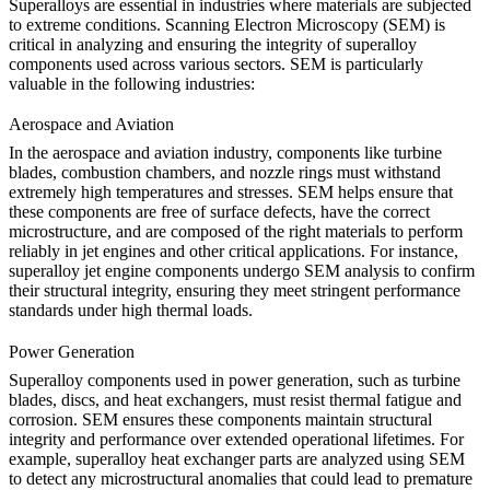
Superalloys are essential in industries where materials are subjected
to extreme conditions. Scanning Electron Microscopy (SEM) is
critical in analyzing and ensuring the integrity of superalloy
components used across various sectors. SEM is particularly
valuable in the following industries:
Aerospace and Aviation
In the
aerospace and aviation
industry, components like turbine
blades, combustion chambers, and nozzle rings must withstand
extremely high temperatures and stresses. SEM helps ensure that
these components are free of surface defects, have the correct
microstructure, and are composed of the right materials to perform
reliably in jet engines and other critical applications. For instance,
superalloy jet engine components
undergo SEM analysis to confirm
their structural integrity, ensuring they meet stringent performance
standards under high thermal loads.
Power Generation
Superalloy components used in
power generation
, such as turbine
blades, discs, and heat exchangers, must resist thermal fatigue and
corrosion. SEM ensures these components maintain structural
integrity and performance over extended operational lifetimes. For
example,
superalloy heat exchanger parts
are analyzed using SEM
to detect any microstructural anomalies that could lead to premature