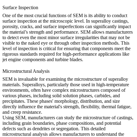
Surface Inspection
One of the most crucial functions of SEM is its ability to conduct
surface inspection at the microscopic level. In superalloy castings,
porosity, cracks, and surface imperfections can significantly impact
the material’s strength and performance. SEM allows manufacturers
to detect even the most minor surface irregularities that may not be
visible to the naked eye or through other inspection methods. This
level of inspection is critical for ensuring that components meet the
rigorous standards required for high-performance applications like
jet engine components and
turbine blades
.
Microstructural Analysis
SEM is invaluable for examining the microstructure of superalloy
materials. Superalloys, particularly those used in high-temperature
environments, often have complex microstructures composed of
various phases, including solid solution phases, carbides, and
precipitates. These phases' morphology, distribution, and size
directly influence the material's strength, flexibility, thermal fatigue,
and creep resistance.
Using SEM, manufacturers can study the microstructure of castings,
including grain boundaries, phase compositions, and potential
defects such as dendrites or segregation. This detailed
microstructural analysis allows manufacturers to understand the