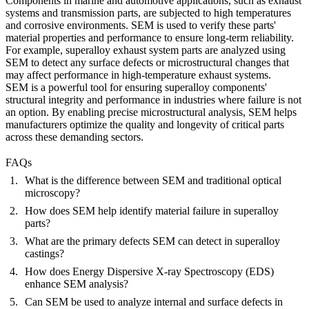
Components in
marine
and
automotive
applications, such as exhaust
systems and transmission parts, are subjected to high temperatures
and corrosive environments. SEM is used to verify these parts'
material properties and performance to ensure long-term reliability.
For example,
superalloy exhaust system parts
are analyzed using
SEM to detect any surface defects or microstructural changes that
may affect performance in high-temperature exhaust systems.
SEM is a powerful tool for ensuring superalloy components'
structural integrity and performance in industries where failure is not
an option. By enabling precise microstructural analysis, SEM helps
manufacturers optimize the quality and longevity of critical parts
across these demanding sectors.
FAQs
What is the difference between SEM and traditional optical
microscopy?
How does SEM help identify material failure in superalloy
parts?
What are the primary defects SEM can detect in superalloy
castings?
How does Energy Dispersive X-ray Spectroscopy (EDS)
enhance SEM analysis?
Can SEM be used to analyze internal and surface defects in