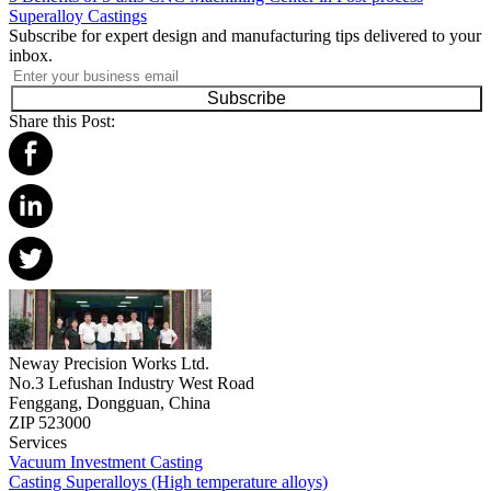
Superalloy Castings
Subscribe for expert design and manufacturing tips delivered to your
inbox.
Subscribe
Share this Post:
Neway Precision Works Ltd.
No.3 Lefushan Industry West Road
Fenggang, Dongguan, China
ZIP 523000
Services
Vacuum Investment Casting
Casting Superalloys (High temperature alloys)