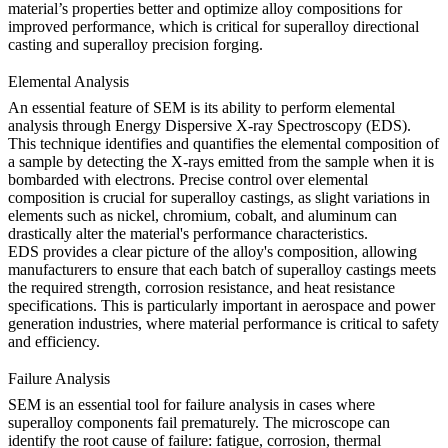
material’s properties better and optimize alloy compositions for
improved performance, which is critical for
superalloy directional
casting
and
superalloy precision forging
.
Elemental Analysis
An essential feature of SEM is its ability to perform elemental
analysis through Energy Dispersive X-ray Spectroscopy (EDS).
This technique identifies and quantifies the elemental composition of
a sample by detecting the X-rays emitted from the sample when it is
bombarded with electrons. Precise control over elemental
composition is crucial for superalloy castings, as slight variations in
elements such as nickel, chromium, cobalt, and aluminum can
drastically alter the material's performance characteristics.
EDS provides a clear picture of the alloy's composition, allowing
manufacturers to ensure that each batch of superalloy castings meets
the required strength, corrosion resistance, and heat resistance
specifications. This is particularly important in
aerospace
and
power
generation industries
, where material performance is critical to safety
and efficiency.
Failure Analysis
SEM is an essential tool for failure analysis in cases where
superalloy components fail prematurely. The microscope can
identify the root cause of failure: fatigue, corrosion, thermal