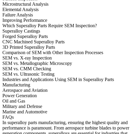
Microstructural Analysis
Elemental Analysis
Failure Analysis
Improving Performance
Which Superalloy Parts Require SEM Inspection?
Superalloy Castings
Forged Superalloy Parts
CNC Machined Superalloy Parts
3D Printed Superalloy Parts
Comparison of SEM with Other Inspection Processes
SEM vs. X-ray Inspection
SEM vs. Metallographic Microscopy
SEM vs. CMM Checking
SEM vs. Ultrasonic Testing
Industries and Applications Using SEM in Superalloy Parts
Manufacturing
Aerospace and Aviation
Power Generation
Oil and Gas
Military and Defense
Marine and Automotive
FAQs
In superalloy parts manufacturing, ensuring the highest quality and
performance is paramount. From
aerospace turbine blades
to
power
generation components
, superalloys are essential for industries that