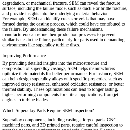
degradation, or mechanical fracture. SEM can reveal the fracture
surface, including the failure mode, such as ductile or brittle fracture,
and provide insights into the underlying material behavior.
For example, SEM can identify cracks or voids that may have
formed during the
casting process
, which could have contributed to
the failure. By understanding these failure mechanisms,
manufacturers can refine their production processes to prevent
similar issues in the future, particularly for parts used in demanding
environments like
superalloy turbine discs
.
Improving Performance
By providing detailed insights into the microstructure and
composition of superalloy castings, SEM helps manufacturers
optimize their materials for better performance. For instance, SEM
can help design superalloy alloys with specific properties, such as
improved creep resistance, enhanced oxidation resistance, or better
thermal stability. These optimizations can lead to longer-lasting,
higher-performing components for critical applications, from
jet
engines
to
turbine blades
.
Which Superalloy Parts Require SEM Inspection?
Superalloy components, including
castings
, forged parts, CNC
machined parts, and 3D printed parts, require careful inspection to