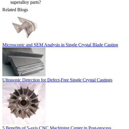
superalloy parts?
Related Blogs
Microscopic and SEM Analysis in Single Crystal Blade Casting
Ultrasonic Detection for Defect-Free Single Crystal Castings
5 Benefits of 5-axis CNC Machining Center in Post-process