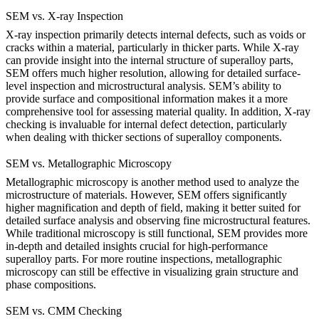
SEM vs. X-ray Inspection
X-ray inspection
primarily detects internal defects, such as voids or
cracks within a material, particularly in thicker parts. While X-ray
can provide insight into the internal structure of superalloy parts,
SEM
offers much higher resolution, allowing for detailed surface-
level inspection and microstructural analysis. SEM’s ability to
provide surface and compositional information makes it a more
comprehensive tool for assessing material quality. In addition,
X-ray
checking
is invaluable for internal defect detection, particularly
when dealing with thicker sections of superalloy components.
SEM vs. Metallographic Microscopy
Metallographic microscopy
is another method used to analyze the
microstructure of materials. However,
SEM
offers significantly
higher magnification and depth of field, making it better suited for
detailed surface analysis and observing fine microstructural features.
While traditional microscopy is still functional, SEM provides more
in-depth and detailed insights crucial for high-performance
superalloy parts. For more routine inspections,
metallographic
microscopy
can still be effective in visualizing grain structure and
phase compositions.
SEM vs. CMM Checking