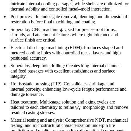
intricate internal cooling passages, while shells are optimized for
thermal stability and controlled metal–mold interaction.
Post process
: Includes gate removal, blending, and dimensional
restoration before final machining and coating.
Superalloy CNC machining
: Used for precise root forms,
shrouds, and attachment features where tight tolerance and
surface finish are critical.
Electrical discharge machining (EDM)
: Produces shaped and
metered cooling holes with controlled recast layers and high
positional accuracy.
Superalloy deep hole drilling
: Creates long internal channels
and feed passages with excellent straightness and surface
integrity.
Hot isostatic pressing (HIP)
: Consolidates shrinkage and
internal porosity, enhancing low-cycle fatigue performance and
damage tolerance.
Heat treatment
: Multi-stage solution and aging cycles are
tailored to each chemistry to refine γ/γ′ morphology and remove
residual casting stresses.
Material testing and analysis
: Comprehensive NDT, mechanical
testing, and microstructural characterization underpin life
prediction and quality assurance for safety-critical components.