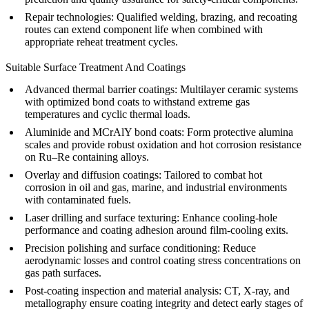
Repair technologies: Qualified welding, brazing, and recoating
routes can extend component life when combined with
appropriate reheat treatment cycles.
Suitable Surface Treatment And Coatings
Advanced thermal barrier coatings
: Multilayer ceramic systems
with optimized bond coats to withstand extreme gas
temperatures and cyclic thermal loads.
Aluminide and MCrAlY bond coats: Form protective alumina
scales and provide robust oxidation and hot corrosion resistance
on Ru–Re containing alloys.
Overlay and diffusion coatings: Tailored to combat hot
corrosion in
oil and gas
, marine, and industrial environments
with contaminated fuels.
Laser drilling and surface texturing: Enhance cooling-hole
performance and coating adhesion around film-cooling exits.
Precision polishing and surface conditioning: Reduce
aerodynamic losses and control coating stress concentrations on
gas path surfaces.
Post-coating inspection and
material analysis
: CT, X-ray, and
metallography ensure coating integrity and detect early stages of