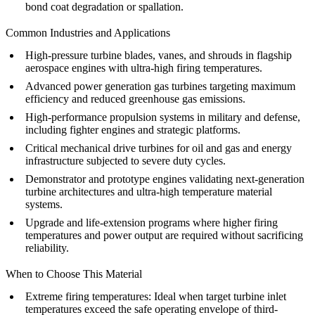
bond coat degradation or spallation.
Common Industries and Applications
High-pressure turbine blades, vanes, and shrouds in flagship
aerospace engines
with ultra-high firing temperatures.
Advanced
power generation
gas turbines targeting maximum
efficiency and reduced greenhouse gas emissions.
High-performance propulsion systems in
military and defense
,
including fighter engines and strategic platforms.
Critical mechanical drive turbines for
oil and gas
and
energy
infrastructure subjected to severe duty cycles.
Demonstrator and prototype engines validating next-generation
turbine architectures and ultra-high temperature material
systems.
Upgrade and life-extension programs where higher firing
temperatures and power output are required without sacrificing
reliability.
When to Choose This Material
Extreme firing temperatures
: Ideal when target turbine inlet
temperatures exceed the safe operating envelope of third-