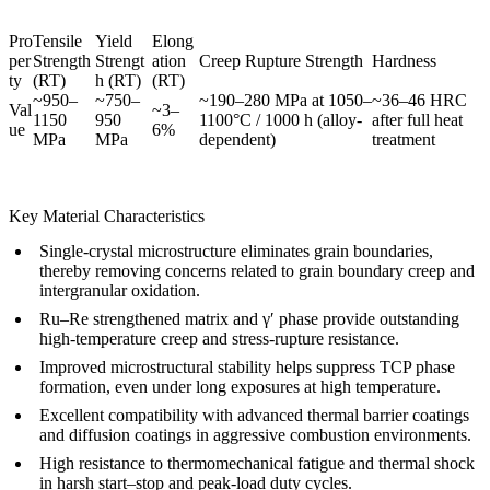
Pro
Tensile
Yield
Elong
per
Strength
Strengt
ation
Creep Rupture Strength
Hardness
ty
(RT)
h (RT)
(RT)
~950–
~750–
~190–280 MPa at 1050–
~36–46 HRC
Val
~3–
1150
950
1100°C / 1000 h (alloy-
after full heat
ue
6%
MPa
MPa
dependent)
treatment
Key Material Characteristics
Single-crystal microstructure eliminates grain boundaries,
thereby removing concerns related to grain boundary creep and
intergranular oxidation.
Ru–Re strengthened matrix and γ′ phase provide outstanding
high-temperature creep and stress-rupture resistance.
Improved microstructural stability helps suppress TCP phase
formation, even under long exposures at high temperature.
Excellent compatibility with advanced
thermal barrier coatings
and diffusion coatings in aggressive combustion environments.
High resistance to thermomechanical fatigue and thermal shock
in harsh start–stop and peak-load duty cycles.