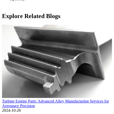
Explore Related Blogs
Turbine Engine Parts: Advanced Alloy Manufacturing Services for
Aerospace Precision
2024-10-26