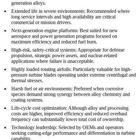
generation alloys.
Extended life in severe environments
: Recommended where
long service intervals and high availability are critical
commercial or mission drivers.
Next-generation engine platforms
: Best suited for new
aerospace
and
power generation
programs focused on
maximum efficiency and reduced fuel burn.
High-risk, safety-critical systems
: Appropriate for
defense
propulsion, strategic power assets, and nuclear-related
applications where failure is unacceptable.
Highly loaded rotating airfoils
: Particularly valuable for high-
pressure turbine blades operating under extreme centrifugal and
thermal stresses.
Harsh fuel or air environments
: Preferred when corrosive
species demand strong synergy between alloy chemistry and
coating systems.
Life-cycle cost optimization
: Although alloy and processing
costs are higher, improved efficiency and reduced overhaul
frequency can substantially lower total cost of ownership.
Technology leadership
: Selected by OEMs and operators
seeking cutting-edge performance and differentiation in turbine
capability.