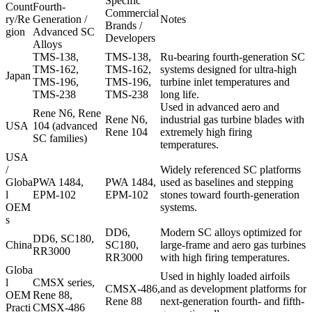
Specific
Count
Fourth-
Commercial
ry/Re
Generation /
Notes
Brands /
gion
Advanced SC
Developers
Alloys
TMS-138,
TMS-138
,
Ru-bearing fourth-generation SC
TMS-162,
TMS-162
,
systems designed for ultra-high
Japan
TMS-196,
TMS-196
,
turbine inlet temperatures and
TMS-238
TMS-238
long life.
Used in advanced aero and
Rene N6, Rene
Rene N6
,
industrial gas turbine blades with
USA
104 (advanced
Rene 104
extremely high firing
SC families)
temperatures.
USA
/
Widely referenced SC platforms
Globa
PWA 1484,
PWA 1484
,
used as baselines and stepping
l
EPM-102
EPM-102
stones toward fourth-generation
OEM
systems.
s
DD6
,
Modern SC alloys optimized for
DD6, SC180,
China
SC180
,
large-frame and aero gas turbines
RR3000
RR3000
with high firing temperatures.
Globa
Used in highly loaded airfoils
l
CMSX series,
CMSX-486
,
and as development platforms for
OEM
Rene 88,
Rene 88
next-generation fourth- and fifth-
Practi
CMSX-486