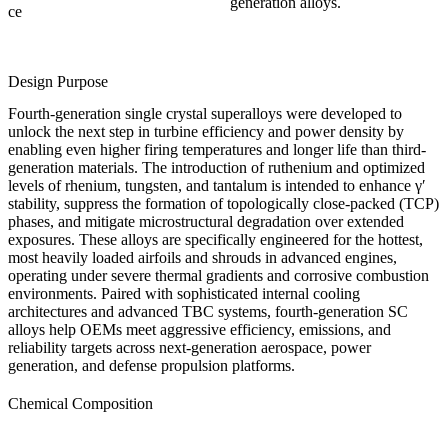
generation alloys.
ce
Design Purpose
Fourth-generation single crystal superalloys were developed to
unlock the next step in turbine efficiency and power density by
enabling even higher firing temperatures and longer life than third-
generation materials. The introduction of ruthenium and optimized
levels of rhenium, tungsten, and tantalum is intended to enhance γ′
stability, suppress the formation of topologically close-packed (TCP)
phases, and mitigate microstructural degradation over extended
exposures. These alloys are specifically engineered for the hottest,
most heavily loaded airfoils and shrouds in advanced engines,
operating under severe thermal gradients and corrosive combustion
environments. Paired with sophisticated internal cooling
architectures and advanced
TBC systems
, fourth-generation SC
alloys help OEMs meet aggressive efficiency, emissions, and
reliability targets across next-generation
aerospace
,
power
generation
, and
defense
propulsion platforms.
Chemical Composition