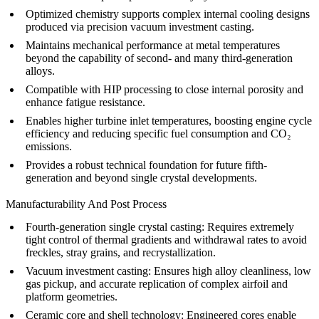
Optimized chemistry supports complex internal cooling designs
produced via precision
vacuum investment casting
.
Maintains mechanical performance at metal temperatures
beyond the capability of second- and many third-generation
alloys.
Compatible with
HIP processing
to close internal porosity and
enhance fatigue resistance.
Enables higher turbine inlet temperatures, boosting engine cycle
efficiency and reducing specific fuel consumption and CO₂
emissions.
Provides a robust technical foundation for future
fifth-
generation
and beyond single crystal developments.
Manufacturability And Post Process
Fourth-generation single crystal casting
: Requires extremely
tight control of thermal gradients and withdrawal rates to avoid
freckles, stray grains, and recrystallization.
Vacuum investment casting
: Ensures high alloy cleanliness, low
gas pickup, and accurate replication of complex airfoil and
platform geometries.
Ceramic core and shell technology: Engineered cores enable