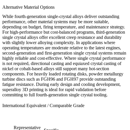
Alternative Material Options
While fourth-generation single-crystal alloys deliver outstanding
performance, other material systems may be more suitable,
depending on budget, firing temperature, and maintenance strategy.
For high-performance but cost-balanced programs,
third-generation
single crystal alloys
offer excellent creep resistance and durability
with slightly lower alloying complexity. In applications where
operating temperatures are moderate relative to the latest engines,
second-generation
and
first-generation
single crystal systems remain
highly reliable and cost-effective. Where single crystal performance
is not required,
directional casting
and
equiaxed crystal casting
of
nickel or cobalt-based alloys still support many hot-section
components. For heavily loaded rotating disks,
powder metallurgy
turbine discs
such as FGH96 and FGH97 provide outstanding
fatigue resistance. During early design and cooling development,
superalloy 3D printing
is ideal for rapid validation before
committing to full fourth-generation single crystal tooling.
International Equivalent / Comparable Grade
Representative