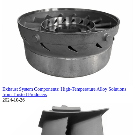
Exhaust System Components: High-Temperature Alloy Solutions
from Trusted Producers
2024-10-26