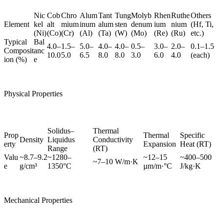
Nic
Cob
Chro
Alum
Tant
Tung
Molyb
Rhen
Ruthe
Others
Element
kel
alt
mium
inum
alum
sten
denum
ium
nium
(Hf, Ti,
(Ni)
(Co)
(Cr)
(Al)
(Ta)
(W)
(Mo)
(Re)
(Ru)
etc.)
Typical
Bal
4.0–
1.5–
5.0–
4.0–
4.0–
0.5–
3.0–
2.0–
0.1–1.5
Composit
anc
10.0
5.0
6.5
8.0
8.0
3.0
6.0
4.0
(each)
ion (%)
e
Physical Properties
Solidus–
Thermal
Prop
Thermal
Specific
Density
Liquidus
Conductivity
erty
Expansion
Heat (RT)
Range
(RT)
Valu
~8.7–9.2
~1280–
~12–15
~400–500
~7–10 W/m·K
e
g/cm³
1350°C
µm/m·°C
J/kg·K
Mechanical Properties