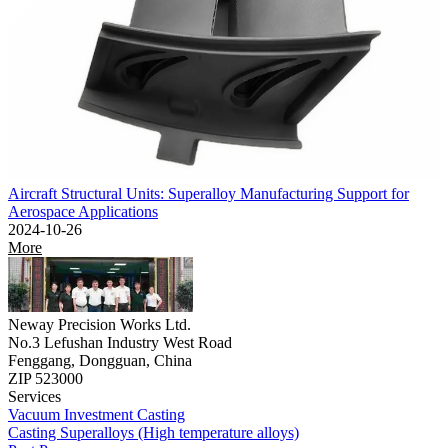
Aircraft Structural Units: Superalloy Manufacturing Support for
Aerospace Applications
2024-10-26
More
Neway Precision Works Ltd.
No.3 Lefushan Industry West Road
Fenggang, Dongguan, China
ZIP 523000
Services
Vacuum Investment Casting
Casting Superalloys (High temperature alloys)