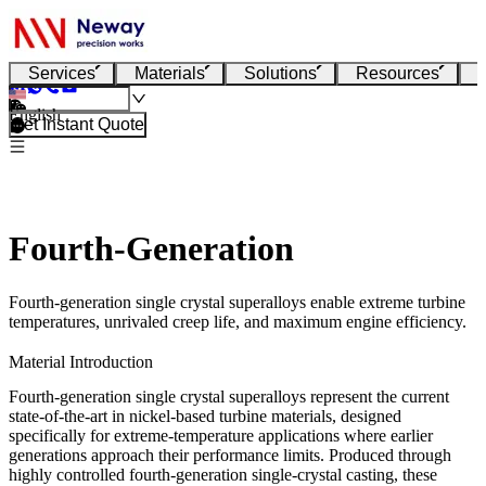
Services
Materials
Solutions
Resources
English
Get Instant Quote
Fourth-Generation
Fourth-generation single crystal superalloys enable extreme turbine
temperatures, unrivaled creep life, and maximum engine efficiency.
Material Introduction
Fourth-generation single crystal superalloys represent the current
state-of-the-art in nickel-based turbine materials, designed
specifically for extreme-temperature applications where earlier
generations approach their performance limits. Produced through
highly controlled
fourth-generation
single-crystal casting
, these