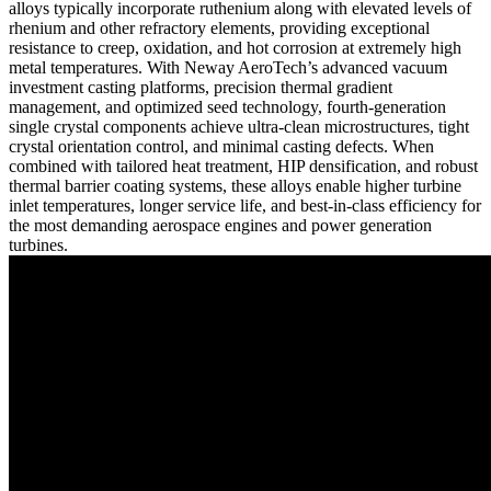
alloys typically incorporate ruthenium along with elevated levels of
rhenium and other refractory elements, providing exceptional
resistance to creep, oxidation, and hot corrosion at extremely high
metal temperatures. With Neway AeroTech’s advanced
vacuum
investment casting
platforms, precision thermal gradient
management, and optimized seed technology, fourth-generation
single crystal components achieve ultra-clean microstructures, tight
crystal orientation control, and minimal casting defects. When
combined with tailored
heat treatment
,
HIP densification
, and robust
thermal barrier coating
systems, these alloys enable higher turbine
inlet temperatures, longer service life, and best-in-class efficiency for
the most demanding
aerospace engines
and
power generation
turbines.