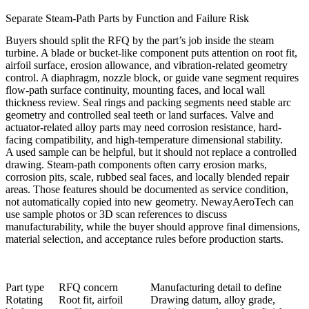
Separate Steam-Path Parts by Function and Failure Risk
Buyers should split the RFQ by the part’s job inside the steam
turbine. A blade or bucket-like component puts attention on root fit,
airfoil surface, erosion allowance, and vibration-related geometry
control. A diaphragm, nozzle block, or guide vane segment requires
flow-path surface continuity, mounting faces, and local wall
thickness review. Seal rings and packing segments need stable arc
geometry and controlled seal teeth or land surfaces. Valve and
actuator-related alloy parts may need corrosion resistance, hard-
facing compatibility, and high-temperature dimensional stability.
A used sample can be helpful, but it should not replace a controlled
drawing. Steam-path components often carry erosion marks,
corrosion pits, scale, rubbed seal faces, and locally blended repair
areas. Those features should be documented as service condition,
not automatically copied into new geometry. NewayAeroTech can
use sample photos or 3D scan references to discuss
manufacturability, while the buyer should approve final dimensions,
material selection, and acceptance rules before production starts.
Part type
RFQ concern
Manufacturing detail to define
Rotating
Root fit, airfoil
Drawing datum, alloy grade,