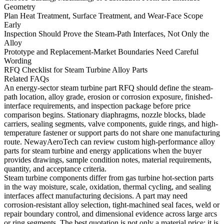
Geometry
Plan Heat Treatment, Surface Treatment, and Wear-Face Scope
Early
Inspection Should Prove the Steam-Path Interfaces, Not Only the
Alloy
Prototype and Replacement-Market Boundaries Need Careful
Wording
RFQ Checklist for Steam Turbine Alloy Parts
Related FAQs
An energy-sector steam turbine part RFQ should define the steam-
path location, alloy grade, erosion or corrosion exposure, finished-
interface requirements, and inspection package before price
comparison begins. Stationary diaphragms, nozzle blocks, blade
carriers, sealing segments, valve components, guide rings, and high-
temperature fastener or support parts do not share one manufacturing
route. NewayAeroTech can review custom high-performance alloy
parts for steam turbine and energy applications when the buyer
provides drawings, sample condition notes, material requirements,
quantity, and acceptance criteria.
Steam turbine components differ from gas turbine hot-section parts
in the way moisture, scale, oxidation, thermal cycling, and sealing
interfaces affect manufacturing decisions. A part may need
corrosion-resistant alloy selection, tight-machined seal faces, weld or
repair boundary control, and dimensional evidence across large arcs
or ring segments. The best quotation is not only a material price; it is