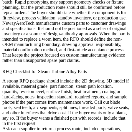
batch. Rapid prototyping may support geometry checks or fixture
planning, but the production route should still be confirmed before
repeat orders. The buyer should state whether the component is for
fit review, process validation, standby inventory, or production use.
NewayAeroTech manufactures custom parts to customer drawings
and specifications. It should not be positioned as a seller of original
inventory or a source of design-authority approvals. When the part is
intended to replace a worn item, the RFQ should define the non-
OEM manufacturing boundary, drawing approval responsibility,
material confirmation method, and first-article acceptance process.
That keeps the project focused on custom manufacturing evidence
rather than unsupported spare-part claims.
RFQ Checklist for Steam Turbine Alloy Parts
A strong RFQ package should include the 2D drawing, 3D model if
available, material grade, part function, steam-path location,
quantity, revision level, surface finish, heat treatment, coating or
hard-facing notes, inspection standard, required reports, and sample
photos if the part comes from maintenance work. Call out blade
roots, seal teeth, arc segments, split lines, threaded ports, valve seats,
and other interfaces that drive cost. If the buyer wants only a blank,
say so. If the buyer wants a finished part with records, include that
in the first request.
Ask each supplier to return a process route, included operations,