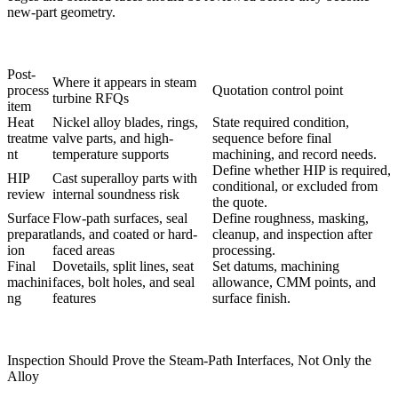
new-part geometry.
Post-
Where it appears in steam
process
Quotation control point
turbine RFQs
item
Heat
Nickel alloy blades, rings,
State required condition,
treatme
valve parts, and high-
sequence before final
nt
temperature supports
machining, and record needs.
Define whether HIP is required,
HIP
Cast superalloy parts with
conditional, or excluded from
review
internal soundness risk
the quote.
Surface
Flow-path surfaces, seal
Define roughness, masking,
preparat
lands, and coated or hard-
cleanup, and inspection after
ion
faced areas
processing.
Final
Dovetails, split lines, seat
Set datums, machining
machini
faces, bolt holes, and seal
allowance, CMM points, and
ng
features
surface finish.
Inspection Should Prove the Steam-Path Interfaces, Not Only the
Alloy