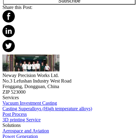
Subscribe
Share this Post:
Neway Precision Works Ltd.
No.3 Lefushan Industry West Road
Fenggang, Dongguan, China
ZIP 523000
Services
Vacuum Investment Casting
Casting Superalloys (High temperature alloys)
Post Process
3D printing Service
Solutions
Aerospace and Aviation
Power Generation