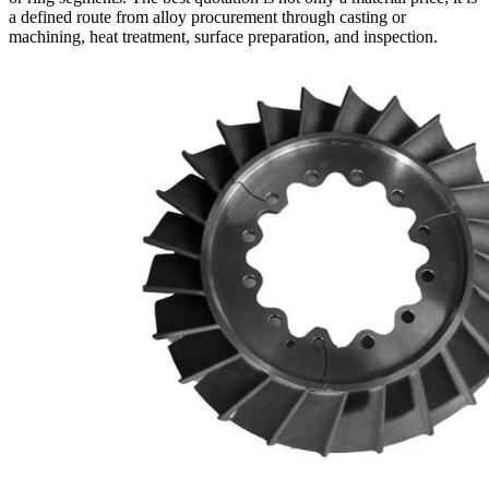
a defined route from alloy procurement through casting or
machining, heat treatment, surface preparation, and inspection.