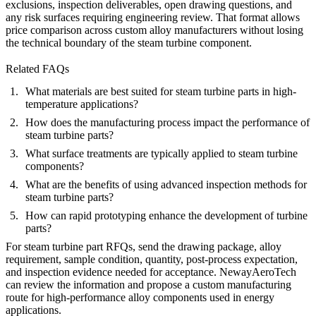
exclusions, inspection deliverables, open drawing questions, and
any risk surfaces requiring engineering review. That format allows
price comparison across custom alloy manufacturers without losing
the technical boundary of the steam turbine component.
Related FAQs
What materials are best suited for steam turbine parts in high-
temperature applications?
How does the manufacturing process impact the performance of
steam turbine parts?
What surface treatments are typically applied to steam turbine
components?
What are the benefits of using advanced inspection methods for
steam turbine parts?
How can rapid prototyping enhance the development of turbine
parts?
For steam turbine part RFQs, send the drawing package, alloy
requirement, sample condition, quantity, post-process expectation,
and inspection evidence needed for acceptance. NewayAeroTech
can review the information and propose a custom manufacturing
route for high-performance alloy components used in energy
applications.