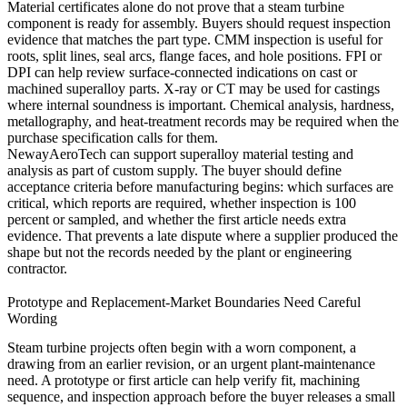
Material certificates alone do not prove that a steam turbine
component is ready for assembly. Buyers should request inspection
evidence that matches the part type. CMM inspection is useful for
roots, split lines, seal arcs, flange faces, and hole positions. FPI or
DPI can help review surface-connected indications on cast or
machined superalloy parts. X-ray or CT may be used for castings
where internal soundness is important. Chemical analysis, hardness,
metallography, and heat-treatment records may be required when the
purchase specification calls for them.
NewayAeroTech can support
superalloy material testing and
analysis
as part of custom supply. The buyer should define
acceptance criteria before manufacturing begins: which surfaces are
critical, which reports are required, whether inspection is 100
percent or sampled, and whether the first article needs extra
evidence. That prevents a late dispute where a supplier produced the
shape but not the records needed by the plant or engineering
contractor.
Prototype and Replacement-Market Boundaries Need Careful
Wording
Steam turbine projects often begin with a worn component, a
drawing from an earlier revision, or an urgent plant-maintenance
need. A prototype or first article can help verify fit, machining
sequence, and inspection approach before the buyer releases a small