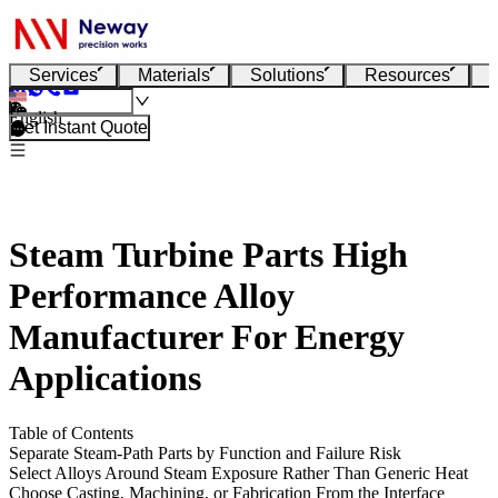
Services
Materials
Solutions
Resources
English
Get Instant Quote
Steam Turbine Parts High
Performance Alloy
Manufacturer For Energy
Applications
Table of Contents
Separate Steam-Path Parts by Function and Failure Risk
Select Alloys Around Steam Exposure Rather Than Generic Heat
Choose Casting, Machining, or Fabrication From the Interface