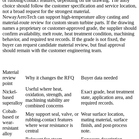
or rubbing-contact features, depending on the drawing. The alloy
choice should follow the customer specification and service location,
not a broad request for the strongest material.
NewayAeroTech can support
high-temperature alloy casting
and
material-route review for custom steam turbine parts. If the drawing
names a proprietary or customer-approved grade, the supplier should
confirm availability, melt route, heat treatment condition, machining
behavior, and required test records. If the grade is not fixed, the
buyer can request candidate material review, but final approval
should remain with the customer engineering team.
Material
review
Why it changes the RFQ
Buyer data needed
point
Useful where heat,
Nickel-
Exact grade, heat treatment
oxidation, strength, and
based
state, application area, and
machining stability are
superalloy
required records.
combined concerns
Cobalt-
May support seal, valve, or
Wear surface location,
based or
rubbing-contact features
mating material, surface
wear-
where wear resistance is
finish, and post-process
resistant
central
note.
alloy