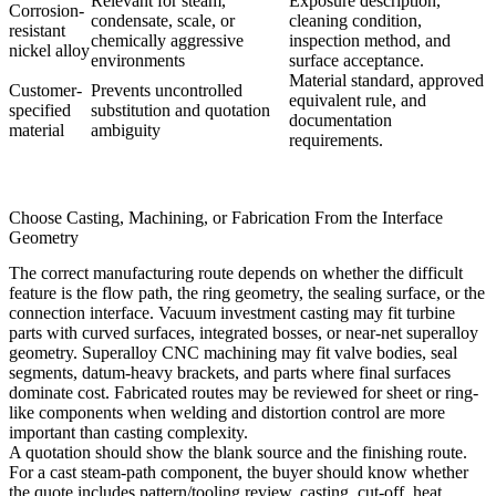
Relevant for steam,
Exposure description,
Corrosion-
condensate, scale, or
cleaning condition,
resistant
chemically aggressive
inspection method, and
nickel alloy
environments
surface acceptance.
Material standard, approved
Customer-
Prevents uncontrolled
equivalent rule, and
specified
substitution and quotation
documentation
material
ambiguity
requirements.
Choose Casting, Machining, or Fabrication From the Interface
Geometry
The correct manufacturing route depends on whether the difficult
feature is the flow path, the ring geometry, the sealing surface, or the
connection interface.
Vacuum investment casting
may fit turbine
parts with curved surfaces, integrated bosses, or near-net superalloy
geometry.
Superalloy CNC machining
may fit valve bodies, seal
segments, datum-heavy brackets, and parts where final surfaces
dominate cost. Fabricated routes may be reviewed for sheet or ring-
like components when welding and distortion control are more
important than casting complexity.
A quotation should show the blank source and the finishing route.
For a cast steam-path component, the buyer should know whether
the quote includes pattern/tooling review, casting, cut-off, heat