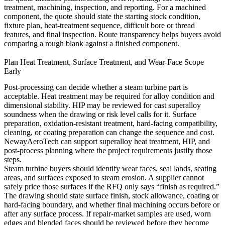
treatment, machining, inspection, and reporting. For a machined
component, the quote should state the starting stock condition,
fixture plan, heat-treatment sequence, difficult bore or thread
features, and final inspection. Route transparency helps buyers avoid
comparing a rough blank against a finished component.
Plan Heat Treatment, Surface Treatment, and Wear-Face Scope
Early
Post-processing can decide whether a steam turbine part is
acceptable. Heat treatment may be required for alloy condition and
dimensional stability. HIP may be reviewed for cast superalloy
soundness when the drawing or risk level calls for it. Surface
preparation, oxidation-resistant treatment, hard-facing compatibility,
cleaning, or coating preparation can change the sequence and cost.
NewayAeroTech can support
superalloy heat treatment
,
HIP
, and
post-process planning
where the project requirements justify those
steps.
Steam turbine buyers should identify wear faces, seal lands, seating
areas, and surfaces exposed to steam erosion. A supplier cannot
safely price those surfaces if the RFQ only says “finish as required.”
The drawing should state surface finish, stock allowance, coating or
hard-facing boundary, and whether final machining occurs before or
after any surface process. If repair-market samples are used, worn
edges and blended faces should be reviewed before they become