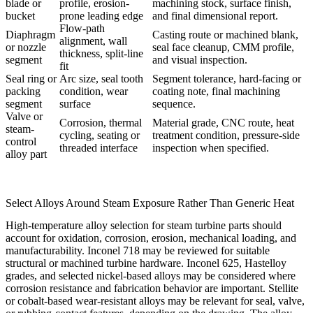
blade or
profile, erosion-
machining stock, surface finish,
bucket
prone leading edge
and final dimensional report.
Flow-path
Diaphragm
Casting route or machined blank,
alignment, wall
or nozzle
seal face cleanup, CMM profile,
thickness, split-line
segment
and visual inspection.
fit
Seal ring or
Arc size, seal tooth
Segment tolerance, hard-facing or
packing
condition, wear
coating note, final machining
segment
surface
sequence.
Valve or
Corrosion, thermal
Material grade, CNC route, heat
steam-
cycling, seating or
treatment condition, pressure-side
control
threaded interface
inspection when specified.
alloy part
Select Alloys Around Steam Exposure Rather Than Generic Heat
High-temperature alloy selection for steam turbine parts should
account for oxidation, corrosion, erosion, mechanical loading, and
manufacturability. Inconel 718 may be reviewed for suitable
structural or machined turbine hardware. Inconel 625, Hastelloy
grades, and selected nickel-based alloys may be considered where
corrosion resistance and fabrication behavior are important. Stellite
or cobalt-based wear-resistant alloys may be relevant for seal, valve,