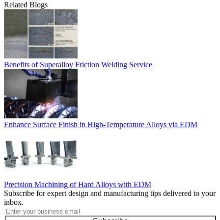
Related Blogs
Benefits of Superalloy Friction Welding Service
Enhance Surface Finish in High-Temperature Alloys via EDM
Precision Machining of Hard Alloys with EDM
Subscribe for expert design and manufacturing tips delivered to your
inbox.