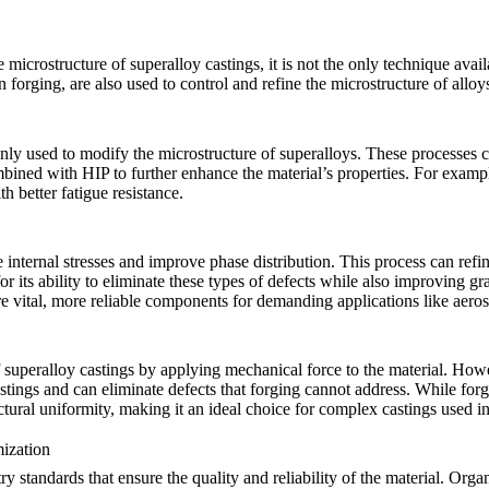
e microstructure of superalloy castings, it is not the only technique avai
n forging, are also used to control and refine the microstructure of alloy
 used to modify the microstructure of superalloys. These processes can 
ombined with
HIP
to further enhance the material’s properties. For exampl
h better fatigue resistance.
internal stresses and improve phase distribution. This process can refine
for its ability to eliminate these types of defects while also improving 
ore vital, more reliable components for demanding applications like
aero
f superalloy castings by applying mechanical force to the material. Howev
stings and can eliminate defects that forging cannot address. While for
tural uniformity, making it an ideal choice for complex castings used i
mization
ry standards that ensure the quality and reliability of the material. Org