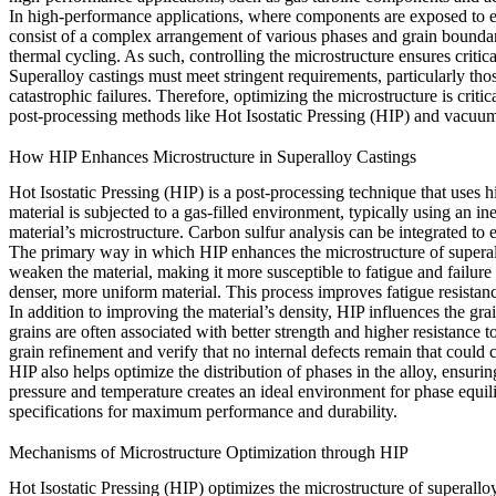
In high-performance applications, where components are exposed to extr
consist of a complex arrangement of various phases and grain boundarie
thermal cycling. As such, controlling the microstructure ensures critic
Superalloy castings must meet stringent requirements, particularly thos
catastrophic failures. Therefore, optimizing the microstructure is crit
post-processing methods like Hot Isostatic Pressing (HIP) and vacuum
How HIP Enhances Microstructure in Superalloy Castings
Hot Isostatic Pressing (HIP) is a post-processing technique that uses 
material is subjected to a gas-filled environment, typically using an ine
material’s microstructure.
Carbon sulfur analysis
can be integrated to 
The primary way in which HIP enhances the microstructure of superalloy
weaken the material, making it more susceptible to fatigue and failure
denser, more uniform material. This process improves
fatigue resistan
In addition to improving the material’s density, HIP influences the gr
grains are often associated with better strength and higher resistance 
grain refinement and verify that no internal defects remain that coul
HIP also helps optimize the distribution of phases in the alloy, ensu
pressure and temperature creates an ideal environment for phase equi
specifications for maximum performance and durability.
Mechanisms of Microstructure Optimization through HIP
Hot Isostatic Pressing (HIP)
optimizes the microstructure of superallo