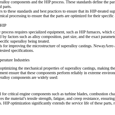
eralloy components and the HIP process. These standards define the para
d parts.
 to these standards and best practices to ensure that its HIP-treated s
ical processing to ensure that the parts are optimized for their specific 
 HIP
 process requires specialized equipment, such as HIP furnaces, which c
d by factors such as alloy composition, part size, and the exact paramet
cific superalloy being treated.
ds for improving the microstructure of superalloy castings. NewayAero 
esired specifications.
rature Industries
r optimizing the mechanical properties of superalloy castings, making th
reatment ensure that these components perform reliably in extreme envi
eralloy components are widely used:
tial for critical engine components such as turbine blades, combustion 
 the material’s tensile strength, fatigue, and creep resistance, ensurin
HIP optimization significantly extends the service life of these parts, re