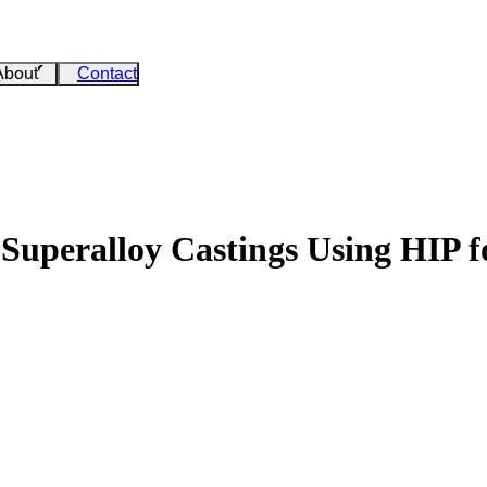
About
Contact
 Superalloy Castings Using HIP 