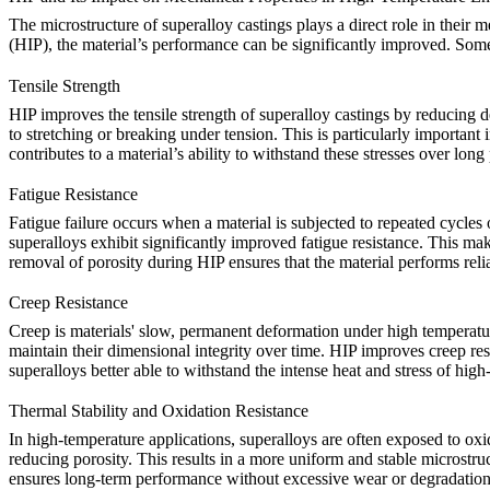
The microstructure of superalloy castings plays a direct role in their 
(HIP)
, the material’s performance can be significantly improved. Som
Tensile Strength
HIP improves the tensile strength of superalloy castings by reducing de
to stretching or breaking under tension. This is particularly importan
contributes to a material’s ability to withstand these stresses over long
Fatigue Resistance
Fatigue failure occurs when a material is subjected to repeated cycles
superalloys
exhibit significantly improved fatigue resistance. This mak
removal of porosity during HIP ensures that the material performs rel
Creep Resistance
Creep is materials' slow, permanent deformation under high temperature
maintain their dimensional integrity over time. HIP improves creep res
superalloys
better able to withstand the intense heat and stress of hi
Thermal Stability and Oxidation Resistance
In high-temperature applications, superalloys are often exposed to oxi
reducing porosity. This results in a more uniform and stable microstr
ensures long-term performance without excessive wear or degradation