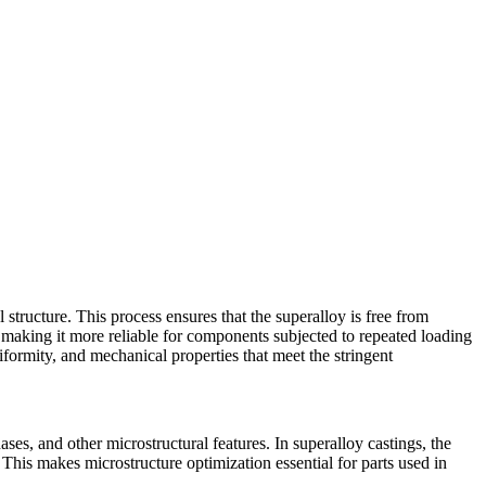
l structure. This process ensures that the
superalloy
is free from
, making it more reliable for components subjected to repeated loading
niformity, and mechanical properties that meet the stringent
hases, and other microstructural features. In superalloy castings, the
. This makes microstructure optimization essential for parts used in