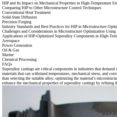
HIP and Its Impact on Mechanical Properties in High-Temperature E
Comparing HIP to Other Microstructure Control Techniques
Conventional Heat Treatment
Solid-State Diffusion
Precision Forging
Industry Standards and Best Practices for HIP in Microstructure Opti
Challenges and Considerations in Microstructure Optimization Using
Applications of HIP-Optimized Superalloy Components in High-Tempe
Aerospace
Power Generation
Oil & Gas
Marine
Chemical Processing
FAQs
Superalloy castings are critical components in industries that demand
materials that can withstand temperatures, mechanical stress, and co
than selecting the suitable alloy; optimizing the material’s microstruc
enhance the mechanical properties of
superalloy castings
by refining t