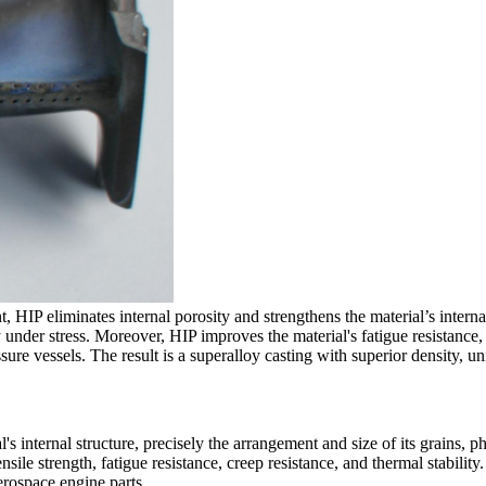
nt,
HIP
eliminates internal porosity and strengthens the material’s interna
y under stress. Moreover,
HIP
improves the material's fatigue resistance
sure vessels. The result is a superalloy casting with superior density, u
's internal structure, precisely the arrangement and size of its grains, p
sile strength, fatigue resistance, creep resistance, and thermal stability
erospace engine parts
.