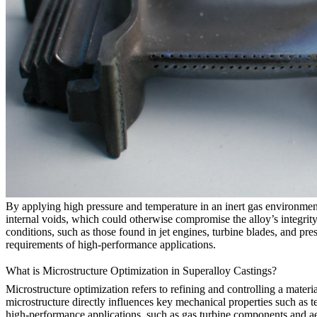
By applying high pressure and temperature in an inert gas environme
internal voids, which could otherwise compromise the alloy’s integrit
conditions, such as those found in jet engines, turbine blades, and pres
requirements of high-performance applications.
What is Microstructure Optimization in Superalloy Castings?
Microstructure optimization refers to refining and controlling a material
microstructure directly influences key mechanical properties such as ten
high-performance applications, such as
gas turbine components
and
a