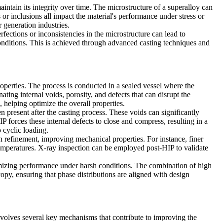
ntain its integrity over time. The microstructure of a superalloy can
or inclusions all impact the material's performance under stress or
generation industries.
fections or inconsistencies in the microstructure can lead to
conditions. This is achieved through
advanced casting techniques
and
roperties. The process is conducted in a sealed vessel where the
nating internal voids, porosity, and defects that can disrupt the
 helping optimize the overall properties.
 present after the casting process. These voids can significantly
 forces these internal defects to close and compress, resulting in a
 cyclic loading.
n refinement, improving mechanical properties. For instance, finer
temperatures.
X-ray inspection
can be employed post-HIP to validate
ximizing performance under harsh conditions. The combination of high
copy
, ensuring that phase distributions are aligned with design
nvolves several key mechanisms that contribute to improving the