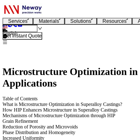
Services
Materials
Solutions
Resources
English
Get Instant Quote
Microstructure Optimization in
Applications
Table of Contents
What is Microstructure Optimization in Superalloy Castings?
How HIP Enhances Microstructure in Superalloy Castings
Mechanisms of Microstructure Optimization through HIP
Grain Refinement
Reduction of Porosity and Microvoids
Phase Distribution and Homogeneity
Increased Uniformity