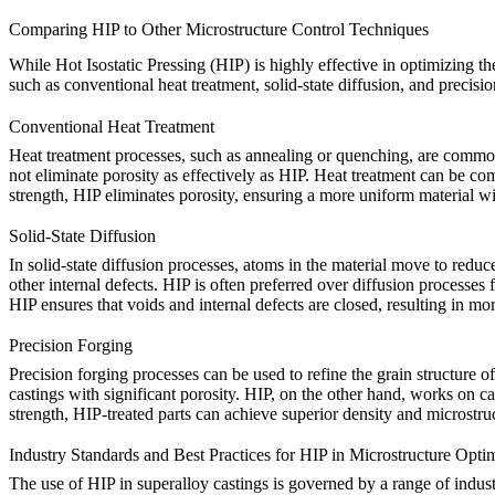
Comparing HIP to Other Microstructure Control Techniques
While
Hot Isostatic Pressing (HIP)
is highly effective in optimizing th
such as conventional heat treatment, solid-state diffusion, and precisio
Conventional Heat Treatment
Heat treatment
processes, such as annealing or quenching, are commonly
not eliminate porosity as effectively as
HIP
. Heat treatment can be c
strength,
HIP
eliminates porosity, ensuring a more uniform material wit
Solid-State Diffusion
In
solid-state diffusion
processes, atoms in the material move to reduce 
other internal defects.
HIP
is often preferred over diffusion processes 
HIP ensures that
voids
and internal defects are closed, resulting in m
Precision Forging
Precision forging
processes can be used to refine the grain structure o
castings with significant porosity.
HIP
, on the other hand, works on ca
strength,
HIP-treated parts
can achieve superior density and microstruc
Industry Standards and Best Practices for HIP in Microstructure Opti
The use of HIP in superalloy castings is governed by a range of indust