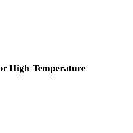
for High-Temperature