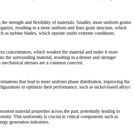
ng the strength and flexibility of materials. Smaller, more uniform grains
rganize, resulting in a more uniform and finer grain structure, which
uch as
turbine blades
, which operate under extreme conditions.
ress concentrators, which weaken the material and make it more
to the surrounding material, resulting in a denser and stronger
h mechanical stresses are a common concern.
formations that lead to more uniform phase distribution, improving the
onfigurations to optimize their performance, such as nickel-based alloys
istent material properties across the part, potentially leading to
rmity. This uniformity is crucial in critical components such as
ergy generation
industries.