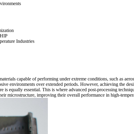
nvironments
mization
 HIP
rature Industries
 materials capable of performing under extreme conditions, such as aeros
rrosive environments over extended periods. However, achieving the des
ture is equally essential. This is where advanced post-processing techniq
heir microstructure, improving their overall performance in high-tempera