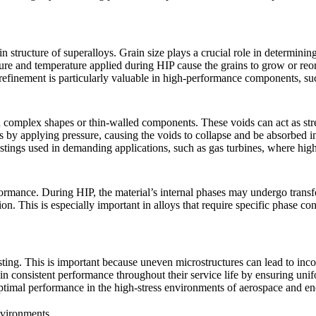
rain structure of superalloys. Grain size plays a crucial role in determini
ssure and temperature applied during HIP cause the grains to grow or reo
 refinement
is particularly valuable in high-performance components, s
in complex shapes or thin-walled components. These voids can act as st
s by applying pressure, causing the voids to collapse and be absorbed in
castings used in demanding applications, such as
gas turbines
, where hig
rformance. During HIP, the material’s internal phases may undergo trans
ion. This is especially important in alloys that require specific phase c
ting. This is important because uneven microstructures can lead to incons
n consistent performance throughout their service life by ensuring unifo
optimal performance in the high-stress environments of
aerospace
and
en
nvironments