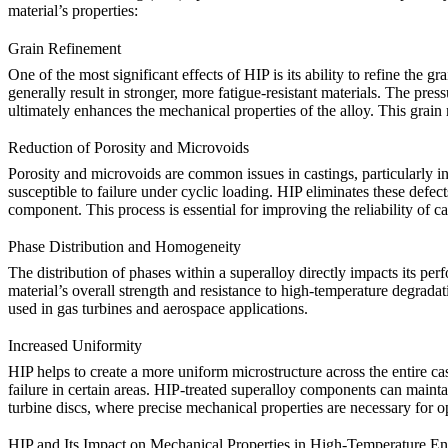
material’s properties:
Grain Refinement
One of the most significant effects of
HIP
is its ability to refine the g
generally result in stronger, more fatigue-resistant materials. The pre
ultimately enhances the mechanical properties of the alloy. This
grain
Reduction of Porosity and Microvoids
Porosity and microvoids are common issues in castings, particularly 
susceptible to failure under cyclic loading.
HIP
eliminates these defect
component. This process is essential for improving the reliability of 
Phase Distribution and Homogeneity
The distribution of phases within a superalloy directly impacts its pe
material’s overall strength and resistance to high-temperature degradat
used in
gas turbines
and
aerospace
applications.
Increased Uniformity
HIP
helps to create a more uniform microstructure across the entire cas
failure in certain areas.
HIP-treated superalloy components
can maintai
turbine discs
, where precise mechanical properties are necessary for 
HIP and Its Impact on Mechanical Properties in High-Temperature E