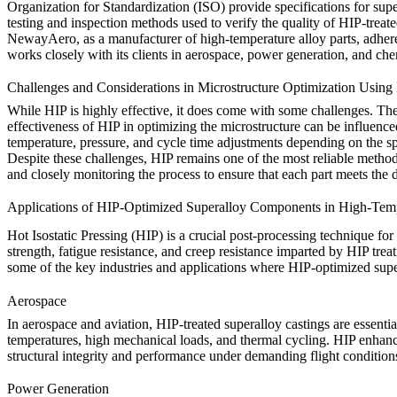
Organization for Standardization (ISO) provide specifications for sup
testing and inspection methods used to verify the quality of HIP-treate
NewayAero, as a manufacturer of high-temperature alloy parts, adheres
works closely with its clients in aerospace, power generation, and chem
Challenges and Considerations in Microstructure Optimization Using
While HIP is highly effective, it does come with some challenges. The
effectiveness of HIP in optimizing the microstructure can be influence
temperature, pressure, and cycle time adjustments depending on the spe
Despite these challenges, HIP remains one of the most reliable metho
and closely monitoring the process to ensure that each part meets the d
Applications of HIP-Optimized Superalloy Components in High-Tempe
Hot Isostatic Pressing (HIP) is a crucial post-processing technique fo
strength, fatigue resistance, and creep resistance imparted by HIP t
some of the key industries and applications where HIP-optimized sup
Aerospace
In
aerospace and aviation
, HIP-treated superalloy castings are essen
temperatures, high mechanical loads, and thermal cycling. HIP enhances
structural integrity and performance under demanding flight conditions. 
Power Generation