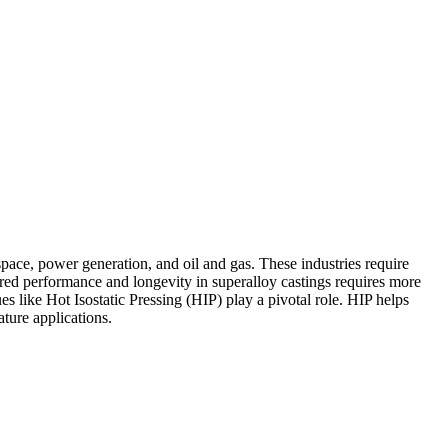
pace, power generation, and oil and gas. These industries require
ired performance and longevity in
superalloy castings
requires more
ues like
Hot Isostatic Pressing (HIP)
play a pivotal role.
HIP
helps
ture applications.