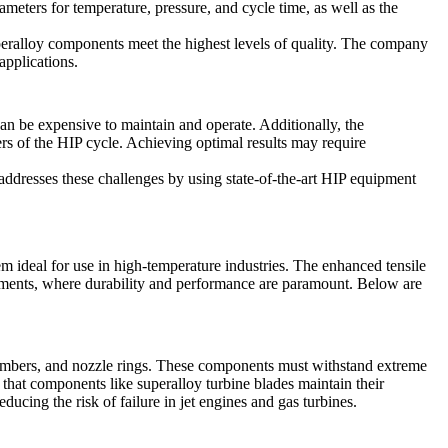
meters for temperature, pressure, and cycle time, as well as the
uperalloy components meet the highest levels of quality. The company
applications.
an be expensive to maintain and operate. Additionally, the
ers of the HIP cycle. Achieving optimal results may require
addresses these challenges by using state-of-the-art HIP equipment
em ideal for use in high-temperature industries. The enhanced tensile
ronments, where durability and performance are paramount. Below are
chambers, and nozzle rings. These components must withstand extreme
g that components like
superalloy turbine blades
maintain their
ducing the risk of failure in jet engines and gas turbines.