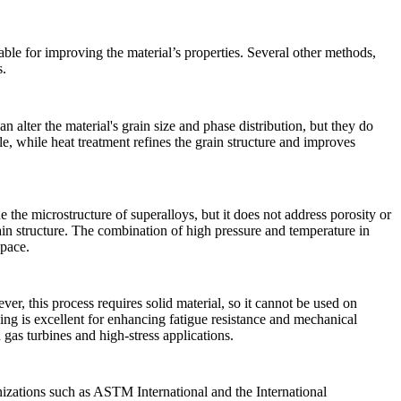
lable for improving the material’s properties. Several other methods,
s.
alter the material's grain size and phase distribution, but they do
e, while heat treatment refines the grain structure and improves
 the microstructure of superalloys, but it does not address porosity or
grain structure. The combination of high pressure and temperature in
space
.
er, this process requires solid material, so it cannot be used on
ging is excellent for enhancing
fatigue resistance
and mechanical
n
gas turbines
and high-stress applications.
anizations such as ASTM International and the International