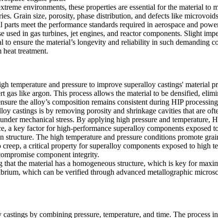
eme environments, these properties are essential for the material to mai
s. Grain size, porosity, phase distribution, and defects like microvoids 
al parts meet the
performance standards
required in aerospace and power 
e used in gas turbines, jet engines, and reactor components. Slight imper
ical to ensure the material’s longevity and reliability in such demanding 
 heat treatment.
high temperature and pressure to improve superalloy castings' material p
rt gas like argon. This process allows the material to be densified, elimi
ensure the alloy’s composition remains consistent during HIP processing,
 castings is by removing porosity and shrinkage cavities that are often
 under mechanical stress. By applying high pressure and temperature, HIP
ce
, a key factor for high-performance superalloy components exposed to
ain structure. The high temperature and pressure conditions promote grai
to creep, a critical property for superalloy components exposed to high 
d compromise component integrity.
ring that the material has a homogeneous structure, which is key for ma
librium, which can be verified through advanced
metallographic micros
y castings by combining pressure, temperature, and time. The process i