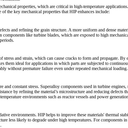
mechanical properties, which are critical in high-temperature applicatio
e of the key mechanical properties that HIP enhances include:
fects and refining the grain structure. A more uniform and dense material 
t in components like
turbine blades
, which are exposed to high mechanica
 periods.
 of stress and strain, which can cause cracks to form and propagate. By e
es them ideal for applications in which parts are subjected to continuo
iably without premature failure even under repeated mechanical loading.
 and constant stress. Superalloy components used in turbine engines, re
istance by refining the material’s microstructure and reducing defects t
gh-temperature environments such as
reactor vessels
and power generation
dative environments. HIP helps to improve these materials' thermal stabil
ucture less likely to degrade under high temperatures. For components 
.