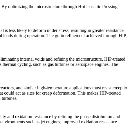
ns. By optimizing the microstructure through
Hot Isostatic Pressing
is less likely to deform under stress, resulting in greater resistance
l loads during operation. The
grain refinement
achieved through HIP
liminating internal voids and refining the microstructure,
HIP-treated
us thermal cycling, such as
gas turbines
or aerospace engines. The
actors, and similar high-temperature applications must resist creep to
hat could act as sites for creep deformation. This makes
HIP-treated
 turbines.
ity and oxidation resistance by refining the phase distribution and
in environments such as
jet engines
, improved oxidation resistance