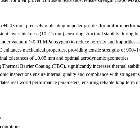
hosen for their proven corrosion resistance, tensile strength (≥900 MPa
 ±0.03 mm, precisely replicating impeller profiles for uniform performa
nt layer thickness (10–15 mm), ensuring structural stability during hi
nder vacuum (<0.01 MPa oxygen) to reduce porosity and impurities sig
 enhances mechanical properties, providing tensile strengths of 900–
inal tolerances of ±0.05 mm and optimal aerodynamic geometries.
ng
Thermal Barrier Coating (TBC)
, significantly increases thermal stabil
sonic inspections ensure internal quality and compliance with stringent 
ates real-world performance parameters, ensuring reliable long-term op
e
 conditions