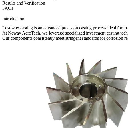
Results and Verification
FAQs
Introduction
Lost wax casting
is an advanced precision casting process ideal for m
At
Neway AeroTech
, we leverage specialized
investment casting tec
Our components consistently meet stringent standards for corrosion res