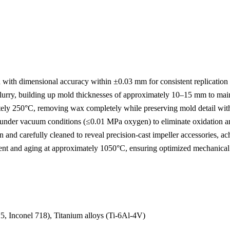
with dimensional accuracy within ±0.03 mm for consistent replication 
lurry, building up mold thicknesses of approximately 10–15 mm to mainta
tely 250°C, removing wax completely while preserving mold detail with
nder vacuum conditions (≤0.01 MPa oxygen) to eliminate oxidation an
nd carefully cleaned to reveal precision-cast impeller accessories, a
t and aging at approximately 1050°C, ensuring optimized mechanical s
25
,
Inconel 718
), Titanium alloys (
Ti-6Al-4V
)