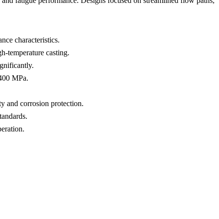
), and fatigue performance. Designs focused on streamlined flow paths,
nce characteristics.
gh-temperature casting.
nificantly.
1400 MPa.
ity and corrosion protection.
standards.
eration.