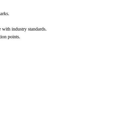
arks.
 with industry standards.
ion points.