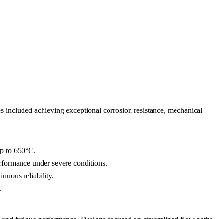
ves included achieving exceptional corrosion resistance, mechanical
up to 650°C.
erformance under severe conditions.
nuous reliability.
.