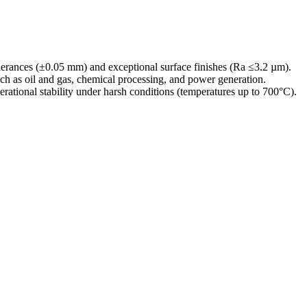
tolerances (±0.05 mm) and exceptional surface finishes (Ra ≤3.2 µm).
uch as
oil and gas
,
chemical processing
, and
power generation
.
erational stability under harsh conditions (temperatures up to 700°C).