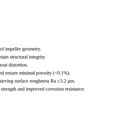
of impeller geometry.
in structural integrity.
out distortion.
d ensure minimal porosity (<0.1%).
chieving surface roughness Ra ≤3.2 µm.
trength and improved corrosion resistance.