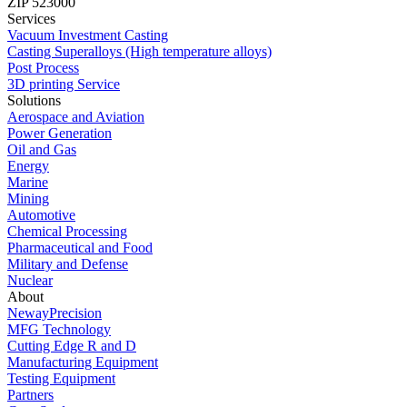
ZIP 523000
Services
Vacuum Investment Casting
Casting Superalloys (High temperature alloys)
Post Process
3D printing Service
Solutions
Aerospace and Aviation
Power Generation
Oil and Gas
Energy
Marine
Mining
Automotive
Chemical Processing
Pharmaceutical and Food
Military and Defense
Nuclear
About
NewayPrecision
MFG Technology
Cutting Edge R and D
Manufacturing Equipment
Testing Equipment
Partners