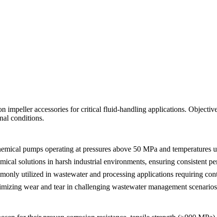
 impeller accessories for critical fluid-handling applications. Objecti
nal conditions.
 chemical pumps operating at pressures above 50 MPa and temperatures 
emical solutions in harsh industrial environments, ensuring consistent p
monly utilized in wastewater and processing applications requiring conti
imizing wear and tear in challenging wastewater management scenarios