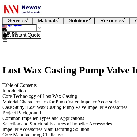
Services
Materials
Solutions
Resources
English
Get Instant Quote
Lost Wax Casting Pump Valve Im
Table of Contents
Introduction
Core Technology of Lost Wax Casting
Material Characteristics for Pump Valve Impeller Accessories
Case Study: Lost Wax Casting Pump Valve Impeller Accessories
Project Background
Common Impeller Types and Applications
Selection and Structural Features of Impeller Accessories
Impeller Accessories Manufacturing Solution
Core Manufacturing Challenges