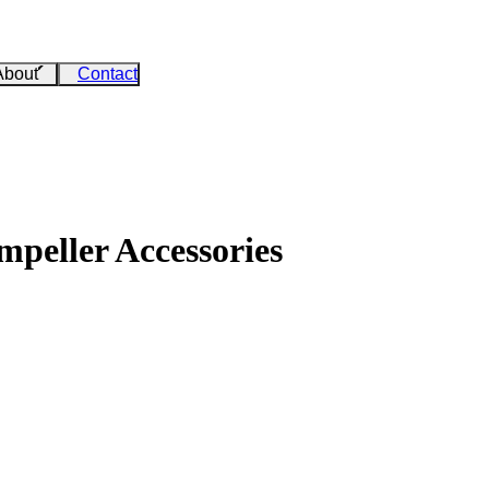
About
Contact
peller Accessories