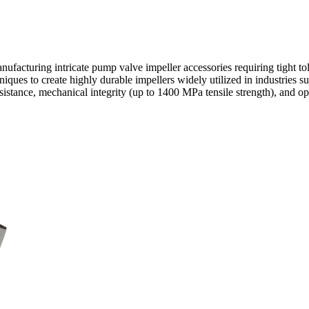
anufacturing intricate pump valve impeller accessories requiring tight 
hniques
to create highly durable impellers widely utilized in industries s
istance, mechanical integrity (up to 1400 MPa tensile strength), and op