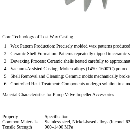
Core Technology of Lost Wax Casting
Wax Pattern Production:
Precisely molded wax patterns produced 
Ceramic Shell Formation:
Patterns repeatedly dipped in ceramic s
Dewaxing Process:
Ceramic shells heated carefully to approxima
Vacuum-Assisted Casting:
Molten alloys (1450–1600°C) poured u
Shell Removal and Cleaning:
Ceramic molds mechanically broken a
Controlled Heat Treatment:
Components undergo solution treatmen
Material Characteristics for Pump Valve Impeller Accessories
Property
Specification
Common Materials
Stainless steel, Nickel-based alloys (
Inconel 6
Tensile Strength
900–1400 MPa