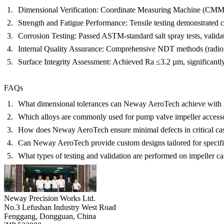
Dimensional Verification:
Coordinate Measuring Machine (CMM
Strength and Fatigue Performance:
Tensile testing demonstrated 
Corrosion Testing:
Passed ASTM-standard salt spray tests, validat
Internal Quality Assurance:
Comprehensive NDT methods (radiograp
Surface Integrity Assessment:
Achieved Ra ≤3.2 µm, significantly
FAQs
What dimensional tolerances can Neway AeroTech achieve with l
Which alloys are commonly used for pump valve impeller access
How does Neway AeroTech ensure minimal defects in critical ca
Can Neway AeroTech provide custom designs tailored for specif
What types of testing and validation are performed on impeller ca
Neway Precision Works Ltd.
No.3 Lefushan Industry West Road
Fenggang, Dongguan, China