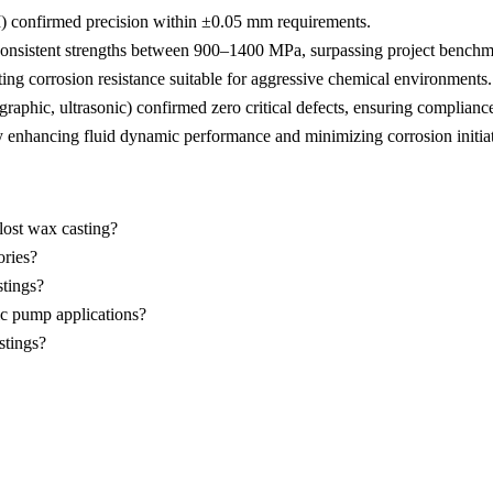
)
confirmed precision within ±0.05 mm requirements.
consistent strengths between 900–1400 MPa, surpassing project benchm
ing corrosion resistance suitable for aggressive chemical environments.
hic, ultrasonic) confirmed zero critical defects, ensuring compliance
 enhancing fluid dynamic performance and minimizing corrosion initiat
ost wax casting?
ories?
stings?
ic pump applications?
stings?