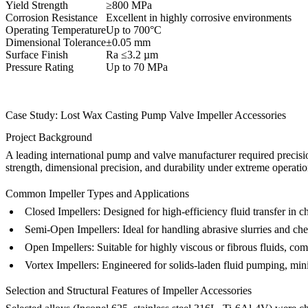
Yield Strength
≥800 MPa
Corrosion Resistance
Excellent in highly corrosive environments
Operating Temperature
Up to 700°C
Dimensional Tolerance
±0.05 mm
Surface Finish
Ra ≤3.2 µm
Pressure Rating
Up to 70 MPa
Case Study: Lost Wax Casting Pump Valve Impeller Accessories
Project Background
A leading international pump and valve manufacturer required precision
strength, dimensional precision, and durability under extreme operatio
Common Impeller Types and Applications
Closed Impellers:
Designed for high-efficiency fluid transfer in
Semi-Open Impellers:
Ideal for handling abrasive slurries and ch
Open Impellers:
Suitable for highly viscous or fibrous fluids, com
Vortex Impellers:
Engineered for solids-laden fluid pumping, min
Selection and Structural Features of Impeller Accessories