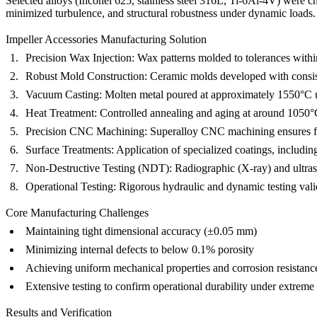
Selected alloys (Inconel 625, stainless steel 316L, Ti-6Al-4V) were c
minimized turbulence, and structural robustness under dynamic loads.
Impeller Accessories Manufacturing Solution
Precision Wax Injection:
Wax patterns molded to tolerances within
Robust Mold Construction:
Ceramic molds developed with consiste
Vacuum Casting:
Molten metal poured at approximately 1550°C u
Heat Treatment:
Controlled annealing and aging at around 1050°C
Precision CNC Machining:
Superalloy CNC machining
ensures f
Surface Treatments:
Application of specialized coatings, includi
Non-Destructive Testing (NDT):
Radiographic (
X-ray
) and ultra
Operational Testing:
Rigorous hydraulic and dynamic testing valid
Core Manufacturing Challenges
Maintaining tight dimensional accuracy (±0.05 mm)
Minimizing internal defects to below 0.1% porosity
Achieving uniform mechanical properties and corrosion resistanc
Extensive testing to confirm operational durability under extreme
Results and Verification