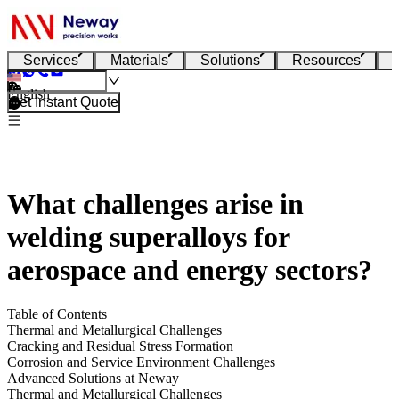
Services
Materials
Solutions
Resources
English
Get Instant Quote
What challenges arise in
welding superalloys for
aerospace and energy sectors?
Table of Contents
Thermal and Metallurgical Challenges
Cracking and Residual Stress Formation
Corrosion and Service Environment Challenges
Advanced Solutions at Neway
Thermal and Metallurgical Challenges