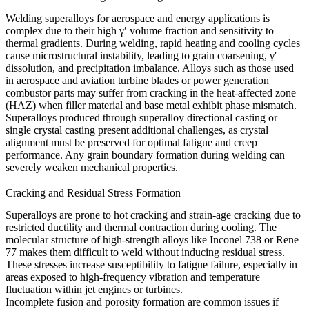
Welding superalloys for aerospace and energy applications is
complex due to their high γ′ volume fraction and sensitivity to
thermal gradients. During welding, rapid heating and cooling cycles
cause microstructural instability, leading to grain coarsening, γ′
dissolution, and precipitation imbalance. Alloys such as those used
in
aerospace and aviation
turbine blades or
power generation
combustor parts may suffer from cracking in the heat-affected zone
(HAZ) when filler material and base metal exhibit phase mismatch.
Superalloys produced through
superalloy directional casting
or
single crystal casting
present additional challenges, as crystal
alignment must be preserved for optimal fatigue and creep
performance. Any grain boundary formation during welding can
severely weaken mechanical properties.
Cracking and Residual Stress Formation
Superalloys are prone to hot cracking and strain-age cracking due to
restricted ductility and thermal contraction during cooling. The
molecular structure of high-strength alloys like
Inconel 738
or
Rene
77
makes them difficult to weld without inducing residual stress.
These stresses increase susceptibility to fatigue failure, especially in
areas exposed to high-frequency vibration and temperature
fluctuation within jet engines or turbines.
Incomplete fusion and porosity formation are common issues if