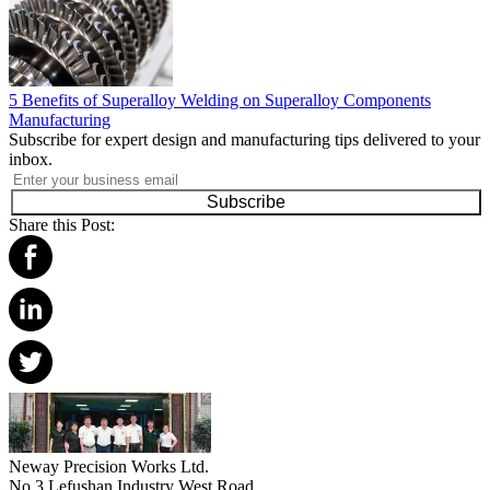
5 Benefits of Superalloy Welding on Superalloy Components
Manufacturing
Subscribe for expert design and manufacturing tips delivered to your
inbox.
Subscribe
Share this Post:
Neway Precision Works Ltd.
No.3 Lefushan Industry West Road