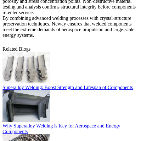
porosity and stress concentration points. Non-destructive
material
testing and analysis
confirms structural integrity before components
re-enter service.
By combining advanced welding processes with crystal-structure
preservation techniques, Neway ensures that welded components
meet the extreme demands of aerospace propulsion and large-scale
energy systems.
Related Blogs
Superalloy Welding: Boost Strength and Lifespan of Components
Why Superalloy Welding is Key for Aerospace and Energy
Components