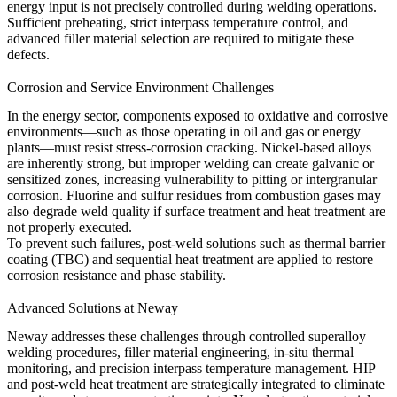
energy input is not precisely controlled during welding operations.
Sufficient preheating, strict interpass temperature control, and
advanced filler material selection are required to mitigate these
defects.
Corrosion and Service Environment Challenges
In the energy sector, components exposed to oxidative and corrosive
environments—such as those operating in
oil and gas
or
energy
plants—must resist stress-corrosion cracking. Nickel-based alloys
are inherently strong, but improper welding can create galvanic or
sensitized zones, increasing vulnerability to pitting or intergranular
corrosion. Fluorine and sulfur residues from combustion gases may
also degrade weld quality if surface treatment and heat treatment are
not properly executed.
To prevent such failures, post-weld solutions such as
thermal barrier
coating (TBC)
and sequential
heat treatment
are applied to restore
corrosion resistance and phase stability.
Advanced Solutions at Neway
Neway addresses these challenges through controlled
superalloy
welding
procedures, filler material engineering, in-situ thermal
monitoring, and precision interpass temperature management. HIP
and post-weld heat treatment are strategically integrated to eliminate