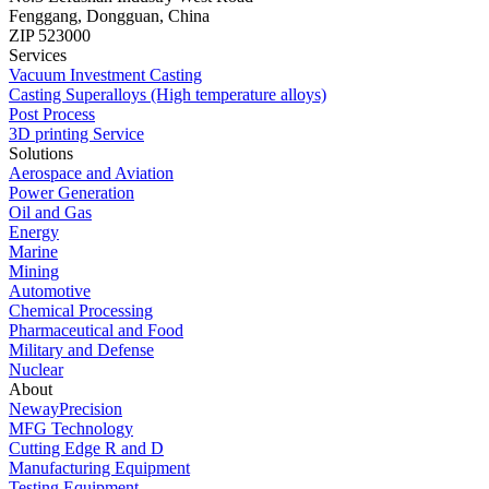
Fenggang, Dongguan, China
ZIP 523000
Services
Vacuum Investment Casting
Casting Superalloys (High temperature alloys)
Post Process
3D printing Service
Solutions
Aerospace and Aviation
Power Generation
Oil and Gas
Energy
Marine
Mining
Automotive
Chemical Processing
Pharmaceutical and Food
Military and Defense
Nuclear
About
NewayPrecision
MFG Technology
Cutting Edge R and D
Manufacturing Equipment
Testing Equipment