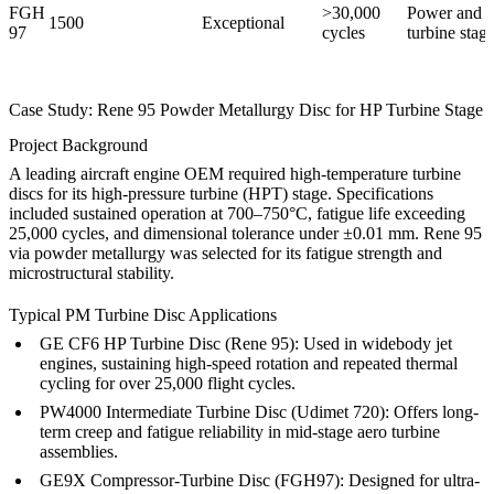
FGH
>30,000
Power and a
1500
Exceptional
97
cycles
turbine stag
Case Study: Rene 95 Powder Metallurgy Disc for HP Turbine Stage
Project Background
A leading aircraft engine OEM required high-temperature turbine
discs for its high-pressure turbine (HPT) stage. Specifications
included sustained operation at 700–750°C, fatigue life exceeding
25,000 cycles, and dimensional tolerance under ±0.01 mm. Rene 95
via powder metallurgy was selected for its fatigue strength and
microstructural stability.
Typical PM Turbine Disc Applications
GE CF6 HP Turbine Disc (Rene 95):
Used in widebody jet
engines, sustaining high-speed rotation and repeated thermal
cycling for over 25,000 flight cycles.
PW4000 Intermediate Turbine Disc (Udimet 720):
Offers long-
term creep and fatigue reliability in mid-stage aero turbine
assemblies.
GE9X Compressor-Turbine Disc (FGH97):
Designed for ultra-