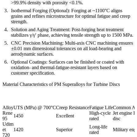
>99.9% density with porosity <0.1%.
Isothermal Forging (Optional):
Forging at ~1100°C aligns
grains and refines microstructure for optimal fatigue and creep
strength.
Solution and Aging Treatment:
Post-forging
heat treatment
stabilizes γ/γ′ phase, achieving tensile strength up to 1500 MPa.
CNC Precision Machining:
Multi-axis CNC machining
ensures
±0.01 mm dimensional tolerances on all load-bearing and
aerodynamic surfaces.
Optional Coatings:
Surfaces can be finished or coated with
oxidation- and thermal-fatigue-resistant layers based on
customer specification.
Material Characteristics of PM Superalloys for Turbine Discs
Alloy
UTS (MPa) @ 700°C
Creep Resistance
Fatigue Life
Common App
Rene
High-cycle
Jet engine H
1450
Excellent
95
rated
disc
Udim
Long-life
et
1420
Superior
Military eng
rated
720