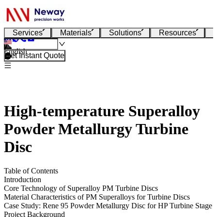
Services
Materials
Solutions
Resources
English
Get Instant Quote
High-temperature Superalloy
Powder Metallurgy Turbine
Disc
Table of Contents
Introduction
Core Technology of Superalloy PM Turbine Discs
Material Characteristics of PM Superalloys for Turbine Discs
Case Study: Rene 95 Powder Metallurgy Disc for HP Turbine Stage
Project Background