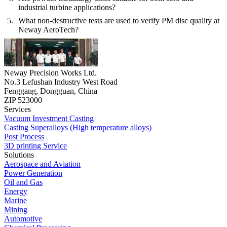
industrial turbine applications?
What non-destructive tests are used to verify PM disc quality at
Neway AeroTech?
Neway Precision Works Ltd.
No.3 Lefushan Industry West Road
Fenggang, Dongguan, China
ZIP 523000
Services
Vacuum Investment Casting
Casting Superalloys (High temperature alloys)
Post Process
3D printing Service
Solutions
Aerospace and Aviation
Power Generation
Oil and Gas
Energy
Marine
Mining
Automotive