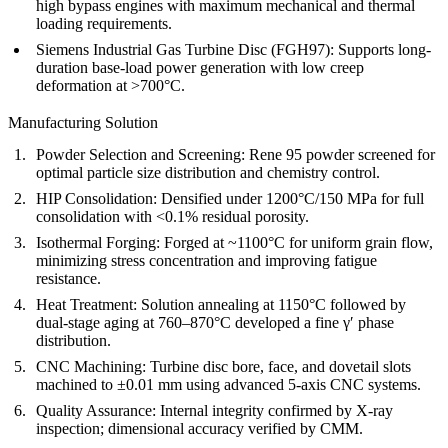
high bypass engines with maximum mechanical and thermal
loading requirements.
Siemens Industrial Gas Turbine Disc (FGH97):
Supports long-
duration base-load power generation with low creep
deformation at >700°C.
Manufacturing Solution
Powder Selection and Screening:
Rene 95 powder screened for
optimal particle size distribution and chemistry control.
HIP Consolidation:
Densified under 1200°C/150 MPa for full
consolidation with <0.1% residual porosity.
Isothermal Forging:
Forged at ~1100°C for uniform grain flow,
minimizing stress concentration and improving fatigue
resistance.
Heat Treatment:
Solution annealing at 1150°C followed by
dual-stage aging at 760–870°C developed a fine γ′ phase
distribution.
CNC Machining:
Turbine disc bore, face, and dovetail slots
machined to ±0.01 mm using advanced
5-axis CNC systems
.
Quality Assurance:
Internal integrity confirmed by
X-ray
inspection
; dimensional accuracy verified by
CMM
.