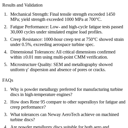
Results and Validation
Mechanical Strength:
Final tensile strength exceeded 1450
MPa; yield strength exceeded 1000 MPa at 700°C.
Fatigue Performance:
Low- and high-cycle fatigue tests passed
30,000 cycles under simulated engine load profiles.
Creep Resistance:
1000-hour creep test at 750°C showed strain
under 0.5%, exceeding aerospace turbine spec.
Dimensional Tolerances:
All critical dimensions confirmed
within ±0.01 mm using multi-point CMM verification.
Microstructure Quality:
SEM and metallography showed
uniform γ′ dispersion and absence of pores or cracks.
FAQs
Why is powder metallurgy preferred for manufacturing turbine
discs in high-temperature engines?
How does Rene 95 compare to other superalloys for fatigue and
creep performance?
What tolerances can Neway AeroTech achieve on machined
turbine discs?
Are powder metallurgy discs suitable for both aero and