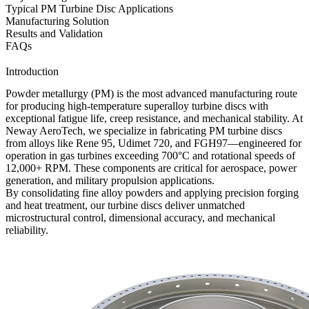
Typical PM Turbine Disc Applications
Manufacturing Solution
Results and Validation
FAQs
Introduction
Powder metallurgy (PM)
is the most advanced manufacturing route
for producing high-temperature superalloy turbine discs with
exceptional fatigue life, creep resistance, and mechanical stability. At
Neway AeroTech
, we specialize in fabricating PM turbine discs
from alloys like Rene 95, Udimet 720, and FGH97—engineered for
operation in gas turbines exceeding 700°C and rotational speeds of
12,000+ RPM. These components are critical for
aerospace
,
power
generation
, and
military propulsion
applications.
By consolidating fine alloy powders and applying precision forging
and heat treatment, our turbine discs deliver unmatched
microstructural control, dimensional accuracy, and mechanical
reliability.