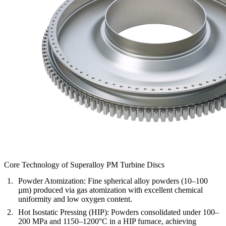
Core Technology of Superalloy PM Turbine Discs
Powder Atomization:
Fine spherical alloy powders (10–100
µm) produced via gas atomization with excellent chemical
uniformity and low oxygen content.
Hot Isostatic Pressing (HIP):
Powders consolidated under 100–
200 MPa and 1150–1200°C in a HIP furnace, achieving