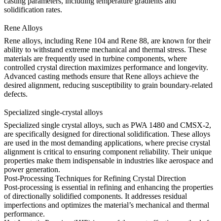
casting parameters, including temperature gradients and
solidification rates.
Rene Alloys
Rene alloys
, including
Rene 104
and
Rene 88
, are known for their
ability to withstand extreme mechanical and thermal stress. These
materials are frequently used in turbine components, where
controlled crystal direction maximizes performance and longevity.
Advanced casting methods ensure that Rene alloys achieve the
desired alignment, reducing susceptibility to grain boundary-related
defects.
Specialized single-crystal alloys
Specialized
single crystal alloys
, such as
PWA 1480
and
CMSX-2
,
are specifically designed for directional solidification. These alloys
are used in the most demanding applications, where precise crystal
alignment is critical to ensuring component reliability. Their unique
properties make them indispensable in industries like aerospace and
power generation.
Post-Processing Techniques for Refining Crystal Direction
Post-processing is essential in refining and enhancing the properties
of directionally solidified components. It addresses residual
imperfections and optimizes the material’s mechanical and thermal
performance.