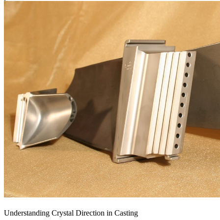
Understanding Crystal Direction in Casting