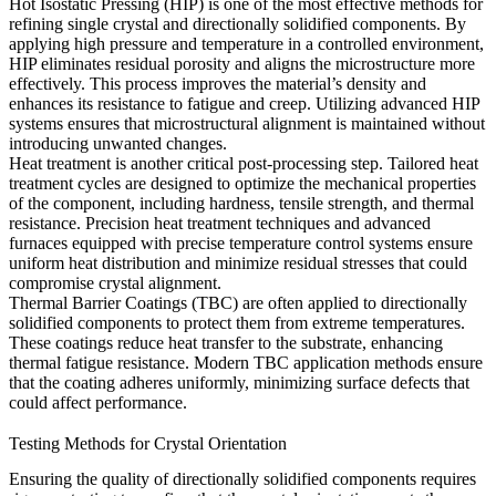
Hot Isostatic Pressing (HIP) is one of the most effective methods for
refining single crystal and directionally solidified components. By
applying high pressure and temperature in a controlled environment,
HIP eliminates residual porosity and aligns the microstructure more
effectively. This process improves the material’s density and
enhances its resistance to fatigue and creep. Utilizing
advanced HIP
systems
ensures that microstructural alignment is maintained without
introducing unwanted changes.
Heat treatment is another critical post-processing step. Tailored heat
treatment cycles are designed to optimize the mechanical properties
of the component, including hardness, tensile strength, and thermal
resistance.
Precision heat treatment techniques
and advanced
furnaces equipped with precise temperature control systems ensure
uniform heat distribution and minimize residual stresses that could
compromise crystal alignment.
Thermal Barrier Coatings (TBC) are often applied to directionally
solidified components to protect them from extreme temperatures.
These coatings reduce heat transfer to the substrate, enhancing
thermal fatigue resistance.
Modern TBC application methods
ensure
that the coating adheres uniformly, minimizing surface defects that
could affect performance.
Testing Methods for Crystal Orientation
Ensuring the quality of directionally solidified components requires