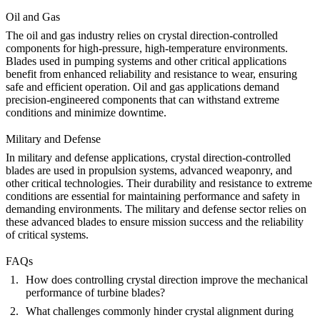
Oil and Gas
The oil and gas industry relies on crystal direction-controlled
components for high-pressure, high-temperature environments.
Blades used in pumping systems and other critical applications
benefit from enhanced reliability and resistance to wear, ensuring
safe and efficient operation.
Oil and gas
applications demand
precision-engineered components that can withstand extreme
conditions and minimize downtime.
Military and Defense
In military and defense applications, crystal direction-controlled
blades are used in propulsion systems, advanced weaponry, and
other critical technologies. Their durability and resistance to extreme
conditions are essential for maintaining performance and safety in
demanding environments. The
military and defense
sector relies on
these advanced blades to ensure mission success and the reliability
of critical systems.
FAQs
How does controlling crystal direction improve the mechanical
performance of turbine blades?
What challenges commonly hinder crystal alignment during