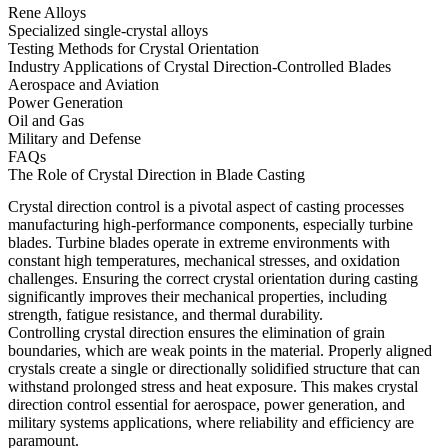
Rene Alloys
Specialized single-crystal alloys
Testing Methods for Crystal Orientation
Industry Applications of Crystal Direction-Controlled Blades
Aerospace and Aviation
Power Generation
Oil and Gas
Military and Defense
FAQs
The Role of Crystal Direction in Blade Casting
Crystal direction control is a pivotal aspect of
casting processes
manufacturing high-performance components, especially turbine
blades. Turbine blades operate in extreme environments with
constant high temperatures, mechanical stresses, and oxidation
challenges. Ensuring the correct crystal orientation during casting
significantly improves their mechanical properties, including
strength, fatigue resistance, and thermal durability.
Controlling crystal direction ensures the elimination of grain
boundaries, which are weak points in the material. Properly aligned
crystals create a single or
directionally solidified structure
that can
withstand prolonged stress and heat exposure. This makes crystal
direction control essential for
aerospace
, power generation, and
military systems applications, where reliability and efficiency are
paramount.