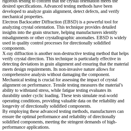
rigorous testing to confirm that the crystal orientation meets the
desired specifications. Advanced testing methods have been
developed to analyze grain alignment, detect defects, and verify
mechanical properties.
Electron Backscatter Diffraction (EBSD)
is a powerful tool for
analyzing crystal orientation. This technique provides detailed
insights into the grain structure, helping manufacturers identify
misalignments or other crystallographic anomalies. EBSD is widely
used in quality control processes for directionally solidified
components.
X-ray diffraction
is another non-destructive testing method that helps
verify crystal direction. This technique is particularly effective in
detecting deviations in grain alignment and ensuring that the material
meets design requirements. Its non-invasive nature allows for
comprehensive analysis without damaging the component.
Mechanical testing is crucial for assessing the impact of crystal
alignment on performance. Tensile testing measures the material’s
ability to withstand stress, while
fatigue testing
evaluates its
durability under cyclic loading. These tests simulate real-world
operating conditions, providing valuable data on the reliability and
longevity of directionally solidified components.
By employing these advanced testing methods, manufacturers can
ensure the optimal performance and reliability of directionally
solidified components, meeting the stringent demands of high-
performance applications.