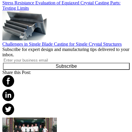
Stress Resistance Evaluation of Equiaxed Crystal Casting Parts:
Testing Limits
Challenges in Single Blade Casting for Single Crystal Structures
Subscribe for expert design and manufacturing tips delivered to your
inbox.
Subscribe
Share this Post: