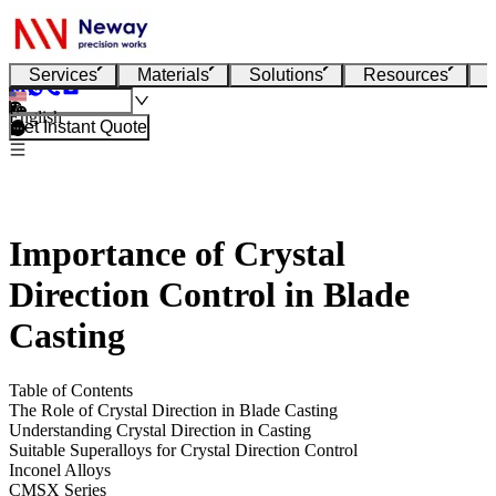
Services
Materials
Solutions
Resources
English
Get Instant Quote
Importance of Crystal
Direction Control in Blade
Casting
Table of Contents
The Role of Crystal Direction in Blade Casting
Understanding Crystal Direction in Casting
Suitable Superalloys for Crystal Direction Control
Inconel Alloys
CMSX Series