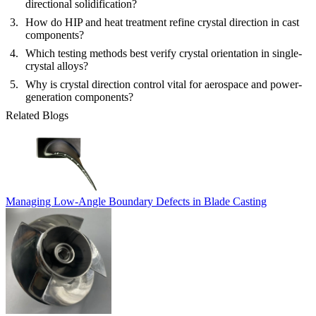
directional solidification?
How do HIP and heat treatment refine crystal direction in cast
components?
Which testing methods best verify crystal orientation in single-
crystal alloys?
Why is crystal direction control vital for aerospace and power-
generation components?
Related Blogs
Managing Low-Angle Boundary Defects in Blade Casting