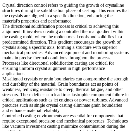
Crystal direction control
refers to guiding the growth of crystalline
structures during the solidification phase of casting. This ensures that
the crystals are aligned in a specific direction, enhancing the
material’s properties and performance.
The
directional solidification process
is critical to achieving this
alignment. It involves creating a controlled thermal gradient within
the casting mold, where the molten metal cools and solidifies in a
predetermined direction. This gradient encourages the growth of
crystals along a specific axis, forming a structure with superior
mechanical properties. Advanced equipment and monitoring systems
maintain precise thermal conditions throughout the process.
Processes like
directional solidification casting
are critical for
ensuring uniform crystal alignment in high-performance
applications.
Misaligned crystals
or grain boundaries can compromise the strength
and durability of the material. Grain boundaries act as points of
weakness, reducing resistance to creep, thermal fatigue, and other
stressors. These defects can lead to catastrophic component failure in
critical applications such as jet engines or power turbines. Advanced
practices such as
single crystal casting
eliminate grain boundaries
and enhance material reliability.
Controlled casting environments are essential for components that
require exceptional precision and mechanical properties. Techniques
like
vacuum investment casting
minimize contamination during the