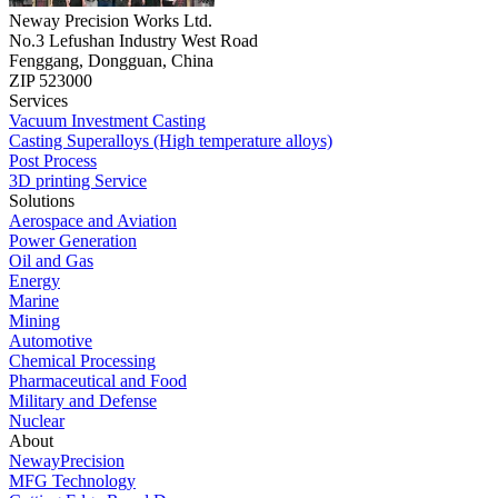
Neway Precision Works Ltd.
No.3 Lefushan Industry West Road
Fenggang, Dongguan, China
ZIP 523000
Services
Vacuum Investment Casting
Casting Superalloys (High temperature alloys)
Post Process
3D printing Service
Solutions
Aerospace and Aviation
Power Generation
Oil and Gas
Energy
Marine
Mining
Automotive
Chemical Processing
Pharmaceutical and Food
Military and Defense
Nuclear
About
NewayPrecision
MFG Technology