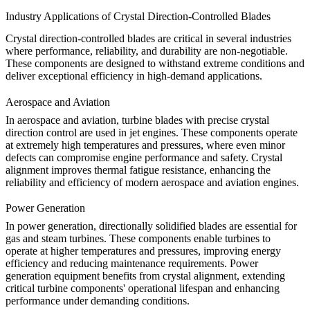
Industry Applications of Crystal Direction-Controlled Blades
Crystal direction-controlled blades are critical in several industries
where performance, reliability, and durability are non-negotiable.
These components are designed to withstand extreme conditions and
deliver exceptional efficiency in high-demand applications.
Aerospace and Aviation
In aerospace and aviation, turbine blades with precise crystal
direction control are used in jet engines. These components operate
at extremely high temperatures and pressures, where even minor
defects can compromise engine performance and safety.
Crystal
alignment
improves thermal fatigue resistance, enhancing the
reliability and efficiency of modern
aerospace and aviation
engines.
Power Generation
In power generation, directionally solidified blades are essential for
gas and steam turbines. These components enable turbines to
operate at higher temperatures and pressures, improving energy
efficiency and reducing maintenance requirements.
Power
generation
equipment benefits from crystal alignment, extending
critical turbine components' operational lifespan and enhancing
performance under demanding conditions.