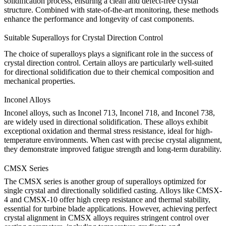
solidification process, ensuring a clean and defect-free crystal
structure. Combined with state-of-the-art monitoring, these methods
enhance the performance and longevity of cast components.
Suitable Superalloys for Crystal Direction Control
The choice of superalloys plays a significant role in the success of
crystal direction control. Certain alloys are particularly well-suited
for directional solidification due to their chemical composition and
mechanical properties.
Inconel Alloys
Inconel alloys
, such as
Inconel 713
,
Inconel 718
, and
Inconel 738
,
are widely used in directional solidification. These alloys exhibit
exceptional oxidation and thermal stress resistance, ideal for high-
temperature environments. When cast with precise crystal alignment,
they demonstrate improved fatigue strength and long-term durability.
CMSX Series
The
CMSX series
is another group of superalloys optimized for
single crystal and directionally solidified casting. Alloys like
CMSX-
4
and
CMSX-10
offer high creep resistance and thermal stability,
essential for turbine blade applications. However, achieving perfect
crystal alignment in CMSX alloys requires stringent control over