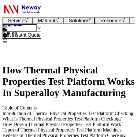
Services
Materials
Solutions
Resources
English
Get Instant Quote
How Thermal Physical
Properties Test Platform Works
In Superalloy Manufacturing
Table of Contents
Introduction of Thermal Physical Properties Test Platform Checking
What Is Thermal Physical Properties Test Platform Checking?
How Does a Thermal Physical Properties Test Platform Work?
Types of Thermal Physical Properties Test Platform Machines
Benefits of Thermal Physical Properties Test Platform Checking