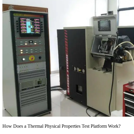
How Does a Thermal Physical Properties Test Platform Work?