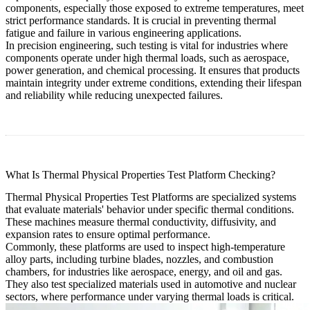
components, especially those exposed to extreme temperatures, meet
strict performance standards. It is crucial in preventing thermal
fatigue and failure in various engineering applications.
In precision engineering, such testing is vital for industries where
components operate under high thermal loads, such as aerospace,
power generation, and chemical processing. It ensures that products
maintain integrity under extreme conditions, extending their lifespan
and reliability while reducing unexpected failures.
What Is Thermal Physical Properties Test Platform Checking?
Thermal Physical Properties Test Platforms are specialized systems
that evaluate materials' behavior under specific thermal conditions.
These machines measure thermal conductivity, diffusivity, and
expansion rates to ensure optimal performance.
Commonly, these platforms are used to inspect high-temperature
alloy parts, including turbine blades, nozzles, and combustion
chambers, for industries like aerospace, energy, and oil and gas.
They also test specialized materials used in automotive and nuclear
sectors, where performance under varying thermal loads is critical.