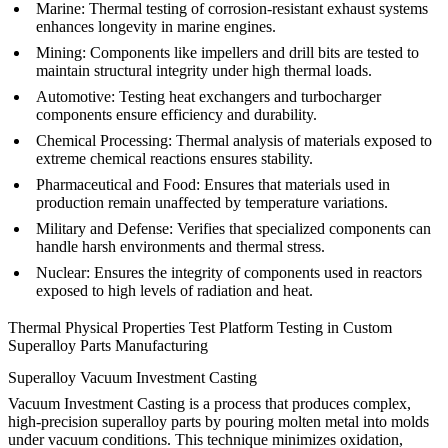
Marine
:
Thermal testing of corrosion-resistant exhaust systems
enhances longevity in marine engines.
Mining
:
Components like impellers and drill bits are tested to
maintain structural integrity under high thermal loads.
Automotive
:
Testing heat exchangers and turbocharger
components ensure efficiency and durability.
Chemical Processing
:
Thermal analysis of materials exposed to
extreme chemical reactions ensures stability.
Pharmaceutical and Food
:
Ensures that materials used in
production remain unaffected by temperature variations.
Military and Defense
:
Verifies that specialized components can
handle harsh environments and thermal stress.
Nuclear
:
Ensures the integrity of components used in reactors
exposed to high levels of radiation and heat.
Thermal Physical Properties Test Platform Testing in Custom
Superalloy Parts Manufacturing
Superalloy Vacuum Investment Casting
Vacuum Investment Casting is a process that produces complex,
high-precision superalloy parts by pouring molten metal into molds
under vacuum conditions. This technique minimizes oxidation,