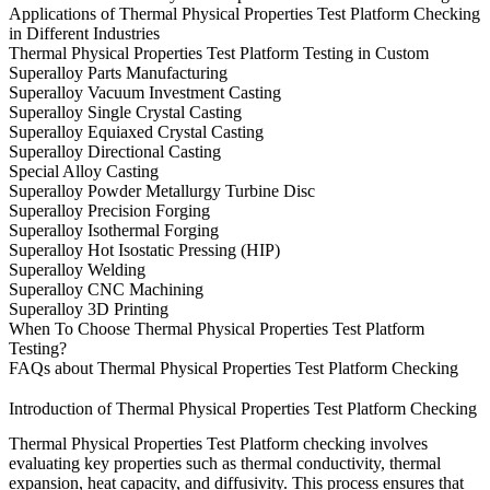
Applications of Thermal Physical Properties Test Platform Checking
in Different Industries
Thermal Physical Properties Test Platform Testing in Custom
Superalloy Parts Manufacturing
Superalloy Vacuum Investment Casting
Superalloy Single Crystal Casting
Superalloy Equiaxed Crystal Casting
Superalloy Directional Casting
Special Alloy Casting
Superalloy Powder Metallurgy Turbine Disc
Superalloy Precision Forging
Superalloy Isothermal Forging
Superalloy Hot Isostatic Pressing (HIP)
Superalloy Welding
Superalloy CNC Machining
Superalloy 3D Printing
When To Choose Thermal Physical Properties Test Platform
Testing?
FAQs about Thermal Physical Properties Test Platform Checking
Introduction of Thermal Physical Properties Test Platform Checking
Thermal Physical Properties Test Platform checking involves
evaluating key properties such as thermal conductivity, thermal
expansion, heat capacity, and diffusivity. This process ensures that