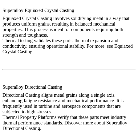
Superalloy Equiaxed Crystal Casting
Equiaxed Crystal Casting involves solidifying metal in a way that
produces uniform grains, resulting in balanced mechanical
properties. This process is ideal for components requiring both
strength and toughness.
Thermal testing validates these parts' thermal expansion and
conductivity, ensuring operational stability. For more, see
Equiaxed
Crystal Casting
.
Superalloy Directional Casting
Directional Casting aligns metal grains along a single axis,
enhancing fatigue resistance and mechanical performance. It is
frequently used in turbine and aerospace components that are
subjected to high stresses.
Thermal Property Platforms verify that these parts meet industry
thermal performance standards. Discover more about
Superalloy
Directional Casting
.