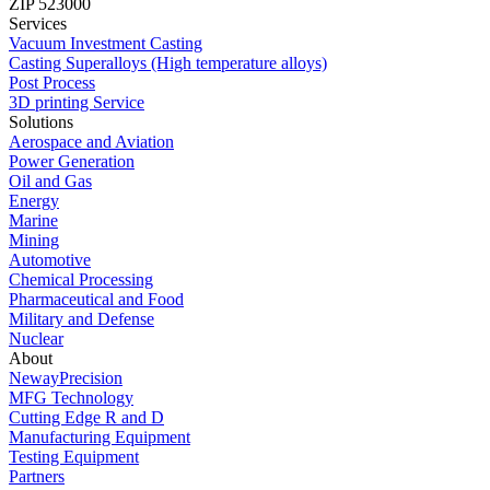
ZIP 523000
Services
Vacuum Investment Casting
Casting Superalloys (High temperature alloys)
Post Process
3D printing Service
Solutions
Aerospace and Aviation
Power Generation
Oil and Gas
Energy
Marine
Mining
Automotive
Chemical Processing
Pharmaceutical and Food
Military and Defense
Nuclear
About
NewayPrecision
MFG Technology
Cutting Edge R and D
Manufacturing Equipment
Testing Equipment
Partners