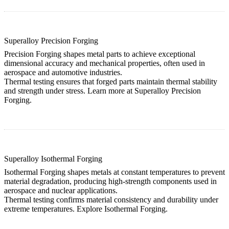
Superalloy Precision Forging
Precision Forging shapes metal parts to achieve exceptional
dimensional accuracy and mechanical properties, often used in
aerospace and automotive industries.
Thermal testing ensures that forged parts maintain thermal stability
and strength under stress. Learn more at
Superalloy Precision
Forging
.
Superalloy Isothermal Forging
Isothermal Forging shapes metals at constant temperatures to prevent
material degradation, producing high-strength components used in
aerospace and nuclear applications.
Thermal testing confirms material consistency and durability under
extreme temperatures. Explore
Isothermal Forging
.