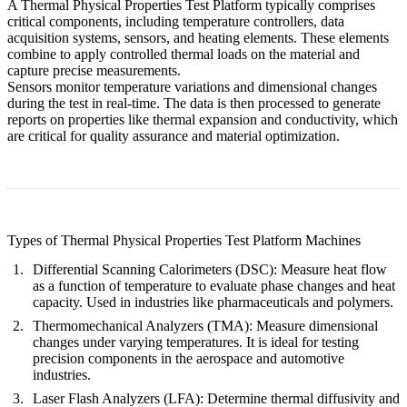
A Thermal Physical Properties Test Platform typically comprises
critical components, including temperature controllers, data
acquisition systems, sensors, and heating elements. These elements
combine to apply controlled thermal loads on the material and
capture precise measurements.
Sensors monitor temperature variations and dimensional changes
during the test in real-time. The data is then processed to generate
reports on properties like thermal expansion and conductivity, which
are critical for quality assurance and material optimization.
Types of Thermal Physical Properties Test Platform Machines
Differential Scanning Calorimeters (DSC):
Measure heat flow
as a function of temperature to evaluate phase changes and heat
capacity. Used in industries like pharmaceuticals and polymers.
Thermomechanical Analyzers (TMA):
Measure dimensional
changes under varying temperatures. It is ideal for testing
precision components in the aerospace and automotive
industries.
Laser Flash Analyzers (LFA):
Determine thermal diffusivity and