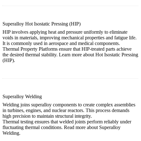
Superalloy Hot Isostatic Pressing (HIP)
HIP involves applying heat and pressure uniformly to eliminate
voids in materials, improving mechanical properties and fatigue life.
It is commonly used in aerospace and medical components.
Thermal Property Platforms ensure that HIP-treated parts achieve
the desired thermal stability. Learn more about
Hot Isostatic Pressing
(HIP)
.
Superalloy Welding
Welding joins superalloy components to create complex assemblies
in turbines, engines, and nuclear reactors. This process demands
high precision to maintain structural integrity.
Thermal testing ensures that welded joints perform reliably under
fluctuating thermal conditions. Read more about
Superalloy
Welding
.