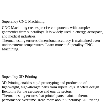
Superalloy CNC Machining
CNC Machining creates precise components with complex
geometries from superalloys. It is widely used in energy, aerospace,
and medical industries.
Thermal testing ensures dimensional accuracy is maintained even
under extreme temperatures. Learn more at
Superalloy CNC
Machining
.
Superalloy 3D Printing
3D Printing enables rapid prototyping and production of
lightweight, high-strength parts from superalloys. It offers design
flexibility for the aerospace and energy sectors.
Thermal testing ensures that printed parts maintain thermal
performance over time. Read more about
Superalloy 3D Printing
.