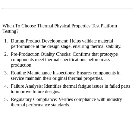
When To Choose Thermal Physical Properties Test Platform
Testing?
During Product Development:
Helps validate material
performance at the design stage, ensuring thermal stability.
Pre-Production Quality Checks:
Confirms that prototype
components meet thermal specifications before mass
production.
Routine Maintenance Inspections:
Ensures components in
service maintain their original thermal properties.
Failure Analysis:
Identifies thermal fatigue issues in failed parts
to improve future designs.
Regulatory Compliance:
Verifies compliance with industry
thermal performance standards.