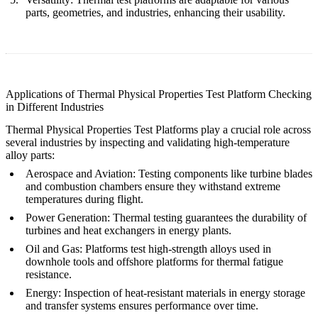
parts, geometries, and industries, enhancing their usability.
Applications of Thermal Physical Properties Test Platform Checking
in Different Industries
Thermal Physical Properties Test Platforms play a crucial role across
several industries by inspecting and validating high-temperature
alloy parts:
Aerospace and Aviation
:
Testing components like turbine blades
and combustion chambers ensure they withstand extreme
temperatures during flight.
Power Generation
:
Thermal testing guarantees the durability of
turbines and heat exchangers in energy plants.
Oil and Gas
:
Platforms test high-strength alloys used in
downhole tools and offshore platforms for thermal fatigue
resistance.
Energy
:
Inspection of heat-resistant materials in energy storage
and transfer systems ensures performance over time.