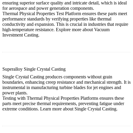
ensuring superior surface quality and intricate detail, which is ideal
for aerospace and power generation components.
Thermal Physical Properties Test Platform ensures these parts meet
performance standards by verifying properties like thermal
conductivity and expansion. This is crucial in industries that require
high-temperature resistance. Explore more about
Vacuum
Investment Casting
.
Superalloy Single Crystal Casting
Single Crystal Casting produces components without grain
boundaries, enhancing creep resistance and mechanical strength. It is
instrumental in manufacturing turbine blades for jet engines and
power plants.
Testing with Thermal Physical Properties Platforms ensures these
parts meet precise thermal requirements, preventing fatigue under
extreme conditions. Learn more about
Single Crystal Casting
.