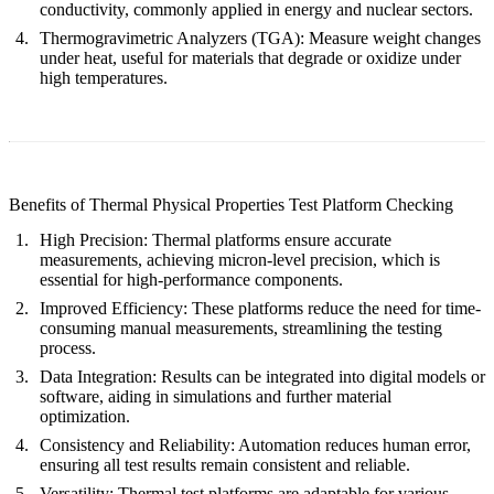
conductivity, commonly applied in energy and nuclear sectors.
Thermogravimetric Analyzers (TGA):
Measure weight changes
under heat, useful for materials that degrade or oxidize under
high temperatures.
Benefits of Thermal Physical Properties Test Platform Checking
High Precision:
Thermal platforms ensure accurate
measurements, achieving micron-level precision, which is
essential for high-performance components.
Improved Efficiency:
These platforms reduce the need for time-
consuming manual measurements, streamlining the testing
process.
Data Integration:
Results can be integrated into digital models or
software, aiding in simulations and further material
optimization.
Consistency and Reliability:
Automation reduces human error,
ensuring all test results remain consistent and reliable.
Versatility:
Thermal test platforms are adaptable for various