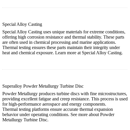
Special Alloy Casting
Special Alloy Casting uses unique materials for extreme conditions,
offering high corrosion resistance and thermal stability. These parts
are often used in chemical processing and marine applications.
Thermal testing ensures these parts maintain their integrity under
heat and chemical exposure. Learn more at
Special Alloy Casting
.
Superalloy Powder Metallurgy Turbine Disc
Powder Metallurgy produces turbine discs with fine microstructures,
providing excellent fatigue and creep resistance. This process is used
for high-performance aerospace and energy components.
Thermal testing platforms ensure accurate thermal expansion
behavior under operating conditions. See more about
Powder
Metallurgy Turbine Disc
.