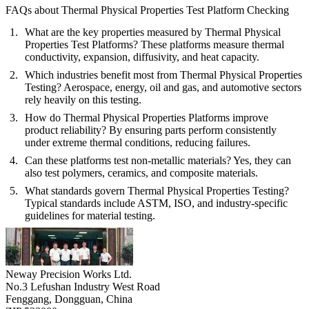
FAQs about Thermal Physical Properties Test Platform Checking
What are the key properties measured by Thermal Physical
Properties Test Platforms?
These platforms measure thermal
conductivity, expansion, diffusivity, and heat capacity.
Which industries benefit most from Thermal Physical Properties
Testing?
Aerospace, energy, oil and gas, and automotive sectors
rely heavily on this testing.
How do Thermal Physical Properties Platforms improve
product reliability?
By ensuring parts perform consistently
under extreme thermal conditions, reducing failures.
Can these platforms test non-metallic materials?
Yes, they can
also test polymers, ceramics, and composite materials.
What standards govern Thermal Physical Properties Testing?
Typical standards include ASTM, ISO, and industry-specific
guidelines for material testing.
Neway Precision Works Ltd.
No.3 Lefushan Industry West Road
Fenggang, Dongguan, China