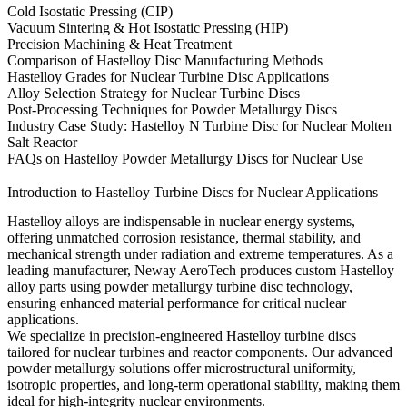
Cold Isostatic Pressing (CIP)
Vacuum Sintering & Hot Isostatic Pressing (HIP)
Precision Machining & Heat Treatment
Comparison of Hastelloy Disc Manufacturing Methods
Hastelloy Grades for Nuclear Turbine Disc Applications
Alloy Selection Strategy for Nuclear Turbine Discs
Post-Processing Techniques for Powder Metallurgy Discs
Industry Case Study: Hastelloy N Turbine Disc for Nuclear Molten
Salt Reactor
FAQs on Hastelloy Powder Metallurgy Discs for Nuclear Use
Introduction to Hastelloy Turbine Discs for Nuclear Applications
Hastelloy alloys are indispensable in nuclear energy systems,
offering unmatched corrosion resistance, thermal stability, and
mechanical strength under radiation and extreme temperatures. As a
leading manufacturer,
Neway AeroTech
produces custom
Hastelloy
alloy parts
using
powder metallurgy turbine disc technology
,
ensuring enhanced material performance for critical nuclear
applications.
We specialize in precision-engineered Hastelloy turbine discs
tailored for nuclear turbines and reactor components. Our advanced
powder metallurgy solutions offer microstructural uniformity,
isotropic properties, and long-term operational stability, making them
ideal for high-integrity nuclear environments.