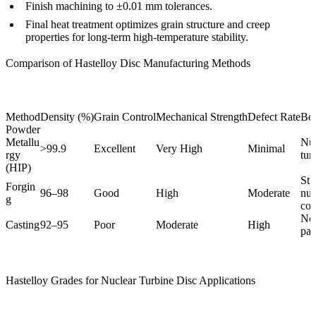
Finish machining to ±0.01 mm tolerances.
Final heat treatment optimizes grain structure and creep
properties for long-term high-temperature stability.
Comparison of Hastelloy Disc Manufacturing Methods
Method
Density (%)
Grain Control
Mechanical Strength
Defect Rate
Bes
Powder
Metallu
Nuc
>99.9
Excellent
Very High
Minimal
rgy
tur
(HIP)
Str
Forgin
96–98
Good
High
Moderate
nuc
g
co
Non
Casting
92–95
Poor
Moderate
High
par
Hastelloy Grades for Nuclear Turbine Disc Applications