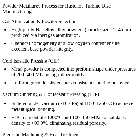
Powder Metallurgy Process for Hastelloy Turbine Disc
Manufacturing
Gas Atomization & Powder Selection
High-purity Hastelloy alloy powders (particle size 15–45 µm)
produced via inert gas atomization.
Chemical homogeneity and low oxygen content ensure
excellent base powder integrity.
Cold Isostatic Pressing (CIP)
Metal powder is compacted into preform shape under pressures
of 200–400 MPa using rubber molds.
Uniform green density ensures consistent sintering behavior.
Vacuum Sintering & Hot Isostatic Pressing (HIP)
Sintered under vacuum (~10⁻³ Pa) at 1150–1250°C to achieve
metallurgical bonding.
HIP treatment at ~1200°C and 100–150 MPa consolidates
density to >99.9%, eliminating residual porosity.
Precision Machining & Heat Treatment