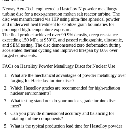
Neway AeroTech engineered a Hastelloy N powder metallurgy
turbine disc for a next-generation molten salt reactor turbine. The
disc was manufactured via HIP using ultra-fine spherical powder
and underwent heat treatment to stabilize grain boundaries for
prolonged high-temperature exposure.
The final product achieved over 99.9% density, creep resistance
exceeding 150 MPa at 950°C, and passed radiographic, ultrasonic,
and SEM testing. The disc demonstrated zero deformation during
accelerated thermal cycling and improved lifespan by 60% over
forged equivalents.
FAQs on Hastelloy Powder Metallurgy Discs for Nuclear Use
What are the mechanical advantages of powder metallurgy over
forging for Hastelloy turbine discs?
Which Hastelloy grades are recommended for high-radiation
nuclear environments?
What testing standards do your nuclear-grade turbine discs
meet?
Can you provide dimensional accuracy and balancing for
rotating turbine components?
What is the typical production lead time for Hastelloy powder