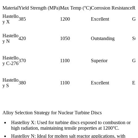
Material
Yield Strength (MPa)
Max Temp (°C)
Corrosion Resistance
Ra
Hastello
385
1200
Excellent
Go
y X
Hastello
420
1050
Outstanding
Su
y N
Hastello
370
1100
Superior
Go
y C-276
Hastello
380
1100
Excellent
Ex
y S
Alloy Selection Strategy for Nuclear Turbine Discs
Hastelloy X:
Used for turbine discs exposed to combustion or
high radiation, maintaining tensile properties at 1200°C.
Hastelloy N:
Ideal for molten salt reactor applications, with