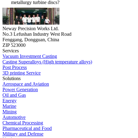
metallurgy turbine discs?
Neway Precision Works Ltd.
No.3 Lefushan Industry West Road
Fenggang, Dongguan, China
ZIP 523000
Services
Vacuum Investment Casting
Casting Superalloys (High temperature alloys)
Post Process
3D printing Service
Solutions
Aerospace and Aviation
Power Generation
Oil and Gas
Energy
Marine
Mining
Automotive
Chemical Processing
Pharmaceutical and Food
Military and Defense