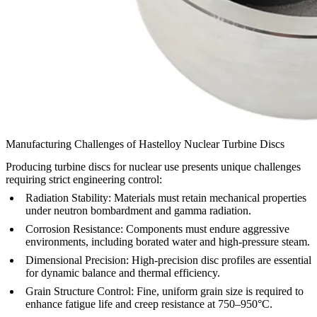
Manufacturing Challenges of Hastelloy Nuclear Turbine Discs
Producing turbine discs for nuclear use presents unique challenges
requiring strict engineering control:
Radiation Stability:
Materials must retain mechanical properties
under neutron bombardment and gamma radiation.
Corrosion Resistance:
Components must endure aggressive
environments, including borated water and high-pressure steam.
Dimensional Precision:
High-precision disc profiles are essential
for dynamic balance and thermal efficiency.
Grain Structure Control:
Fine, uniform grain size is required to
enhance fatigue life and creep resistance at 750–950°C.