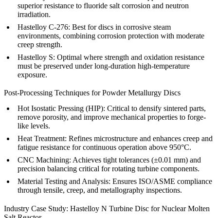
superior resistance to fluoride salt corrosion and neutron
irradiation.
Hastelloy C-276:
Best for discs in corrosive steam
environments, combining corrosion protection with moderate
creep strength.
Hastelloy S:
Optimal where strength and oxidation resistance
must be preserved under long-duration high-temperature
exposure.
Post-Processing Techniques for Powder Metallurgy Discs
Hot Isostatic Pressing (HIP)
: Critical to densify sintered parts,
remove porosity, and improve mechanical properties to forge-
like levels.
Heat Treatment
: Refines microstructure and enhances creep and
fatigue resistance for continuous operation above 950°C.
CNC Machining
: Achieves tight tolerances (±0.01 mm) and
precision balancing critical for rotating turbine components.
Material Testing and Analysis
: Ensures ISO/ASME compliance
through tensile, creep, and metallography inspections.
Industry Case Study: Hastelloy N Turbine Disc for Nuclear Molten
Salt Reactor