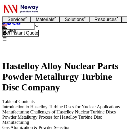
Services
Materials
Solutions
Resources
English
Get Instant Quote
Hastelloy Alloy Nuclear Parts
Powder Metallurgy Turbine
Disc Company
Table of Contents
Introduction to Hastelloy Turbine Discs for Nuclear Applications
Manufacturing Challenges of Hastelloy Nuclear Turbine Discs
Powder Metallurgy Process for Hastelloy Turbine Disc
Manufacturing
Gas Atomization & Powder Selection