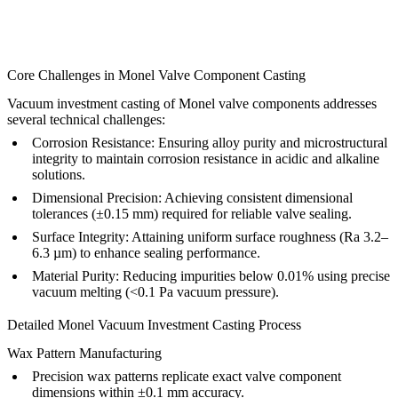
Core Challenges in Monel Valve Component Casting
Vacuum investment casting of Monel valve components addresses
several technical challenges:
Corrosion Resistance:
Ensuring alloy purity and microstructural
integrity to maintain corrosion resistance in acidic and alkaline
solutions.
Dimensional Precision:
Achieving consistent dimensional
tolerances (±0.15 mm) required for reliable valve sealing.
Surface Integrity:
Attaining uniform surface roughness (Ra 3.2–
6.3 µm) to enhance sealing performance.
Material Purity:
Reducing impurities below 0.01% using precise
vacuum melting (<0.1 Pa vacuum pressure).
Detailed Monel Vacuum Investment Casting Process
Wax Pattern Manufacturing
Precision wax patterns replicate exact valve component
dimensions within ±0.1 mm accuracy.