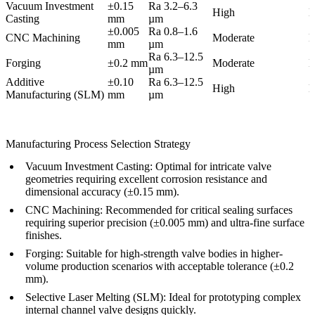
Vacuum Investment
±0.15
Ra 3.2–6.3
High
M
Casting
mm
µm
±0.005
Ra 0.8–1.6
CNC Machining
Moderate
M
mm
µm
Ra 6.3–12.5
Forging
±0.2 mm
Moderate
H
µm
Additive
±0.10
Ra 6.3–12.5
High
M
Manufacturing (SLM)
mm
µm
Manufacturing Process Selection Strategy
Vacuum Investment Casting
: Optimal for intricate valve
geometries requiring excellent corrosion resistance and
dimensional accuracy (±0.15 mm).
CNC Machining
: Recommended for critical sealing surfaces
requiring superior precision (±0.005 mm) and ultra-fine surface
finishes.
Forging
: Suitable for high-strength valve bodies in higher-
volume production scenarios with acceptable tolerance (±0.2
mm).
Selective Laser Melting (SLM)
: Ideal for prototyping complex
internal channel valve designs quickly.