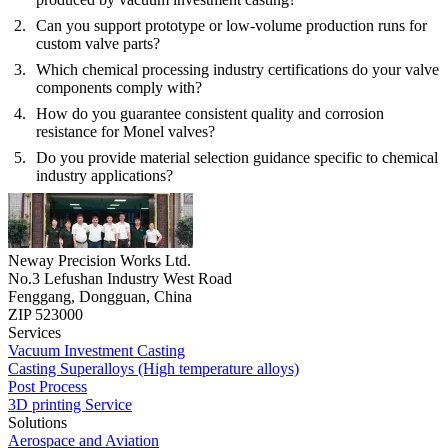
Can you support prototype or low-volume production runs for
custom valve parts?
Which chemical processing industry certifications do your valve
components comply with?
How do you guarantee consistent quality and corrosion
resistance for Monel valves?
Do you provide material selection guidance specific to chemical
industry applications?
Neway Precision Works Ltd.
No.3 Lefushan Industry West Road
Fenggang, Dongguan, China
ZIP 523000
Services
Vacuum Investment Casting
Casting Superalloys (High temperature alloys)
Post Process
3D printing Service
Solutions
Aerospace and Aviation