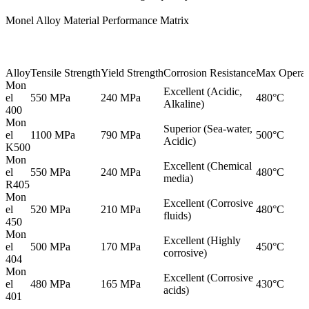
Monel Alloy Material Performance Matrix
Alloy
Tensile Strength
Yield Strength
Corrosion Resistance
Max Operat
Mon
Excellent (Acidic,
el
550 MPa
240 MPa
480°C
Alkaline)
400
Mon
Superior (Sea-water,
el
1100 MPa
790 MPa
500°C
Acidic)
K500
Mon
Excellent (Chemical
el
550 MPa
240 MPa
480°C
media)
R405
Mon
Excellent (Corrosive
el
520 MPa
210 MPa
480°C
fluids)
450
Mon
Excellent (Highly
el
500 MPa
170 MPa
450°C
corrosive)
404
Mon
Excellent (Corrosive
el
480 MPa
165 MPa
430°C
acids)
401