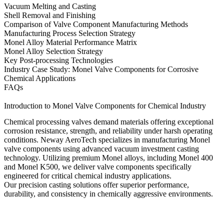
Vacuum Melting and Casting
Shell Removal and Finishing
Comparison of Valve Component Manufacturing Methods
Manufacturing Process Selection Strategy
Monel Alloy Material Performance Matrix
Monel Alloy Selection Strategy
Key Post-processing Technologies
Industry Case Study: Monel Valve Components for Corrosive
Chemical Applications
FAQs
Introduction to Monel Valve Components for Chemical Industry
Chemical processing valves demand materials offering exceptional
corrosion resistance, strength, and reliability under harsh operating
conditions.
Neway AeroTech
specializes in manufacturing
Monel
valve components
using advanced
vacuum investment casting
technology
. Utilizing premium Monel alloys, including
Monel 400
and
Monel K500
, we deliver valve components specifically
engineered for critical chemical industry applications.
Our precision casting solutions offer superior performance,
durability, and consistency in chemically aggressive environments.