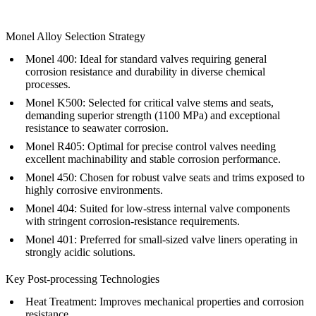
Monel Alloy Selection Strategy
Monel 400:
Ideal for standard valves requiring general
corrosion resistance and durability in diverse chemical
processes.
Monel K500:
Selected for critical valve stems and seats,
demanding superior strength (1100 MPa) and exceptional
resistance to seawater corrosion.
Monel R405:
Optimal for precise control valves needing
excellent machinability and stable corrosion performance.
Monel 450:
Chosen for robust valve seats and trims exposed to
highly corrosive environments.
Monel 404:
Suited for low-stress internal valve components
with stringent corrosion-resistance requirements.
Monel 401:
Preferred for small-sized valve liners operating in
strongly acidic solutions.
Key Post-processing Technologies
Heat Treatment
: Improves mechanical properties and corrosion
resistance.