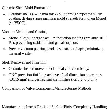
Ceramic Shell Mold Formation
Ceramic shells (6–12 mm thick) built through repeated slurry
coating, drying stages maintain mold strength for molten Monel
(~1350°C).
Vacuum Melting and Casting
Monel alloys undergo vacuum induction melting (pressure <0.1
Pa), preventing oxidation and gas absorption.
Precise vacuum pouring produces near-net shapes, minimizing
material waste.
Shell Removal and Finishing
Ceramic shells removed mechanically or chemically.
CNC precision finishing achieves final dimensional accuracy
(±0.15 mm) and desired surface finishes (Ra 3.2–6.3 µm).
Comparison of Valve Component Manufacturing Methods
Manufacturing Process
Precision
Surface Finish
Complexity Handling
P