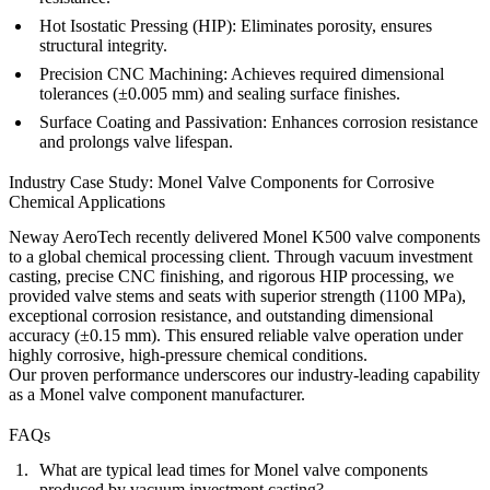
Hot Isostatic Pressing (HIP)
: Eliminates porosity, ensures
structural integrity.
Precision CNC Machining
: Achieves required dimensional
tolerances (±0.005 mm) and sealing surface finishes.
Surface Coating and Passivation
: Enhances corrosion resistance
and prolongs valve lifespan.
Industry Case Study: Monel Valve Components for Corrosive
Chemical Applications
Neway AeroTech recently delivered Monel K500 valve components
to a global chemical processing client. Through vacuum investment
casting, precise CNC finishing, and rigorous HIP processing, we
provided valve stems and seats with superior strength (1100 MPa),
exceptional corrosion resistance, and outstanding dimensional
accuracy (±0.15 mm). This ensured reliable valve operation under
highly corrosive, high-pressure chemical conditions.
Our proven performance underscores our industry-leading capability
as a Monel valve component manufacturer.
FAQs
What are typical lead times for Monel valve components
produced by vacuum investment casting?