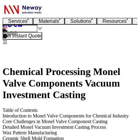
Services
Materials
Solutions
Resources
English
Get Instant Quote
Chemical Processing Monel
Valve Components Vacuum
Investment Casting
Table of Contents
Introduction to Monel Valve Components for Chemical Industry
Core Challenges in Monel Valve Component Casting
Detailed Monel Vacuum Investment Casting Process
Wax Pattern Manufacturing
Ceramic Shell Mold Formation