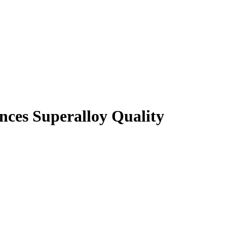
nces Superalloy Quality