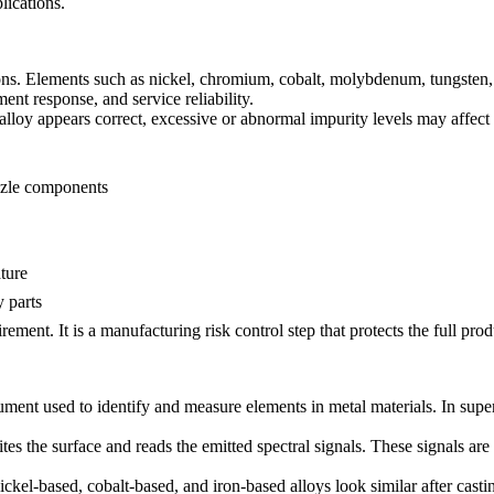
lications.
ons. Elements such as nickel, chromium, cobalt, molybdenum, tungsten, 
ment response, and service reliability.
loy appears correct, excessive or abnormal impurity levels may affect so
ozzle components
ture
 parts
rement. It is a manufacturing risk control step that protects the full prod
rument used to identify and measure elements in metal materials. In supe
tes the surface and reads the emitted spectral signals. These signals a
ickel-based, cobalt-based, and iron-based alloys look similar after cast