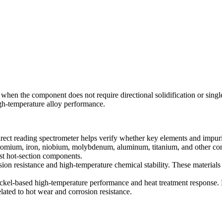
hen the component does not require directional solidification or single c
igh-temperature alloy performance.
direct reading spectrometer helps verify whether key elements and impuri
hromium, iron, niobium, molybdenum, aluminum, titanium, and other cont
ast hot-section components.
sion resistance and high-temperature chemical stability. These material
ckel-based high-temperature performance and heat treatment response. 
lated to hot wear and corrosion resistance.