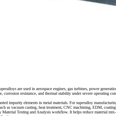
. Superalloys are used in aerospace engines, gas turbines, power genera
ce, corrosion resistance, and thermal stability under severe operating c
nted impurity elements in metal materials. For superalloy manufacturing,
s such as vacuum casting, heat treatment, CNC machining, EDM, coating, 
y Material Testing and Analysis
workflow. It helps reduce material mix-u