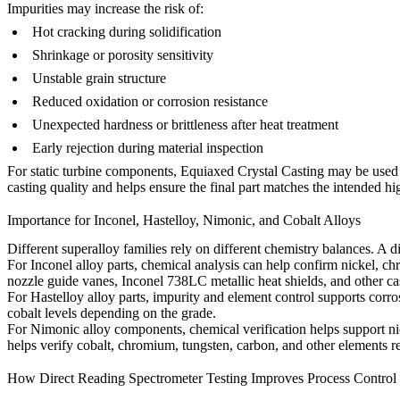
Impurities may increase the risk of:
Hot cracking during solidification
Shrinkage or porosity sensitivity
Unstable grain structure
Reduced oxidation or corrosion resistance
Unexpected hardness or brittleness after heat treatment
Early rejection during material inspection
For static turbine components,
Equiaxed Crystal Casting
may be used w
casting quality and helps ensure the final part matches the intended h
Importance for Inconel, Hastelloy, Nimonic, and Cobalt Alloys
Different superalloy families rely on different chemistry balances. A 
For
Inconel alloy
parts, chemical analysis can help confirm nickel, c
nozzle guide vanes, Inconel 738LC metallic heat shields, and other c
For
Hastelloy alloy
parts, impurity and element control supports corro
cobalt levels depending on the grade.
For
Nimonic alloy
components, chemical verification helps support ni
helps verify cobalt, chromium, tungsten, carbon, and other elements re
How Direct Reading Spectrometer Testing Improves Process Control