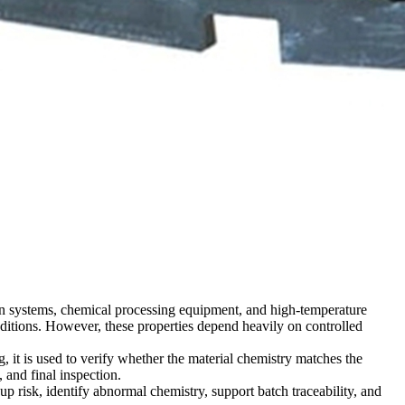
tion systems, chemical processing equipment, and high-temperature
onditions. However, these properties depend heavily on controlled
 it is used to verify whether the material chemistry matches the
and final inspection.
p risk, identify abnormal chemistry, support batch traceability, and