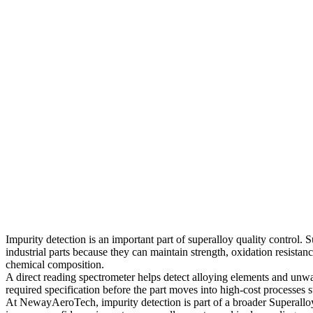
Impurity detection is an important part of superalloy quality control
industrial parts because they can maintain strength, oxidation resistan
chemical composition.
A direct reading spectrometer helps detect alloying elements and unwa
required specification before the part moves into high-cost processe
At NewayAeroTech, impurity detection is part of a broader
Superallo