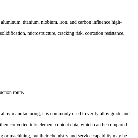
aluminum, titanium, niobium, iron, and carbon influence high-
lidification, microstructure, cracking risk, corrosion resistance,
uction route.
ralloy manufacturing, it is commonly used to verify alloy grade and
re then converted into element content data, which can be compared
ing or machining, but their chemistry and service capability may be