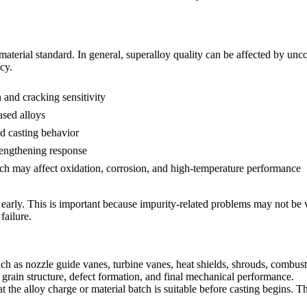
material standard. In general, superalloy quality can be affected by unc
cy.
and cracking sensitivity
ased alloys
d casting behavior
rengthening response
ch may affect oxidation, corrosion, and high-temperature performance
early. This is important because impurity-related problems may not be vi
failure.
as nozzle guide vanes, turbine vanes, heat shields, shrouds, combustor
r, grain structure, defect formation, and final mechanical performance.
t the alloy charge or material batch is suitable before casting begins. T