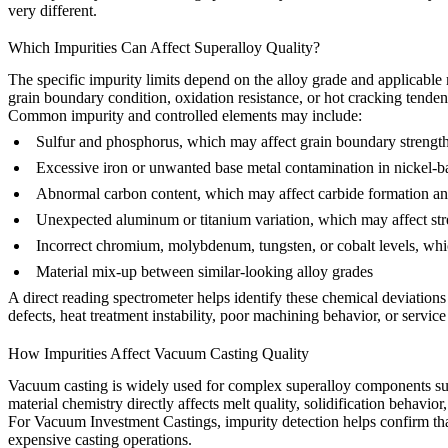
very different.
Which Impurities Can Affect Superalloy Quality?
The specific impurity limits depend on the alloy grade and applicable 
grain boundary condition, oxidation resistance, or hot cracking tenden
Common impurity and controlled elements may include:
Sulfur and phosphorus, which may affect grain boundary strength 
Excessive iron or unwanted base metal contamination in nickel-b
Abnormal carbon content, which may affect carbide formation an
Unexpected aluminum or titanium variation, which may affect st
Incorrect chromium, molybdenum, tungsten, or cobalt levels, whi
Material mix-up between similar-looking alloy grades
A direct reading spectrometer helps identify these chemical deviations 
defects, heat treatment instability, poor machining behavior, or service 
How Impurities Affect Vacuum Casting Quality
Vacuum casting is widely used for complex superalloy components such 
material chemistry directly affects melt quality, solidification behavio
For
Vacuum Investment Castings
, impurity detection helps confirm tha
expensive casting operations.