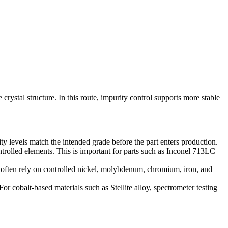
rystal structure. In this route, impurity control supports more stable
ty levels match the intended grade before the part enters production.
rolled elements. This is important for parts such as Inconel 713LC
s often rely on controlled nickel, molybdenum, chromium, iron, and
For cobalt-based materials such as
Stellite alloy
, spectrometer testing