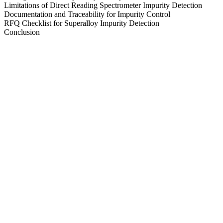
Limitations of Direct Reading Spectrometer Impurity Detection
Documentation and Traceability for Impurity Control
RFQ Checklist for Superalloy Impurity Detection
Conclusion