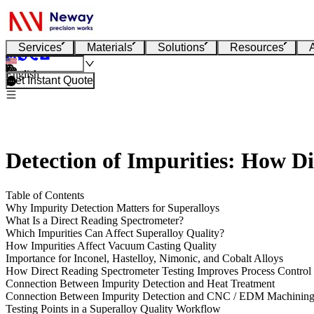
Services
Materials
Solutions
Resources
English
Get Instant Quote
Detection of Impurities: How D
Table of Contents
Why Impurity Detection Matters for Superalloys
What Is a Direct Reading Spectrometer?
Which Impurities Can Affect Superalloy Quality?
How Impurities Affect Vacuum Casting Quality
Importance for Inconel, Hastelloy, Nimonic, and Cobalt Alloys
How Direct Reading Spectrometer Testing Improves Process Control
Connection Between Impurity Detection and Heat Treatment
Connection Between Impurity Detection and CNC / EDM Machinin
Testing Points in a Superalloy Quality Workflow