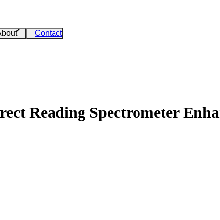
About
Contact
irect Reading Spectrometer Enha
g