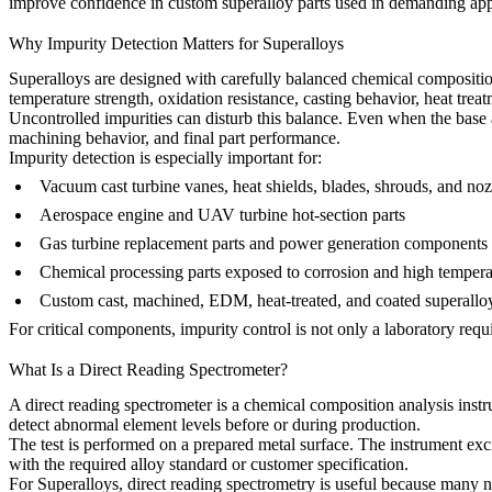
improve confidence in custom superalloy parts used in demanding app
Why Impurity Detection Matters for Superalloys
Superalloys are designed with carefully balanced chemical compositi
temperature strength, oxidation resistance, casting behavior, heat treat
Uncontrolled impurities can disturb this balance. Even when the base al
machining behavior, and final part performance.
Impurity detection is especially important for:
Vacuum cast turbine vanes, heat shields, blades, shrouds, and n
Aerospace engine and UAV turbine hot-section parts
Gas turbine replacement parts and power generation components
Chemical processing parts exposed to corrosion and high tempera
Custom cast, machined, EDM, heat-treated, and coated superalloy
For critical components, impurity control is not only a laboratory requi
What Is a Direct Reading Spectrometer?
A direct reading spectrometer is a chemical composition analysis inst
detect abnormal element levels before or during production.
The test is performed on a prepared metal surface. The instrument exci
with the required alloy standard or customer specification.
For
Superalloys
, direct reading spectrometry is useful because many n