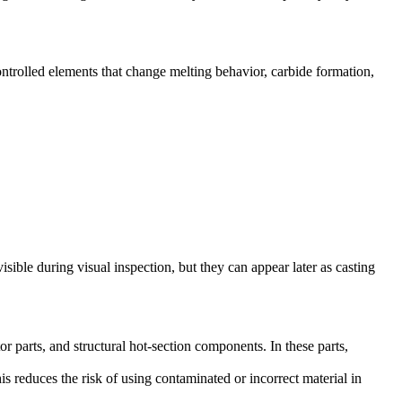
ontrolled elements that change melting behavior, carbide formation,
sible during visual inspection, but they can appear later as casting
 parts, and structural hot-section components. In these parts,
his reduces the risk of using contaminated or incorrect material in