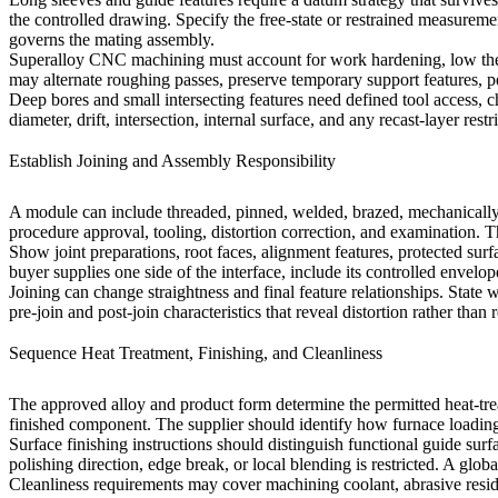
the controlled drawing. Specify the free-state or restrained measurem
governs the mating assembly.
Superalloy CNC machining
must account for work hardening, low ther
may alternate roughing passes, preserve temporary support features, per
Deep bores and small intersecting features need defined tool access,
diameter, drift, intersection, internal surface, and any recast-layer re
Establish Joining and Assembly Responsibility
A module can include threaded, pinned, welded, brazed, mechanically l
procedure approval, tooling, distortion correction, and examination. 
Show joint preparations, root faces, alignment features, protected su
buyer supplies one side of the interface, include its controlled envel
Joining can change straightness and final feature relationships. State
pre-join and post-join characteristics that reveal distortion rather than 
Sequence Heat Treatment, Finishing, and Cleanliness
The approved alloy and product form determine the permitted
heat-tr
finished component. The supplier should identify how furnace loading
Surface finishing instructions should distinguish functional guide surf
polishing direction, edge break, or local blending is restricted. A glo
Cleanliness requirements may cover machining coolant, abrasive residue