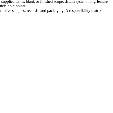
supplied items, blank or finished scope, datum system, long-feature
ticle hold points.
structive samples, records, and packaging. A responsibility matrix