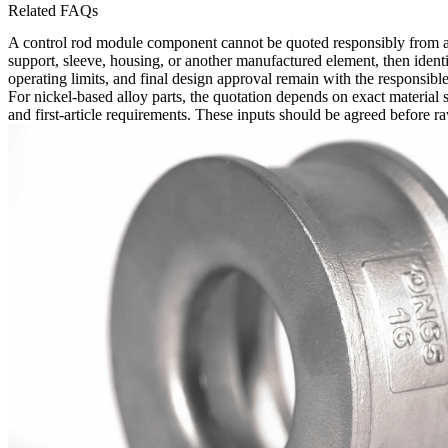
Related FAQs
A control rod module component cannot be quoted responsibly from a p
support, sleeve, housing, or another manufactured element, then identi
operating limits, and final design approval remain with the responsible
For nickel-based alloy parts, the quotation depends on exact material
and first-article requirements. These inputs should be agreed before ra