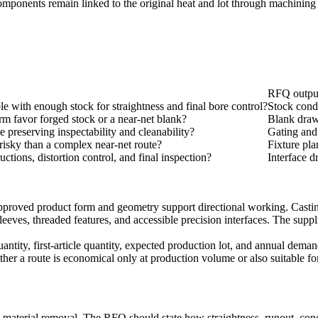
mponents remain linked to the original heat and lot through machining
RFQ outpu
ble with enough stock for straightness and final bore control?
Stock condi
m favor forged stock or a near-net blank?
Blank draw
e preserving inspectability and cleanability?
Gating and
 risky than a complex near-net route?
Fixture pla
ctions, distortion control, and final inspection?
Interface d
roved product form and geometry support directional working. Casting m
es, threaded features, and accessible precision interfaces. The supplier
ntity, first-article quantity, expected production lot, and annual deman
her a route is economical only at production volume or also suitable for 
 material removal. The RFQ should state how straightness, runout, conce