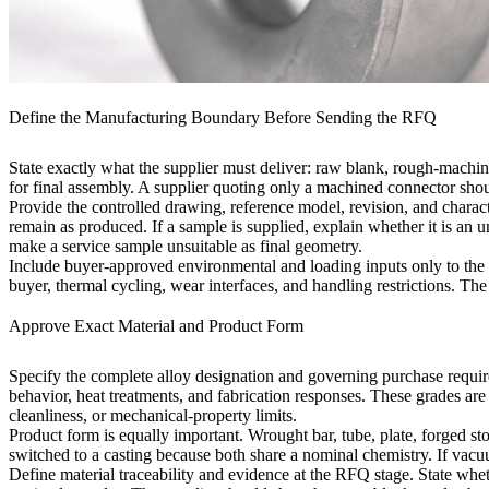
Define the Manufacturing Boundary Before Sending the RFQ
State exactly what the supplier must deliver: raw blank, rough-machi
for final assembly. A supplier quoting only a machined connector shou
Provide the controlled drawing, reference model, revision, and charact
remain as produced. If a sample is supplied, explain whether it is an
make a service sample unsuitable as final geometry.
Include buyer-approved environmental and loading inputs only to the e
buyer, thermal cycling, wear interfaces, and handling restrictions. The
Approve Exact Material and Product Form
Specify the complete alloy designation and governing purchase requir
behavior, heat treatments, and fabrication responses. These grades are
cleanliness, or mechanical-property limits.
Product form is equally important. Wrought bar, tube, plate, forged st
switched to a casting because both share a nominal chemistry. If
vacuu
Define material traceability and evidence at the RFQ stage. State whet