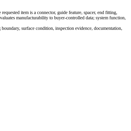
uested item is a connector, guide feature, spacer, end fitting,
valuates manufacturability to buyer-controlled data; system function,
ng boundary, surface condition, inspection evidence, documentation,