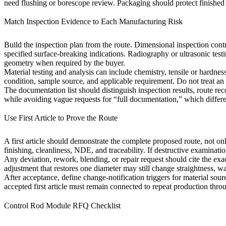
need flushing or borescope review. Packaging should protect finished 
Match Inspection Evidence to Each Manufacturing Risk
Build the inspection plan from the route. Dimensional inspection contr
specified surface-breaking indications. Radiography or ultrasonic te
geometry when required by the buyer.
Material testing and analysis
can include chemistry, tensile or hardness
condition, sample source, and applicable requirement. Do not treat an un
The documentation list should distinguish inspection results, route reco
while avoiding vague requests for “full documentation,” which differen
Use First Article to Prove the Route
A first article should demonstrate the complete proposed route, not onl
finishing, cleanliness, NDE, and traceability. If destructive examinatio
Any deviation, rework, blending, or repair request should cite the exa
adjustment that restores one diameter may still change straightness, wa
After acceptance, define change-notification triggers for material sour
accepted first article must remain connected to repeat production throu
Control Rod Module RFQ Checklist