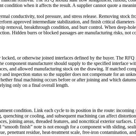
ent condition when it affects the result. A supplier cannot quote a mean
mal conductivity, tool pressure, and stress release. Removing stock from
form approved intermediate stabilization, and finish critical diameters o
 chip removal, breakthrough condition, and burr control. When
deep-hole 
striction. Hidden burrs or blocked passages are manufacturing risks, not co
ocked, or otherwise joined interfaces defined by the buyer. The RFQ sho
The component manufacturer should supply to the specified interface wit
rfaces, and allowed manufacturing stock on the drawing. If matched comp
ope and inspection status so the supplier does not compensate for an un
 whether final machining occurs before or after joining and which datums
relying only on a final overall length.
eatment
condition. Link each cycle to its position in the route: incomin
, quenching or cooling, and subsequent machining can affect distortion
aces, joining areas, threaded features, and noncritical exterior surface
bal “smooth finish” note is not enough for a component with sliding, seal
, penetrant residue, heat-treatment scale, free-iron contamination, and 