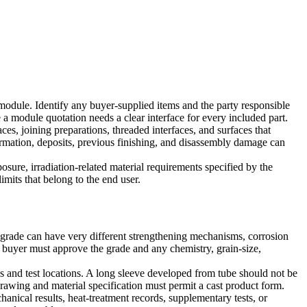
odule. Identify any buyer-supplied items and the party responsible
a module quotation needs a clear interface for every included part.
es, joining preparations, threaded interfaces, and surfaces that
ormation, deposits, previous finishing, and disassembly damage can
sure, irradiation-related material requirements specified by the
imits that belong to the end user.
 grade can have very different strengthening mechanisms, corrosion
e buyer must approve the grade and any chemistry, grain-size,
ns and test locations. A long sleeve developed from tube should not be
 drawing and material specification must permit a cast product form.
anical results, heat-treatment records, supplementary tests, or