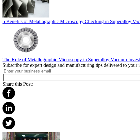
5 Benefits of Metallographic Microscopy Checking in Superalloy Va
The Role of Metallographic Microscopy in Superalloy Vacuum Inves
Subscribe for expert design and manufacturing tips delivered to your 
Share this Post: