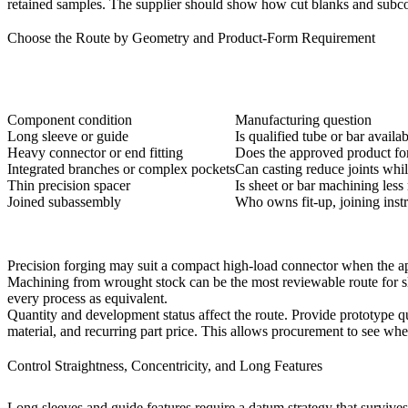
retained samples. The supplier should show how cut blanks and subco
Choose the Route by Geometry and Product-Form Requirement
Component condition
Manufacturing question
Long sleeve or guide
Is qualified tube or bar availa
Heavy connector or end fitting
Does the approved product for
Integrated branches or complex pockets
Can casting reduce joints whil
Thin precision spacer
Is sheet or bar machining less
Joined subassembly
Who owns fit-up, joining instru
Precision forging
may suit a compact high-load connector when the app
Machining from wrought stock can be the most reviewable route for sleev
every process as equivalent.
Quantity and development status affect the route. Provide prototype qua
material, and recurring part price. This allows procurement to see whet
Control Straightness, Concentricity, and Long Features
Long sleeves and guide features require a datum strategy that survives