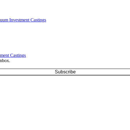
cuum Investment Castings
tment Castings
inbox.
Subscribe