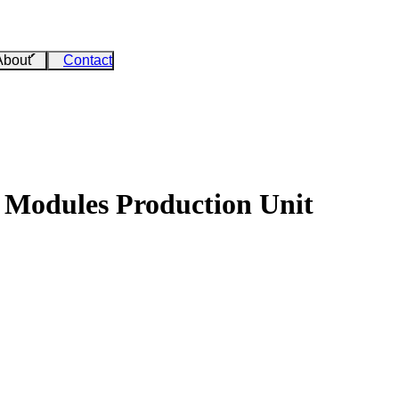
About
Contact
 Modules Production Unit