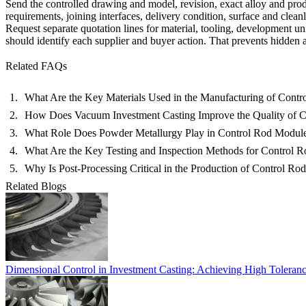
Send the controlled drawing and model, revision, exact alloy and pro
requirements, joining interfaces, delivery condition, surface and cleanl
Request separate quotation lines for material, tooling, development uni
should identify each supplier and buyer action. That prevents hidden 
Related FAQs
What Are the Key Materials Used in the Manufacturing of Cont
How Does Vacuum Investment Casting Improve the Quality of 
What Role Does Powder Metallurgy Play in Control Rod Modul
What Are the Key Testing and Inspection Methods for Control 
Why Is Post-Processing Critical in the Production of Control R
Related Blogs
Dimensional Control in Investment Casting: Achieving High Toleran