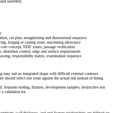
 and assembly.
t
tion, cut plan, straightening and dimensional sequence
ing, forging or casting route, machining allowance
 core concept, NDE zones, passage verification
n, distortion control, edge and surface requirements
rawing, responsibility matrix, examination sequence
ay suit an integrated shape with difficult external contours.
 should select one route against the actual risk instead of listing
d. Separate tooling, fixtures, development samples, destructive test
a validation lot.
ntricity, wall thickness, and end-feature relationships are defined on