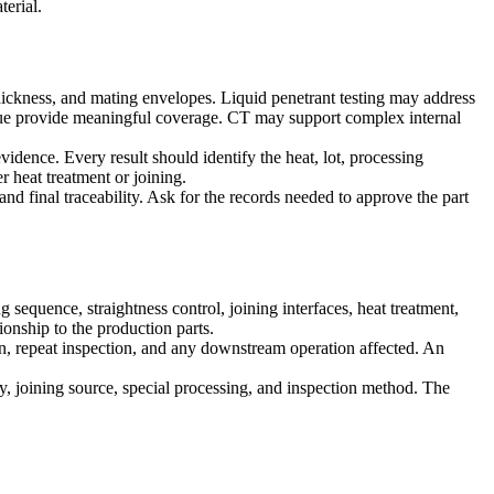
terial.
thickness, and mating envelopes. Liquid penetrant testing may address
ique provide meaningful coverage. CT may support complex internal
vidence. Every result should identify the heat, lot, processing
r heat treatment or joining.
and final traceability. Ask for the records needed to approve the part
 sequence, straightness control, joining interfaces, heat treatment,
tionship to the production parts.
ion, repeat inspection, and any downstream operation affected. An
egy, joining source, special processing, and inspection method. The