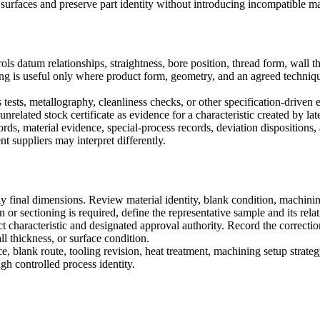
surfaces and preserve part identity without introducing incompatible ma
ols datum relationships, straightness, bore position, thread form, wall 
sting is useful only where product form, geometry, and an agreed techn
 tests, metallography, cleanliness checks, or other specification-driven e
related stock certificate as evidence for a characteristic created by late
rds, material evidence, special-process records, deviation dispositions, 
t suppliers may interpret differently.
y final dimensions. Review material identity, blank condition, machining
n or sectioning is required, define the representative sample and its rela
ct characteristic and designated approval authority. Record the correct
ll thickness, or surface condition.
ce, blank route, tooling revision, heat treatment, machining setup strat
gh controlled process identity.