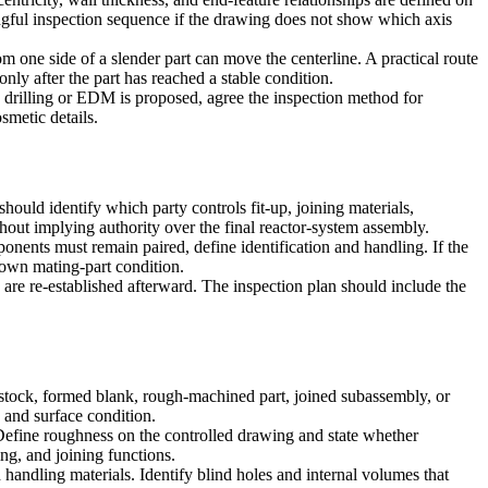
ingful inspection sequence if the drawing does not show which axis
 one side of a slender part can move the centerline. A practical route
nly after the part has reached a stable condition.
drilling
or
EDM
is proposed, agree the inspection method for
smetic details.
uld identify which party controls fit-up, joining materials,
hout implying authority over the final reactor-system assembly.
onents must remain paired, define identification and handling. If the
known mating-part condition.
 are re-established afterward. The inspection plan should include the
g stock, formed blank, rough-machined part, joined subassembly, or
 and surface condition.
s. Define roughness on the controlled drawing and state whether
ing, and joining functions.
handling materials. Identify blind holes and internal volumes that