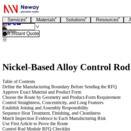
Services
Materials
Solutions
Resources
English
Get Instant Quote
Nickel-Based Alloy Control Rod
Table of Contents
Define the Manufacturing Boundary Before Sending the RFQ
Approve Exact Material and Product Form
Choose the Route by Geometry and Product-Form Requirement
Control Straightness, Concentricity, and Long Features
Establish Joining and Assembly Responsibility
Sequence Heat Treatment, Finishing, and Cleanliness
Match Inspection Evidence to Each Manufacturing Risk
Use First Article to Prove the Route
Control Rod Module RFQ Checklist