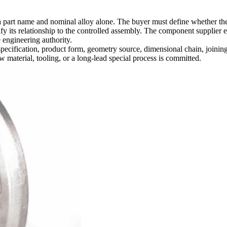
art name and nominal alloy alone. The buyer must define whether the req
fy its relationship to the controlled assembly. The component supplier e
 engineering authority.
 specification, product form, geometry source, dimensional chain, joini
w material, tooling, or a long-lead special process is committed.