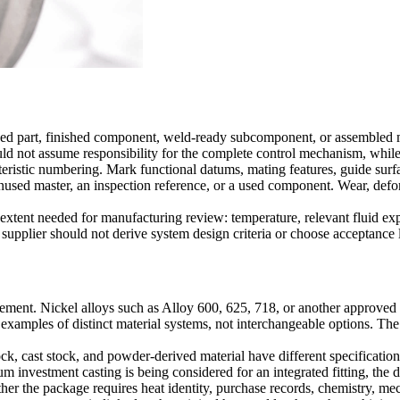
ned part, finished component, weld-ready subcomponent, or assembled m
ld not assume responsibility for the complete control mechanism, while 
eristic numbering. Mark functional datums, mating features, guide surfac
 unused master, an inspection reference, or a used component. Wear, def
xtent needed for manufacturing review: temperature, relevant fluid expo
 supplier should not derive system design criteria or choose acceptance l
ement. Nickel alloys such as Alloy 600, 625, 718, or another approved
 examples of distinct material systems, not interchangeable options. Th
ock, cast stock, and powder-derived material have different specificatio
m investment casting
is being considered for an integrated fitting, the
her the package requires heat identity, purchase records, chemistry, mech