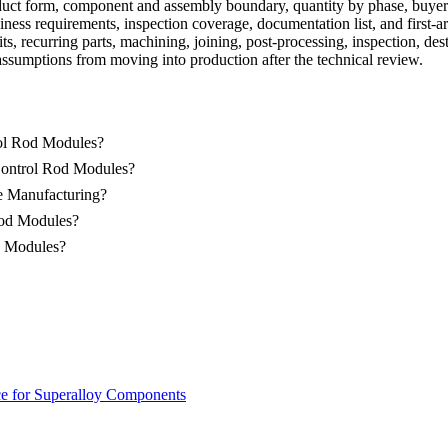
duct form, component and assembly boundary, quantity by phase, buyer-
iness requirements, inspection coverage, documentation list, and first-ar
ts, recurring parts, machining, joining,
post-processing
, inspection, de
assumptions from moving into production after the technical review.
rol Rod Modules?
Control Rod Modules?
e Manufacturing?
Rod Modules?
od Modules?
ce for Superalloy Components