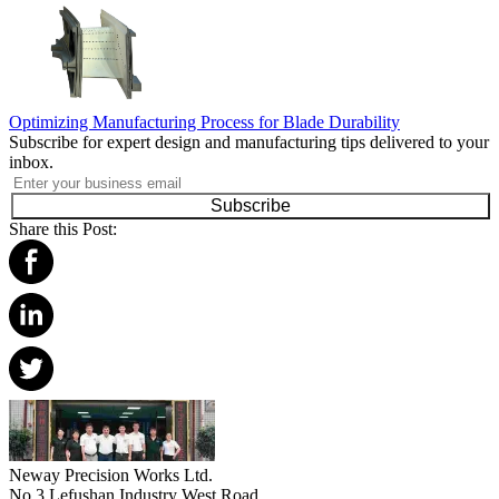
Optimizing Manufacturing Process for Blade Durability
Subscribe for expert design and manufacturing tips delivered to your
inbox.
Subscribe
Share this Post:
Neway Precision Works Ltd.
No.3 Lefushan Industry West Road