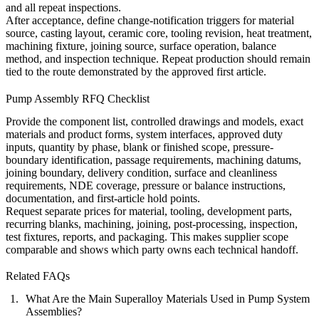
and all repeat inspections.
After acceptance, define change-notification triggers for material
source, casting layout, ceramic core, tooling revision, heat treatment,
machining fixture, joining source, surface operation, balance
method, and inspection technique. Repeat production should remain
tied to the route demonstrated by the approved first article.
Pump Assembly RFQ Checklist
Provide the component list, controlled drawings and models, exact
materials and product forms, system interfaces, approved duty
inputs, quantity by phase, blank or finished scope, pressure-
boundary identification, passage requirements, machining datums,
joining boundary, delivery condition, surface and cleanliness
requirements, NDE coverage, pressure or balance instructions,
documentation, and first-article hold points.
Request separate prices for material, tooling, development parts,
recurring blanks, machining, joining,
post-processing
, inspection,
test fixtures, reports, and packaging. This makes supplier scope
comparable and shows which party owns each technical handoff.
Related FAQs
What Are the Main Superalloy Materials Used in Pump System
Assemblies?