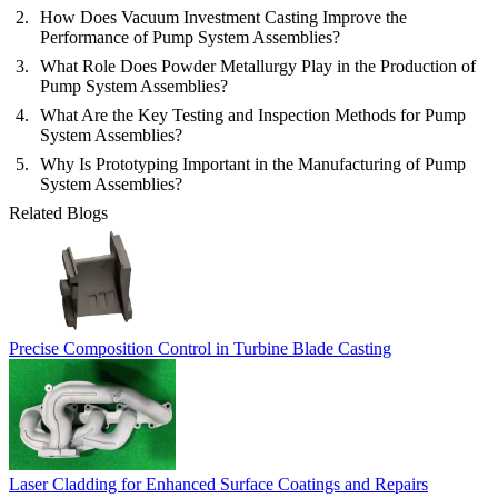
How Does Vacuum Investment Casting Improve the
Performance of Pump System Assemblies?
What Role Does Powder Metallurgy Play in the Production of
Pump System Assemblies?
What Are the Key Testing and Inspection Methods for Pump
System Assemblies?
Why Is Prototyping Important in the Manufacturing of Pump
System Assemblies?
Related Blogs
Precise Composition Control in Turbine Blade Casting
Laser Cladding for Enhanced Surface Coatings and Repairs