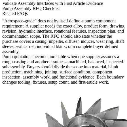
Validate Assembly Interfaces with First Article Evidence
Pump Assembly RFQ Checklist
Related FAQs
“Aerospace-grade” does not by itself define a pump component
requirement. A supplier needs the exact alloy, product form, drawing
revision, hydraulic interface, rotational features, inspection plan, and
documentation scope. The RFQ should also state whether the
purchase covers a casing, impeller, diffuser, inducer, wear ring, shaft
sleeve, seal carrier, individual blank, or a complete buyer-defined
assembly.
Pump quotations become unreliable when one supplier assumes a
rough casting and another assumes a machined, balanced, inspected
subassembly. Buyers should divide the scope into material, blank
production, machining, joining, surface condition, component
inspection, assembly work, and functional evidence. Each boundary
changes tooling, fixtures, setup count, and first-article work.