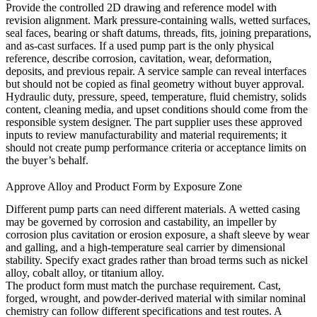
Provide the controlled 2D drawing and reference model with
revision alignment. Mark pressure-containing walls, wetted surfaces,
seal faces, bearing or shaft datums, threads, fits, joining preparations,
and as-cast surfaces. If a used pump part is the only physical
reference, describe corrosion, cavitation, wear, deformation,
deposits, and previous repair. A service sample can reveal interfaces
but should not be copied as final geometry without buyer approval.
Hydraulic duty, pressure, speed, temperature, fluid chemistry, solids
content, cleaning media, and upset conditions should come from the
responsible system designer. The part supplier uses these approved
inputs to review manufacturability and material requirements; it
should not create pump performance criteria or acceptance limits on
the buyer’s behalf.
Approve Alloy and Product Form by Exposure Zone
Different pump parts can need different materials. A wetted casing
may be governed by corrosion and castability, an impeller by
corrosion plus cavitation or erosion exposure, a shaft sleeve by wear
and galling, and a high-temperature seal carrier by dimensional
stability. Specify exact grades rather than broad terms such as nickel
alloy, cobalt alloy, or titanium alloy.
The product form must match the purchase requirement. Cast,
forged, wrought, and powder-derived material with similar nominal
chemistry can follow different specifications and test routes. A