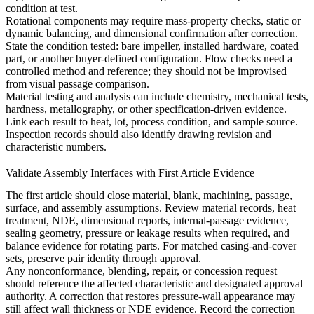
condition at test.
Rotational components may require mass-property checks, static or
dynamic balancing, and dimensional confirmation after correction.
State the condition tested: bare impeller, installed hardware, coated
part, or another buyer-defined configuration. Flow checks need a
controlled method and reference; they should not be improvised
from visual passage comparison.
Material testing and analysis
can include chemistry, mechanical tests,
hardness, metallography, or other specification-driven evidence.
Link each result to heat, lot, process condition, and sample source.
Inspection records should also identify drawing revision and
characteristic numbers.
Validate Assembly Interfaces with First Article Evidence
The first article should close material, blank, machining, passage,
surface, and assembly assumptions. Review material records, heat
treatment, NDE, dimensional reports, internal-passage evidence,
sealing geometry, pressure or leakage results when required, and
balance evidence for rotating parts. For matched casing-and-cover
sets, preserve pair identity through approval.
Any nonconformance, blending, repair, or concession request
should reference the affected characteristic and designated approval
authority. A correction that restores pressure-wall appearance may
still affect wall thickness or NDE evidence. Record the correction