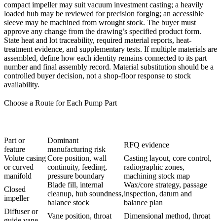
compact impeller may suit
vacuum investment casting
; a heavily
loaded hub may be reviewed for
precision forging
; an accessible
sleeve may be machined from wrought stock. The buyer must
approve any change from the drawing’s specified product form.
State heat and lot traceability, required material reports, heat-
treatment evidence, and supplementary tests. If multiple materials are
assembled, define how each identity remains connected to its part
number and final assembly record. Material substitution should be a
controlled buyer decision, not a shop-floor response to stock
availability.
Choose a Route for Each Pump Part
Part or
Dominant
RFQ evidence
feature
manufacturing risk
Volute casing
Core position, wall
Casting layout, core control,
or curved
continuity, feeding,
radiographic zones,
manifold
pressure boundary
machining stock map
Blade fill, internal
Wax/core strategy, passage
Closed
cleanup, hub soundness,
inspection, datum and
impeller
balance stock
balance plan
Diffuser or
Vane position, throat
Dimensional method, throat
guide vane