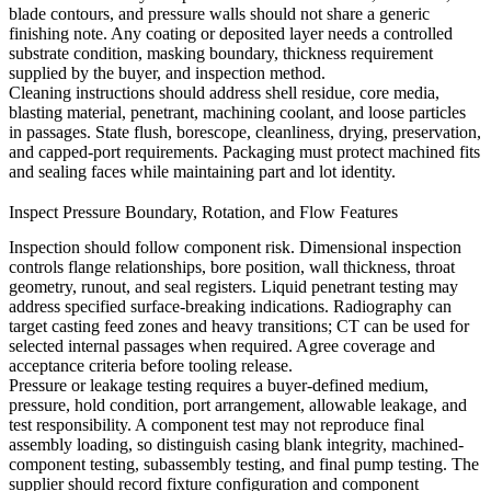
blade contours, and pressure walls should not share a generic
finishing note. Any coating or deposited layer needs a controlled
substrate condition, masking boundary, thickness requirement
supplied by the buyer, and inspection method.
Cleaning instructions should address shell residue, core media,
blasting material, penetrant, machining coolant, and loose particles
in passages. State flush, borescope, cleanliness, drying, preservation,
and capped-port requirements. Packaging must protect machined fits
and sealing faces while maintaining part and lot identity.
Inspect Pressure Boundary, Rotation, and Flow Features
Inspection should follow component risk. Dimensional inspection
controls flange relationships, bore position, wall thickness, throat
geometry, runout, and seal registers. Liquid penetrant testing may
address specified surface-breaking indications. Radiography can
target casting feed zones and heavy transitions; CT can be used for
selected internal passages when required. Agree coverage and
acceptance criteria before tooling release.
Pressure or leakage testing requires a buyer-defined medium,
pressure, hold condition, port arrangement, allowable leakage, and
test responsibility. A component test may not reproduce final
assembly loading, so distinguish casing blank integrity, machined-
component testing, subassembly testing, and final pump testing. The
supplier should record fixture configuration and component