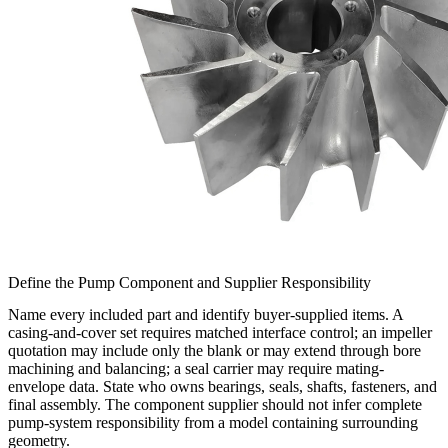
Define the Pump Component and Supplier Responsibility
Name every included part and identify buyer-supplied items. A
casing-and-cover set requires matched interface control; an impeller
quotation may include only the blank or may extend through bore
machining and balancing; a seal carrier may require mating-
envelope data. State who owns bearings, seals, shafts, fasteners, and
final assembly. The component supplier should not infer complete
pump-system responsibility from a model containing surrounding
geometry.