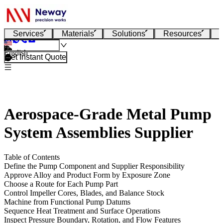
Services
Materials
Solutions
Resources
English
Get Instant Quote
Aerospace-Grade Metal Pump
System Assemblies Supplier
Table of Contents
Define the Pump Component and Supplier Responsibility
Approve Alloy and Product Form by Exposure Zone
Choose a Route for Each Pump Part
Control Impeller Cores, Blades, and Balance Stock
Machine from Functional Pump Datums
Sequence Heat Treatment and Surface Operations
Inspect Pressure Boundary, Rotation, and Flow Features