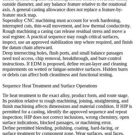
outside diameter, and any balance feature relative to the rotational
axis. A general casting allowance does not replace a feature-by-
feature stock map.
Superalloy CNC machining
must account for work hardening,
interrupted cuts, thin-wall movement, and low thermal conductivity.
Rough machining a casing can release residual stress and move a
seal register. A practical sequence may rough critical surfaces,
inspect, use an approved stabilization step where required, and finish
the datum chain afterward.
Deep intersecting holes, flush ports, and small balance passages
need tool access, chip removal, breakthrough, and burr-control
instructions. If
EDM
is proposed, define recast-layer and cleaning
requirements on wetted or fatigue-sensitive surfaces. Hidden burrs
or debris can affect both cleanliness and functional testing.
Sequence Heat Treatment and Surface Operations
Tie
heat treatment
to the exact alloy, product form, and route stage.
Its position relative to rough machining, joining, straightening, and
finish machining affects dimensions and material condition. If
HIP
is
permitted for a casting, identify the approved sequence and repeat
inspection; HIP does not correct inclusions, wrong chemistry, open
surface indications, blocked passages, or machining error.
Define permitted blending, polishing, coating, hard-facing, or
surface treatment by component zone. Wear surfaces, seal faces,