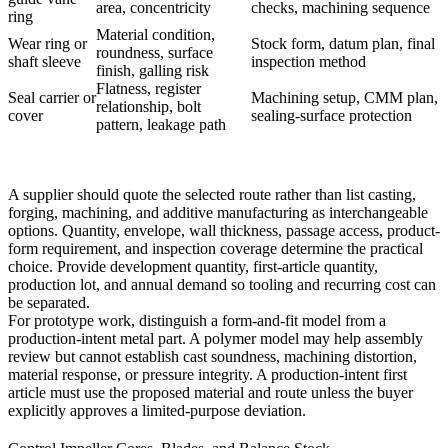
area, concentricity
checks, machining sequence
ring
Material condition,
Wear ring or
Stock form, datum plan, final
roundness, surface
shaft sleeve
inspection method
finish, galling risk
Flatness, register
Seal carrier or
Machining setup, CMM plan,
relationship, bolt
cover
sealing-surface protection
pattern, leakage path
A supplier should quote the selected route rather than list casting,
forging, machining, and additive manufacturing as interchangeable
options. Quantity, envelope, wall thickness, passage access, product-
form requirement, and inspection coverage determine the practical
choice. Provide development quantity, first-article quantity,
production lot, and annual demand so tooling and recurring cost can
be separated.
For prototype work, distinguish a form-and-fit model from a
production-intent metal part. A polymer model may help assembly
review but cannot establish cast soundness, machining distortion,
material response, or pressure integrity. A production-intent first
article must use the proposed material and route unless the buyer
explicitly approves a limited-purpose deviation.