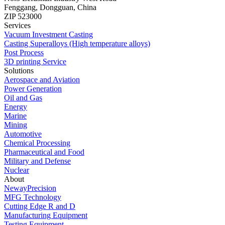
Fenggang, Dongguan, China
ZIP 523000
Services
Vacuum Investment Casting
Casting Superalloys (High temperature alloys)
Post Process
3D printing Service
Solutions
Aerospace and Aviation
Power Generation
Oil and Gas
Energy
Marine
Mining
Automotive
Chemical Processing
Pharmaceutical and Food
Military and Defense
Nuclear
About
NewayPrecision
MFG Technology
Cutting Edge R and D
Manufacturing Equipment
Testing Equipment