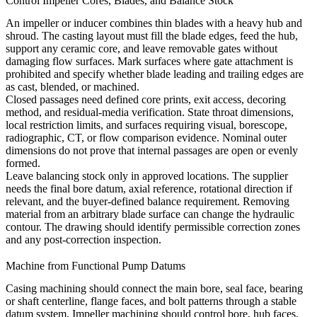
Control Impeller Cores, Blades, and Balance Stock
An impeller or inducer combines thin blades with a heavy hub and
shroud. The casting layout must fill the blade edges, feed the hub,
support any ceramic core, and leave removable gates without
damaging flow surfaces. Mark surfaces where gate attachment is
prohibited and specify whether blade leading and trailing edges are
as cast, blended, or machined.
Closed passages need defined core prints, exit access, decoring
method, and residual-media verification. State throat dimensions,
local restriction limits, and surfaces requiring visual, borescope,
radiographic, CT, or flow comparison evidence. Nominal outer
dimensions do not prove that internal passages are open or evenly
formed.
Leave balancing stock only in approved locations. The supplier
needs the final bore datum, axial reference, rotational direction if
relevant, and the buyer-defined balance requirement. Removing
material from an arbitrary blade surface can change the hydraulic
contour. The drawing should identify permissible correction zones
and any post-correction inspection.
Machine from Functional Pump Datums
Casing machining should connect the main bore, seal face, bearing
or shaft centerline, flange faces, and bolt patterns through a stable
datum system. Impeller machining should control bore, hub faces,